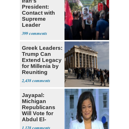
Iran's
President:
Contact with
Supreme
Leader
Currently ‘Very
399
Difficult'
Greek Leaders:
Trump Can
Extend Legacy
for Millenia by
Reuniting
Parthenon
2,438
Jayapal:
Michigan
Republicans
Will Vote for
Abdul El-
Sayed
1,128