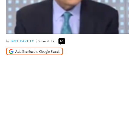
BREITBART TV
9 Jan 2013
68