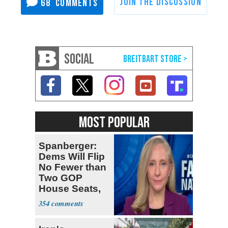
68
SOCIAL
MOST POPULAR
Spanberger:
Dems Will Flip
No Fewer than
Two GOP
House Seats,
Possible Five
354