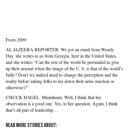
From 2009:
AL JAZEERA REPORTER: We got an email from Wendy
Day, she writes to us from Georgia, here in the United States,
and she writes: “Can the rest of the world be persuaded to give
up their arsenal when the image of the U. S. is that of the world’s
bully? Don’t we indeed need to change the perception and the
reality before asking folks to lay down their arms (nuclear or
otherwise)?”
CHUCK HAGEL: Mmmhmm. Well, I think that her
observation is a good one. Yes, to her question. Again, I think
that’s all part of leadership…