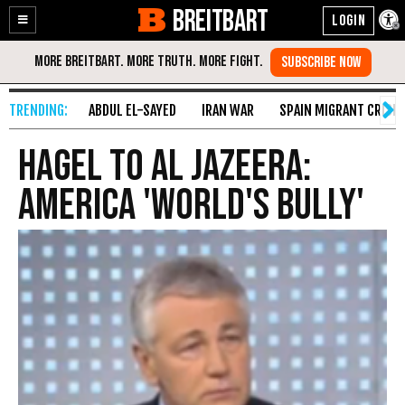
BREITBART
Enable
Skip
Accessibility
to
Content
ABDUL EL-SAYED
IRAN WAR
SPAIN MIGRANT CRISIS
Hagel To Al Jazeera:
America 'World's Bully'