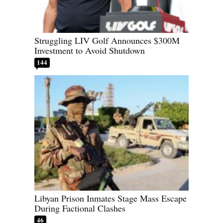
Struggling LIV Golf Announces $300M
Investment to Avoid Shutdown
144
Libyan Prison Inmates Stage Mass Escape
During Factional Clashes
46