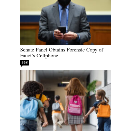
Senate Panel Obtains Forensic Copy of
Fauci’s Cellphone
368