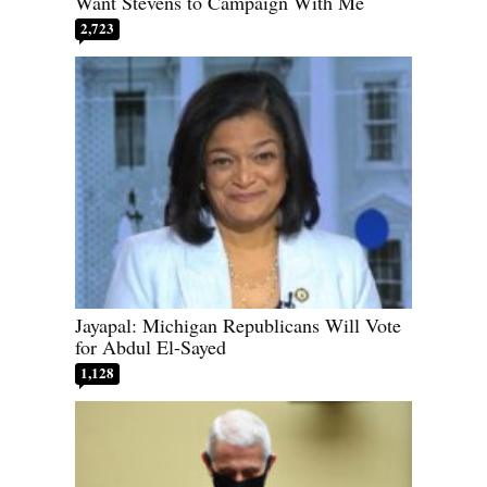
Want Stevens to Campaign With Me
2,723
Jayapal: Michigan Republicans Will Vote
for Abdul El-Sayed
1,128