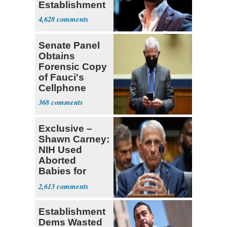
Establishment
4,628
Senate Panel
Obtains
Forensic Copy
of Fauci's
Cellphone
368
Exclusive –
Shawn Carney:
NIH Used
Aborted
Babies for
Coronavirus
2,613
Research
Establishment
Dems Wasted