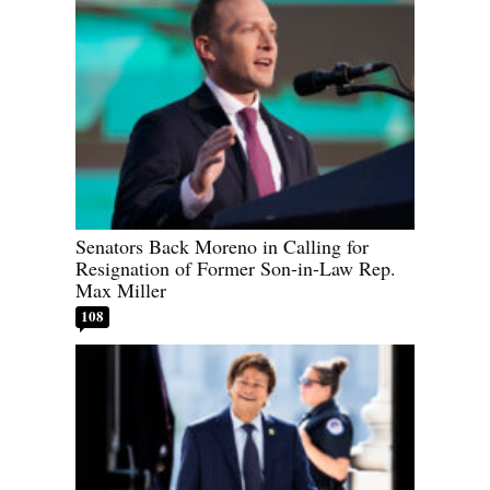
Senators Back Moreno in Calling for
Resignation of Former Son-in-Law Rep.
Max Miller
108