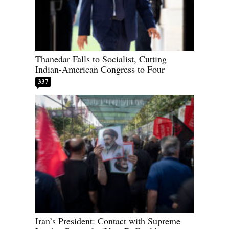
Thanedar Falls to Socialist, Cutting
Indian-American Congress to Four
337
Iran’s President: Contact with Supreme