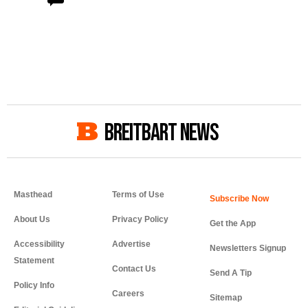
BREITBART NEWS
Masthead
Terms of Use
About Us
Privacy Policy
Get the App
Accessibility
Advertise
Newsletters Signup
Statement
Contact Us
Send A Tip
Policy Info
Careers
Sitemap