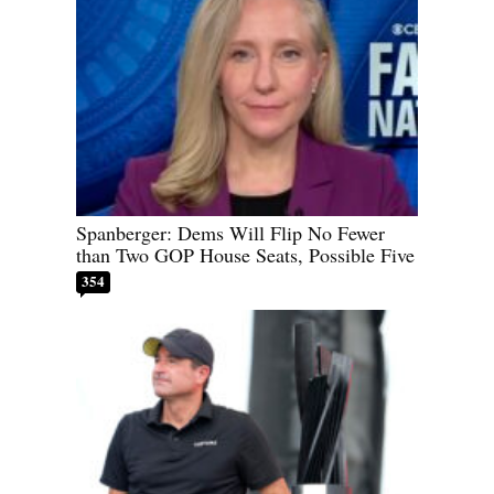
Spanberger: Dems Will Flip No Fewer
than Two GOP House Seats, Possible Five
354