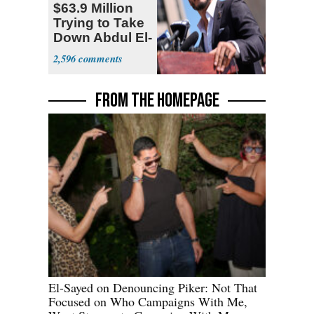
$63.9 Million
Trying to Take
Down Abdul El-
Sayed
2,596
FROM THE HOMEPAGE
El-Sayed on Denouncing Piker: Not That
Focused on Who Campaigns With Me,