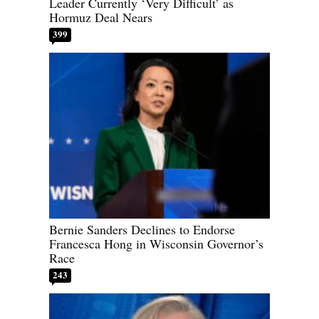
Leader Currently ‘Very Difficult’ as
Hormuz Deal Nears
399
Bernie Sanders Declines to Endorse
Francesca Hong in Wisconsin Governor’s
Race
243