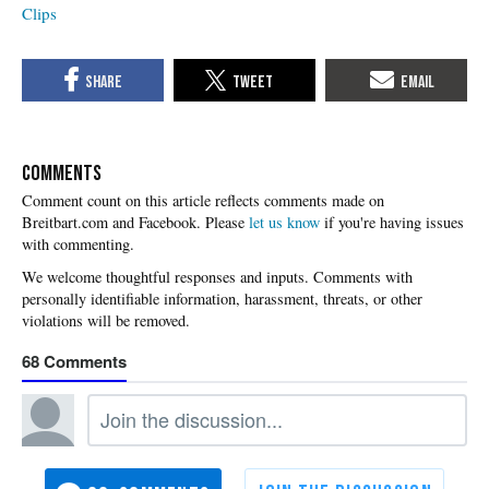
Clips
COMMENTS
Please
let us know
if you're having issues
with commenting.
68