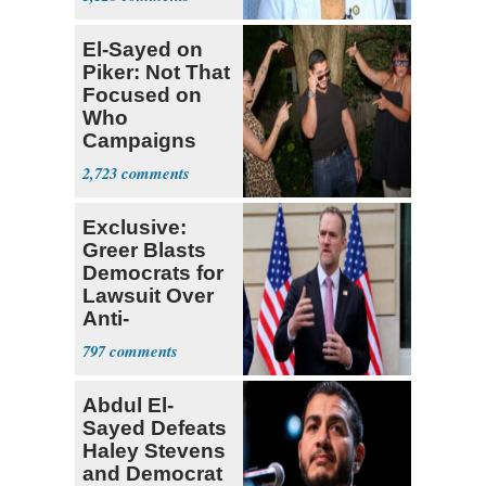
El-Sayed on
Piker: Not That
Focused on
Who
Campaigns
With Me, Want
2,723
Stevens
Exclusive:
Greer Blasts
Democrats for
Lawsuit Over
Anti-
Sweatshop
797
Tariffs
Abdul El-
Sayed Defeats
Haley Stevens
and Democrat