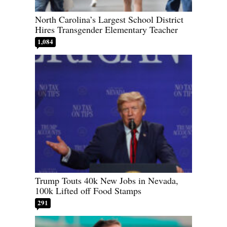
North Carolina’s Largest School District
Hires Transgender Elementary Teacher
1,084
Trump Touts 40k New Jobs in Nevada,
100k Lifted off Food Stamps
291