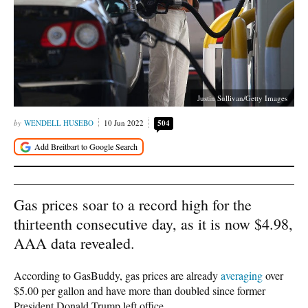
Justin Sullivan/Getty Images
WENDELL HUSEBO
10 Jun 2022
504
Gas prices soar to a record high for the
thirteenth consecutive day, as it is now $4.98,
AAA data revealed.
According to GasBuddy, gas prices are already
averaging
over
$5.00 per gallon and have more than doubled since former
President Donald Trump left office.