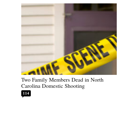
Two Family Members Dead in North
Carolina Domestic Shooting
114