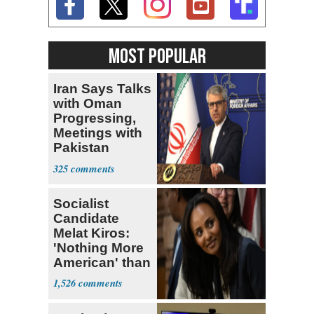
MOST POPULAR
Iran Says Talks
with Oman
Progressing,
Meetings with
Pakistan
Ongoing
325
Socialist
Candidate
Melat Kiros:
'Nothing More
American' than
Socialism
1,526