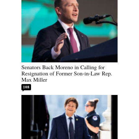
Senators Back Moreno in Calling for
Resignation of Former Son-in-Law Rep.
Max Miller
108