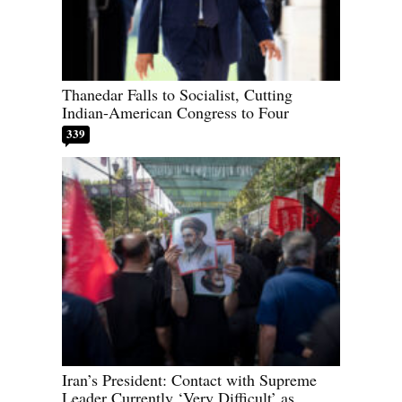
Thanedar Falls to Socialist, Cutting
Indian-American Congress to Four
339
Iran’s President: Contact with Supreme
Leader Currently ‘Very Difficult’ as