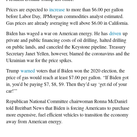
Prices are expected to
increase
to more than $6.00 per gallon
before Labor Day, JPMorgan commodities analyst estimated.
Gas prices are already averaging well above $6.00 in California.
Biden has waged a war on American energy. He has
driven
up
private and public financing costs of oil drilling, halted drilling
on public lands, and canceled the Keystone pipeline. Treasury
Secretary Janet Yellen, however, blamed the coronavirus and the
Ukrainian war for the price spikes.
Trump
warned
voters that if Biden won the 2020 election, the
price of gas would reach at least $7.00 per gallon. “If Biden got
in, you’d be paying $7, $8, $9. Then they’d say ‘get rid of your
car!’”
Republican National Committee chairwoman Ronna McDaniel
told Breitbart News that Biden is forcing Americans to purchase
more expensive, fuel efficient vehicles to transition the economy
away from American energy.