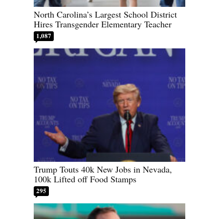
North Carolina’s Largest School District
Hires Transgender Elementary Teacher
1,087
Trump Touts 40k New Jobs in Nevada,
100k Lifted off Food Stamps
295