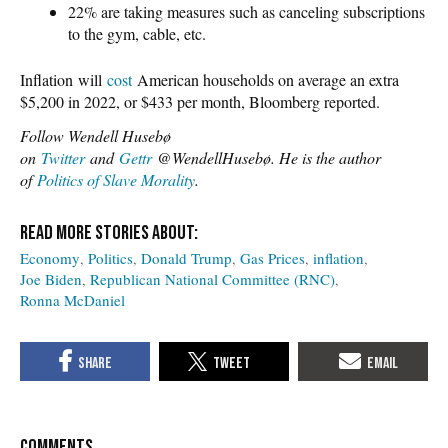
22% are taking measures such as canceling subscriptions
to the gym, cable, etc.
Inflation will
cost
American households on average an extra
$5,200 in 2022, or $433 per month, Bloomberg reported.
Follow Wendell Husebø
on
Twitter
and
Gettr
@WendellHusebø. He is the author
of
Politics of Slave Morality
.
Economy
Politics
Donald Trump
Gas Prices
inflation
Joe Biden
Republican National Committee (RNC)
Ronna McDaniel
COMMENTS