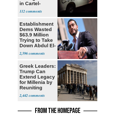
in Cartel-
Controlled
112
State
Establishment
Dems Wasted
$63.9 Million
Trying to Take
Down Abdul El-
Sayed
2,596
Greek Leaders:
Trump Can
Extend Legacy
for Millenia by
Reuniting
Parthenon
2,442
FROM THE HOMEPAGE