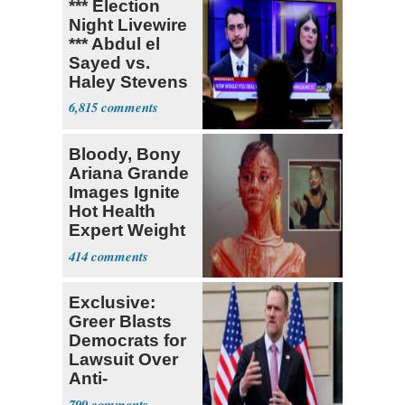
*** Election
Night Livewire
*** Abdul el
Sayed vs.
Haley Stevens
6,815
Bloody, Bony
Ariana Grande
Images Ignite
Hot Health
Expert Weight
Debate
414
Exclusive:
Greer Blasts
Democrats for
Lawsuit Over
Anti-
Sweatshop
799