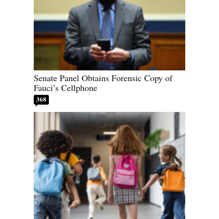
Senate Panel Obtains Forensic Copy of
Fauci’s Cellphone
368