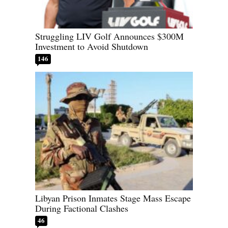
Struggling LIV Golf Announces $300M
Investment to Avoid Shutdown
146
Libyan Prison Inmates Stage Mass Escape
During Factional Clashes
46