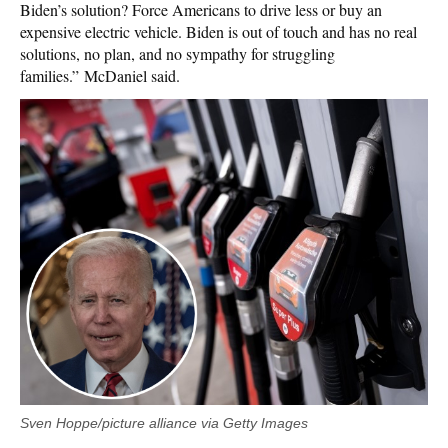
Biden’s solution? Force Americans to drive less or buy an
expensive electric vehicle. Biden is out of touch and has no real
solutions, no plan, and no sympathy for struggling
families.”
McDaniel said.
Sven Hoppe/picture alliance via Getty Images