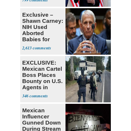
Tariffs
Exclusive –
Shawn Carney:
NIH Used
Aborted
Babies for
Coronavirus
2,613
Research
EXCLUSIVE:
Mexican Cartel
Boss Places
Bounty on U.S.
Agents in
Mexico
346
Mexican
Influencer
Gunned Down
During Stream