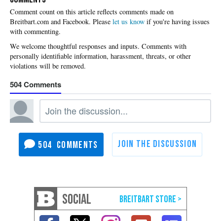
Please
let us know
if you're having issues
with commenting.
504
504
SOCIAL