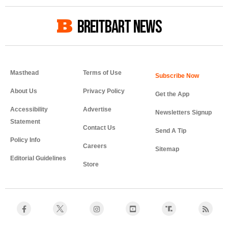
BREITBART NEWS
Masthead
Terms of Use
About Us
Privacy Policy
Get the App
Accessibility
Advertise
Newsletters Signup
Statement
Contact Us
Send A Tip
Policy Info
Careers
Sitemap
Editorial Guidelines
Store