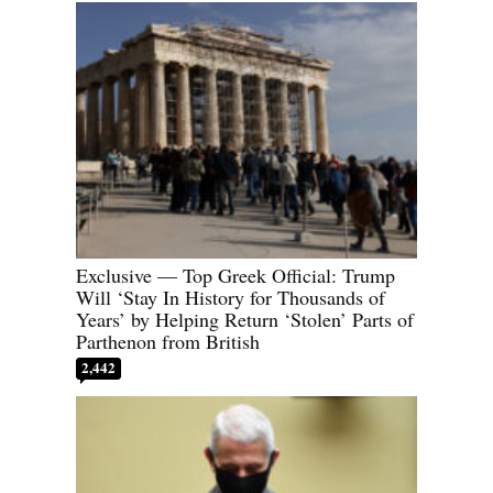
Exclusive — Top Greek Official: Trump
Will ‘Stay In History for Thousands of
Years’ by Helping Return ‘Stolen’ Parts of
Parthenon from British
2,442