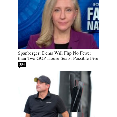
Spanberger: Dems Will Flip No Fewer
than Two GOP House Seats, Possible Five
354