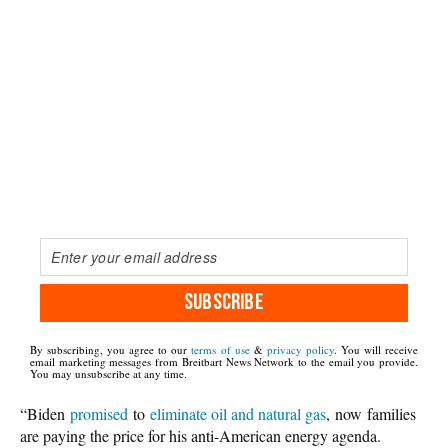
SUBSCRIBE
By subscribing, you agree to our
terms of use
&
privacy policy
. You will receive
email marketing messages from Breitbart News Network to the email you provide.
You may unsubscribe at any time.
“Biden
promised
to
eliminate oil and natural gas
, now
families
are paying the price for his anti-American energy agenda.