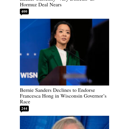
Hormuz Deal Nears
400
Bernie Sanders Declines to Endorse
Francesca Hong in Wisconsin Governor’s
Race
244