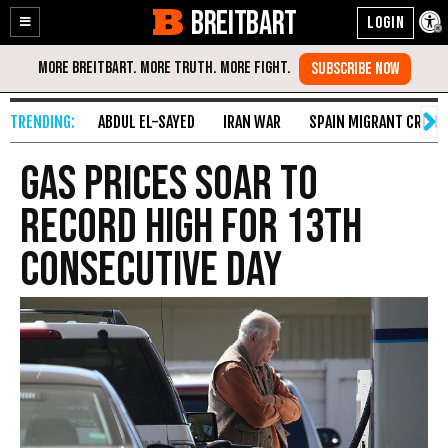
BREITBART
Enable
Skip
Accessibility
to
Content
ABDUL EL-SAYED
IRAN WAR
SPAIN MIGRANT CRISIS
Gas Prices Soar to
Record High for 13th
Consecutive Day