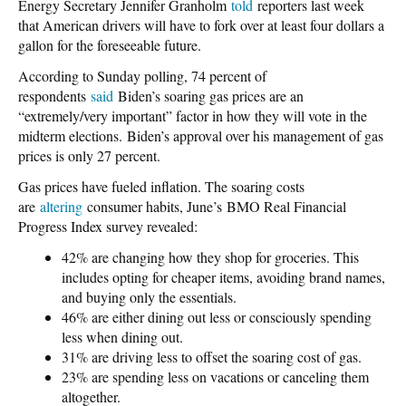
Energy Secretary Jennifer Granholm
told
reporters last week
that American drivers will have to fork over at least four dollars a
gallon for the foreseeable future.
According to Sunday polling, 74 percent of
respondents
said
Biden’s soaring gas prices are an
“extremely/very important” factor in how they will vote in the
midterm elections. Biden’s approval over his management of gas
prices is only 27 percent.
Gas prices have fueled inflation. The soaring costs
are
altering
consumer habits, June’s BMO Real Financial
Progress Index survey revealed:
42% are changing how they shop for groceries. This
includes opting for cheaper items, avoiding brand names,
and buying only the essentials.
46% are either dining out less or consciously spending
less when dining out.
31% are driving less to offset the soaring cost of gas.
23% are spending less on vacations or canceling them
altogether.