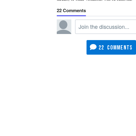
22
22