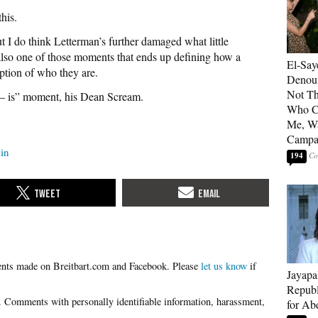
his.
t I do think Letterman’s further damaged what little
also one of those moments that ends up defining how a
El-Say
ption of who they are.
Denoun
Not Th
s – is” moment, his Dean Scream.
Who C
Me, Wa
Campa
lin
194
Please
let us know
if
Jayapa
Republ
for Ab