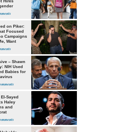
ct Hires
gender
er
ed on Piker:
hat Focused
o Campaigns
Me, Want
ns
sive – Shawn
y: NIH Used
ed Babies for
avirus
rch
 El-Sayed
ts Haley
ns and
rat
lishment