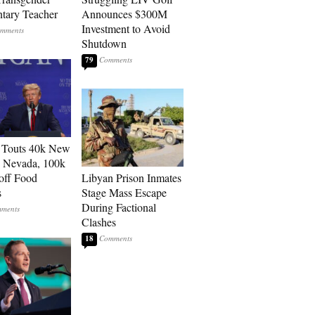
tary Teacher
Announces $300M
Investment to Avoid
Shutdown
79
 Touts 40k New
n Nevada, 100k
 off Food
Libyan Prison Inmates
s
Stage Mass Escape
During Factional
Clashes
18