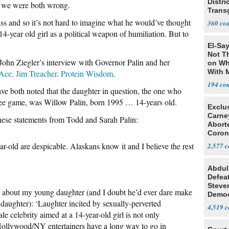
Distri
 we were both wrong.
Trans
Teach
s and so it’s not hard to imagine what he would’ve thought
360
4-year old girl as a political weapon of humiliation. But to
El-Say
Not T
 John Ziegler’s interview with Governor Palin and her
on Wh
With 
Ace
.
Jim Treacher
.
Protein Wisdom
.
Steve
194
 both noted that the daughter in question, the one who
ee game, was Willow Palin, born 1995 … 14-years old.
Exclu
Carne
hese statements from Todd and Sarah Palin:
Abort
Coron
Resea
r-old are despicable. Alaskans know it and I believe the rest
2,577
Abdul
Defea
Steve
about my young daughter (and I doubt he’d ever dare make
Democ
aughter): ‘Laughter incited by sexually-perverted
Estab
4,519
 celebrity aimed at a 14-year-old girl is not only
 Hollywood/NY entertainers have a long way to go in