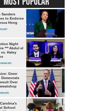
MOST POPULAR
e Sanders
nes to Endorse
esca Hong
ection Night
re *** Abdul el
 vs. Haley
ns
ive: Greer
s Democrats
awsuit Over
Sweatshop
s
Carolina’s
st School