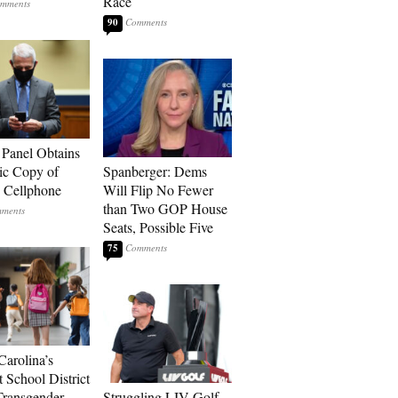
Race
90
 Panel Obtains
ic Copy of
Spanberger: Dems
s Cellphone
Will Flip No Fewer
than Two GOP House
Seats, Possible Five
75
Carolina’s
t School District
Transgender
Struggling LIV Golf