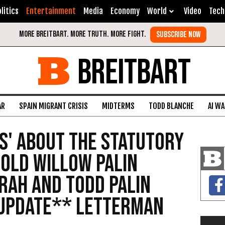
litics
Entertainment
Media
Economy
World
Video
Tech
BREITBART
AR
SPAIN MIGRANT CRISIS
MIDTERMS
TODD BLANCHE
AI W
s' About the Statutory
 Old Willow Palin
rah and Todd Palin
UPDATE** Letterman