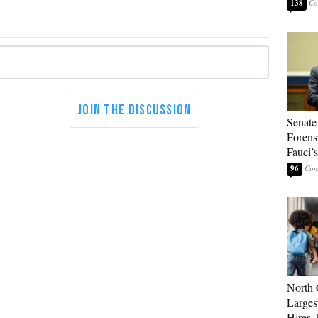
138
Senate
Forens
Fauci’
96
North 
Larges
Hires 