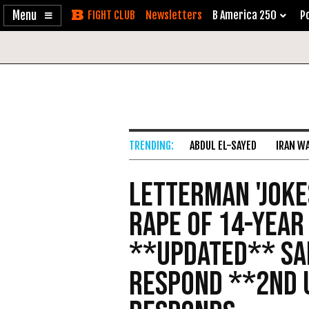
Enable
Skip
Newsletters
B America 250
Po
Accessibility
to
Content
ABDUL EL-SAYED
IRAN W
Letterman 'Joke
Rape of 14-Year
**Updated** Sa
Respond **2nd 