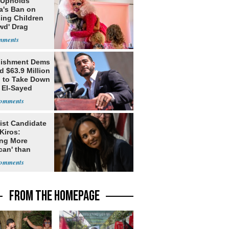
 Upholds
a's Ban on
ing Children
wd' Drag
s
lishment Dems
 $63.9 Million
g to Take Down
 El-Sayed
ist Candidate
Kiros:
ing More
can' than
lism
FROM THE HOMEPAGE