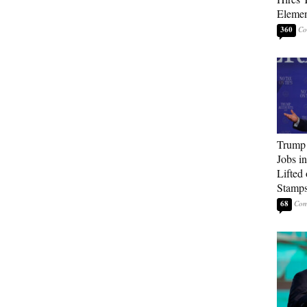
Elemen
360
Trump
Jobs i
Lifted
Stamp
68