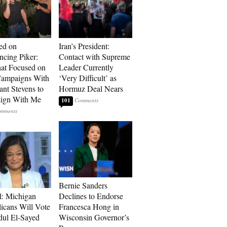
ed on
Iran’s President:
cing Piker:
Contact with Supreme
at Focused on
Leader Currently
ampaigns With
‘Very Difficult’ as
nt Stevens to
Hormuz Deal Nears
ign With Me
101
Bernie Sanders
l: Michigan
Declines to Endorse
icans Will Vote
Francesca Hong in
dul El-Sayed
Wisconsin Governor’s