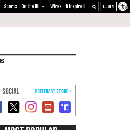
Sports
On the Hill
Wires
B Inspired
ARS
SOCIAL