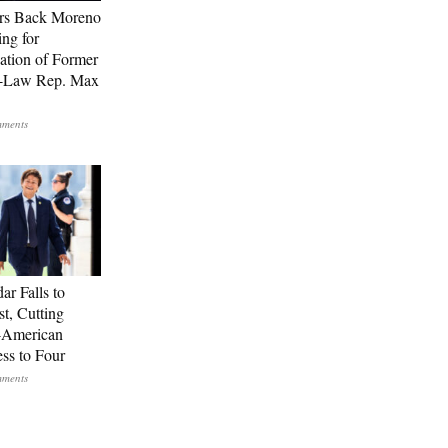
rs Back Moreno
ing for
ation of Former
n-Law Rep. Max
ar Falls to
st, Cutting
-American
ss to Four