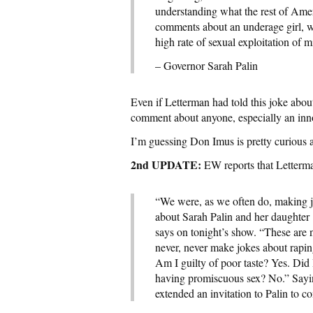
understanding what the rest of Amer
comments about an underage girl, wh
high rate of sexual exploitation of
– Governor Sarah Palin
Even if Letterman had told this joke about 
comment about anyone, especially an inno
I’m guessing Don Imus is pretty curious 
2nd UPDATE:
EW reports that Letterm
“We were, as we often do, making 
about Sarah Palin and her daughte
says on tonight’s show. “These are 
never, never make jokes about rapin
Am I guilty of poor taste? Yes. Did 
having promiscuous sex? No.” Saying
extended an invitation to Palin to c