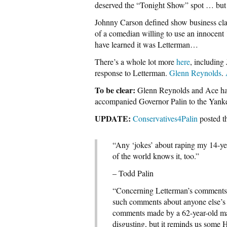
deserved the “Tonight Show” spot … but
Johnny Carson defined show business clas
of a comedian willing to use an innocent 1
have learned it was Letterman…
There’s a whole lot more
here
, including
response to Letterman.
Glenn Reynolds
.
To be clear:
Glenn Reynolds and Ace have
accompanied Governor Palin to the Yank
UPDATE:
Conservatives4Palin
posted t
“Any ‘jokes’ about raping my 14-yea
of the world knows it, too.”
– Todd Palin
“Concerning Letterman’s comments 
such comments about anyone else’s d
comments made by a 62-year-old male
disgusting, but it reminds us some