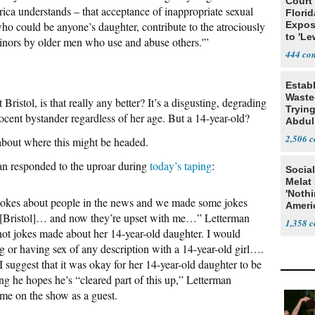
Court
ica understands – that acceptance of inappropriate sexual
Florid
o could be anyone’s daughter, contribute to the atrociously
Expos
to 'Le
 minors by older men who use and abuse others.'”
Show
444
Estab
Wasted
Bristol, is that really any better? It’s a disgusting, degrading
Tryin
cent bystander regardless of her age. But a 14-year-old?
Abdul
2,506
about where this might be headed.
an responded to the uproar during
today’s taping
:
Social
Melat 
'Noth
jokes about people in the news and we made some jokes
Ameri
r [Bristol]… and now they’re upset with me…” Letterman
Socia
1,358
not jokes made about her 14-year-old daughter. I would
g or having sex of any description with a 14-year-old girl….
I suggest that it was okay for her 14-year-old daughter to be
 he hopes he’s “cleared part of this up,” Letterman
ome on the show as a guest.