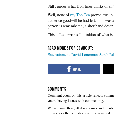
Still curious what Don Imus thinks of all t
Well, none of
my Top Ten
proved true, bu
audience goodwill he had left. This was 
person is remembered; a shorthand descri
This is Letterman’s “definition of what i
Entertainment
David Letterman
Sarah Pa
COMMENTS
you're having issues with commenting.