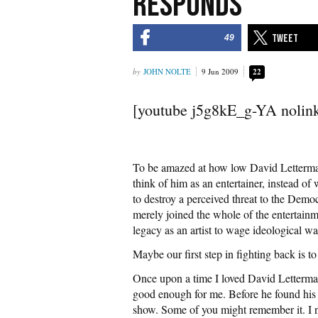
Responds
49
JOHN NOLTE
9 Jun 2009
22
[youtube j5g8kE_g-YA nolin
To be amazed at how low David Letter
think of him as an entertainer, instead of 
to destroy a perceived threat to the Demo
merely joined the whole of the entertainme
legacy as an artist to wage ideological wa
Maybe our first step in fighting back is t
Once upon a time I loved David Letterma
good enough for me. Before he found his 
show. Some of you might remember it. I n