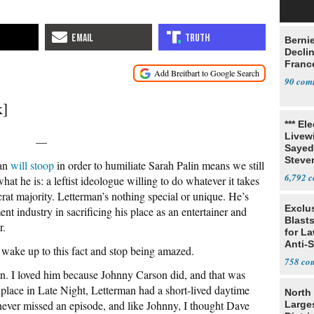
Berni
Decli
Franc
90
k]
*** El
Livewi
—
Sayed
Steve
man
will stoop
in order to humiliate Sarah Palin means we still
6,792
what he is: a leftist ideologue willing to do whatever it takes
crat majority. Letterman’s nothing special or unique. He’s
Exclus
nt industry in sacrificing his place as an entertainer and
Blast
r.
for L
Anti-
o wake up to this fact and stop being amazed.
Tariff
758
n. I loved him because Johnny Carson did, and that was
place in Late Night, Letterman had a short-lived daytime
North 
ever missed an episode, and like Johnny, I thought Dave
Large