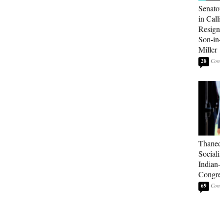
Senato
in Call
Resign
Son-i
Miller
28
Thaned
Sociali
Indian
Congre
69