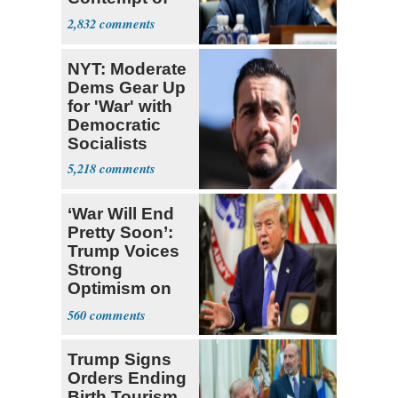
Congress
2,832
NYT: Moderate
Dems Gear Up
for 'War' with
Democratic
Socialists
5,218
‘War Will End
Pretty Soon’:
Trump Voices
Strong
Optimism on
Iran Talks
560
Trump Signs
Orders Ending
Birth Tourism,