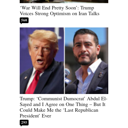
‘War Will End Pretty Soon’: Trump
Voices Strong Optimism on Iran Talks
560
Trump: ‘Communist Dumocrat’ Abdul El-
Sayed and I Agree on One Thing – But It
Could Make Me the ‘Last Republican
President’ Ever
295