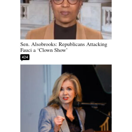
Sen. Alsobrooks: Republicans Attacking
Fauci a ‘Clown Show’
424