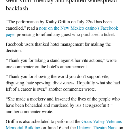
backlash.
“The performance by Kathy Griffin on July 22nd has been
cancelled,” read a
note on the New Mexico casino’s Facebook
page,
promising to refund any guest who purchased a ticket.
Facebook users thanked hotel management for making the
decision.
“Thank you for taking a stand against her vile actions,” wrote
one commenter on the hotel’s announcement.
“Thank you for showing the world you don’t support vile,
disgusting, hate spewing, divisiveness. Hopefully what she had
left of a career is over,” another commenter wrote.
“She made a mockery and lessened the lives of the people who
have been beheaded and murdered by isis!! Disgraceful!!!”
another commenter wrote.
Griffin is also scheduled to perform at the
Grass Valley Veterans
Memorial Building
on June 16 and the
Uptown Theatre Napa
on