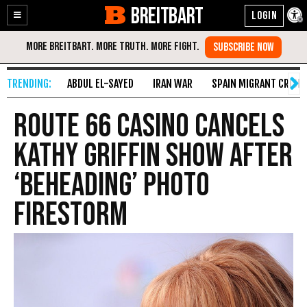
BREITBART
Enable
Skip
Accessibility
to
Content
ABDUL EL-SAYED
IRAN WAR
SPAIN MIGRANT CRISIS
Route 66 Casino Cancels
Kathy Griffin Show after
‘Beheading’ Photo
Firestorm