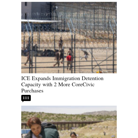
ICE Expands Immigration Detention
Capacity with 2 More CoreCivic
Purchases
111