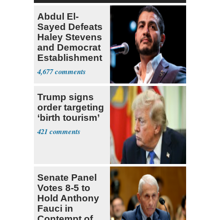
Abdul El-
Sayed Defeats
Haley Stevens
and Democrat
Establishment
4,677
Trump signs
order targeting
‘birth tourism’
421
Senate Panel
Votes 8-5 to
Hold Anthony
Fauci in
Contempt of