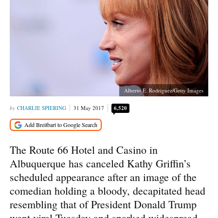
Alberto E. Rodriguez/Getty Images
CHARLIE SPIERING
31 May 2017
6,520
The Route 66 Hotel and Casino in
Albuquerque has canceled Kathy Griffin’s
scheduled appearance after an image of the
comedian holding a bloody, decapitated head
resembling that of President Donald Trump
went viral Tuesday and sparked widespread