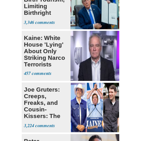
Limiting
Birthright
Citizenship
3,346
Kaine: White
House 'Lying'
About Only
Striking Narco
Terrorists
457
Joe Gruters:
Creeps,
Freaks, and
Cousin-
Kissers: The
Dems' Midterm
3,224
Ticket