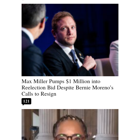
Max Miller Pumps $1 Million into
Reelection Bid Despite Bernie Moreno’s
Calls to Resign
121