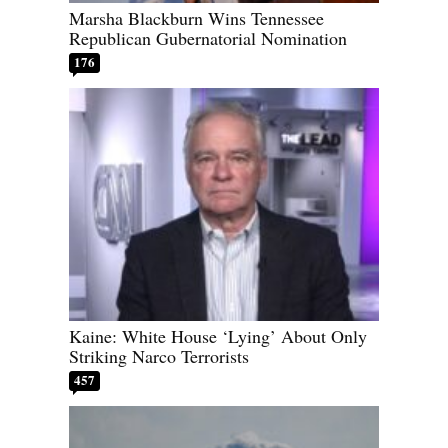
Marsha Blackburn Wins Tennessee
Republican Gubernatorial Nomination
176
Kaine: White House ‘Lying’ About Only
Striking Narco Terrorists
457