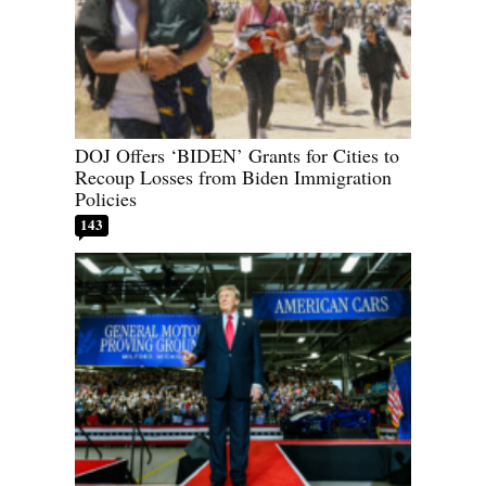
DOJ Offers ‘BIDEN’ Grants for Cities to
Recoup Losses from Biden Immigration
Policies
143