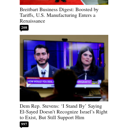
Breitbart Business Digest: Boosted by
Tariffs, U.S. Manufacturing Enters a
Renaissance
208
Dem Rep. Stevens: ‘I Stand By’ Saying
El-Sayed Doesn’t Recognize Israel’s Right
to Exist, But Still Support Him
997