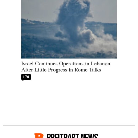
Israel Continues Operations in Lebanon
After Little Progress in Rome Talks
170