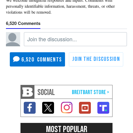
6,520
6,520
SOCIAL
MOST POPULAR