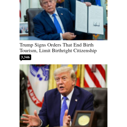
Trump Signs Orders That End Birth
Tourism, Limit Birthright Citizenship
3,346