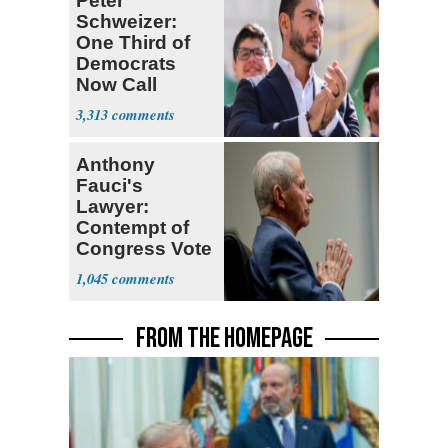
Peter
Schweizer:
One Third of
Democrats
Now Call
Themselves
3,313
Socialists
Anthony
Fauci's
Lawyer:
Contempt of
Congress Vote
a 'Crude
1,045
Political Stunt'
FROM THE HOMEPAGE