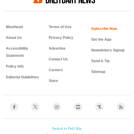
BREITBART NEWS
Masthead
Terms of Use
About Us
Privacy Policy
Get the App
Accessibility
Advertise
Newsletters Signup
Statement
Contact Us
Send A Tip
Policy Info
Careers
Sitemap
Editorial Guidelines
Store