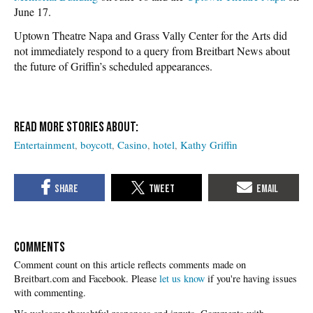
June 17.
Uptown Theatre Napa and Grass Vally Center for the Arts did
not immediately respond to a query from Breitbart News about
the future of Griffin’s scheduled appearances.
Entertainment
boycott
Casino
hotel
Kathy Griffin
COMMENTS
Please
let us know
if you're having issues
with commenting.