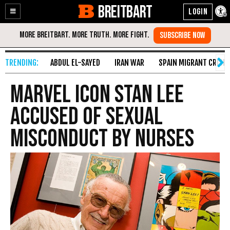
BREITBART
Enable
Skip
Accessibility
to
Content
ABDUL EL-SAYED
IRAN WAR
SPAIN MIGRANT CRISIS
Marvel Icon Stan Lee
Accused of Sexual
Misconduct by Nurses