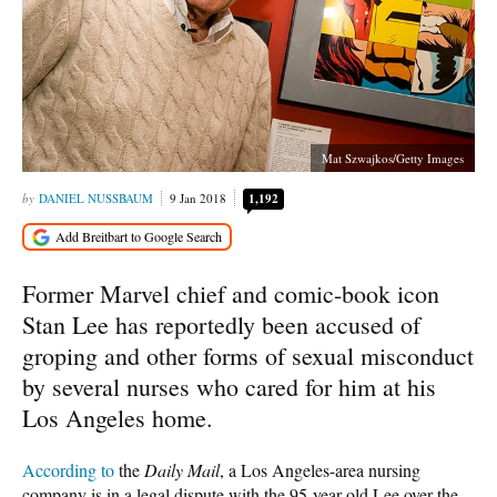
Mat Szwajkos/Getty Images
DANIEL NUSSBAUM
9 Jan 2018
1,192
Former Marvel chief and comic-book icon
Stan Lee has reportedly been accused of
groping and other forms of sexual misconduct
by several nurses who cared for him at his
Los Angeles home.
According to
the
Daily Mail
, a Los Angeles-area nursing
company is in a legal dispute with the 95-year-old Lee over the