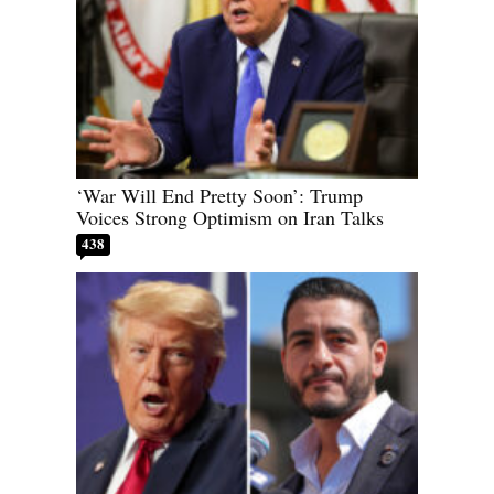
‘War Will End Pretty Soon’: Trump
Voices Strong Optimism on Iran Talks
438