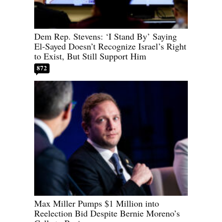
Dem Rep. Stevens: ‘I Stand By’ Saying
El-Sayed Doesn’t Recognize Israel’s Right
to Exist, But Still Support Him
872
Max Miller Pumps $1 Million into
Reelection Bid Despite Bernie Moreno’s