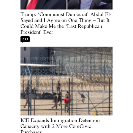
Trump: ‘Communist Dumocrat’ Abdul El-
Sayed and I Agree on One Thing – But It
Could Make Me the ‘Last Republican
President’ Ever
233
ICE Expands Immigration Detention
Capacity with 2 More CoreCivic
Purchases