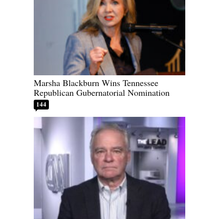
Marsha Blackburn Wins Tennessee
Republican Gubernatorial Nomination
144