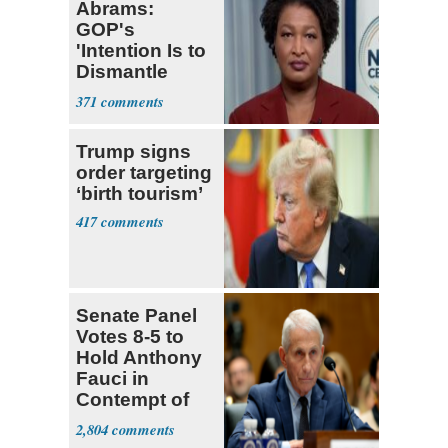
Abrams:
GOP's
'Intention Is to
Dismantle
Democracy for
371
All of Us'
Trump signs
order targeting
‘birth tourism’
417
Senate Panel
Votes 8-5 to
Hold Anthony
Fauci in
Contempt of
Congress
2,804