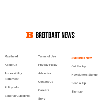
BREITBART NEWS
Masthead
Terms of Use
About Us
Privacy Policy
Get the App
Accessibility
Advertise
Newsletters Signup
Statement
Contact Us
Send A Tip
Policy Info
Careers
Sitemap
Editorial Guidelines
Store