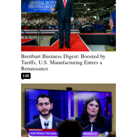
Breitbart Business Digest: Boosted by
Tariffs, U.S. Manufacturing Enters a
Renaissance
148