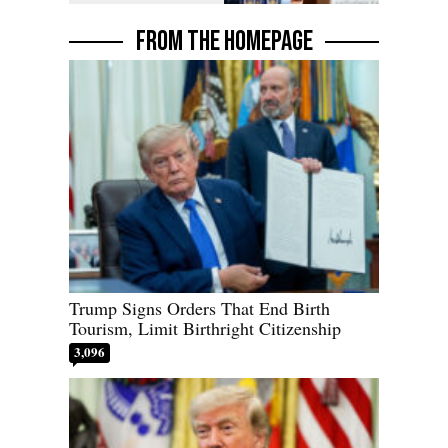
FROM THE HOMEPAGE
Trump Signs Orders That End Birth
Tourism, Limit Birthright Citizenship
3,096