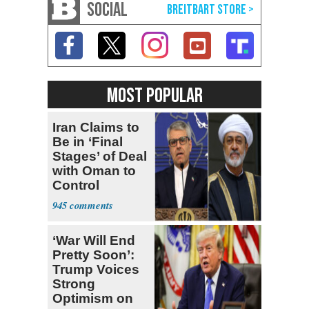
SOCIAL
MOST POPULAR
Iran Claims to
Be in ‘Final
Stages’ of Deal
with Oman to
Control
Hormuz
945
‘War Will End
Pretty Soon’:
Trump Voices
Strong
Optimism on