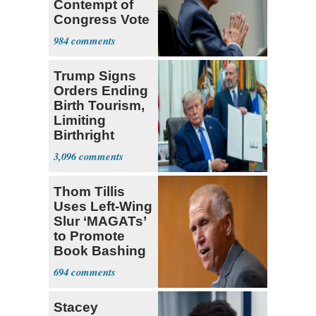
Contempt of
Congress Vote
a 'Crude
984
Political Stunt'
Trump Signs
Orders Ending
Birth Tourism,
Limiting
Birthright
Citizenship
3,096
Thom Tillis
Uses Left-Wing
Slur ‘MAGATs’
to Promote
Book Bashing
Trump Fans
694
Stacey