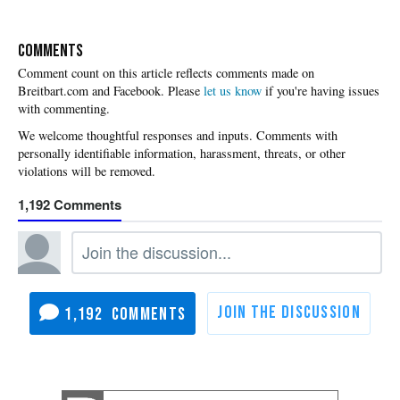
COMMENTS
Please
let us know
if you're having issues
with commenting.
1,192
1,192