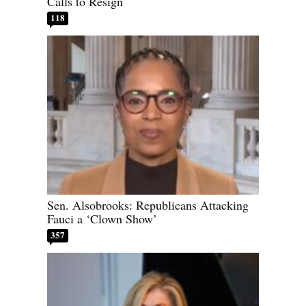
Calls to Resign
118
Sen. Alsobrooks: Republicans Attacking
Fauci a ‘Clown Show’
357