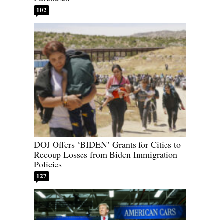
102
DOJ Offers ‘BIDEN’ Grants for Cities to
Recoup Losses from Biden Immigration
Policies
127