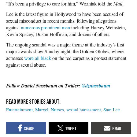
“It’s been a privilege to care for him,” Wozniak told the
Mail
.
Lee is the latest figure in Hollywood to have been accused of
sexual misconduct in recent months, following allegations
against
numerous prominent men
including Harvey Weinstein,
Kevin Spacey, Dustin Hoffman, and dozens of others.
The ongoing scandal was a major theme at the industry’s first
major awards show Sunday night, the Golden Globes, where
actresses
wore all black
on the red carpet as a protest statement
against sexual abuse.
Follow Daniel Nussbaum on Twitter:
@dznussbaum
Entertainment
Marvel
Nurses
sexual harassment
Stan Lee