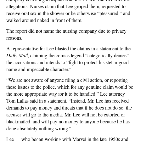
allegations. Nurses claim that Lee groped them, requested to
receive oral sex in the shower or be otherwise “pleasured,” and
walked around naked in front of them.
The report did not name the nursing company due to privacy
reasons.
A representative for Lee blasted the claims in a statement to the
Daily Mail
, claiming the comics legend “categorically denies”
the accusations and intends to “fight to protect his stellar good
name and impeccable character.”
“We are not aware of anyone filing a civil action, or reporting
these issues to the police, which for any genuine claim would be
the more appropriate way for it to be handled,” Lee attorney
Tom Lallas said in a statement. “Instead, Mr. Lee has received
demands to pay money and threats that if he does not do so, the
accuser will go to the media. Mr. Lee will not be extorted or
blackmailed, and will pay no money to anyone because he has
done absolutely nothing wrong.”
Lee — who began working with Marvel in the late 1950s and