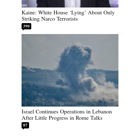
Kaine: White House ‘Lying’ About Only
Striking Narco Terrorists
390
Israel Continues Operations in Lebanon
After Little Progress in Rome Talks
87