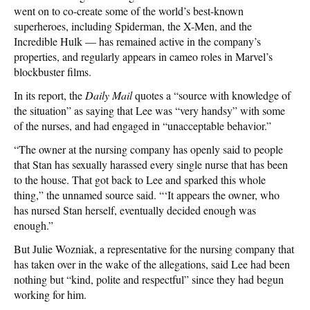
went on to co-create some of the world’s best-known
superheroes, including Spiderman, the X-Men, and the
Incredible Hulk — has remained active in the company’s
properties, and regularly appears in cameo roles in Marvel’s
blockbuster films.
In its report, the
Daily Mail
quotes a “source with knowledge of
the situation” as saying that Lee was “very handsy” with some
of the nurses, and had engaged in “unacceptable behavior.”
“The owner at the nursing company has openly said to people
that Stan has sexually harassed every single nurse that has been
to the house. That got back to Lee and sparked this whole
thing,” the unnamed source said. “‘It appears the owner, who
has nursed Stan herself, eventually decided enough was
enough.”
But Julie Wozniak, a representative for the nursing company that
has taken over in the wake of the allegations, said Lee had been
nothing but “kind, polite and respectful” since they had begun
working for him.