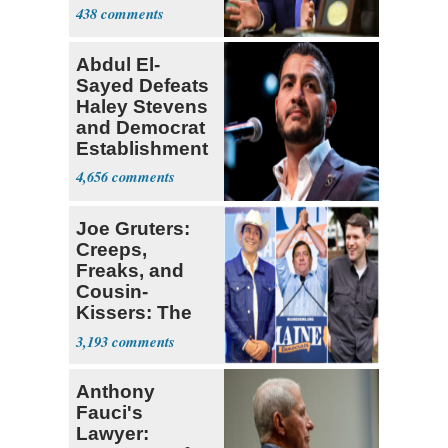
Iran Talks
438
Abdul El-
Sayed Defeats
Haley Stevens
and Democrat
Establishment
4,656
Joe Gruters:
Creeps,
Freaks, and
Cousin-
Kissers: The
Dems' Midterm
3,193
Ticket
Anthony
Fauci's
Lawyer: