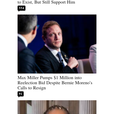
to Exist, But Still Support Him
554
Max Miller Pumps $1 Million into
Reelection Bid Despite Bernie Moreno’s
Calls to Resign
91