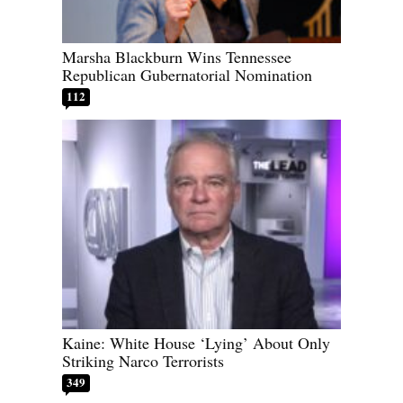
Marsha Blackburn Wins Tennessee
Republican Gubernatorial Nomination
112
Kaine: White House ‘Lying’ About Only
Striking Narco Terrorists
349