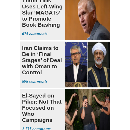
Thom Tillis
Uses Left-Wing
Slur ‘MAGATs’
to Promote
Book Bashing
Trump Fans
675
Iran Claims to
Be in ‘Final
Stages’ of Deal
with Oman to
Control
Hormuz
898
El-Sayed on
Piker: Not That
Focused on
Who
Campaigns
With Me, Want
2,735