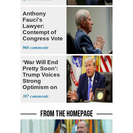
Stevens
Anthony
Fauci's
Lawyer:
Contempt of
Congress Vote
a 'Crude
968
Political Stunt'
‘War Will End
Pretty Soon’:
Trump Voices
Strong
Optimism on
Iran Talks
387
FROM THE HOMEPAGE