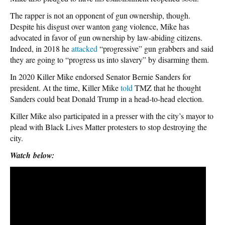
The rapper is not an opponent of gun ownership, though.
Despite his disgust over wanton gang violence, Mike has
advocated in favor of gun ownership by law-abiding citizens.
Indeed, in 2018 he
attacked
“progressive” gun grabbers and said
they are going to “progress us into slavery” by disarming them.
In 2020 Killer Mike endorsed Senator Bernie Sanders for
president. At the time, Killer Mike
told
TMZ that he thought
Sanders could beat Donald Trump in a head-to-head election.
Killer Mike also participated in a presser with the city’s mayor to
plead with Black Lives Matter protesters to stop destroying the
city.
Watch
below: