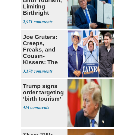
Birth Tourism,
Limiting
Birthright
Citizenship
2,971
Joe Gruters:
Creeps,
Freaks, and
Cousin-
Kissers: The
Dems' Midterm
3,178
Ticket
Trump signs
order targeting
‘birth tourism’
414