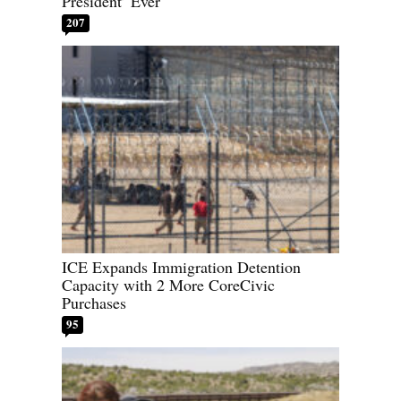
President’ Ever
207
ICE Expands Immigration Detention
Capacity with 2 More CoreCivic
Purchases
95