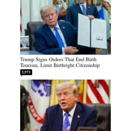
Trump Signs Orders That End Birth
Tourism, Limit Birthright Citizenship
2,971