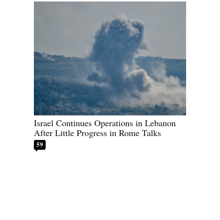
Israel Continues Operations in Lebanon
After Little Progress in Rome Talks
59