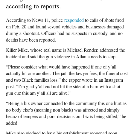
according to reports.
According to News 11, police
responded
to calls of shots fired
on Feb. 20 and found several vehicles and businesses damaged
during a shootout. Officers had no suspects in custody, and no
deaths have been reported.
Killer Mike, whose real name is Michael Render, addressed the
incident and said the gun violence in Atlanta needs to stop.
“Please consider what would have happened if one of y’all
actually hit one another. The jail, the lawyer fees, the funeral cost
and two Black families loss,” the rapper wrote in an Instagram
post. “I’m glad y’all cud not hit the side of a barn with a shot
gun cuz this am y’all all are alive.”
“Being a biz owner connected to the community this one hurt as
no body else’s (meaning non black) was affected and simply
becuz of tempers and poor decisions our biz is being stifled,” he
added.
Mike also pledged to have his establishment reopened soon.