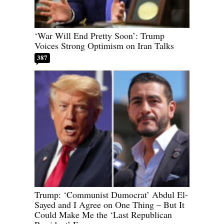
‘War Will End Pretty Soon’: Trump
Voices Strong Optimism on Iran Talks
387
Trump: ‘Communist Dumocrat’ Abdul El-
Sayed and I Agree on One Thing – But It
Could Make Me the ‘Last Republican