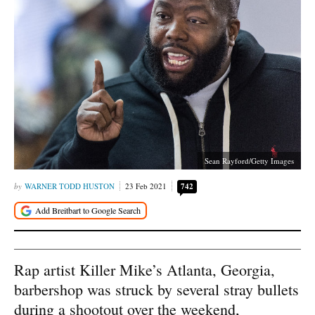
Sean Rayford/Getty Images
WARNER TODD HUSTON
23 Feb 2021
742
Rap artist Killer Mike’s Atlanta, Georgia,
barbershop was struck by several stray bullets
during a shootout over the weekend,