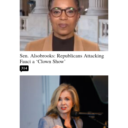
Sen. Alsobrooks: Republicans Attacking
Fauci a ‘Clown Show’
314