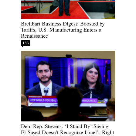
Breitbart Business Digest: Boosted by
Tariffs, U.S. Manufacturing Enters a
Renaissance
133
Dem Rep. Stevens: ‘I Stand By’ Saying
El-Sayed Doesn’t Recognize Israel’s Right