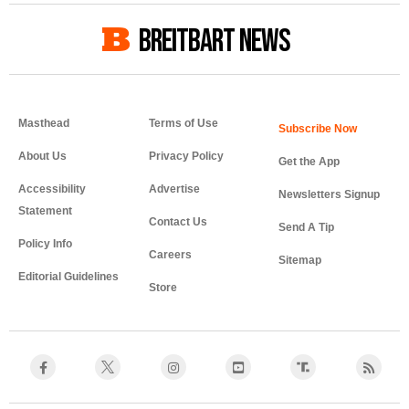
BREITBART NEWS
Masthead
Terms of Use
About Us
Privacy Policy
Get the App
Accessibility
Advertise
Newsletters Signup
Statement
Contact Us
Send A Tip
Policy Info
Careers
Sitemap
Editorial Guidelines
Store