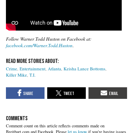
Follow Warner Todd Huston on Facebook at:
facebook.com/Warner.Todd.Huston
.
Crime
Entertainment
Atlanta
Keisha Lance Bottoms
Killer Mike
T.I.
COMMENTS
Please
let us know
if you're having issues