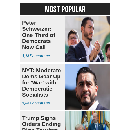
MOST POPULAR
Peter
Schweizer:
One Third of
Democrats
Now Call
Themselves
3,187
Socialists
NYT: Moderate
Dems Gear Up
for 'War' with
Democratic
Socialists
5,065
Trump Signs
Orders Ending