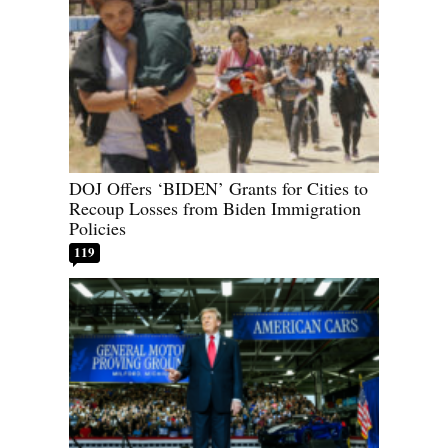
DOJ Offers ‘BIDEN’ Grants for Cities to
Recoup Losses from Biden Immigration
Policies
119