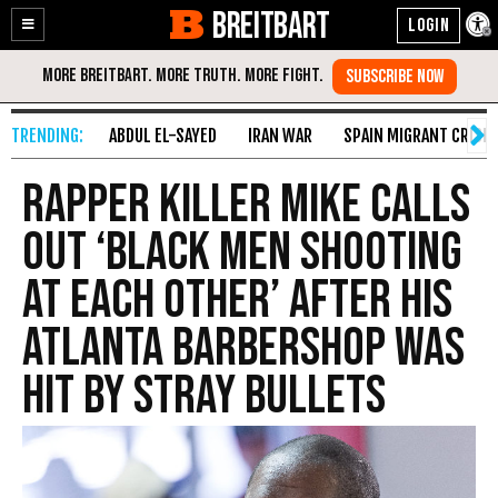
BREITBART
Enable
Skip
Accessibility
to
Content
ABDUL EL-SAYED
IRAN WAR
SPAIN MIGRANT CRISIS
Rapper Killer Mike Calls
Out ‘Black Men Shooting
at Each Other’ After His
Atlanta Barbershop Was
Hit by Stray Bullets