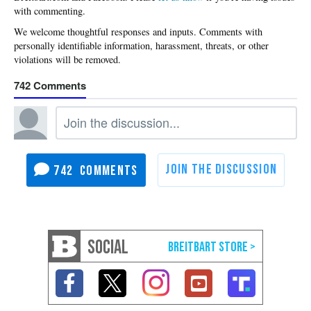
with commenting.
742
742
SOCIAL