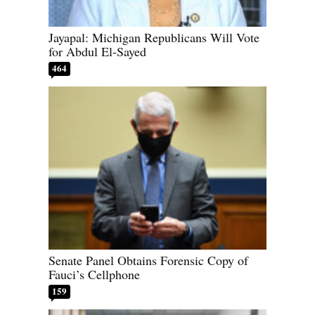
Jayapal: Michigan Republicans Will Vote
for Abdul El-Sayed
464
Senate Panel Obtains Forensic Copy of
Fauci’s Cellphone
159