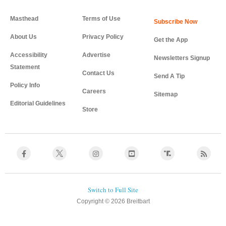
Masthead
Terms of Use
About Us
Privacy Policy
Get the App
Accessibility
Advertise
Newsletters Signup
Statement
Contact Us
Send A Tip
Policy Info
Careers
Sitemap
Editorial Guidelines
Store
Copyright © 2026 Breitbart