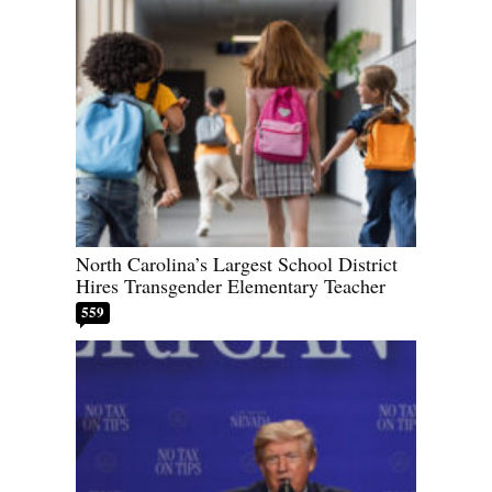
North Carolina’s Largest School District
Hires Transgender Elementary Teacher
559