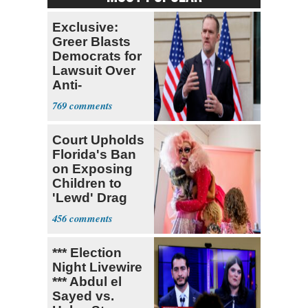
Exclusive:
Greer Blasts
Democrats for
Lawsuit Over
Anti-
Sweatshop
769
Tariffs
Court Upholds
Florida's Ban
on Exposing
Children to
'Lewd' Drag
Shows
456
*** Election
Night Livewire
*** Abdul el
Sayed vs.