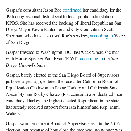
Gaspar’s consultant Jason Roe
confirmed
her candidacy for the
49th congressional district seat to local public radio station
KPBS. She has received the backing of liberal Republican San
Diego Mayor Kevin Faulconer and City Councilman Scott
Sherman, who have also used Roe’s services,
according to
Voice
of San Diego.
Gaspar traveled to Washington, DC, last week where she met
with House Speaker Paul Ryan (R-WI),
according to
the
San
Diego Union-Tribune
.
Gaspar, barely elected to the San Diego Board of Supervisors
just over a year ago, entered the race after California Board of
Equalization Chairwoman Diane Harkey and California State
Assemblyman Rocky Chavez (R-Oceanside) also declared their
candidacy. Harkey, the highest elected Republican in the state,
has already received support from Issa himself and Rep. Mimi
Walters.
Gaspar won her current Board of Supervisors seat in the 2016
election, but because of how close the race was, no winner was