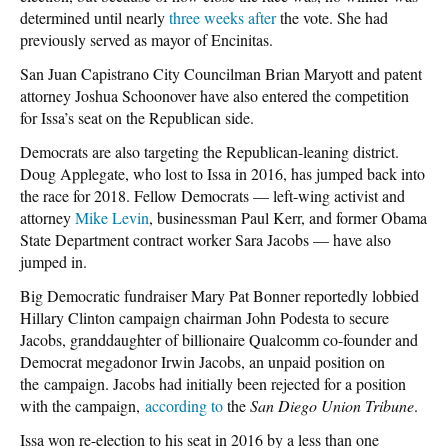
determined until nearly
three weeks after
the vote. She had
previously served as mayor of Encinitas.
San Juan Capistrano City Councilman Brian Maryott and patent
attorney Joshua Schoonover have also entered the competition
for Issa’s seat on the Republican side.
Democrats are also targeting the Republican-leaning district.
Doug Applegate, who lost to Issa in 2016, has jumped back into
the race for 2018. Fellow Democrats — left-wing activist and
attorney
Mike Levin
, businessman Paul Kerr, and former Obama
State Department contract worker Sara Jacobs — have also
jumped in.
Big Democratic fundraiser Mary Pat Bonner reportedly lobbied
Hillary Clinton campaign chairman John Podesta to secure
Jacobs, granddaughter of billionaire Qualcomm co-founder and
Democrat megadonor Irwin Jacobs, an unpaid position on
the campaign. Jacobs had initially been rejected for a position
with the campaign,
according to
the
San Diego Union Tribune
.
Issa won re-election to his seat in 2016 by a less than one