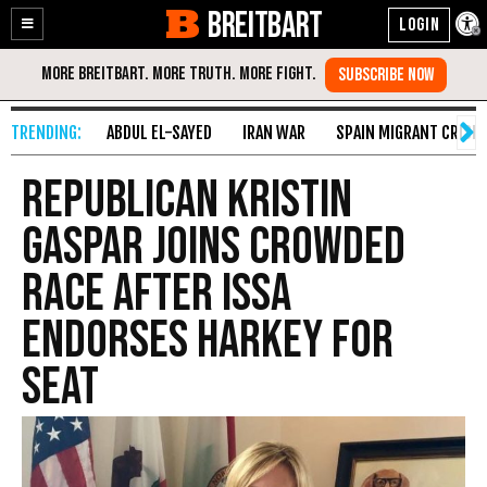
BREITBART
Enable
Skip
Accessibility
to
Content
ABDUL EL-SAYED
IRAN WAR
SPAIN MIGRANT CRISIS
Republican Kristin
Gaspar Joins Crowded
Race After Issa
Endorses Harkey for
Seat