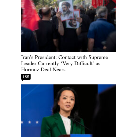
Iran’s President: Contact with Supreme
Leader Currently ‘Very Difficult’ as
Hormuz Deal Nears
185