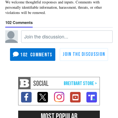
102
102
SOCIAL
MOST POPULAR