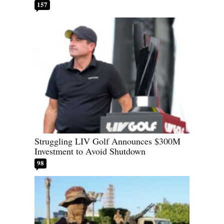
157
Struggling LIV Golf Announces $300M
Investment to Avoid Shutdown
98