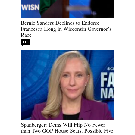
Bernie Sanders Declines to Endorse
Francesca Hong in Wisconsin Governor’s
Race
118
Spanberger: Dems Will Flip No Fewer
than Two GOP House Seats, Possible Five