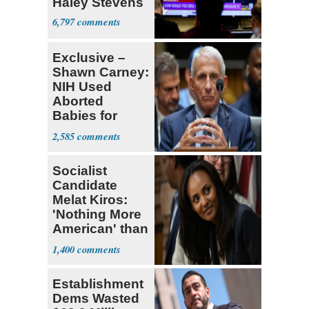
Haley Stevens
6,797
Exclusive –
Shawn Carney:
NIH Used
Aborted
Babies for
Coronavirus
2,585
Research
Socialist
Candidate
Melat Kiros:
'Nothing More
American' than
Socialism
1,400
Establishment
Dems Wasted