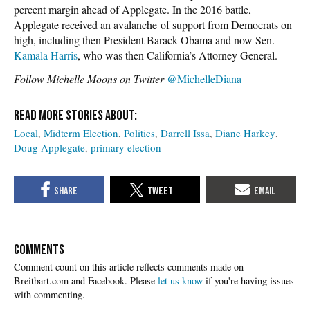
percent margin ahead of Applegate. In the 2016 battle,
Applegate received an avalanche of support from Democrats on
high, including then President Barack Obama and now Sen.
Kamala Harris
, who was then California’s Attorney General.
Follow Michelle Moons on Twitter
@MichelleDiana
Local
Midterm Election
Politics
Darrell Issa
Diane Harkey
Doug Applegate
primary election
COMMENTS
Please
let us know
if you're having issues
with commenting.