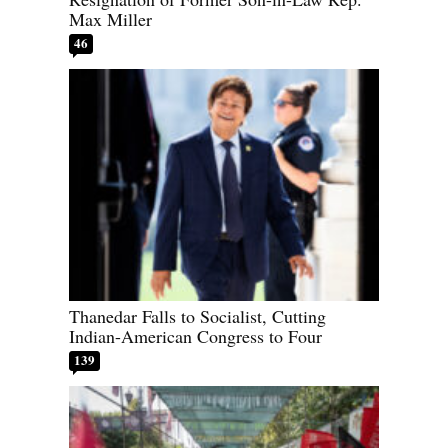
Max Miller
46
Thanedar Falls to Socialist, Cutting
Indian-American Congress to Four
139