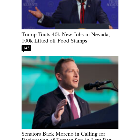
Trump Touts 40k New Jobs in Nevada,
100k Lifted off Food Stamps
145
Senators Back Moreno in Calling for
Resignation of Former Son-in-Law Rep.