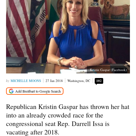
Kristin Gaspar (Facebook)
MICHELLE MOONS
27 Jan 2018
Washington, DC
102
Republican Kristin Gaspar has thrown her hat
into an already crowded race for the
congressional seat Rep. Darrell Issa is
vacating after 2018.