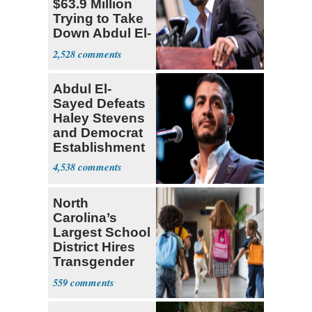
$63.9 Million
Trying to Take
Down Abdul El-
Sayed
2,528
Abdul El-
Sayed Defeats
Haley Stevens
and Democrat
Establishment
4,538
North
Carolina’s
Largest School
District Hires
Transgender
Teacher
559