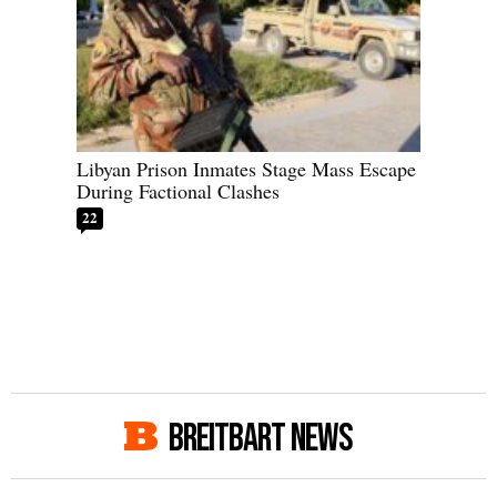
Libyan Prison Inmates Stage Mass Escape
During Factional Clashes
22
BREITBART NEWS