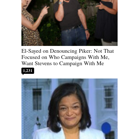
El-Sayed on Denouncing Piker: Not That
Focused on Who Campaigns With Me,
Want Stevens to Campaign With Me
1,231