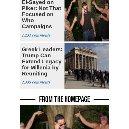
El-Sayed on
Piker: Not That
Focused on
Who
Campaigns
With Me, Want
1,231
Stevens
Greek Leaders:
Trump Can
Extend Legacy
for Millenia by
Reuniting
Parthenon
2,335
FROM THE HOMEPAGE