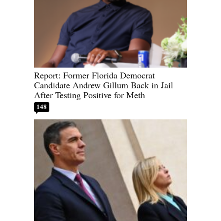
Report: Former Florida Democrat
Candidate Andrew Gillum Back in Jail
After Testing Positive for Meth
148