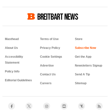
BREITBART NEWS
Masthead
Terms of Use
Store
About Us
Privacy Policy
Accessibility
Cookie Settings
Get the App
Statement
Advertise
Newsletters Signup
Policy Info
Contact Us
Send A Tip
Editorial Guidelines
Careers
Sitemap