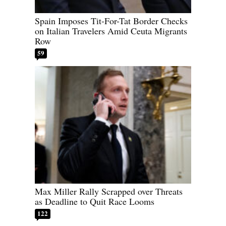
Spain Imposes Tit-For-Tat Border Checks
on Italian Travelers Amid Ceuta Migrants
Row
59
Max Miller Rally Scrapped over Threats
as Deadline to Quit Race Looms
122