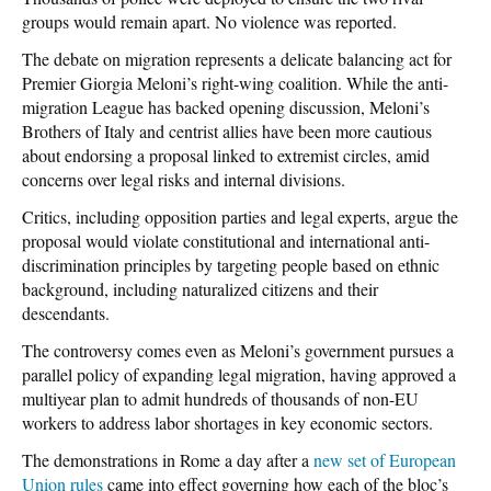
groups would remain apart. No violence was reported.
The debate on migration represents a delicate balancing act for
Premier Giorgia Meloni’s right-wing coalition. While the anti-
migration League has backed opening discussion, Meloni’s
Brothers of Italy and centrist allies have been more cautious
about endorsing a proposal linked to extremist circles, amid
concerns over legal risks and internal divisions.
Critics, including opposition parties and legal experts, argue the
proposal would violate constitutional and international anti-
discrimination principles by targeting people based on ethnic
background, including naturalized citizens and their
descendants.
The controversy comes even as Meloni’s government pursues a
parallel policy of expanding legal migration, having approved a
multiyear plan to admit hundreds of thousands of non-EU
workers to address labor shortages in key economic sectors.
The demonstrations in Rome a day after a
new set of European
Union rules
came into effect governing how each of the bloc’s