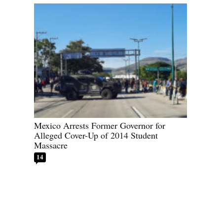
Mexico Arrests Former Governor for
Alleged Cover-Up of 2014 Student
Massacre
14