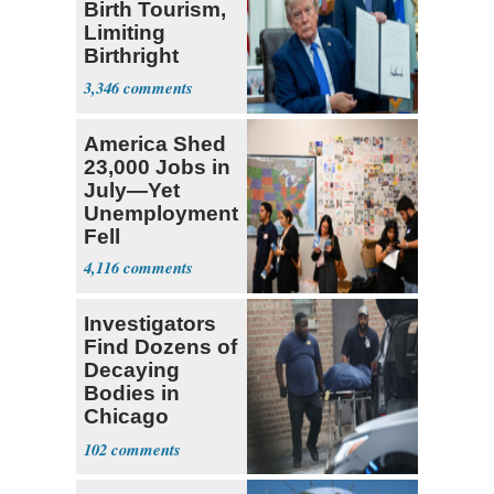
Birth Tourism,
Limiting
Birthright
Citizenship
3,346
America Shed
23,000 Jobs in
July—Yet
Unemployment
Fell
4,116
Investigators
Find Dozens of
Decaying
Bodies in
Chicago
Funeral Home
102