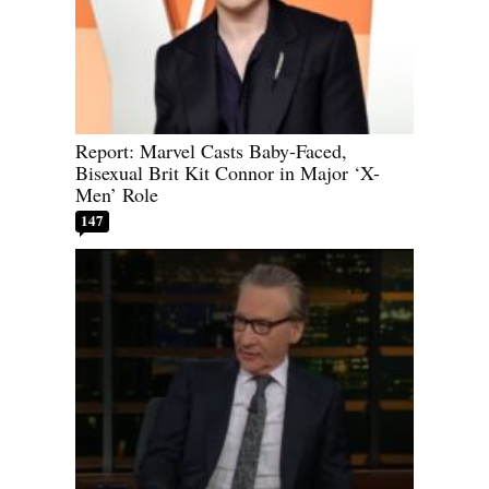
Report: Marvel Casts Baby-Faced,
Bisexual Brit Kit Connor in Major ‘X-
Men’ Role
147