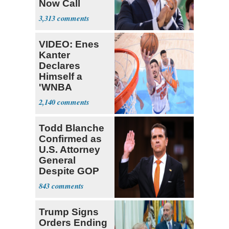
Now Call
Themselves
3,313
Socialists
VIDEO: Enes
Kanter
Declares
Himself a
'WNBA
Prospect'
2,140
Todd Blanche
Confirmed as
U.S. Attorney
General
Despite GOP
Opposition
843
Trump Signs
Orders Ending