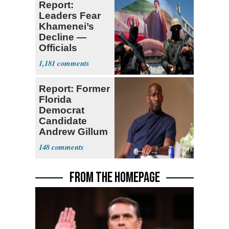
Report:
Leaders Fear
Khamenei’s
Decline —
Officials
Expect
1,181
‘Martyrdom’
Report: Former
Florida
Democrat
Candidate
Andrew Gillum
Back in Jail
148
FROM THE HOMEPAGE