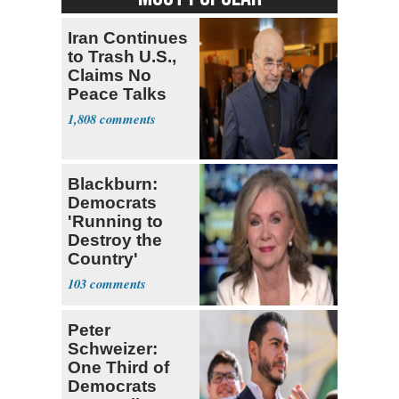
Iran Continues
to Trash U.S.,
Claims No
Peace Talks
1,808
Blackburn:
Democrats
'Running to
Destroy the
Country'
103
Peter
Schweizer:
One Third of
Democrats