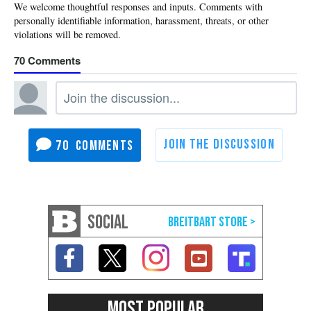
70
70
SOCIAL
MOST POPULAR