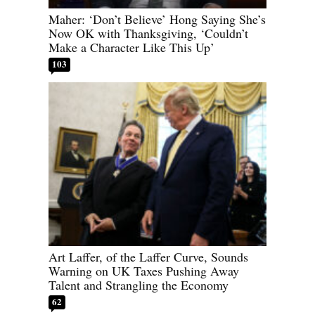
Maher: ‘Don’t Believe’ Hong Saying She’s
Now OK with Thanksgiving, ‘Couldn’t
Make a Character Like This Up’
103
Art Laffer, of the Laffer Curve, Sounds
Warning on UK Taxes Pushing Away
Talent and Strangling the Economy
62