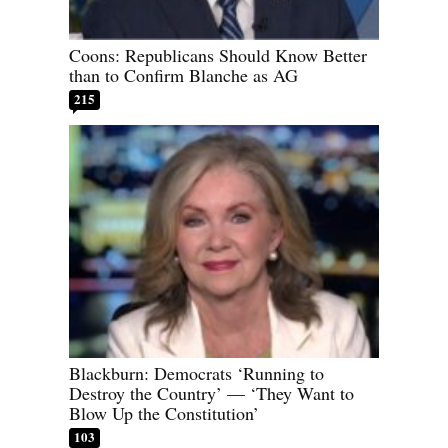
Coons: Republicans Should Know Better
than to Confirm Blanche as AG
215
Blackburn: Democrats ‘Running to
Destroy the Country’ — ‘They Want to
Blow Up the Constitution’
103