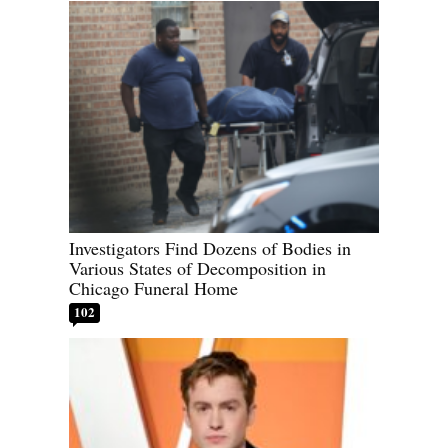
Investigators Find Dozens of Bodies in
Various States of Decomposition in
Chicago Funeral Home
102