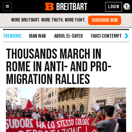
BREITBART
Enable
Skip
Accessibility
to
Content
IRAN WAR
ABDUL EL-SAYED
FAUCI CONTEMPT
S
Thousands march in
Rome in anti- and pro-
migration rallies