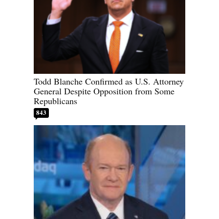
Todd Blanche Confirmed as U.S. Attorney
General Despite Opposition from Some
Republicans
843