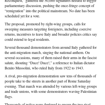
Reconquest,” gathered the 50,000 signatures needed to trigger
parliamentary discussion, pushing the once-fringe concept of
“remigration” into the political mainstream. No date has been
scheduled yet for a vote.
The proposal, promoted by right-wing groups, calls for
sweeping measures targeting foreigners, including coercive
returns, incentives to leave Italy and broader policies critics say
could extend to legal residents.
Several thousand demonstrators from around Italy gathered for
the anti-migration march, singing the national anthem. On
several occasions, many of them raised their arms in the fascist
salute, shouting “Duce! Duce!,” a reference to Italian dictator
Benito Mussolini, who ruled Italy from 1922 to 1943.
A rival, pro-migration demonstration saw tens of thousands of
people take to the streets in another part of Rome Saturday
evening. That march was attended by various left-wing groups
and trade unions, with some demonstrators waving Palestinian
flags.
Thousands of police were deployed to ensure the two rival