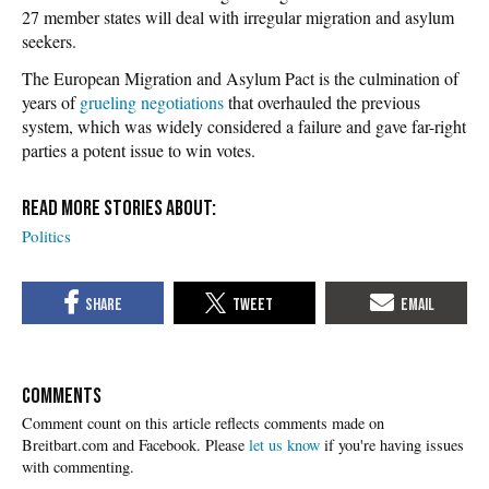
27 member states will deal with irregular migration and asylum
seekers.
The European Migration and Asylum Pact is the culmination of
years of
grueling negotiations
that overhauled the previous
system, which was widely considered a failure and gave far-right
parties a potent issue to win votes.
Politics
COMMENTS
Please
let us know
if you're having issues
with commenting.