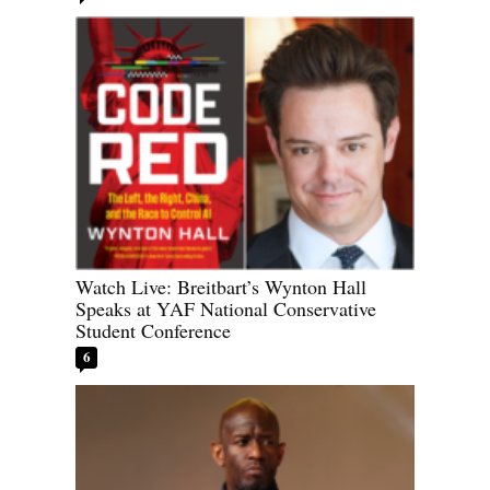
Watch Live: Breitbart’s Wynton Hall
Speaks at YAF National Conservative
Student Conference
6