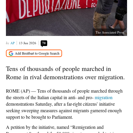
The Associated Press
AP
13 Jun 2026
70
Tens of thousands of people marched in
Rome in rival demonstrations over migration.
ROME (AP) — Tens of thousands of people marched through
the streets of the Italian capital in anti- and pro-
migration
demonstrations Saturday, after a far-right citizens’ initiative
seeking sweeping measures against migrants garnered enough
support to be brought to Parliament.
A petition by the initiative, named “Remigration and