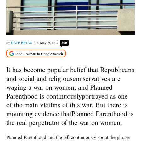
KATE BRYAN
4 May 2012
200
It has become popular belief that Republicans
and social and religiousconservatives are
waging a war on women, and Planned
Parenthood is continuouslyportrayed as one
of the main victims of this war. But there is
mounting evidence thatPlanned Parenthood is
the real perpetrator of the war on women.
Planned Parenthood and the left continuously spout the phrase