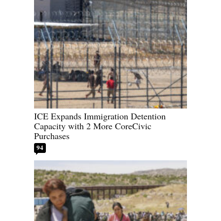
ICE Expands Immigration Detention
Capacity with 2 More CoreCivic
Purchases
94