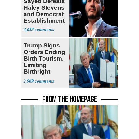
Sayed Defeats
Haley Stevens
and Democrat
Establishment
4,653
Trump Signs
Orders Ending
Birth Tourism,
Limiting
Birthright
Citizenship
2,969
FROM THE HOMEPAGE