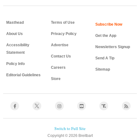
Masthead
Terms of Use
About Us
Privacy Policy
Get the App
Accessibility
Advertise
Newsletters Signup
Statement
Contact Us
Send A Tip
Policy Info
Careers
Sitemap
Editorial Guidelines
Store
Copyright © 2026 Breitbart