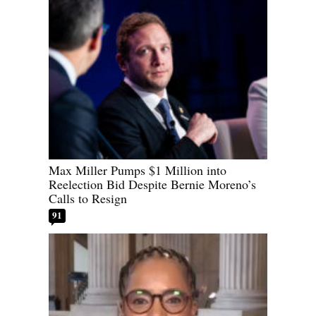
Max Miller Pumps $1 Million into
Reelection Bid Despite Bernie Moreno’s
Calls to Resign
91