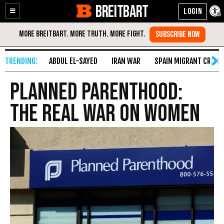
BREITBART
Enable
Skip
Accessibility
to
Content
ABDUL EL-SAYED
IRAN WAR
SPAIN MIGRANT CRISIS
Planned Parenthood:
The Real War on Women