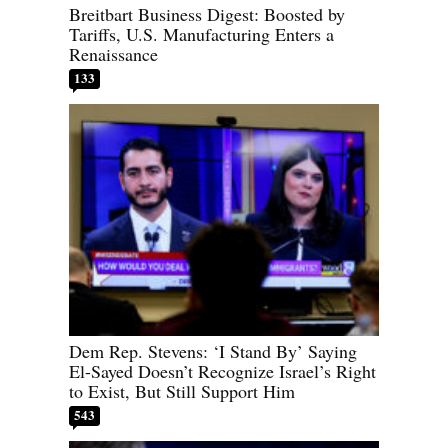
Breitbart Business Digest: Boosted by
Tariffs, U.S. Manufacturing Enters a
Renaissance
133
Dem Rep. Stevens: ‘I Stand By’ Saying
El-Sayed Doesn’t Recognize Israel’s Right
to Exist, But Still Support Him
543