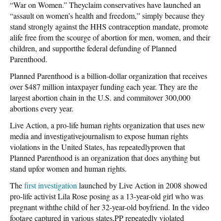
“War on Women.” Theyclaim conservatives have launched an
“assault on women’s health and freedom,” simply because they
stand strongly against the HHS contraception mandate, promote
alife free from the scourge of abortion for men, women, and their
children, and supportthe federal defunding of Planned
Parenthood.
Planned Parenthood is a billion-dollar organization that receives
over $487 million intaxpayer funding each year. They are the
largest abortion chain in the U.S. and commitover 300,000
abortions every year.
Live Action, a pro-life human rights organization that uses new
media and investigativejournalism to expose human rights
violations in the United States, has repeatedlyproven that
Planned Parenthood is an organization that does anything but
stand upfor women and human rights.
The
first investigation
launched by Live Action in 2008 showed
pro-life activist Lila Rose posing as a 13-year-old girl who was
pregnant withthe child of her 32-year-old boyfriend. In the video
footage captured in various states,PP repeatedly violated