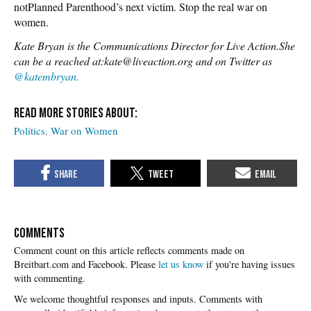
notPlanned Parenthood’s next victim. Stop the real war on
women.
Kate Bryan is the Communications Director for Live Action.She
can be a reached at:kate@liveaction.org and on Twitter as
@katembryan.
Politics
War on Women
COMMENTS
Please
let us know
if you're having issues
with commenting.