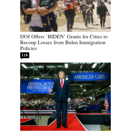
DOJ Offers ‘BIDEN’ Grants for Cities to
Recoup Losses from Biden Immigration
Policies
118