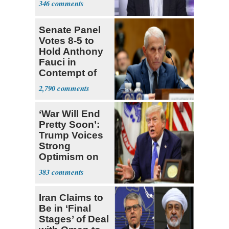
346
Senate Panel
Votes 8-5 to
Hold Anthony
Fauci in
Contempt of
Congress
2,790
‘War Will End
Pretty Soon’:
Trump Voices
Strong
Optimism on
Iran Talks
383
Iran Claims to
Be in ‘Final
Stages’ of Deal