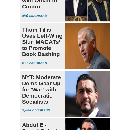
with Oman to
Control
Hormuz
896
Thom Tillis
Uses Left-Wing
Slur ‘MAGATs’
to Promote
Book Bashing
Trump Fans
672
NYT: Moderate
Dems Gear Up
for 'War' with
Democratic
Socialists
5,064
Abdul El-