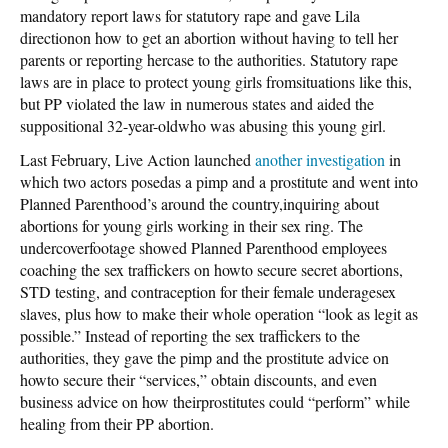
mandatory report laws for statutory rape and gave Lila
directionon how to get an abortion without having to tell her
parents or reporting hercase to the authorities. Statutory rape
laws are in place to protect young girls fromsituations like this,
but PP violated the law in numerous states and aided the
suppositional 32-year-oldwho was abusing this young girl.
Last February, Live Action launched
another investigation
in
which two actors posedas a pimp and a prostitute and went into
Planned Parenthood’s around the country,inquiring about
abortions for young girls working in their sex ring. The
undercoverfootage showed Planned Parenthood employees
coaching the sex traffickers on howto secure secret abortions,
STD testing, and contraception for their female underagesex
slaves, plus how to make their whole operation “look as legit as
possible.” Instead of reporting the sex traffickers to the
authorities, they gave the pimp and the prostitute advice on
howto secure their “services,” obtain discounts, and even
business advice on how theirprostitutes could “perform” while
healing from their PP abortion.