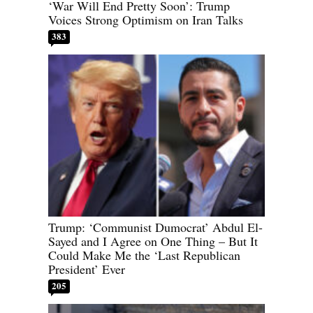
‘War Will End Pretty Soon’: Trump
Voices Strong Optimism on Iran Talks
383
Trump: ‘Communist Dumocrat’ Abdul El-
Sayed and I Agree on One Thing – But It
Could Make Me the ‘Last Republican
President’ Ever
205