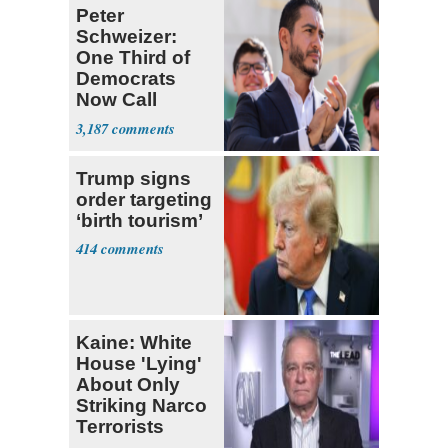
Peter
Schweizer:
One Third of
Democrats
Now Call
Themselves
3,187
Socialists
Trump signs
order targeting
‘birth tourism’
414
Kaine: White
House 'Lying'
About Only
Striking Narco
Terrorists