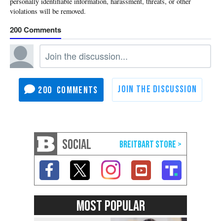
200
200
SOCIAL
MOST POPULAR