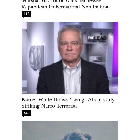
Republican Gubernatorial Nomination
112
Kaine: White House ‘Lying’ About Only
Striking Narco Terrorists
346