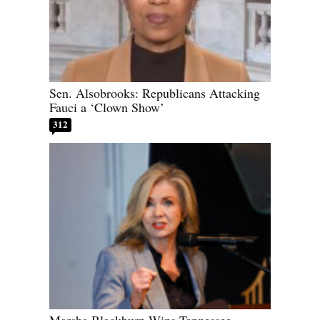
Sen. Alsobrooks: Republicans Attacking
Fauci a ‘Clown Show’
312
Marsha Blackburn Wins Tennessee