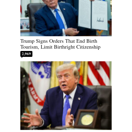
Trump Signs Orders That End Birth
Tourism, Limit Birthright Citizenship
2,969