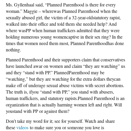
Ms. Gyllenhaal said, “Planned Parenthood is there for every
woman.” Maggie – wherewas Planned Parenthood when the
sexually abused girl, the victim of a 32-year-oldstatutory rapist,
walked into their office and told them she needed help? And
where wasPP when human traffickers admitted that they were
holding numerous young womencaptive in their sex ring? In the
times that women need them most, Planned Parenthoodhas done
nothing.
Planned Parenthood and their supporters claim that conservatives
have launched awar on women and claim “they are watching” us
and they “stand with PP.” PlannedParenthood may be
“watching,” but they are watching for the extra dollars theycan
make off of underage sexual abuse victims with secret abortions.
The truth is, ifyou “stand with PP,” you stand with abusers,
human traffickers, and statutory rapists.Planned Parenthood is an
organization that is actually harming women left and right. Will
youstand with PP or against them?
Don’t take my word for it; see for yourself. Watch and share
these
videos
to make sure you or someone you love is