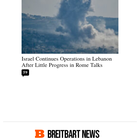
Israel Continues Operations in Lebanon
After Little Progress in Rome Talks
59
BREITBART NEWS