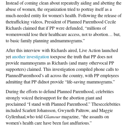
Instead of coming clean about repeatedly aiding and abetting the
abuse of women, the organization tried to portray itself as a
much-needed entity for women’s health. Following the release of
thetrafficking videos, President of Planned Parenthood Cecile
Richards claimed that if PP were defunded, “millions of
womenwould lose their healthcare access, not to abortion… but,
to basic family planning andmammograms.”
After this interview with Richards aired, Live Action launched
yet
another investigation
toexpose the truth that PP does not
provide mammograms as Richards (and many othervocal PP
supporters) claimed. This investigation compiled phone calls to
PlannedParenthood’s all across the country, with PP employees
admitting that PP didnot provide “life-saving mammograms.”
During the efforts to defund Planned Parenthood, celebrities
strongly voiced theirsupport for the abortion giant and
proclaimed “I stand with Planned Parenthood.” Thesecelebrities
included Scarlett Johansson, Gwyneth Paltrow, and Maggie
Gyllenhaal,who told
Glamour
magazine, “the assaults on
women’s health care have been fast andfurious.”