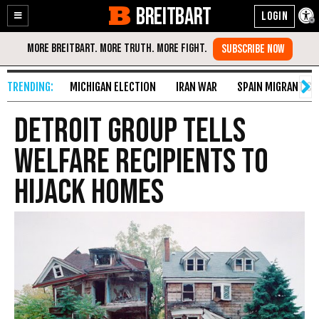
BREITBART
Enable
Skip
Accessibility
to
Content
MICHIGAN ELECTION
IRAN WAR
SPAIN MIGRANT CR
Detroit Group Tells
Welfare Recipients to
Hijack Homes