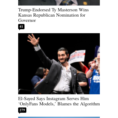
Trump-Endorsed Ty Masterson Wins
Kansas Republican Nomination for
Governor
41
El-Sayed Says Instagram Serves Him
‘OnlyFans Models,’ Blames the Algorithm
279