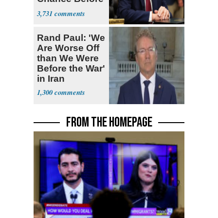
Decapitation’
3,731
Rand Paul: 'We
Are Worse Off
than We Were
Before the War'
in Iran
1,300
FROM THE HOMEPAGE