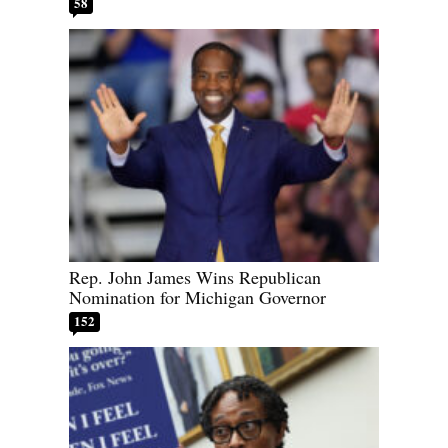
58
Rep. John James Wins Republican
Nomination for Michigan Governor
152