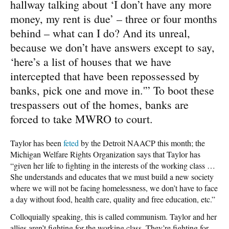
hallway talking about ‘I don’t have any more
money, my rent is due’ – three or four months
behind – what can I do? And its unreal,
because we don’t have answers except to say,
‘here’s a list of houses that we have
intercepted that have been repossessed by
banks, pick one and move in.'” To boot these
trespassers out of the homes, banks are
forced to take MWRO to court.
Taylor has been
feted
by the Detroit NAACP this month; the
Michigan Welfare Rights Organization says that Taylor has
“given her life to fighting in the interests of the working class …
She understands and educates that we must build a new society
where we will not be facing homelessness, we don’t have to face
a day without food, health care, quality and free education, etc.”
Colloquially speaking, this is called communism. Taylor and her
allies aren’t fighting for the working class. They’re fighting for