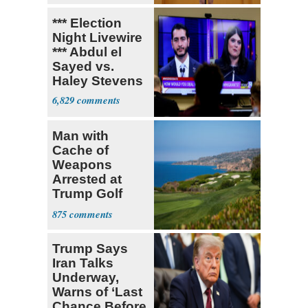
*** Election
Night Livewire
*** Abdul el
Sayed vs.
Haley Stevens
6,829
Man with
Cache of
Weapons
Arrested at
Trump Golf
Course
875
Trump Says
Iran Talks
Underway,
Warns of ‘Last
Chance Before