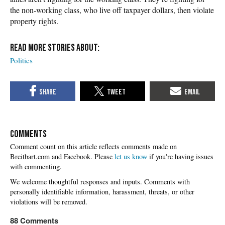
the non-working class, who live off taxpayer dollars, then violate
property rights.
Politics
COMMENTS
Please
let us know
if you're having issues
with commenting.
88