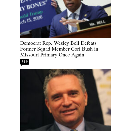
Democrat Rep. Wesley Bell Defeats
Former Squad Member Cori Bush in
Missouri Primary Once Again
319