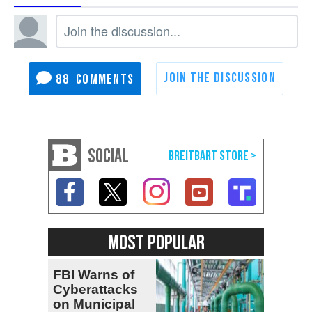
88
SOCIAL
MOST POPULAR
FBI Warns of
Cyberattacks
on Municipal