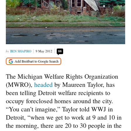
BEN SHAPIRO
9 May 2012
88
The Michigan Welfare Rights Organization
(MWRO),
headed
by Maureen Taylor, has
been telling Detroit welfare recipients to
occupy foreclosed homes around the city.
“You can’t imagine,” Taylor told WWJ in
Detroit, “when we get to work at 9 and 10 in
the morning, there are 20 to 30 people in the