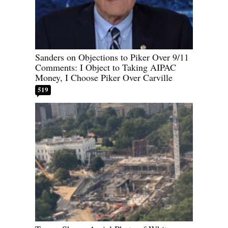
Sanders on Objections to Piker Over 9/11
Comments: I Object to Taking AIPAC
Money, I Choose Piker Over Carville
519