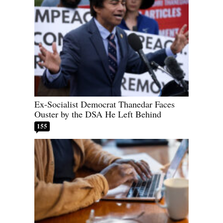
Ex-Socialist Democrat Thanedar Faces
Ouster by the DSA He Left Behind
155