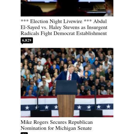
*** Election Night Livewire *** Abdul
El-Sayed vs. Haley Stevens as Insurgent
Radicals Fight Democrat Establishment
6,829
Mike Rogers Secures Republican
Nomination for Michigan Senate