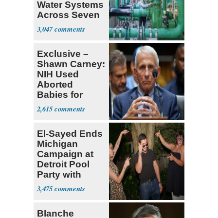
Water Systems
Across Seven
States
3,047
Exclusive –
Shawn Carney:
NIH Used
Aborted
Babies for
Coronavirus
2,615
Research
El-Sayed Ends
Michigan
Campaign at
Detroit Pool
Party with
Hasan Piker
3,475
Blanche