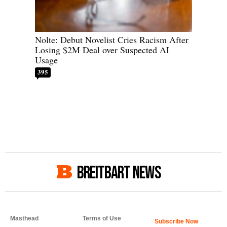
Nolte: Debut Novelist Cries Racism After
Losing $2M Deal over Suspected AI
Usage
395
BREITBART NEWS
Masthead
Terms of Use