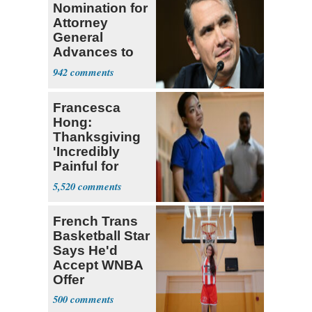
Nomination for
Attorney
General
Advances to
Senate Floor
942
Francesca
Hong:
Thanksgiving
'Incredibly
Painful for
Many'
5,520
French Trans
Basketball Star
Says He'd
Accept WNBA
Offer
500