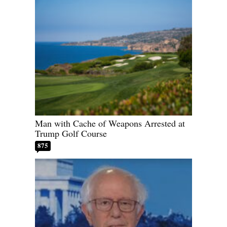
Man with Cache of Weapons Arrested at
Trump Golf Course
875