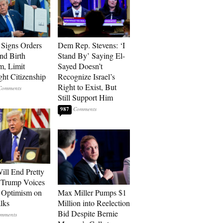
Signs Orders
Dem Rep. Stevens: ‘I
nd Birth
Stand By’ Saying El-
m, Limit
Sayed Doesn’t
ght Citizenship
Recognize Israel’s
Right to Exist, But
Still Support Him
987
ill End Pretty
 Trump Voices
 Optimism on
Max Miller Pumps $1
alks
Million into Reelection
Bid Despite Bernie