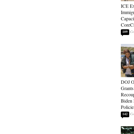
ICE E
Immigr
Capaci
CoreCi
109
DOJ O
Grants 
Recoup
Biden 
Policie
142