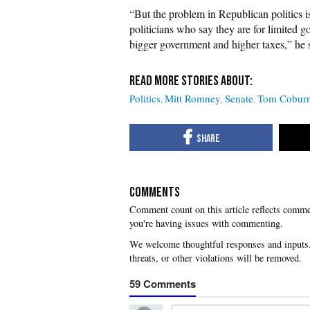
“But the problem in Republican politics isn
politicians who say they are for limited 
bigger government and higher taxes,” he s
Politics
Mitt Romney
Senate
Tom Cobur
COMMENTS
you're having issues with commenting.
59