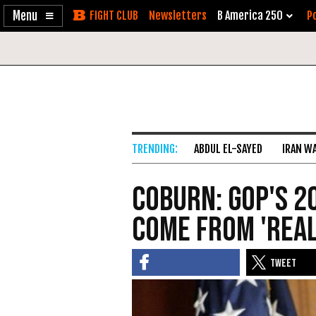
Enable
Skip
Newsletters
B America 250
Po
Accessibility
to
Content
ABDUL EL-SAYED
IRAN W
Coburn: GOP's 2
Come from 'Rea