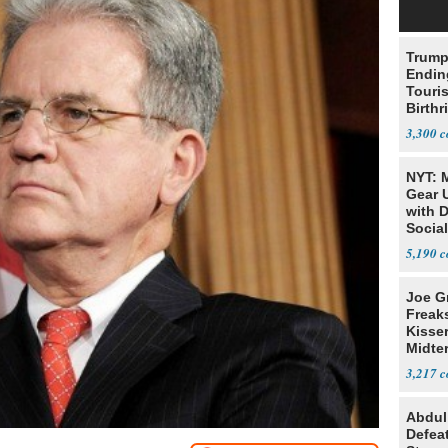
Trump
Endin
Touris
Birthr
Citize
3,300
NYT: 
Gear U
with 
Social
5,190
Joe G
Freak
Kisse
Midte
3,217
Abdul
Defea