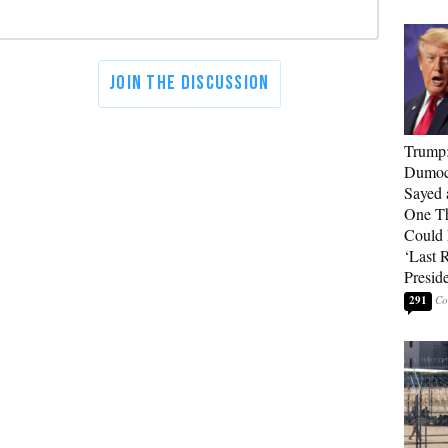
Trump
Dumocr
Sayed 
One Th
Could
‘Last 
Presid
291