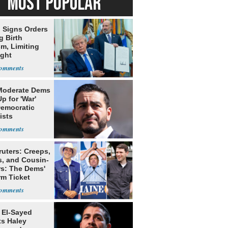
MOST POPULAR
 Signs Orders
g Birth
m, Limiting
ight
nship
Moderate Dems
p for 'War'
Democratic
ists
ruters: Creeps,
s, and Cousin-
rs: The Dems'
rm Ticket
 El-Sayed
ts Haley