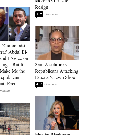
Moreno’s Calls to
Resign
119
: ‘Communist
at’ Abdul El-
and I Agree on
ing – But It
Sen. Alsobrooks:
 Make Me the
Republicans Attacking
Republican
Fauci a ‘Clown Show’
ent’ Ever
412
Marsha Blackburn