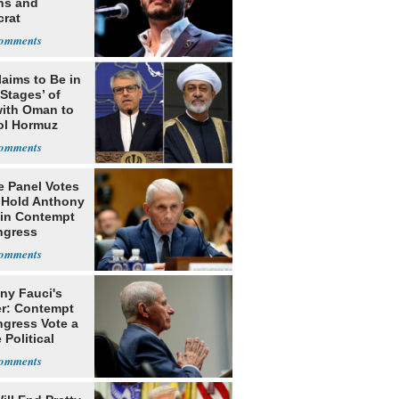
ns and
rat
lishment
laims to Be in
 Stages’ of
with Oman to
ol Hormuz
e Panel Votes
o Hold Anthony
 in Contempt
ngress
ny Fauci's
r: Contempt
ngress Vote a
 Political