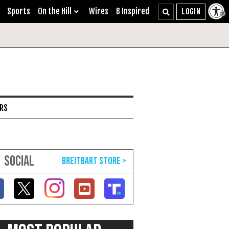
Sports
On the Hill
Wires
B Inspired
ARS
SOCIAL