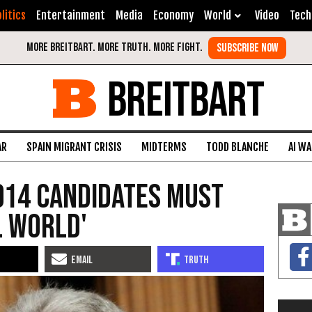
litics
Entertainment
Media
Economy
World
Video
Tech
BREITBART
AR
SPAIN MIGRANT CRISIS
MIDTERMS
TODD BLANCHE
AI W
014 Candidates Must
l World'