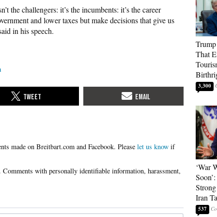
’t the challengers: it’s the incumbents: it’s the career
government and lower taxes but make decisions that give us
aid in his speech.
Trump 
That E
Touris
n
Birthri
3,300
Please
let us know
if
‘War W
Soon’:
Strong
Iran T
537