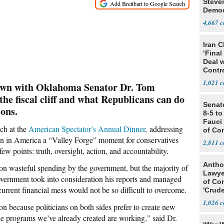
Steve
Democ
Estab
4,667
Iran C
‘Final
Deal 
Contr
1,021
down with Oklahoma Senator Dr. Tom
the fiscal cliff and what Republicans can do
Senat
ions.
8-5 t
Fauci
ch at the
American Spectator’s Annual Dinner
, addressing
of Co
tion in America a “Valley Forge” moment for conservatives
2,811
w points: truth, oversight, action, and accountability.
Antho
on wasteful spending by the government, but the majority of
Lawye
 government took into consideration his reports and managed
of Co
current financial mess would not be so difficult to overcome.
'Crude
Stunt'
1,026
on because politicians on both sides prefer to create new
he programs we’ve already created are working,” said Dr.