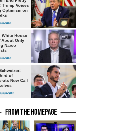
ill End Pretty
: Trump Voices
g Optimism on
alks
: White House
' About Only
ng Narco
ists
 Schweizer:
hird of
rats Now Call
elves
ists
FROM THE HOMEPAGE