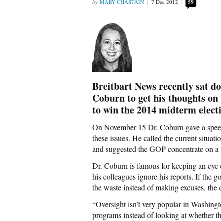
MARY CHASTAIN
7 Dec 2012
59
Breitbart News recently sat 
Coburn to get his thoughts on 
to win the 2014 midterm elect
On November 15 Dr. Coburn gave a spee
these issues. He called the current situa
and suggested the GOP concentrate on a fe
Dr. Coburn is famous for keeping an eye 
his colleagues ignore his reports. If the
the waste instead of making excuses, the 
“Oversight isn’t very popular in Washingt
programs instead of looking at whether t