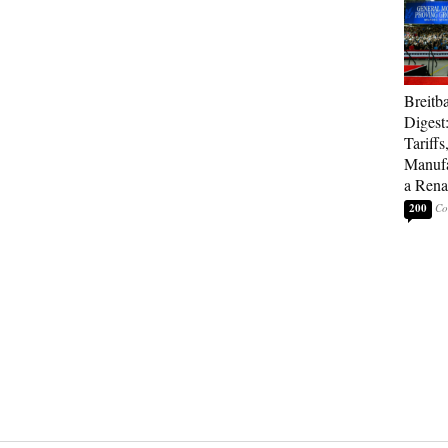
Breitb
Digest
Tariffs
Manufa
a Rena
200