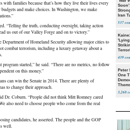
‘War W
s with families because that’s how they live their lives every
Soon’
heir budgets and make choices. In Washington, we make
Stron
ations.”
Iran T
537
ed. “Telling the truth, conducting oversight, taking action
ead us out of our Valley Forge and on to victory.”
Kaine
'Lying
e Department of Homeland Security allowing major cities to
Striki
ot combat terrorism, including a luxury getaway about a
Terror
s.
439
t program started,” he said. “There are no metrics, no follow
ependent on this money.”
Peter
One T
ns can win the Senate in 2014. There are plenty of
Democ
Thems
has to change their approach.
Social
3,268
id Dr. Coburn. “People did not think Mitt Romney cared
. We also need to choose people who come from the real
osing candidates, he asserted. The people and the GOP
s well.