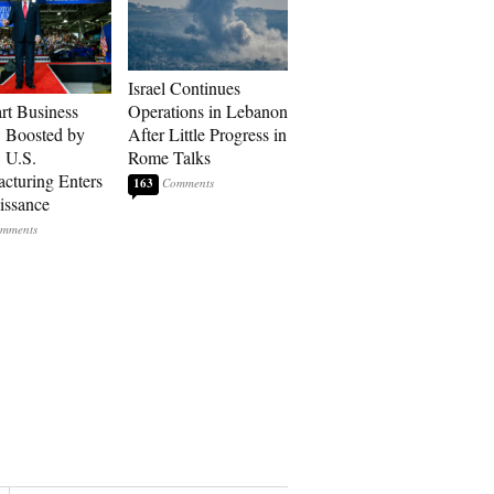
Israel Continues
art Business
Operations in Lebanon
: Boosted by
After Little Progress in
, U.S.
Rome Talks
cturing Enters
163
issance