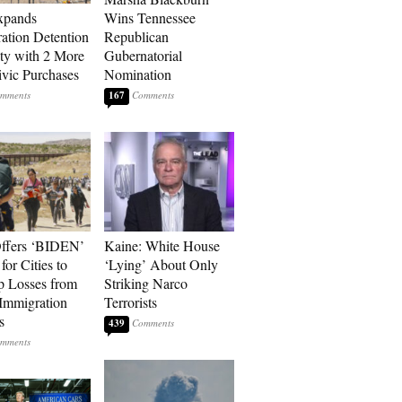
xpands
Wins Tennessee
ation Detention
Republican
ty with 2 More
Gubernatorial
vic Purchases
Nomination
167
ffers ‘BIDEN’
Kaine: White House
for Cities to
‘Lying’ About Only
 Losses from
Striking Narco
Immigration
Terrorists
s
439