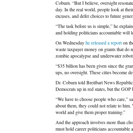
Coburn. “But I believe, oversight resonate
day. In the real world, people look at t
excuses, and defer choices to future gener
“The task before us is simple,” he explain
and holding politicians accountable will l
On Wednesday
he released a report
on th
waste taxpayer money on grants that do n
zombie apocalypse and underwater robot
“$35 billion has been given since the gran
ups, no oversight. These cities become d
Dr. Coburn told Breitbart News Republica
Democrats up in red states, but the GOP 
“We have to choose people who care,” sa
about them, they could not relate to him
world and give them proper training.”
And the approach involves more than cho
must hold career politicians accountable a