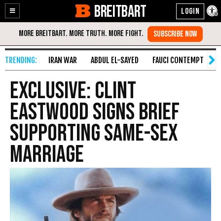
BREITBART
Enable
Skip
Accessibility
to
Content
IRAN WAR
ABDUL EL-SAYED
FAUCI CONTEMPT
S
EXCLUSIVE: Clint
Eastwood Signs Brief
Supporting Same-Sex
Marriage