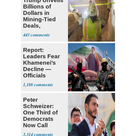
Trump Unveils
Billions of
Dollars in
Mining-Tied
Deals,
Investments
443
Report:
Leaders Fear
Khamenei’s
Decline —
Officials
Expect
1,188
‘Martyrdom’
Peter
Schweizer:
One Third of
Democrats
Now Call
Themselves
3,314