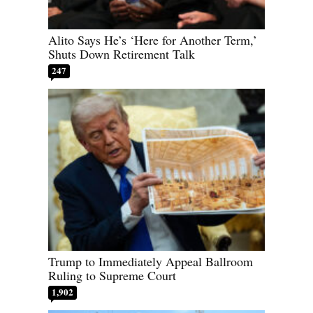
Alito Says He’s ‘Here for Another Term,’
Shuts Down Retirement Talk
247
Trump to Immediately Appeal Ballroom
Ruling to Supreme Court
1,902