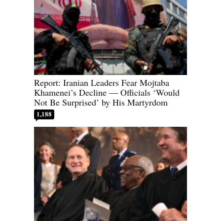
Report: Iranian Leaders Fear Mojtaba
Khamenei’s Decline — Officials ‘Would
Not Be Surprised’ by His Martyrdom
1,188