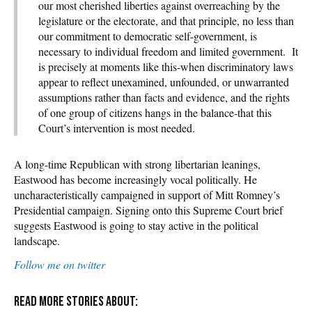
our most cherished liberties against overreaching by the
legislature or the electorate, and that principle, no less than
our commitment to democratic self-government, is
necessary to individual freedom and limited government. It
is precisely at moments like this-when discriminatory laws
appear to reflect unexamined, unfounded, or unwarranted
assumptions rather than facts and evidence, and the rights
of one group of citizens hangs in the balance-that this
Court’s intervention is most needed.
A long-time Republican with strong libertarian leanings,
Eastwood has become increasingly vocal politically. He
uncharacteristically campaigned in support of Mitt Romney’s
Presidential campaign. Signing onto this Supreme Court brief
suggests Eastwood is going to stay active in the political
landscape.
Follow me on twitter