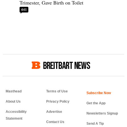
Trimester, Gave Birth on Toilet
441
BREITBART NEWS
Masthead
Terms of Use
About Us
Privacy Policy
Get the App
Accessibility
Advertise
Newsletters Signup
Statement
Contact Us
Send A Tip