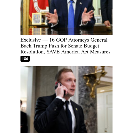
Exclusive — 16 GOP Attorneys General
Back Trump Push for Senate Budget
Resolution, SAVE America Act Measures
186