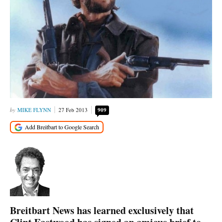
MIKE FLYNN
27 Feb 2013
909
Breitbart News has learned exclusively that