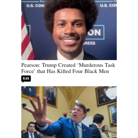
Pearson: Trump Created ‘Murderous Task
Force’ that Has Killed Four Black Men
848