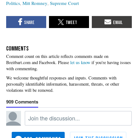
Politics
Mitt Romney
Supreme Court
COMMENTS
Please
let us know
if you're having issues
with commenting.
909