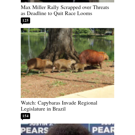
Max Miller Rally Scrapped over Threats
as Deadline to Quit Race Looms
125
Watch: Capybaras Invade Regional
Legislature in Brazil
154