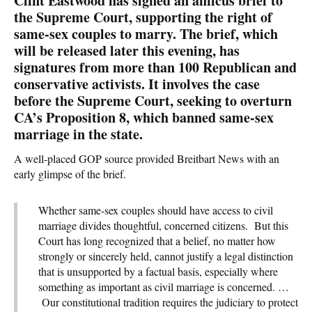
Clint Eastwood has signed an amicus brief to
the Supreme Court, supporting the right of
same-sex couples to marry. The brief, which
will be released later this evening, has
signatures from more than 100 Republican and
conservative activists. It involves the case
before the Supreme Court, seeking to overturn
CA’s Proposition 8, which banned same-sex
marriage in the state.
A well-placed GOP source provided Breitbart News with an
early glimpse of the brief.
Whether same-sex couples should have access to civil
marriage divides thoughtful, concerned citizens. But this
Court has long recognized that a belief, no matter how
strongly or sincerely held, cannot justify a legal distinction
that is unsupported by a factual basis, especially where
something as important as civil marriage is concerned. …
Our constitutional tradition requires the judiciary to protect