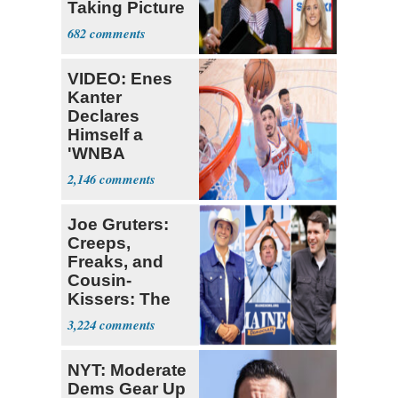
Taking Picture
with Riley
682
Gaines
VIDEO: Enes
Kanter
Declares
Himself a
'WNBA
Prospect'
2,146
Joe Gruters:
Creeps,
Freaks, and
Cousin-
Kissers: The
Dems' Midterm
3,224
Ticket
NYT: Moderate
Dems Gear Up