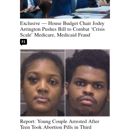
Exclusive — House Budget Chair Jodey
Arrington Pushes Bill to Combat ‘Crisis
Scale’ Medicare, Medicaid Fraud
51
Report: Young Couple Arrested After
Teen Took Abortion Pills in Third