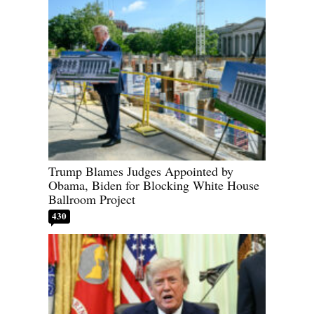
Trump Blames Judges Appointed by
Obama, Biden for Blocking White House
Ballroom Project
430