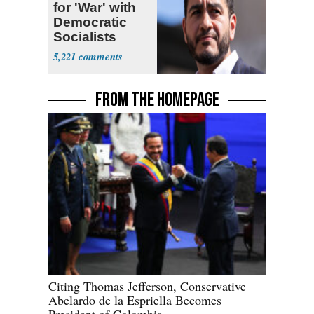
for 'War' with
Democratic
Socialists
5,221
FROM THE HOMEPAGE
Citing Thomas Jefferson, Conservative
Abelardo de la Espriella Becomes