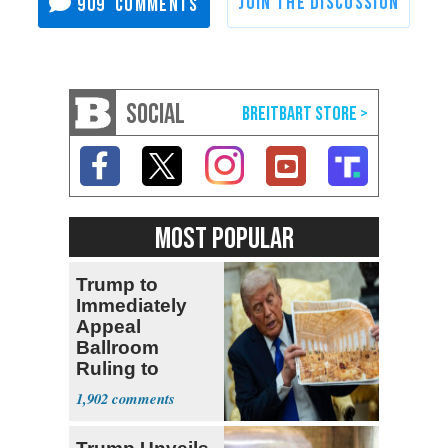
909
SOCIAL
MOST POPULAR
Trump to
Immediately
Appeal
Ballroom
Ruling to
Supreme Court
1,902