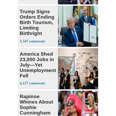
Socialists
Trump Signs
Orders Ending
Birth Tourism,
Limiting
Birthright
Citizenship
3,347
America Shed
23,000 Jobs in
July—Yet
Unemployment
Fell
4,117
Rapinoe
Whines About
Sophie
Cunningham