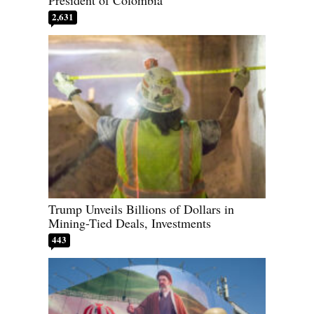
President of Colombia
2,631
Trump Unveils Billions of Dollars in
Mining-Tied Deals, Investments
443