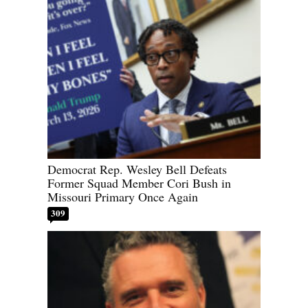
Democrat Rep. Wesley Bell Defeats
Former Squad Member Cori Bush in
Missouri Primary Once Again
309