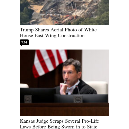
Trump Shares Aerial Photo of White
House East Wing Construction
734
Kansas Judge Scraps Several Pro-Life
Laws Before Being Sworn in to State