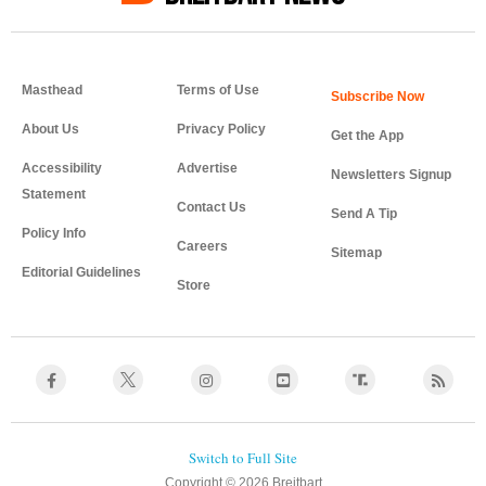
Masthead
Terms of Use
About Us
Privacy Policy
Get the App
Accessibility
Advertise
Newsletters Signup
Statement
Contact Us
Send A Tip
Policy Info
Careers
Sitemap
Editorial Guidelines
Store
Copyright © 2026 Breitbart