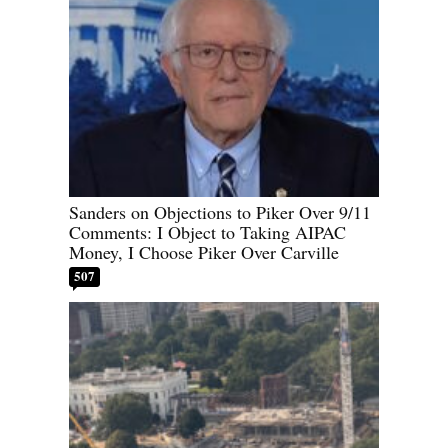
Sanders on Objections to Piker Over 9/11
Comments: I Object to Taking AIPAC
Money, I Choose Piker Over Carville
507