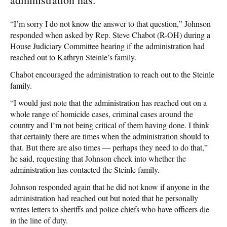
“I’m sorry I do not know the answer to that question,” Johnson
responded when asked by Rep. Steve Chabot (R-OH) during a
House Judiciary Committee hearing if the administration had
reached out to Kathryn Steinle’s family.
Chabot encouraged the administration to reach out to the Steinle
family.
“I would just note that the administration has reached out on a
whole range of homicide cases, criminal cases around the
country and I’m not being critical of them having done. I think
that certainly there are times when the administration should to
that. But there are also times — perhaps they need to do that,”
he said, requesting that Johnson check into whether the
administration has contacted the Steinle family.
Johnson responded again that he did not know if anyone in the
administration had reached out but noted that he personally
writes letters to sheriffs and police chiefs who have officers die
in the line of duty.