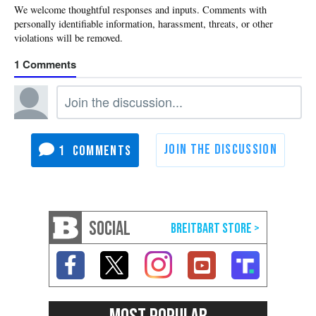
1
1
SOCIAL