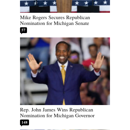
Mike Rogers Secures Republican
Nomination for Michigan Senate
57
Rep. John James Wins Republican
Nomination for Michigan Governor
148