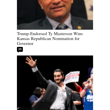
Trump-Endorsed Ty Masterson Wins
Kansas Republican Nomination for
Governor
39