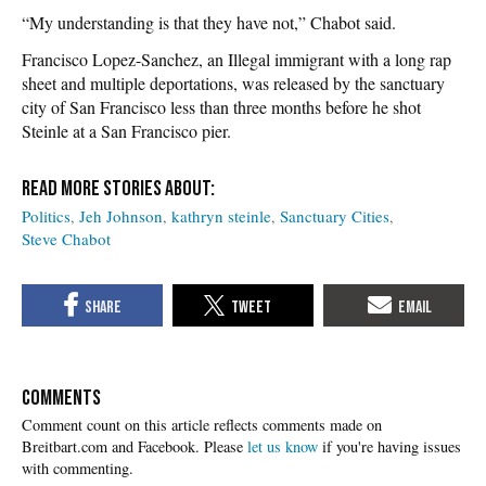
“My understanding is that they have not,” Chabot said.
Francisco Lopez-Sanchez, an Illegal immigrant with a long rap
sheet and multiple deportations, was released by the sanctuary
city of San Francisco less than three months before he shot
Steinle at a San Francisco pier.
Politics
Jeh Johnson
kathryn steinle
Sanctuary Cities
Steve Chabot
COMMENTS
Please
let us know
if you're having issues
with commenting.