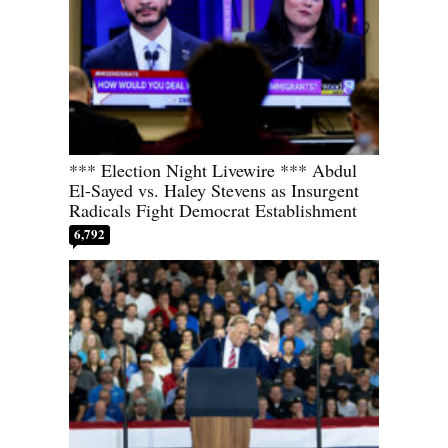
*** Election Night Livewire *** Abdul
El-Sayed vs. Haley Stevens as Insurgent
Radicals Fight Democrat Establishment
6,792