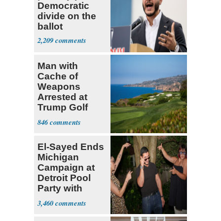
Democratic
divide on the
ballot
2,209
Man with
Cache of
Weapons
Arrested at
Trump Golf
Course
846
El-Sayed Ends
Michigan
Campaign at
Detroit Pool
Party with
Hasan Piker
3,460