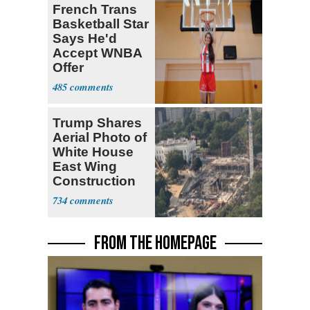
French Trans
Basketball Star
Says He'd
Accept WNBA
Offer
485
Trump Shares
Aerial Photo of
White House
East Wing
Construction
734
FROM THE HOMEPAGE