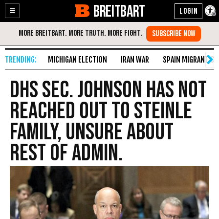
BREITBART
Enable
Skip
Accessibility
to
Content
MICHIGAN ELECTION
IRAN WAR
SPAIN MIGRANT CR
DHS Sec. Johnson Has Not
Reached Out To Steinle
Family, Unsure About
Rest Of Admin.