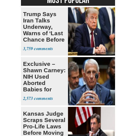
MOST POPULAR
Trump Says
Iran Talks
Underway,
Warns of ‘Last
Chance Before
Decapitation’
3,759
Exclusive –
Shawn Carney:
NIH Used
Aborted
Babies for
Coronavirus
2,573
Research
Kansas Judge
Scraps Several
Pro-Life Laws
Before Moving