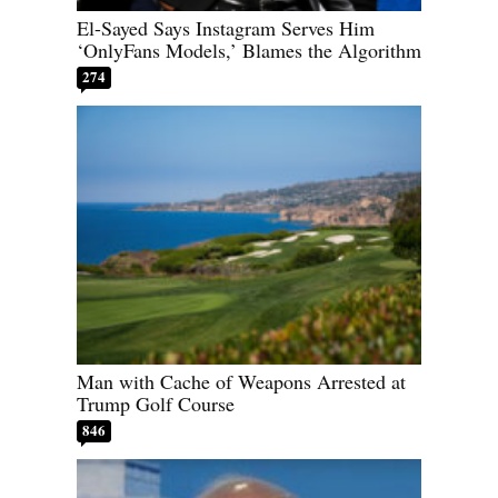
El-Sayed Says Instagram Serves Him
‘OnlyFans Models,’ Blames the Algorithm
274
Man with Cache of Weapons Arrested at
Trump Golf Course
846