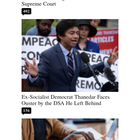
Supreme Court
402
Ex-Socialist Democrat Thanedar Faces
Ouster by the DSA He Left Behind
156