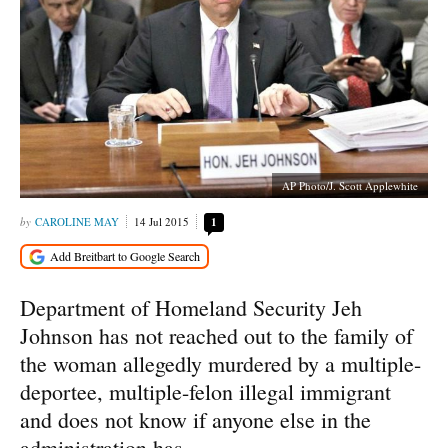
AP Photo/J. Scott Applewhite
CAROLINE MAY
14 Jul 2015
1
Department of Homeland Security Jeh
Johnson has not reached out to the family of
the woman allegedly murdered by a multiple-
deportee, multiple-felon illegal immigrant
and does not know if anyone else in the
administration has.