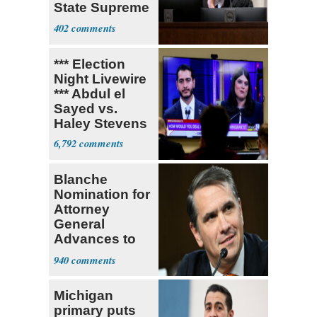
State Supreme
Court
402
*** Election
Night Livewire
*** Abdul el
Sayed vs.
Haley Stevens
6,792
Blanche
Nomination for
Attorney
General
Advances to
Senate Floor
940
Michigan
primary puts