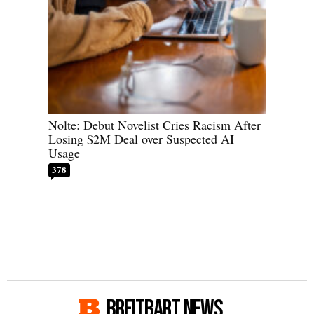
Nolte: Debut Novelist Cries Racism After
Losing $2M Deal over Suspected AI
Usage
378
BREITBART NEWS