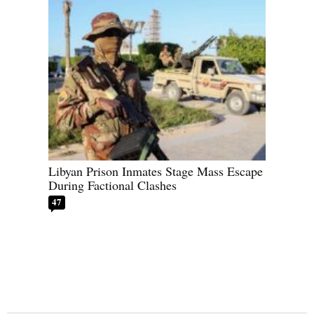
Libyan Prison Inmates Stage Mass Escape
During Factional Clashes
47