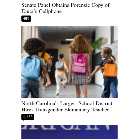
Senate Panel Obtains Forensic Copy of
Fauci’s Cellphone
409
North Carolina’s Largest School District
Hires Transgender Elementary Teacher
1,122