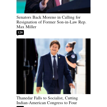
Senators Back Moreno in Calling for
Resignation of Former Son-in-Law Rep.
Max Miller
120
Thanedar Falls to Socialist, Cutting
Indian-American Congress to Four