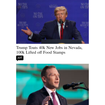
Trump Touts 40k New Jobs in Nevada,
100k Lifted off Food Stamps
337