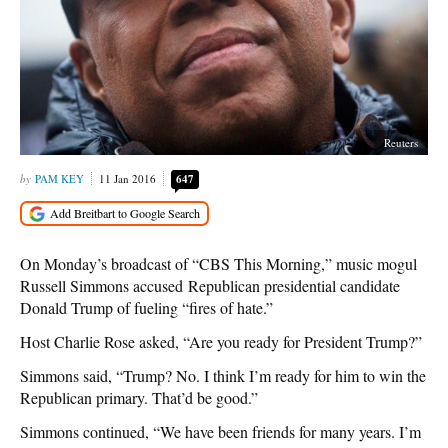
Reuters
PAM KEY
11 Jan 2016
647
On Monday’s broadcast of “CBS This Morning,” music mogul
Russell Simmons accused Republican presidential candidate
Donald Trump of fueling “fires of hate.”
Host Charlie Rose asked, “Are you ready for President Trump?”
Simmons said, “Trump? No. I think I’m ready for him to win the
Republican primary. That’d be good.”
Simmons continued, “We have been friends for many years. I’m