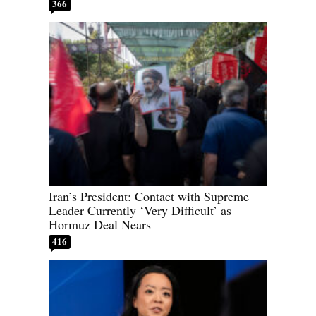
366
Iran’s President: Contact with Supreme
Leader Currently ‘Very Difficult’ as
Hormuz Deal Nears
416