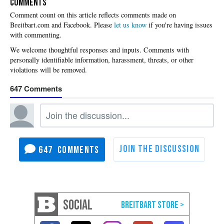
COMMENTS
Please
let us know
if you're having issues
with commenting.
647
647
SOCIAL