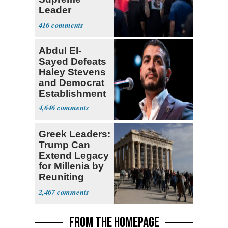
Leader
Currently ‘Very
416
Difficult'
Abdul El-
Sayed Defeats
Haley Stevens
and Democrat
Establishment
4,646
Greek Leaders:
Trump Can
Extend Legacy
for Millenia by
Reuniting
Parthenon
2,467
FROM THE HOMEPAGE