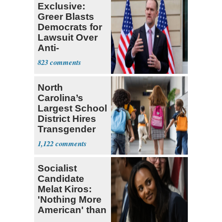
Exclusive:
Greer Blasts
Democrats for
Lawsuit Over
Anti-
Sweatshop
823
Tariffs
North
Carolina’s
Largest School
District Hires
Transgender
Teacher
1,122
Socialist
Candidate
Melat Kiros:
'Nothing More
American' than
Socialism