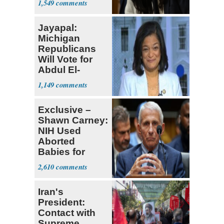
1,549
Jayapal:
Michigan
Republicans
Will Vote for
Abdul El-
Sayed
1,149
Exclusive –
Shawn Carney:
NIH Used
Aborted
Babies for
Coronavirus
2,610
Research
Iran's
President:
Contact with
Supreme