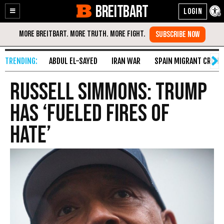
BREITBART
Enable
Skip
Accessibility
to
Content
ABDUL EL-SAYED
IRAN WAR
SPAIN MIGRANT CRISIS
Russell Simmons: Trump
Has ‘Fueled Fires of
Hate’