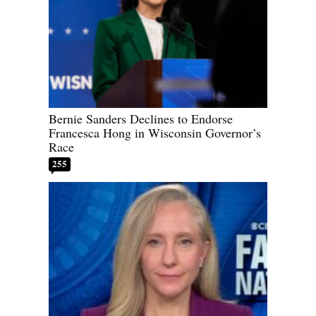
Bernie Sanders Declines to Endorse
Francesca Hong in Wisconsin Governor’s
Race
255