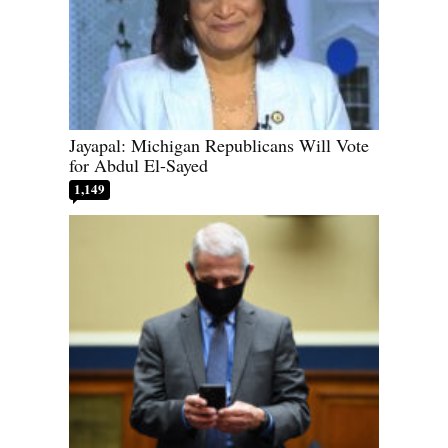
Jayapal: Michigan Republicans Will Vote
for Abdul El-Sayed
1,149