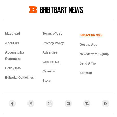
BREITBART NEWS
Masthead
Terms of Use
About Us
Privacy Policy
Get the App
Accessibility
Advertise
Newsletters Signup
Statement
Contact Us
Send A Tip
Policy Info
Careers
Sitemap
Editorial Guidelines
Store