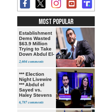
MOST POPULAR
Establishment
Dems Wasted
$63.9 Million
Trying to Take
Down Abdul El-
Sayed
2,604
*** Election
Night Livewire
*** Abdul el
Sayed vs.
Haley Stevens
6,787