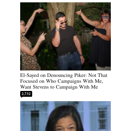
El-Sayed on Denouncing Piker: Not That
Focused on Who Campaigns With Me,
Want Stevens to Campaign With Me
2,732