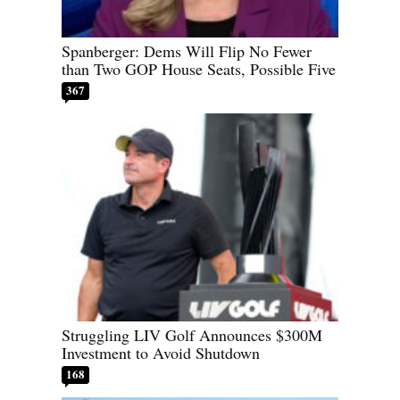
Spanberger: Dems Will Flip No Fewer
than Two GOP House Seats, Possible Five
367
Struggling LIV Golf Announces $300M
Investment to Avoid Shutdown
168