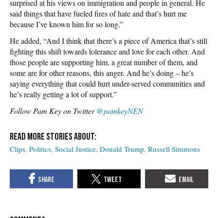
surprised at his views on immigration and people in general. He
said things that have fueled fires of hate and that’s hurt me
because I’ve known him for so long.”
He added, “And I think that there’s a piece of America that’s still
fighting this shift towards tolerance and love for each other. And
those people are supporting him, a great number of them, and
some are for other reasons, this anger. And he’s doing – he’s
saying everything that could hurt under-served communities and
he’s really getting a lot of support.”
Follow Pam Key on Twitter
@pamkeyNEN
Clips
Politics
Social Justice
Donald Trump
Russell Simmons