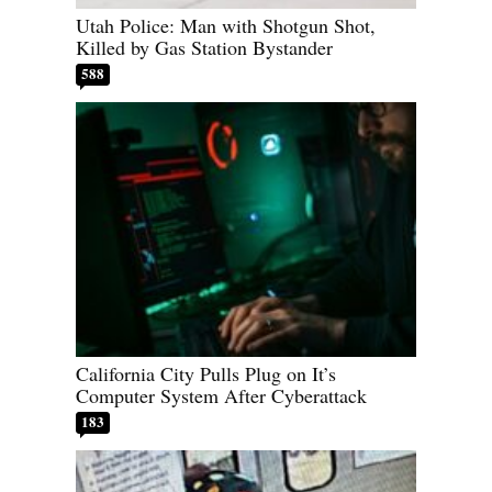
Utah Police: Man with Shotgun Shot,
Killed by Gas Station Bystander
588
California City Pulls Plug on It’s
Computer System After Cyberattack
183