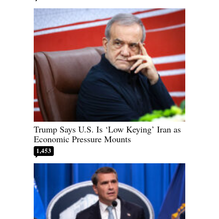
Trump Says U.S. Is ‘Low Keying’ Iran as
Economic Pressure Mounts
1,453