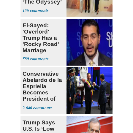
‘The Odyssey’
sets new high
156
for Nolan
El-Sayed:
'Overlord'
Trump Has a
'Rocky Road'
Marriage
580
Conservative
Abelardo de la
Espriella
Becomes
President of
Colombia
2,646
Trump Says
U.S. Is ‘Low