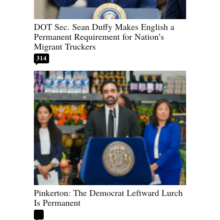
DOT Sec. Sean Duffy Makes English a
Permanent Requirement for Nation’s
Migrant Truckers
314
Pinkerton: The Democrat Leftward Lurch
Is Permanent