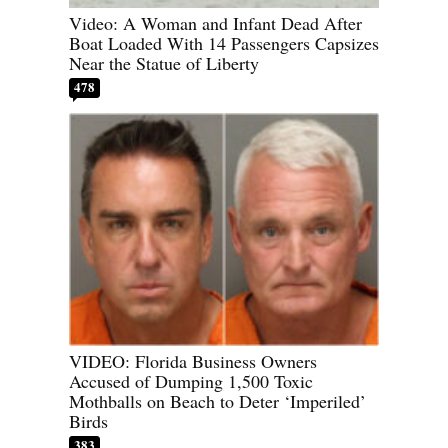
Video: A Woman and Infant Dead After
Boat Loaded With 14 Passengers Capsizes
Near the Statue of Liberty
478
VIDEO: Florida Business Owners
Accused of Dumping 1,500 Toxic
Mothballs on Beach to Deter ‘Imperiled’
Birds
383