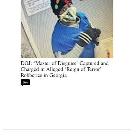
DOJ: ‘Master of Disguise’ Captured and
Charged in Alleged ‘Reign of Terror’
Robberies in Georgia
166