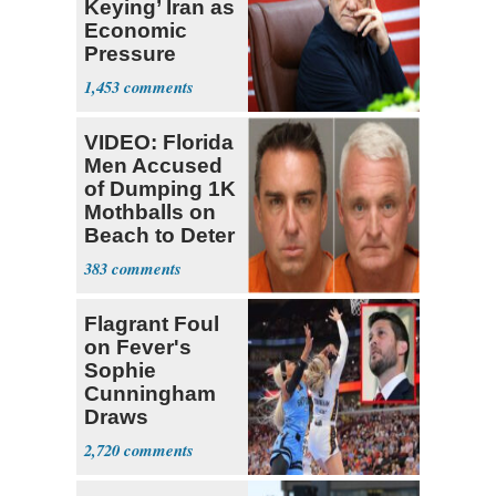
Keying’ Iran as
Economic
Pressure
Mounts
1,453
VIDEO: Florida
Men Accused
of Dumping 1K
Mothballs on
Beach to Deter
Birds
383
Flagrant Foul
on Fever's
Sophie
Cunningham
Draws
Attention of
2,720
Florida AG