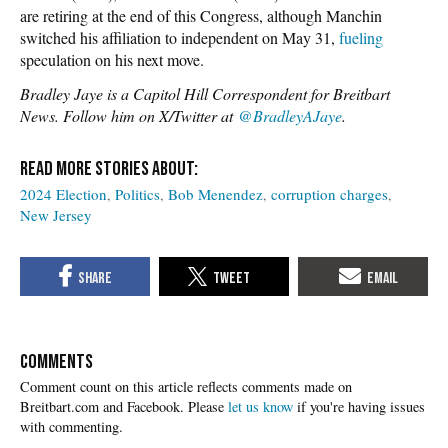
are retiring at the end of this Congress, although Manchin
switched his affiliation to independent on May 31,
fueling
speculation on his next move.
Bradley Jaye is a Capitol Hill Correspondent for Breitbart
News. Follow him on X/Twitter at
@BradleyAJaye
.
2024 Election
Politics
Bob Menendez
corruption charges
New Jersey
COMMENTS
Please
let us know
if you're having issues
with commenting.