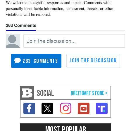
263
263
SOCIAL
MOST POPULAR