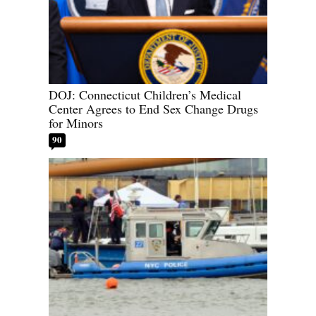
DOJ: Connecticut Children’s Medical
Center Agrees to End Sex Change Drugs
for Minors
90