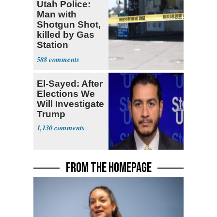
Utah Police:
Man with
Shotgun Shot,
killed by Gas
Station
Bystander
588
El-Sayed: After
Elections We
Will Investigate
Trump
1,130
FROM THE HOMEPAGE