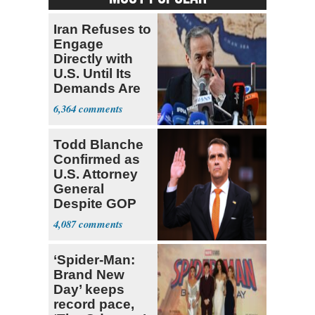
Iran Refuses to
Engage
Directly with
U.S. Until Its
Demands Are
Met
6,364
Todd Blanche
Confirmed as
U.S. Attorney
General
Despite GOP
Opposition
4,087
‘Spider-Man:
Brand New
Day’ keeps
record pace,