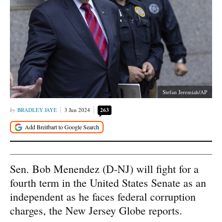
Stefan Jeremiah/AP
BRADLEY JAYE
3 Jun 2024
263
Sen. Bob Menendez (D-NJ) will fight for a
fourth term in the United States Senate as an
independent as he faces federal corruption
charges, the New Jersey Globe reports.