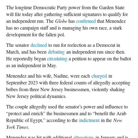
The longtime Democratic Party power from the Garden State
will file today after gathering sufficient signatures to qualify for
an independent run. The
Globe
has
confirmed
that Menendez
has no campaign staff and is managing his own race, a stark
development for the fallen pol.
The senator
declined
to run for reelection as a Democrat in
March, and has been
debating
an independent run since then.
He reportedly began
circulating
a petition to appear on the ballot
as an independent in May.
Menendez and his wife, Nadine, were each
charged
in
September 2023 with three federal counts of allegedly accepting
bribes from three New Jersey businessmen, violently shaking
New Jersey political dynamics.
The couple allegedly used the senator’s power and influence to
“protect and enrich” the businessmen and to “benefit the Arab
Republic of Egypt,” according to the
indictment
in the
New
York Times
.
Menendez was hit with additional
allegations
in January and is