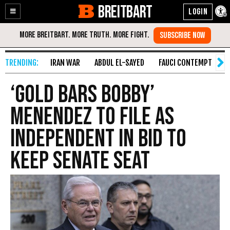
BREITBART
Enable
Skip
Accessibility
to
Content
IRAN WAR
ABDUL EL-SAYED
FAUCI CONTEMPT
S
‘Gold Bars Bobby’
Menendez to File as
Independent in Bid to
Keep Senate Seat