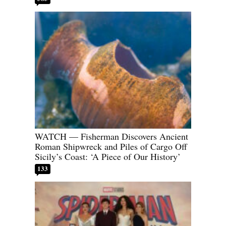
WATCH — Fisherman Discovers Ancient
Roman Shipwreck and Piles of Cargo Off
Sicily’s Coast: ‘A Piece of Our History’
133