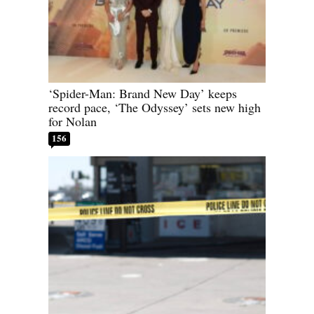
‘Spider-Man: Brand New Day’ keeps
record pace, ‘The Odyssey’ sets new high
for Nolan
156