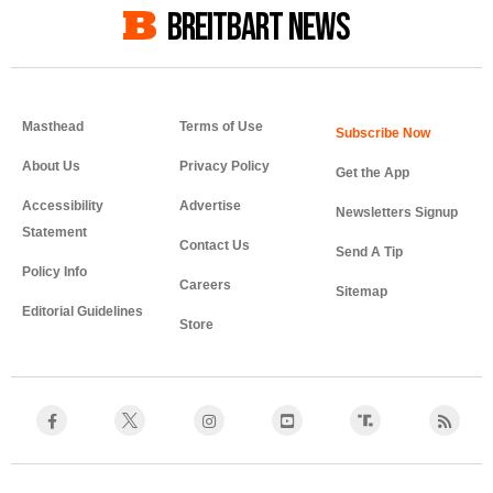
BREITBART NEWS
Masthead
Terms of Use
About Us
Privacy Policy
Get the App
Accessibility
Advertise
Newsletters Signup
Statement
Contact Us
Send A Tip
Policy Info
Careers
Sitemap
Editorial Guidelines
Store