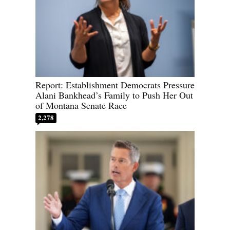
Report: Establishment Democrats Pressure
Alani Bankhead’s Family to Push Her Out
of Montana Senate Race
2,278