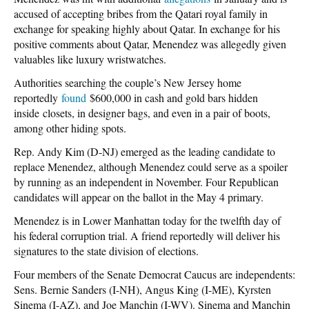
accused of accepting bribes from the Qatari royal family in
exchange for speaking highly about Qatar. In exchange for his
positive comments about Qatar, Menendez was allegedly given
valuables like luxury wristwatches.
Authorities searching the couple’s New Jersey home
reportedly
found
$600,000 in cash and gold bars hidden
inside closets, in designer bags, and even in a pair of boots,
among other hiding spots.
Rep. Andy Kim (D-NJ) emerged as the leading candidate to
replace Menendez, although Menendez could serve as a spoiler
by running as an independent in November. Four Republican
candidates will appear on the ballot in the May 4 primary.
Menendez is in Lower Manhattan today for the twelfth day of
his federal corruption trial. A friend reportedly will deliver his
signatures to the state division of elections.
Four members of the Senate Democrat Caucus are independents:
Sens. Bernie Sanders (I-NH), Angus King (I-ME), Kyrsten
Sinema (I-AZ), and Joe Manchin (I-WV). Sinema and Manchin