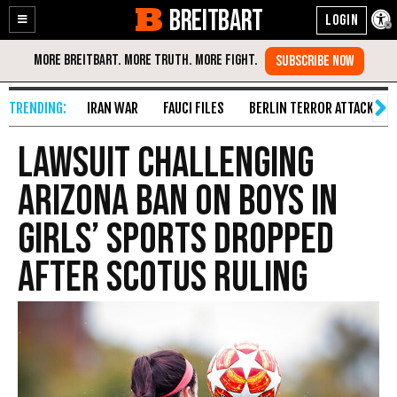
BREITBART
Enable
Skip
Accessibility
to
Content
IRAN WAR
FAUCI FILES
BERLIN TERROR ATTACK
Lawsuit Challenging
Arizona Ban on Boys in
Girls’ Sports Dropped
After SCOTUS Ruling