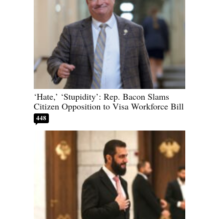
‘Hate,’ ‘Stupidity’: Rep. Bacon Slams
Citizen Opposition to Visa Workforce Bill
448