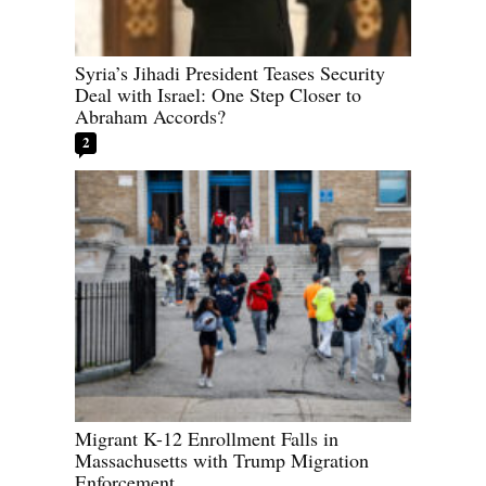
Syria’s Jihadi President Teases Security
Deal with Israel: One Step Closer to
Abraham Accords?
2
Migrant K-12 Enrollment Falls in
Massachusetts with Trump Migration
Enforcement