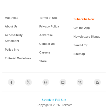
Masthead
Terms of Use
About Us
Privacy Policy
Get the App
Accessibility
Advertise
Newsletters Signup
Statement
Contact Us
Send A Tip
Policy Info
Careers
Sitemap
Editorial Guidelines
Store
Copyright © 2026 Breitbart