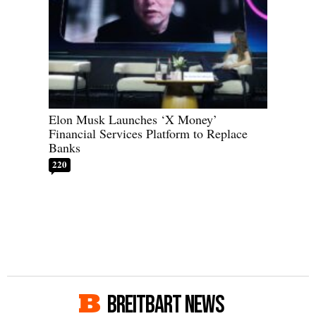
Elon Musk Launches ‘X Money’
Financial Services Platform to Replace
Banks
220
BREITBART NEWS