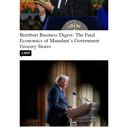
Breitbart Business Digest: The Fatal
Economics of Mamdani’s Government
Grocery Stores
3,889