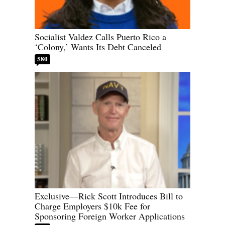
Socialist Valdez Calls Puerto Rico a
‘Colony,’ Wants Its Debt Canceled
580
Exclusive—Rick Scott Introduces Bill to
Charge Employers $10k Fee for
Sponsoring Foreign Worker Applications