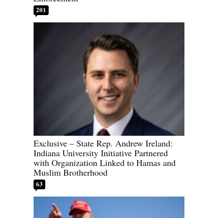
201
Exclusive – State Rep. Andrew Ireland:
Indiana University Initiative Partnered
with Organization Linked to Hamas and
Muslim Brotherhood
63