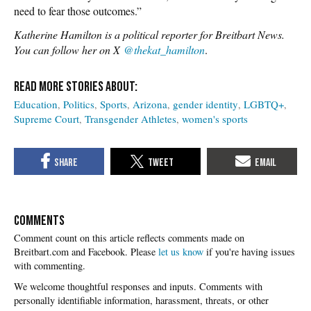
need to fear those outcomes.”
Katherine Hamilton is a political reporter for Breitbart News.
You can follow her on X
@thekat_hamilton
.
Education
Politics
Sports
Arizona
gender identity
LGBTQ+
Supreme Court
Transgender Athletes
women's sports
COMMENTS
Please
let us know
if you're having issues
with commenting.