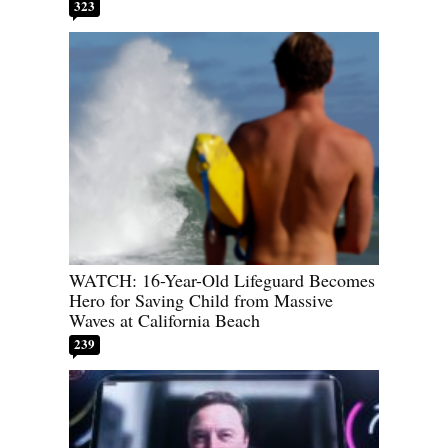
323
WATCH: 16-Year-Old Lifeguard Becomes
Hero for Saving Child from Massive
Waves at California Beach
239