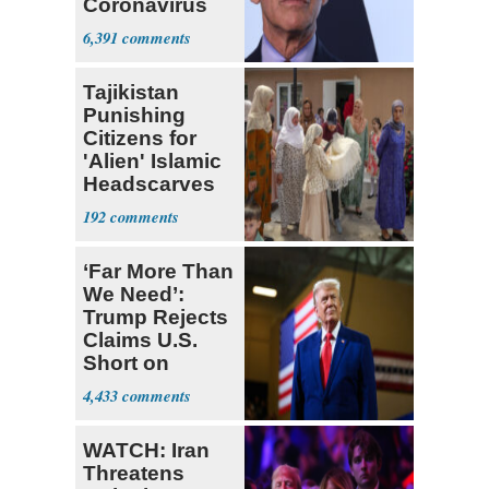
Coronavirus
Fatality Rate
6,391
Tajikistan
Punishing
Citizens for
'Alien' Islamic
Headscarves
and Beards
192
‘Far More Than
We Need’:
Trump Rejects
Claims U.S.
Short on
Munitions
4,433
WATCH: Iran
Threatens