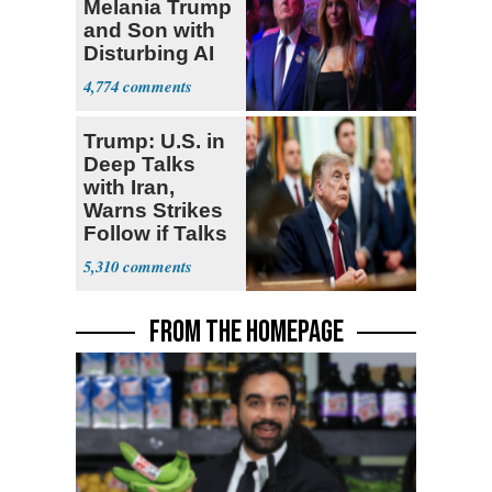
Melania Trump
and Son with
Disturbing AI
Video
4,774
Trump: U.S. in
Deep Talks
with Iran,
Warns Strikes
Follow if Talks
Fail
5,310
FROM THE HOMEPAGE