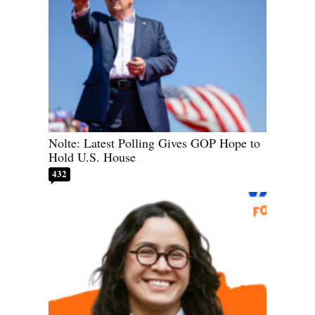
Nolte: Latest Polling Gives GOP Hope to
Hold U.S. House
432