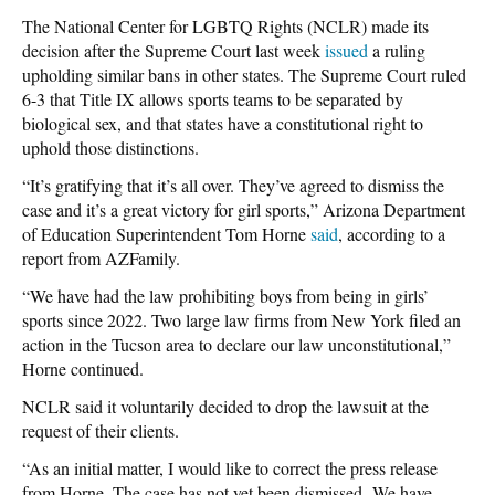
The National Center for LGBTQ Rights (NCLR) made its
decision after the Supreme Court last week
issued
a ruling
upholding similar bans in other states. The Supreme Court ruled
6-3 that Title IX allows sports teams to be separated by
biological sex, and that states have a constitutional right to
uphold those distinctions.
“It’s gratifying that it’s all over. They’ve agreed to dismiss the
case and it’s a great victory for girl sports,” Arizona Department
of Education Superintendent Tom Horne
said
, according to a
report from AZFamily.
“We have had the law prohibiting boys from being in girls’
sports since 2022. Two large law firms from New York filed an
action in the Tucson area to declare our law unconstitutional,”
Horne continued.
NCLR said it voluntarily decided to drop the lawsuit at the
request of their clients.
“As an initial matter, I would like to correct the press release
from Horne. The case has not yet been dismissed.
We have