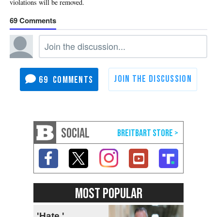
69
69
SOCIAL
MOST POPULAR
'Hate,'