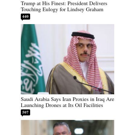
Trump at His Finest: President Delivers
Touching Eulogy for Lindsey Graham
440
Saudi Arabia Says Iran Proxies in Iraq Are
Launching Drones at Its Oil Facilities
507