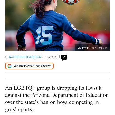
My Profit Tutor/Unsplash
KATHERINE HAMILTON
8 Jul 2026
69
An LGBTQ+ group is dropping its lawsuit
against the Arizona Department of Education
over the state’s ban on boys competing in
girls’ sports.