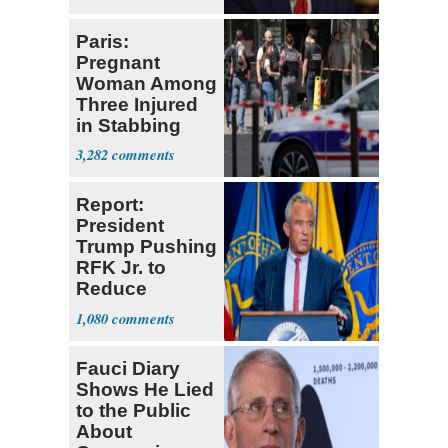
Paris:
Pregnant
Woman Among
Three Injured
in Stabbing
Spree
3,282
Report:
President
Trump Pushing
RFK Jr. to
Reduce
Childhood
1,080
Vaccines
Fauci Diary
Shows He Lied
to the Public
About