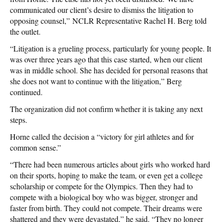
communicated our client’s desire to dismiss the litigation to
opposing counsel,”
NCLR Representative Rachel H. Berg told
the outlet.
“Litigation is a grueling process, particularly for young people. It
was over three years ago that this case started, when our client
was in middle school. She has decided for personal reasons that
she does not want to continue with the litigation,” Berg
continued.
The organization did not confirm whether it is taking any next
steps.
Horne called the decision a “
victory for girl athletes and for
common sense.”
“There had been numerous articles about girls who worked hard
on their sports, hoping to make the team, or even get a college
scholarship or compete for the Olympics. Then they had to
compete with a biological boy who was bigger, stronger and
faster from birth. They could not compete. Their dreams were
shattered and they were devastated,” he said. “They no longer