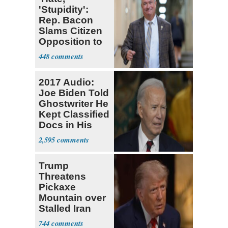
'Stupidity':
Rep. Bacon
Slams Citizen
Opposition to
Visa Workforce
448
2017 Audio:
Joe Biden Told
Ghostwriter He
Kept Classified
Docs in His
Home
2,595
Trump
Threatens
Pickaxe
Mountain over
Stalled Iran
Negotiations
744