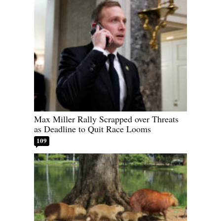
Max Miller Rally Scrapped over Threats
as Deadline to Quit Race Looms
109