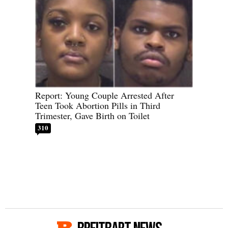
Report: Young Couple Arrested After
Teen Took Abortion Pills in Third
Trimester, Gave Birth on Toilet
310