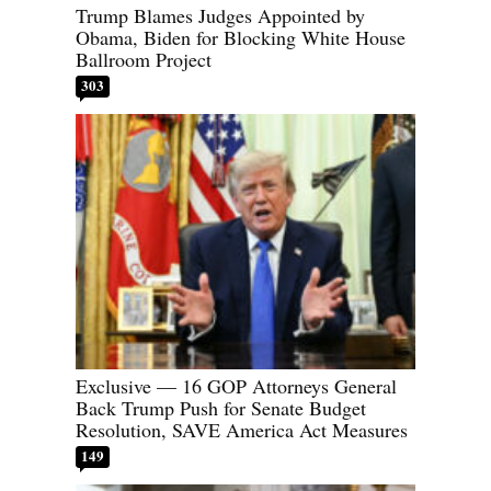
Trump Blames Judges Appointed by
Obama, Biden for Blocking White House
Ballroom Project
303
Exclusive — 16 GOP Attorneys General
Back Trump Push for Senate Budget
Resolution, SAVE America Act Measures
149