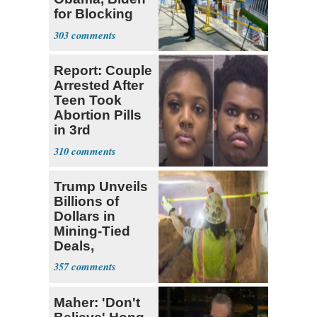
for Blocking
Ballroom
303
Project
Report: Couple
Arrested After
Teen Took
Abortion Pills
in 3rd
Trimester
310
Trump Unveils
Billions of
Dollars in
Mining-Tied
Deals,
Investments
357
Maher: 'Don't