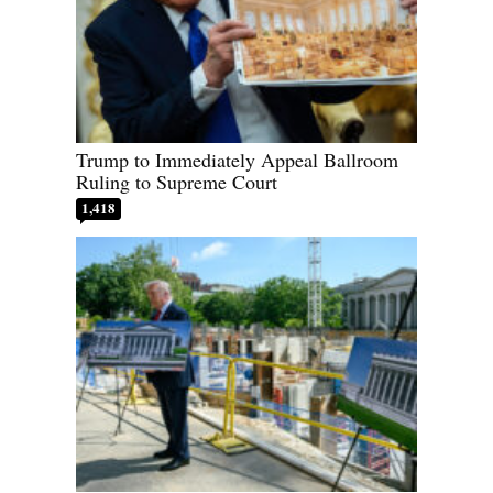
Trump to Immediately Appeal Ballroom
Ruling to Supreme Court
1,418