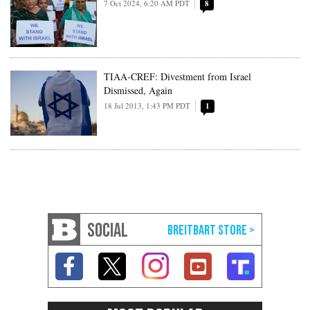
7 Oct 2024, 6:20 AM PDT
8
TIAA-CREF: Divestment from Israel
Dismissed, Again
18 Jul 2013, 1:43 PM PDT
1
SOCIAL