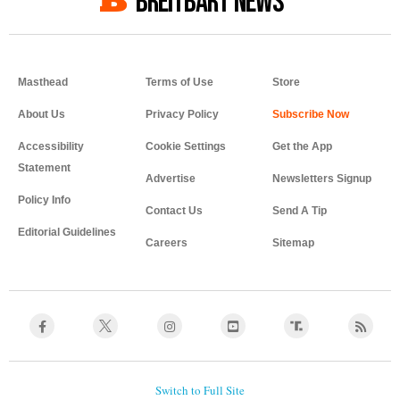
BREITBART NEWS
Masthead
Terms of Use
Store
About Us
Privacy Policy
Accessibility
Cookie Settings
Get the App
Statement
Advertise
Newsletters Signup
Policy Info
Contact Us
Send A Tip
Editorial Guidelines
Careers
Sitemap