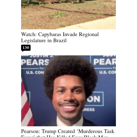
Watch: Capybaras Invade Regional
Legislature in Brazil
130
Pearson: Trump Created ‘Murderous Task