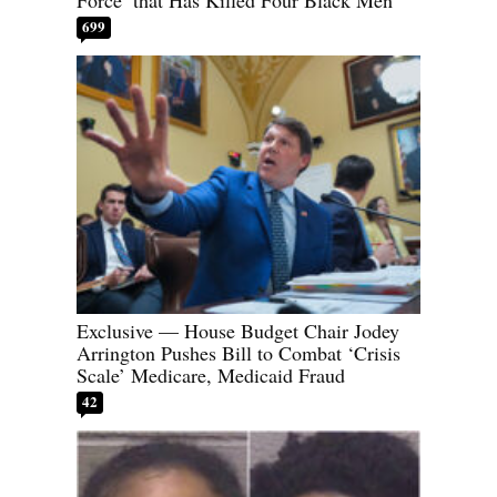
Force’ that Has Killed Four Black Men
699
Exclusive — House Budget Chair Jodey
Arrington Pushes Bill to Combat ‘Crisis
Scale’ Medicare, Medicaid Fraud
42