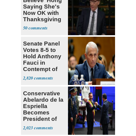
Believe' Hong
Saying She's
Now OK with
Thanksgiving
50
Senate Panel
Votes 8-5 to
Hold Anthony
Fauci in
Contempt of
Congress
2,820
Conservative
Abelardo de la
Espriella
Becomes
President of
Colombia
2,023