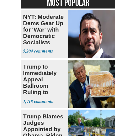
MOST POPULAR
NYT: Moderate
Dems Gear Up
for 'War' with
Democratic
Socialists
5,204
Trump to
Immediately
Appeal
Ballroom
Ruling to
Supreme Court
1,418
Trump Blames
Judges
Appointed by
Obama, Biden