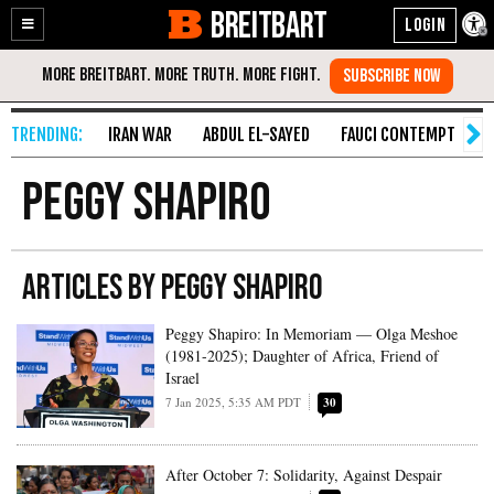
BREITBART
Enable
Skip
Accessibility
to
Content
IRAN WAR
ABDUL EL-SAYED
FAUCI CONTEMPT
S
Peggy Shapiro
ARTICLES BY PEGGY SHAPIRO
Peggy Shapiro: In Memoriam — Olga Meshoe
(1981-2025); Daughter of Africa, Friend of
Israel
7 Jan 2025, 5:35 AM PDT
30
After October 7: Solidarity, Against Despair