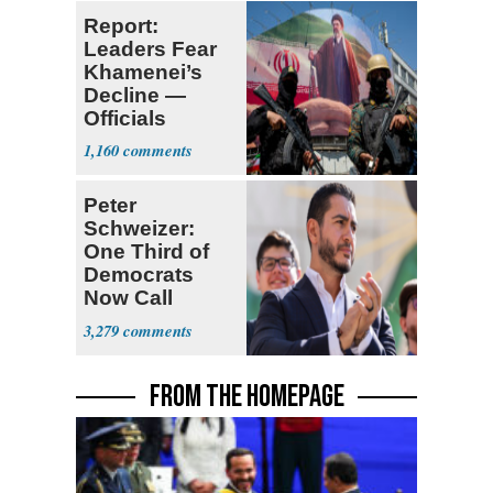
Report:
Leaders Fear
Khamenei’s
Decline —
Officials
Expect
1,160
‘Martyrdom’
Peter
Schweizer:
One Third of
Democrats
Now Call
Themselves
3,279
Socialists
FROM THE HOMEPAGE