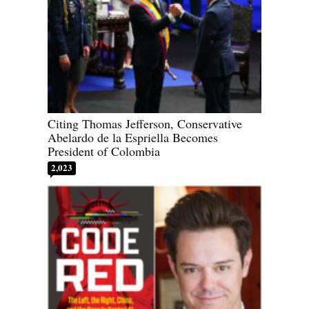
Citing Thomas Jefferson, Conservative
Abelardo de la Espriella Becomes
President of Colombia
2,023