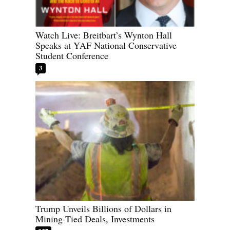
Watch Live: Breitbart’s Wynton Hall
Speaks at YAF National Conservative
Student Conference
3
Trump Unveils Billions of Dollars in
Mining-Tied Deals, Investments