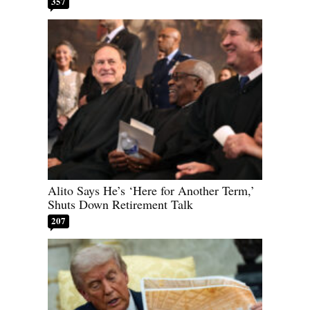
357
Alito Says He’s ‘Here for Another Term,’
Shuts Down Retirement Talk
207