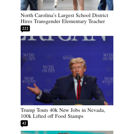
North Carolina’s Largest School District
Hires Transgender Elementary Teacher
222
Trump Touts 40k New Jobs in Nevada,
100k Lifted off Food Stamps
42