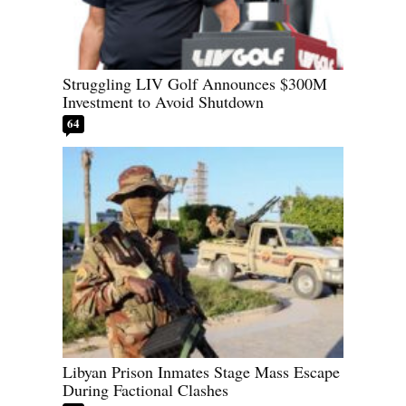
Struggling LIV Golf Announces $300M
Investment to Avoid Shutdown
64
Libyan Prison Inmates Stage Mass Escape
During Factional Clashes