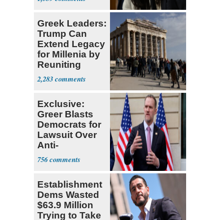
Greek Leaders:
Trump Can
Extend Legacy
for Millenia by
Reuniting
Parthenon
2,283
Exclusive:
Greer Blasts
Democrats for
Lawsuit Over
Anti-
Sweatshop
756
Tariffs
Establishment
Dems Wasted
$63.9 Million
Trying to Take