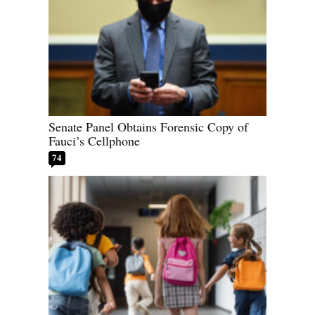
Senate Panel Obtains Forensic Copy of
Fauci’s Cellphone
74