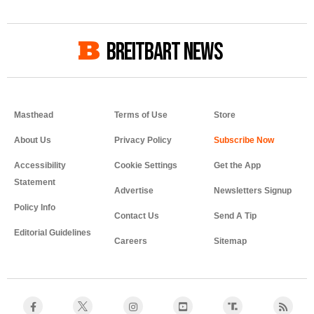
BREITBART NEWS
Masthead
Terms of Use
Store
About Us
Privacy Policy
Accessibility
Cookie Settings
Get the App
Statement
Advertise
Newsletters Signup
Policy Info
Contact Us
Send A Tip
Editorial Guidelines
Careers
Sitemap