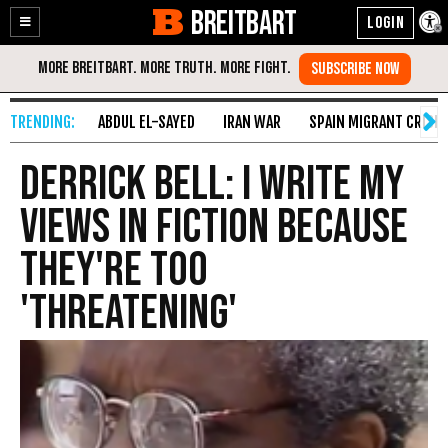
BREITBART
Enable
Skip
Accessibility
to
Content
ABDUL EL-SAYED
IRAN WAR
SPAIN MIGRANT CRISIS
Derrick Bell: I Write My
Views In Fiction Because
They're Too
'Threatening'