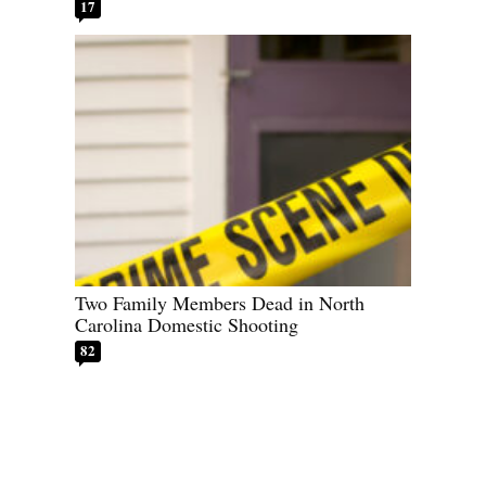
17
Two Family Members Dead in North
Carolina Domestic Shooting
82