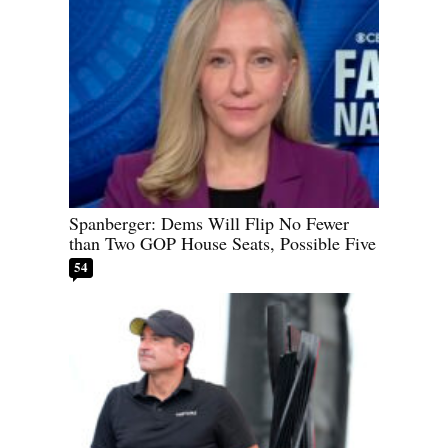
Spanberger: Dems Will Flip No Fewer
than Two GOP House Seats, Possible Five
54