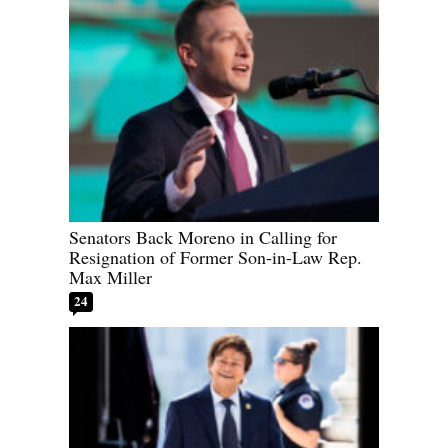
Senators Back Moreno in Calling for
Resignation of Former Son-in-Law Rep.
Max Miller
24