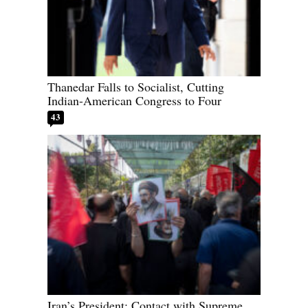
Thanedar Falls to Socialist, Cutting
Indian-American Congress to Four
43
Iran’s President: Contact with Supreme