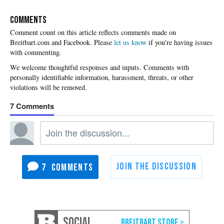
COMMENTS
Please
let us know
if you're having issues
with commenting.
7
7
SOCIAL