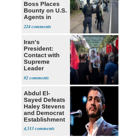
Boss Places
Bounty on U.S.
Agents in
Mexico
224
Iran's
President:
Contact with
Supreme
Leader
Currently ‘Very
82
Difficult'
Abdul El-
Sayed Defeats
Haley Stevens
and Democrat
Establishment
4,513