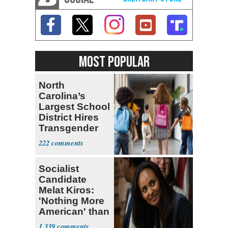
MOST POPULAR
North
Carolina’s
Largest School
District Hires
Transgender
Teacher
222
Socialist
Candidate
Melat Kiros:
'Nothing More
American' than
Socialism
1,339