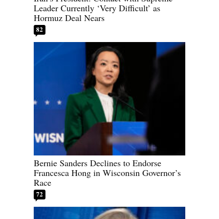
Leader Currently ‘Very Difficult’ as
Hormuz Deal Nears
82
Bernie Sanders Declines to Endorse
Francesca Hong in Wisconsin Governor’s
Race
72