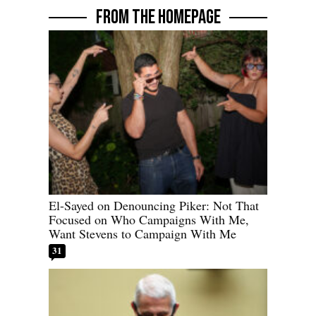
FROM THE HOMEPAGE
El-Sayed on Denouncing Piker: Not That
Focused on Who Campaigns With Me,
Want Stevens to Campaign With Me
31