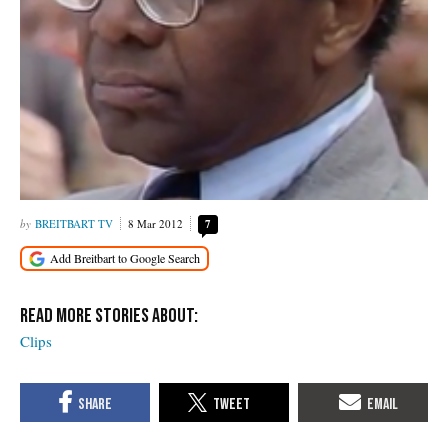
BREITBART TV
8 Mar 2012
7
Clips