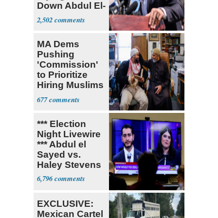
Down Abdul El-
Sayed
2,502
MA Dems
Pushing
'Commission'
to Prioritize
Hiring Muslims
for State Jobs
677
*** Election
Night Livewire
*** Abdul el
Sayed vs.
Haley Stevens
6,796
EXCLUSIVE:
Mexican Cartel