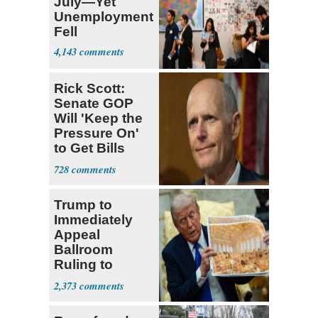
July—Yet
Unemployment
Fell
4,143
Rick Scott:
Senate GOP
Will 'Keep the
Pressure On'
to Get Bills
Passed
728
Trump to
Immediately
Appeal
Ballroom
Ruling to
Supreme Court
2,373