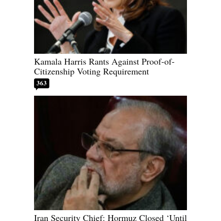
Kamala Harris Rants Against Proof-of-
Citizenship Voting Requirement
363
Iran Security Chief: Hormuz Closed ‘Until