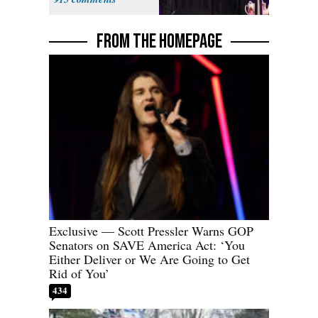
Fauci
FROM THE HOMEPAGE
Exclusive — Scott Pressler Warns GOP
Senators on SAVE America Act: ‘You
Either Deliver or We Are Going to Get
Rid of You’
434