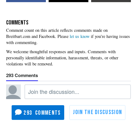
COMMENTS
Please
let us know
if you're having issues
with commenting.
293
293