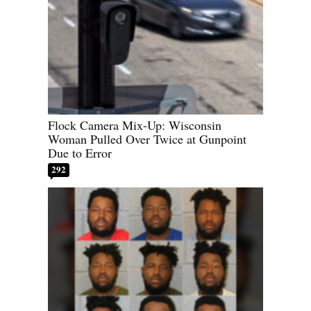
Flock Camera Mix-Up: Wisconsin
Woman Pulled Over Twice at Gunpoint
Due to Error
292