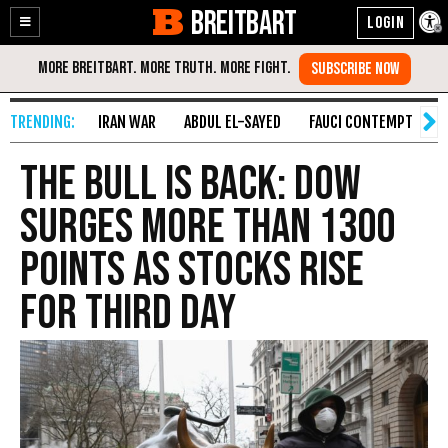
BREITBART
Enable
Skip
Accessibility
to
Content
IRAN WAR
ABDUL EL-SAYED
FAUCI CONTEMPT
S
The Bull is Back: Dow
Surges More Than 1300
Points as Stocks Rise
for Third Day