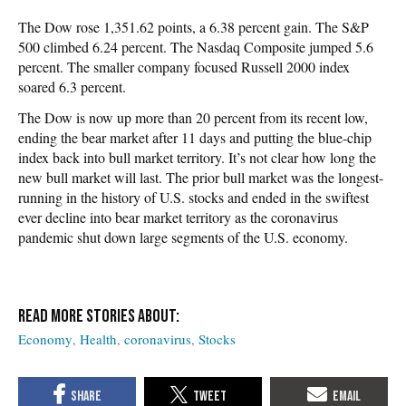
The Dow rose 1,351.62 points, a 6.38 percent gain. The S&P
500 climbed 6.24 percent. The Nasdaq Composite jumped 5.6
percent. The smaller company focused Russell 2000 index
soared 6.3 percent.
The Dow is now up more than 20 percent from its recent low,
ending the bear market after 11 days and putting the blue-chip
index back into bull market territory. It’s not clear how long the
new bull market will last. The prior bull market was the longest-
running in the history of U.S. stocks and ended in the swiftest
ever decline into bear market territory as the coronavirus
pandemic shut down large segments of the U.S. economy.
Economy
Health
coronavirus
Stocks