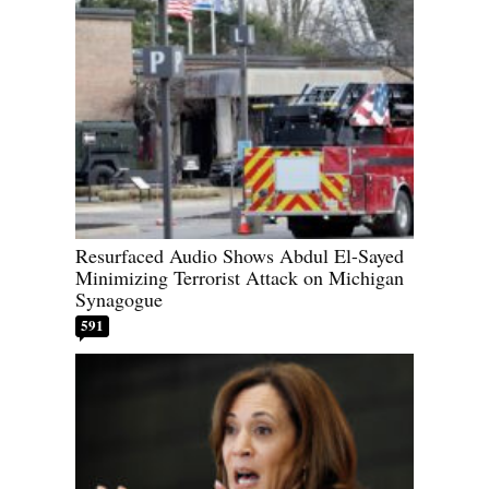
Resurfaced Audio Shows Abdul El-Sayed
Minimizing Terrorist Attack on Michigan
Synagogue
591