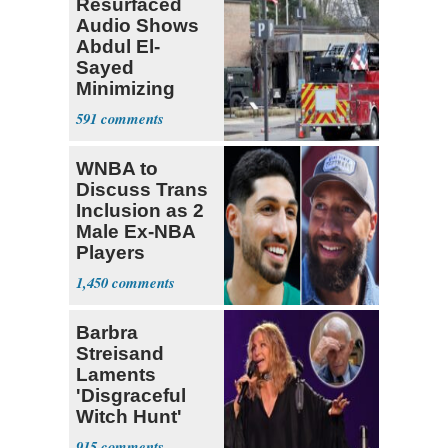
Resurfaced
Audio Shows
Abdul El-
Sayed
Minimizing
Terrorist Attack
591
WNBA to
Discuss Trans
Inclusion as 2
Male Ex-NBA
Players
Declare for
1,450
Draft
Barbra
Streisand
Laments
'Disgraceful
Witch Hunt'
Against 'Hero'
915