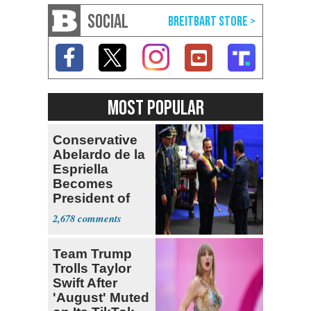
SOCIAL
MOST POPULAR
Conservative
Abelardo de la
Espriella
Becomes
President of
Colombia
2,678
Team Trump
Trolls Taylor
Swift After
'August' Muted