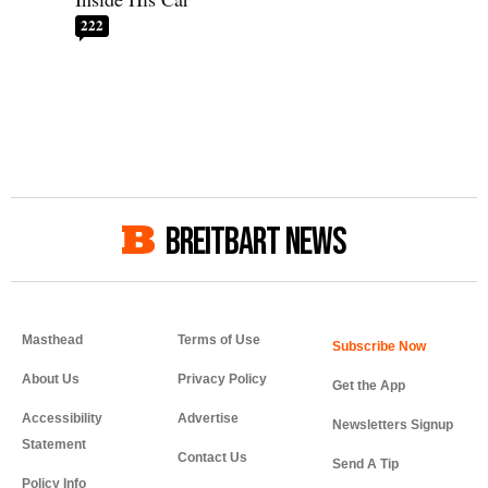
222
BREITBART NEWS
Masthead
Terms of Use
About Us
Privacy Policy
Get the App
Accessibility
Advertise
Newsletters Signup
Statement
Contact Us
Send A Tip
Policy Info