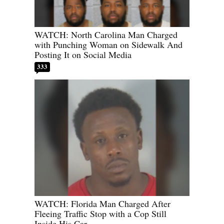
WATCH: North Carolina Man Charged
with Punching Woman on Sidewalk And
Posting It on Social Media
333
WATCH: Florida Man Charged After
Fleeing Traffic Stop with a Cop Still
Inside His Car