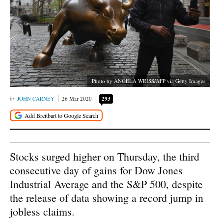
Photo by ANGELA WEISS/AFP via Getty Images
JOHN CARNEY
26 Mar 2020
293
Stocks surged higher on Thursday, the third
consecutive day of gains for Dow Jones
Industrial Average and the S&P 500, despite
the release of data showing a record jump in
jobless claims.