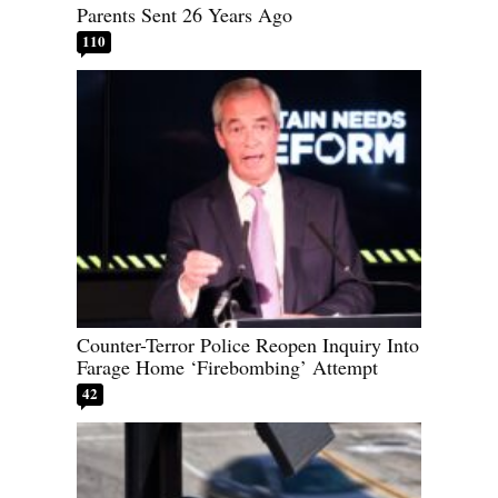
Parents Sent 26 Years Ago
110
Counter-Terror Police Reopen Inquiry Into
Farage Home ‘Firebombing’ Attempt
42