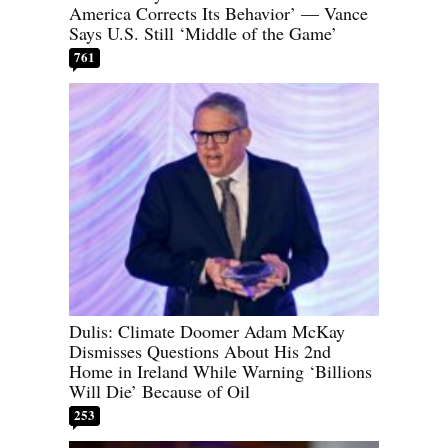
America Corrects Its Behavior’ — Vance
Says U.S. Still ‘Middle of the Game’
761
Dulis: Climate Doomer Adam McKay
Dismisses Questions About His 2nd
Home in Ireland While Warning ‘Billions
Will Die’ Because of Oil
253