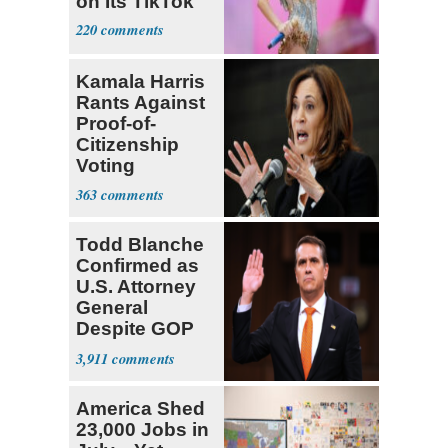
on Its TikTok
220
Kamala Harris
Rants Against
Proof-of-
Citizenship
Voting
Requirement
363
Todd Blanche
Confirmed as
U.S. Attorney
General
Despite GOP
Opposition
3,911
America Shed
23,000 Jobs in