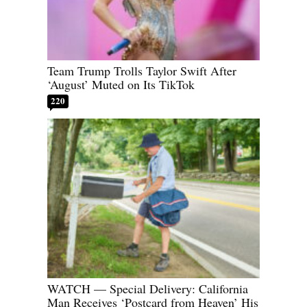
Team Trump Trolls Taylor Swift After
‘August’ Muted on Its TikTok
220
WATCH — Special Delivery: California
Man Receives ‘Postcard from Heaven’ His