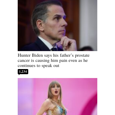
Hunter Biden says his father’s prostate
cancer is causing him pain even as he
continues to speak out
1,234