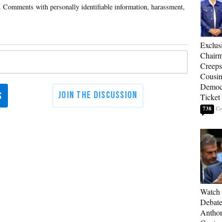
Exclu
Chairm
Creeps
Cousin
Democr
Ticket
738
Watch 
Debate
Anthon