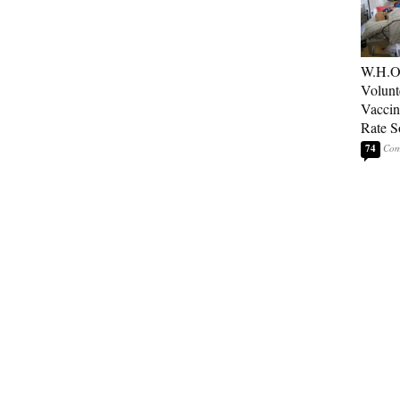
W.H.O
Volunt
Vaccin
Rate S
74