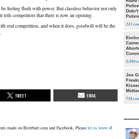
Rabb 
Polic
 be feeling flush with power. But classless behavior not only
Didn'
t tells competitors that there is now an opening.
Polic
211
 with real competition, and when it does, goodwill will be the
.
Exclu
Carne
Abort
Coron
Resea
2,594
Joe G
Freak
Kisse
Midte
738
Please
let us know
if