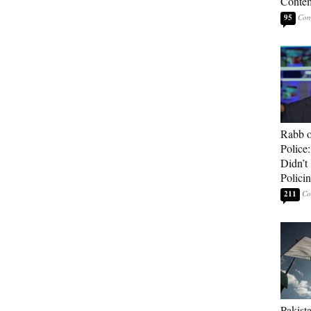
Contem
95
Rabb o
Police
Didn’
Polici
211
Pakista