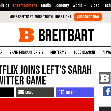
litics
Entertainment
Media
Economy
World
Video
Tech
BREITBART
AR
SPAIN MIGRANT CRISIS
MIDTERMS
TODD BLANCHE
AI W
tflix Joins Left's Sarah
witter Game