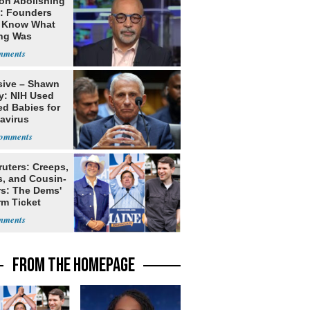
on Abolishing
e: Founders
t Know What
ing Was
sive – Shawn
y: NIH Used
ed Babies for
avirus
rch
ruters: Creeps,
s, and Cousin-
rs: The Dems'
rm Ticket
FROM THE HOMEPAGE