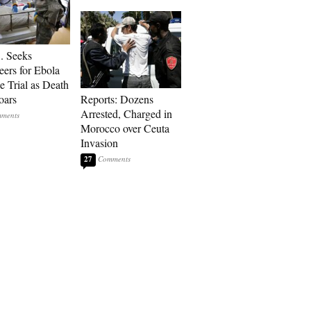
. Seeks
eers for Ebola
e Trial as Death
oars
Reports: Dozens
Arrested, Charged in
Morocco over Ceuta
Invasion
27