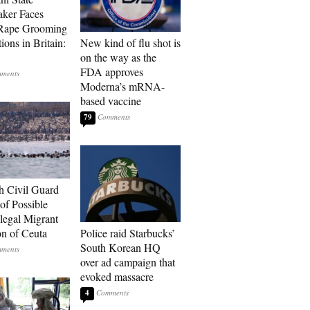
ker Faces
 Rape Grooming
ions in Britain:
New kind of flu shot is
on the way as the
FDA approves
Moderna’s mRNA-
based vaccine
79
h Civil Guard
of Possible
legal Migrant
on of Ceuta
Police raid Starbucks’
South Korean HQ
over ad campaign that
evoked massacre
4