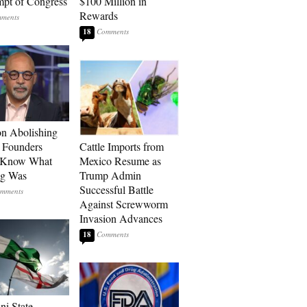
pt of Congress
$100 Million in
Rewards
18
n Abolishing
: Founders
Cattle Imports from
t Know What
Mexico Resume as
ng Was
Trump Admin
Successful Battle
Against Screwworm
Invasion Advances
18
ni State