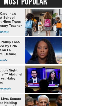
MOST POPULAR
Carolina’s
st School
ct Hires Trans
ntary Teacher
Phillip Fact-
ed by CNN
 on El-
's, Defund
Stance
ection Night
re *** Abdul el
 vs. Haley
ns
 Live: Senate
es Holding