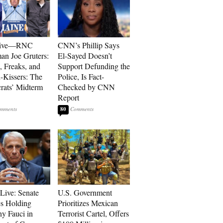
sive—RNC
CNN’s Phillip Says
an Joe Gruters:
El-Sayed Doesn’t
, Freaks, and
Support Defunding the
-Kissers: The
Police, Is Fact-
ats’ Midterm
Checked by CNN
Report
80
Live: Senate
U.S. Government
s Holding
Prioritizes Mexican
y Fauci in
Terrorist Cartel, Offers