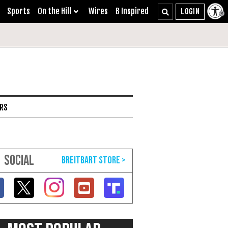
Sports
On the Hill
Wires
B Inspired
ARS
SOCIAL