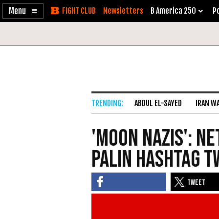
Enable
Skip
Newsletters
B America 250
Po
Accessibility
to
Content
ABDUL EL-SAYED
IRAN W
'Moon Nazis': Ne
Palin Hashtag T