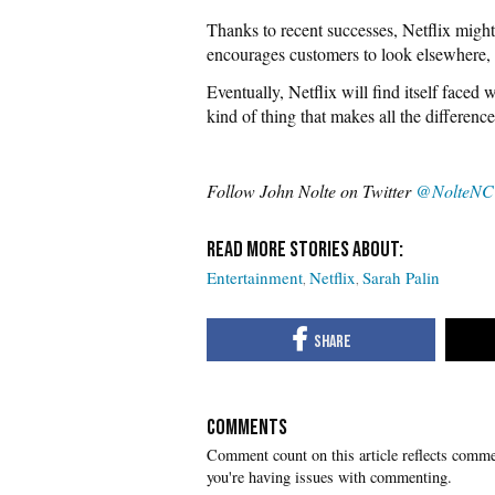
Thanks to recent successes, Netflix might
encourages customers to look elsewhere, i
Eventually, Netflix will find itself faced
kind of thing that makes all the difference
Follow John Nolte on Twitter
@NolteNC
Entertainment
Netflix
Sarah Palin
COMMENTS
you're having issues with commenting.