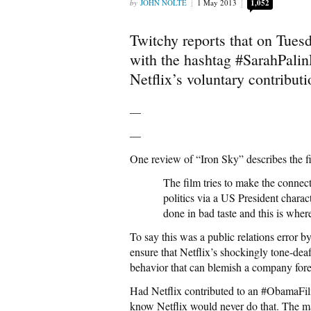
JOHN NOLTE
1 May 2013
1,052
Twitchy reports that on Tuesd
with the hashtag #SarahPalinF
Netflix’s voluntary contributi
—
—
One review of “Iron Sky” describes the f
The film tries to make the connec
politics via a US President charact
done in bad taste and this is where 
To say this was a public relations error b
ensure that Netflix’s shockingly tone-deaf 
behavior that can blemish a company fore
Had Netflix contributed to an #ObamaFil
know Netflix would never do that. The 