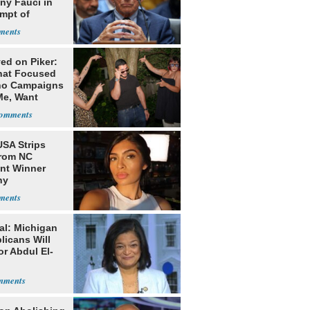
ny Fauci in
mpt of
ess
ed on Piker:
hat Focused
o Campaigns
Me, Want
ns
USA Strips
from NC
nt Winner
ny
nhouse
al: Michigan
licans Will
or Abdul El-