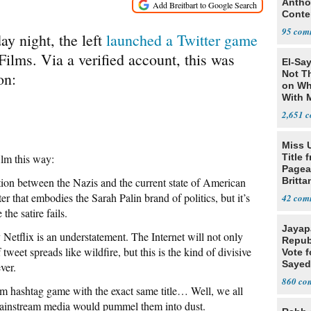
Antho
Conte
Congr
95
ay night, the left
launched a Twitter game
ilms. Via a verified account, this was
El-Say
Not T
on:
on Wh
With 
Steve
2,651
Miss 
ilm this way:
Title 
Pagea
tion between the Nazis and the current state of American
Britta
Bolti
er that embodies the Sarah Palin brand of politics, but it’s
42
the satire fails.
Jayap
y Netflix is an understatement. The Internet will not only
Repub
tweet spreads like wildfire, but this is the kind of divisive
Vote f
Sayed
ver.
860
m hashtag game with the exact same title… Well, we all
mainstream media would pummel them into dust.