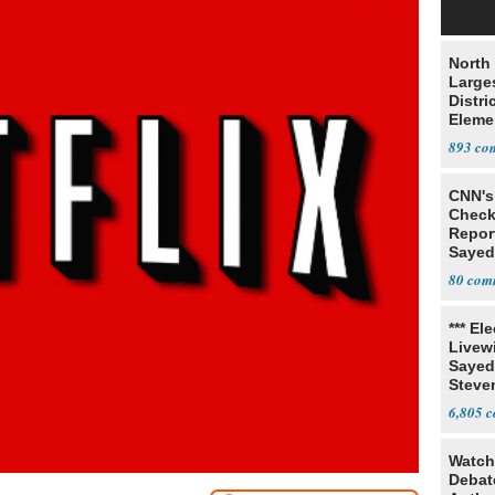
North 
Large
Distri
Eleme
893
CNN's 
Check
Report
Sayed
Cops 
80
*** El
Livewi
Sayed
Steve
6,805
Watch
Debat