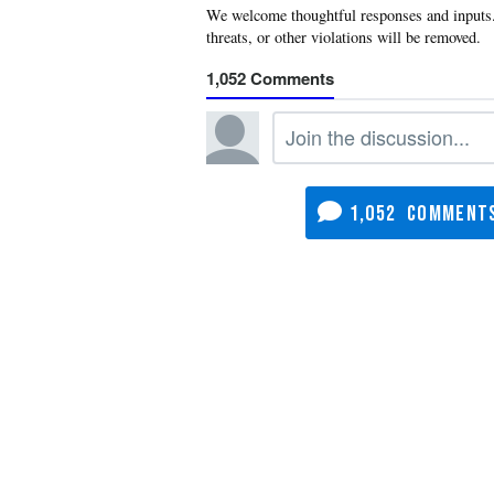
1,052
1,052