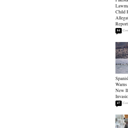
Lawma
Child
Allegat
Report
84
Spanis
Warns 
New Il
Invasi
47