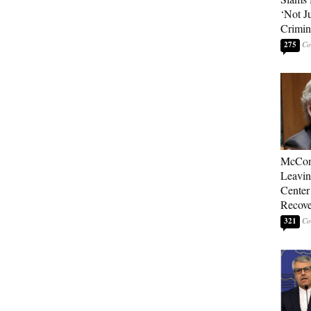
‘Not J
Crimin
275
McConn
Leavin
Center
Recove
321