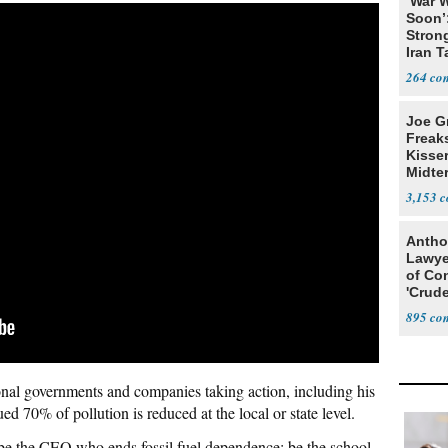
‘War W
Soon’
Stron
Iran T
264
Joe G
Freak
Kisse
Midte
3,153
Antho
Lawye
of Co
'Crude
Stunt'
895
onal governments and companies taking action, including his
ed 70% of pollution is reduced at the local or state level.
 be the CEO who ends fossil fuel dependence; be the school