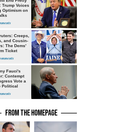
ill End Pretty
: Trump Voices
g Optimism on
alks
ruters: Creeps,
s, and Cousin-
rs: The Dems'
rm Ticket
ny Fauci's
r: Contempt
ngress Vote a
 Political
FROM THE HOMEPAGE