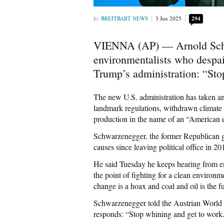
BREITBART NEWS
3 Jun 2025
294
VIENNA (AP) — Arnold Schw
environmentalists who despai
Trump’s administration: “Sto
The new U.S. administration has taken an
landmark regulations, withdrawn climate p
production in the name of an “American
Schwarzenegger, the former Republican go
causes since leaving political office in 20
He said Tuesday he keeps hearing from en
the point of fighting for a clean environ
change is a hoax and coal and oil is the f
Schwarzenegger told the Austrian World S
responds: “Stop whining and get to work