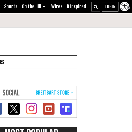
Sports
On the Hill
Wires
B Inspired
ARS
SOCIAL