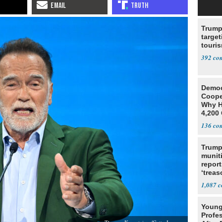
Trump
target
touris
392
Democ
Coope
Why H
4,200 
From 
136
Trump
munit
report
‘trea
1,087
Young
Profe