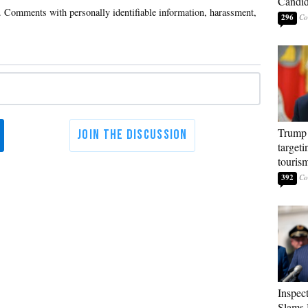
Candi
296
Trump 
targeti
touris
392
Inspec
Slams