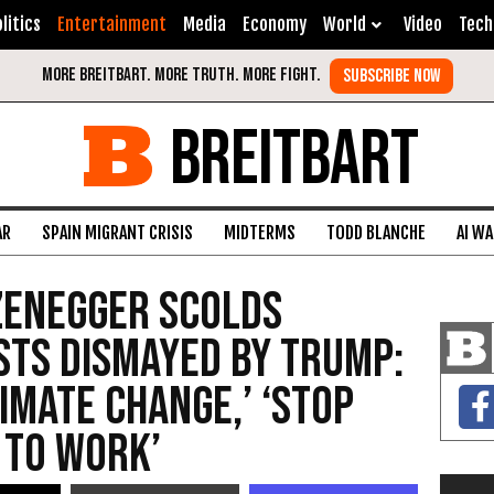
litics
Entertainment
Media
Economy
World
Video
Tech
BREITBART
AR
SPAIN MIGRANT CRISIS
MIDTERMS
TODD BLANCHE
AI W
enegger Scolds
sts Dismayed by Trump:
imate Change,’ ‘Stop
 to Work’