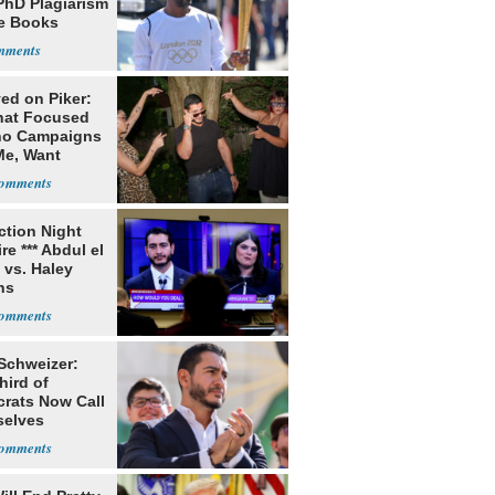
PhD Plagiarism
e Books
s
ed on Piker:
hat Focused
o Campaigns
Me, Want
ns
ection Night
re *** Abdul el
 vs. Haley
ns
 Schweizer:
hird of
rats Now Call
elves
ists