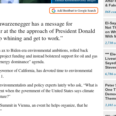
Thomas Kronsteiner/Getty Images
After 
& Fak
Claim
868
arzenegger has a message for
El-Say
Not T
r at the the approach of President Donald
on Wh
p whining and get to work.”
With 
Steve
2,730
 ax to Biden-era environmental ambitions, rolled back
*** El
roject funding and instead bolstered support for oil and gas
Livewi
 energy dominance” agenda.
Sayed
Steve
vernor of California, has devoted time to environmental
6,786
11.
vironmentalists and policy experts lately who ask, “What is
Peter
One T
ment when the government of the United States says climate
Democ
uture?”
Thems
Social
ummit in Vienna, an event he helps organize, that he
3,101
.”