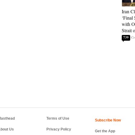
Iran C
‘Final 
with O
Strait
739
asthead
Terms of Use
bout Us
Privacy Policy
Get the App