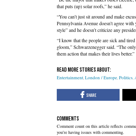
that puts (up) solar roofs,” he said.
“You can’t just sit around and make excu
Pennsylvania Avenue doesn’t agree with yo
style” and he doesn’t criticize any presid
“I know that the people are sick and tir
gloom,” Schwarzenegger said. “The only
them action that makes their lives better.”
Entertainment
London / Europe
Politics
COMMENTS
you're having issues with commenting.