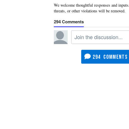
294
294