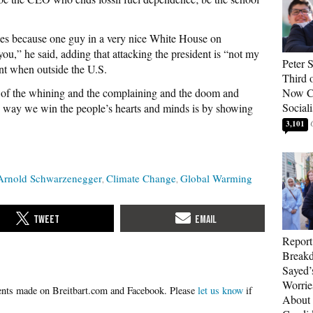
ses because one guy in a very nice White House on
u,” he said, adding that attacking the president is “not my
Peter 
ent when outside the U.S.
Third 
ed of the whining and the complaining and the doom and
Now Ca
Sociali
 way we win the people’s hearts and minds is by showing
3,101
Arnold Schwarzenegger
Climate Change
Global Warming
Report
Breakd
Sayed’
Worrie
Please
let us know
if
About 