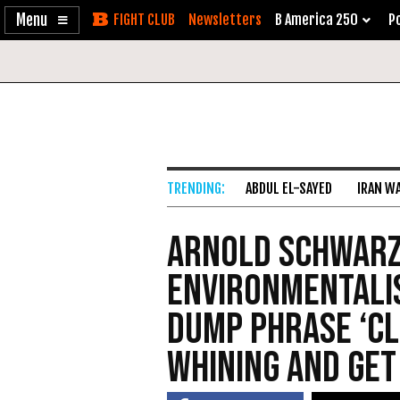
Enable
Skip
Newsletters
B America 250
Po
Accessibility
to
Content
ABDUL EL-SAYED
IRAN W
Arnold Schwarz
Environmentali
Dump Phrase ‘Cl
Whining and Get