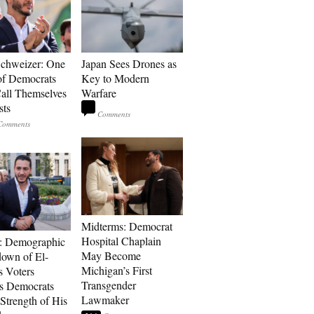
Schweizer: One
Japan Sees Drones as
of Democrats
Key to Modern
ll Themselves
Warfare
sts
Midterms: Democrat
Hospital Chaplain
: Demographic
May Become
own of El-
Michigan’s First
s Voters
Transgender
s Democrats
Lawmaker
Strength of His