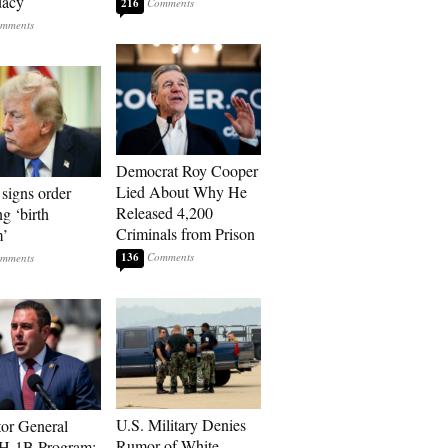
dacy
216
Democrat Roy Cooper
Lied About Why He
signs order
Released 4,200
ng ‘birth
Criminals from Prison
m’
136
U.S. Military Denies
tor General
Rumor of White
 H-1B Program: