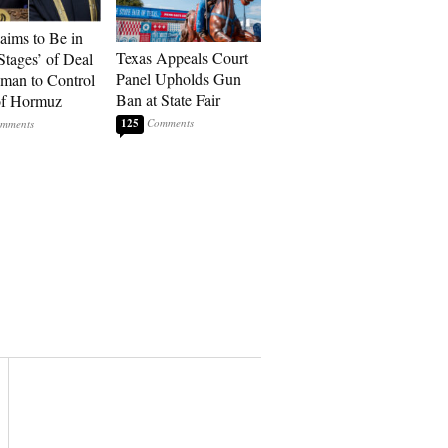
laims to Be in
Texas Appeals Court
Stages’ of Deal
Panel Upholds Gun
man to Control
Ban at State Fair
 of Hormuz
125