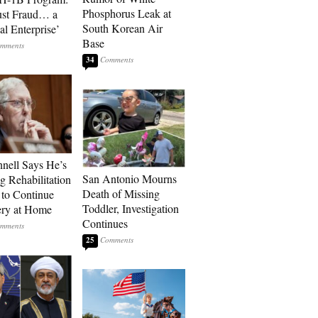
Phosphorus Leak at
ust Fraud… a
South Korean Air
al Enterprise’
Base
34
ell Says He’s
San Antonio Mourns
g Rehabilitation
Death of Missing
 to Continue
Toddler, Investigation
ry at Home
Continues
25