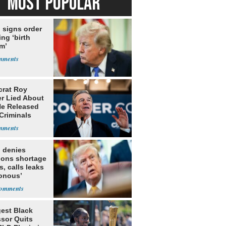
MOST POPULAR
 signs order
ing ‘birth
m’
rat Roy
r Lied About
e Released
Criminals
Prison
 denies
ions shortage
s, calls leaks
sonous’
est Black
ssor Quits