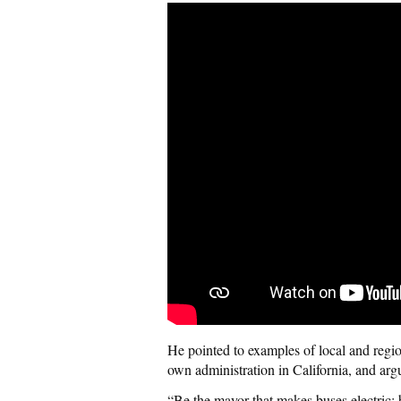
He pointed to examples of local and regi
own administration in California, and argu
“Be the mayor that makes buses electric;