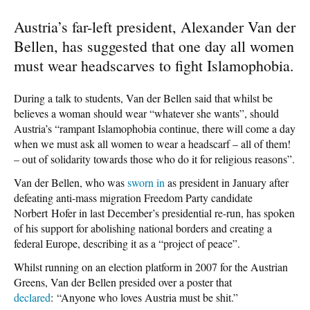
Austria’s far-left president, Alexander Van der
Bellen, has suggested that one day all women
must wear headscarves to fight Islamophobia.
During a talk to students, Van der Bellen said that whilst be
believes a woman should wear “whatever she wants”, should
Austria’s “rampant Islamophobia continue, there will come a day
when we must ask all women to wear a headscarf – all of them!
– out of solidarity towards those who do it for religious reasons”.
Van der Bellen, who was
sworn in
as president in January after
defeating anti-mass migration Freedom Party candidate
Norbert Hofer in last December’s presidential re-run, has spoken
of his support for abolishing national borders and creating a
federal Europe, describing it as a “project of peace”.
Whilst running on an election platform in 2007 for the Austrian
Greens, Van der Bellen presided over a poster that
declared
: “Anyone who loves Austria must be shit.”