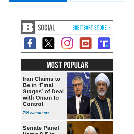
SOCIAL
MOST POPULAR
Iran Claims to
Be in ‘Final
Stages’ of Deal
with Oman to
Control
Hormuz
789
Senate Panel