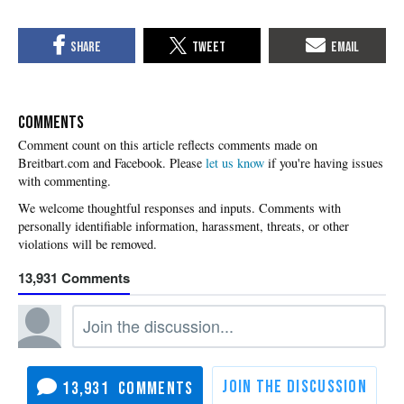
COMMENTS
Please
let us know
if you're having issues
with commenting.
13,931
13,931