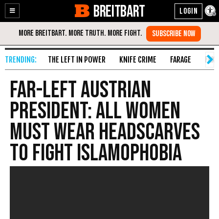
BREITBART
Enable
Skip
Accessibility
to
Content
THE LEFT IN POWER
KNIFE CRIME
FARAGE
FAKE
Far-Left Austrian
President: All Women
Must Wear Headscarves
to Fight Islamophobia