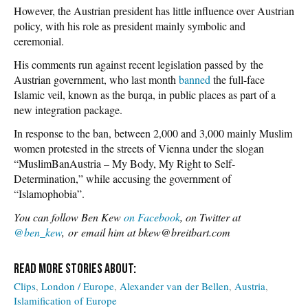
However, the Austrian president has little influence over Austrian
policy, with his role as president mainly symbolic and
ceremonial.
His comments run against recent legislation passed by the
Austrian government, who last month
banned
the full-face
Islamic veil, known as the burqa, in public places as part of a
new integration package.
In response to the ban, between 2,000 and 3,000 mainly Muslim
women protested in the streets of Vienna under the slogan
“MuslimBanAustria – My Body, My Right to Self-
Determination,” while accusing the government of
“Islamophobia”.
You can follow Ben Kew
on Facebook
, on Twitter at
@ben_kew
, or email him at bkew@breitbart.com
Clips
London / Europe
Alexander van der Bellen
Austria
Islamification of Europe