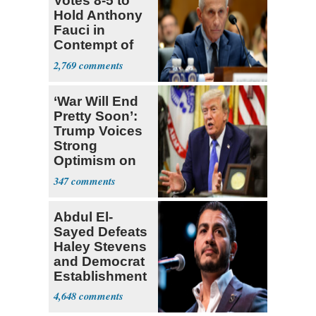
Votes 8-5 to
Hold Anthony
Fauci in
Contempt of
Congress
2,769
‘War Will End
Pretty Soon’:
Trump Voices
Strong
Optimism on
Iran Talks
347
Abdul El-
Sayed Defeats
Haley Stevens
and Democrat
Establishment
4,648