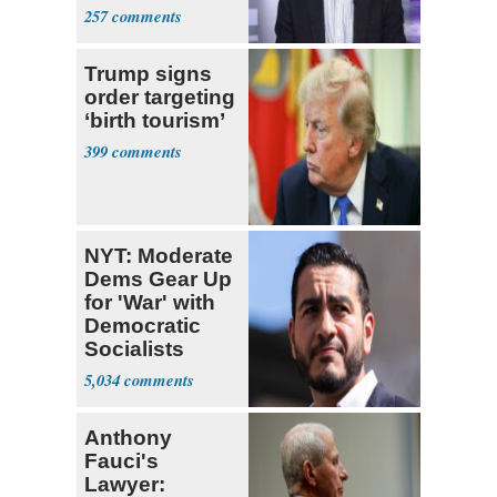
257
Trump signs
order targeting
‘birth tourism’
399
NYT: Moderate
Dems Gear Up
for 'War' with
Democratic
Socialists
5,034
Anthony
Fauci's
Lawyer: