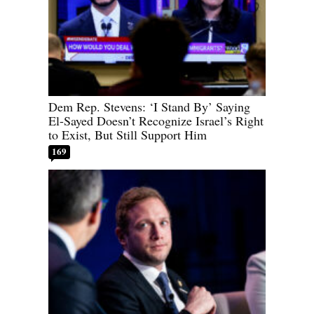
Dem Rep. Stevens: ‘I Stand By’ Saying
El-Sayed Doesn’t Recognize Israel’s Right
to Exist, But Still Support Him
169