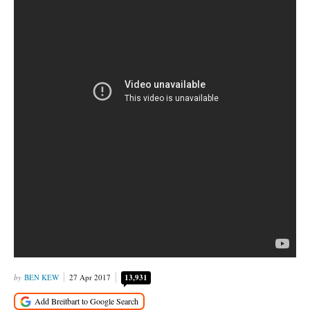
BEN KEW
27 Apr 2017
13,931