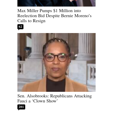
Max Miller Pumps $1 Million into
Reelection Bid Despite Bernie Moreno’s
Calls to Resign
62
Sen. Alsobrooks: Republicans Attacking
Fauci a ‘Clown Show’
201