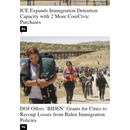
ICE Expands Immigration Detention
Capacity with 2 More CoreCivic
Purchases
86
DOJ Offers ‘BIDEN’ Grants for Cities to
Recoup Losses from Biden Immigration
Policies
96