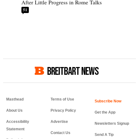
After Little Progress in Rome Talks
51
BREITBART NEWS
Masthead
Terms of Use
About Us
Privacy Policy
Get the App
Accessibility
Advertise
Newsletters Signup
Statement
Contact Us
Send A Tip