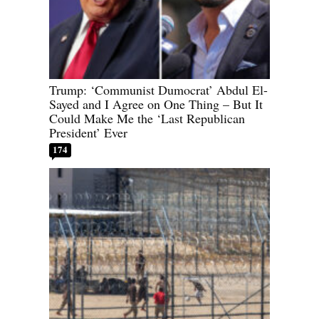
Trump: ‘Communist Dumocrat’ Abdul El-
Sayed and I Agree on One Thing – But It
Could Make Me the ‘Last Republican
President’ Ever
174