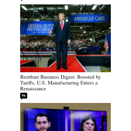
Breitbart Business Digest: Boosted by
Tariffs, U.S. Manufacturing Enters a
Renaissance
96