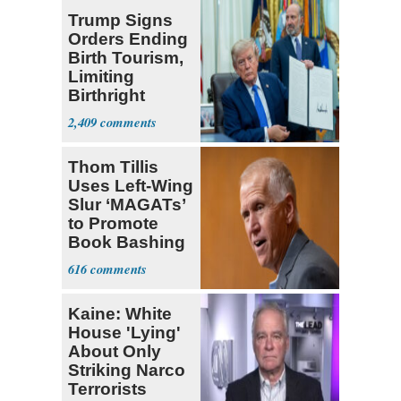
Trump Signs
Orders Ending
Birth Tourism,
Limiting
Birthright
Citizenship
2,409
Thom Tillis
Uses Left-Wing
Slur ‘MAGATs’
to Promote
Book Bashing
Trump Fans
616
Kaine: White
House 'Lying'
About Only
Striking Narco
Terrorists