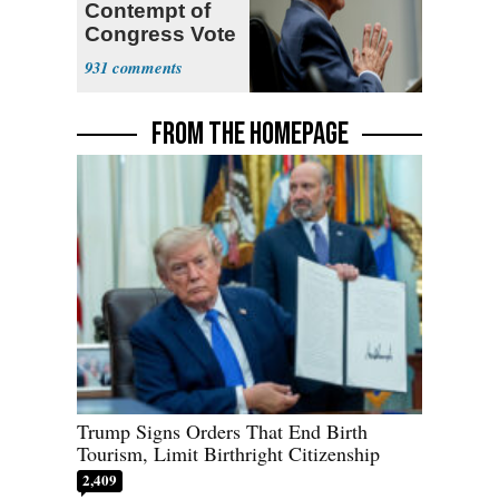
Contempt of
Congress Vote
a 'Crude
931
Political Stunt'
FROM THE HOMEPAGE
Trump Signs Orders That End Birth
Tourism, Limit Birthright Citizenship
2,409