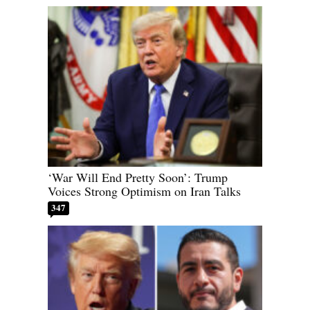
‘War Will End Pretty Soon’: Trump
Voices Strong Optimism on Iran Talks
347