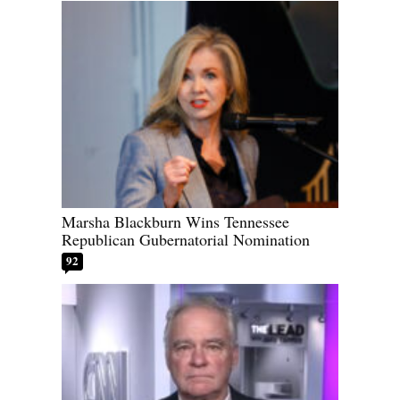
Marsha Blackburn Wins Tennessee
Republican Gubernatorial Nomination
92