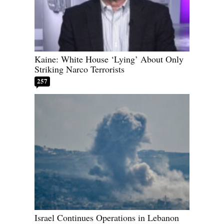
Kaine: White House ‘Lying’ About Only
Striking Narco Terrorists
257
Israel Continues Operations in Lebanon