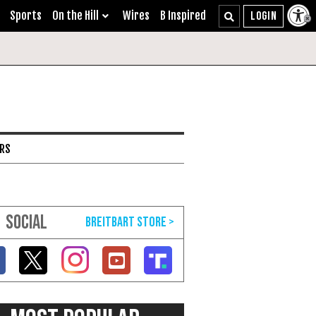
Sports
On the Hill
Wires
B Inspired
ARS
SOCIAL