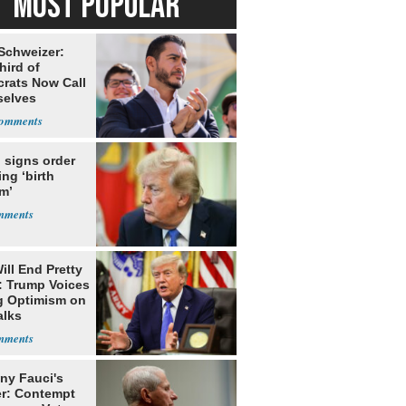
MOST POPULAR
 Schweizer:
hird of
rats Now Call
elves
ists
 signs order
ing ‘birth
m’
ill End Pretty
: Trump Voices
g Optimism on
alks
ny Fauci's
r: Contempt