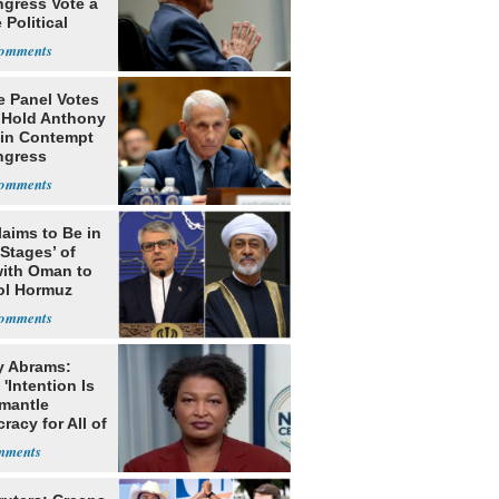
ngress Vote a
 Political
e Panel Votes
o Hold Anthony
 in Contempt
ngress
laims to Be in
 Stages’ of
with Oman to
ol Hormuz
y Abrams:
'Intention Is
smantle
acy for All of