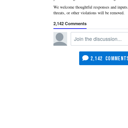
2,142
2,142