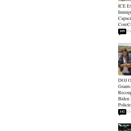
ICE E
Immigr
Capaci
CoreCi
109
DOJ O
Grants 
Recoup
Biden 
Policie
142