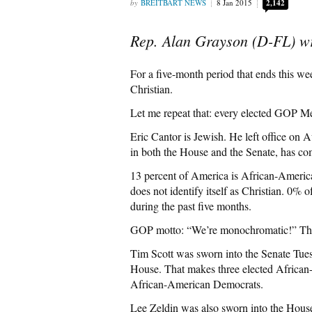
BREITBART NEWS
8 Jan 2015
2,142
Rep. Alan Grayson (D-FL) wr
For a five-month period that ends this w
Christian.
Let me repeat that: every elected GOP M
Eric Cantor is Jewish. He left office on A
in both the House and the Senate, has co
13 percent of America is African-American
does not identify itself as Christian. 0%
during the past five months.
GOP motto: “We’re monochromatic!” The GOP
Tim Scott was sworn into the Senate Tue
House. That makes three elected African
African-American Democrats.
Lee Zeldin was also sworn into the Hous