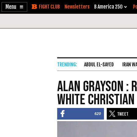
Enable
Skip
Newsletters
B America 250
Po
Accessibility
to
Content
ABDUL EL-SAYED
IRAN W
Alan Grayson : 
White Christian
620