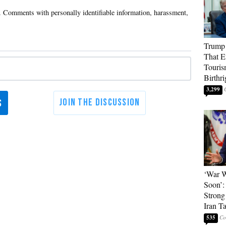
Trump 
That E
Touris
Birthri
3,299
‘War W
Soon’:
Strong
Iran T
535