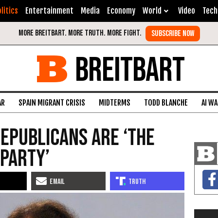
litics
Entertainment
Media
Economy
World
Video
Tech
BREITBART
AR
SPAIN MIGRANT CRISIS
MIDTERMS
TODD BLANCHE
AI W
Republicans Are ‘The
 Party’