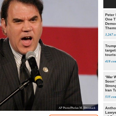
Peter
One T
Democ
Thems
Social
3,267
Trump
target
touris
418
‘War W
Soon’
Stron
Iran T
535
AP Photo/Phelan M. Ebenhack
Antho
Lawye