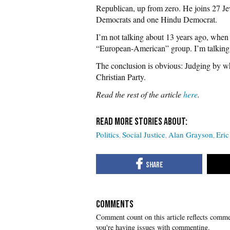
Republican, up from zero. He joins 27 
Democrats and one Hindu Democrat.
I’m not talking about 13 years ago, when
“European-American” group. I’m talking a
The conclusion is obvious: Judging by w
Christian Party.
Read the rest of the article
here
.
Politics
Social Justice
Alan Grayson
Eric
COMMENTS
you're having issues with commenting.