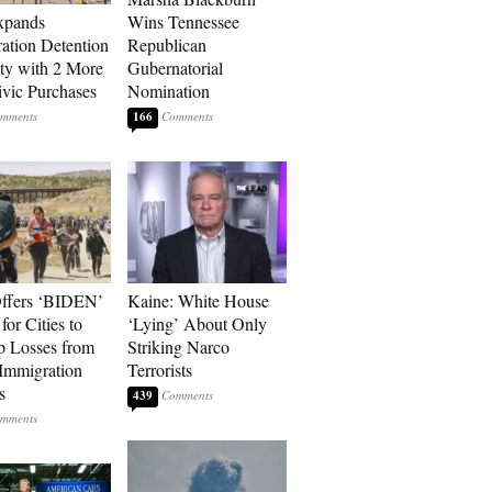
xpands
Wins Tennessee
ation Detention
Republican
ty with 2 More
Gubernatorial
vic Purchases
Nomination
166
ffers ‘BIDEN’
Kaine: White House
for Cities to
‘Lying’ About Only
 Losses from
Striking Narco
Immigration
Terrorists
s
439