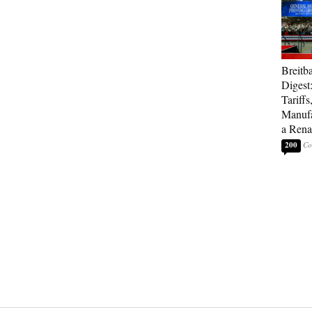
Breitb
Digest
Tariffs
Manufa
a Rena
200