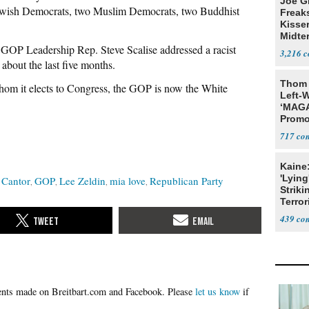
Joe G
Jewish Democrats, two Muslim Democrats, two Buddhist
Freak
Kisse
Midte
 GOP Leadership Rep. Steve Scalise addressed a racist
3,216
bout the last five months.
Thom 
hom it elects to Congress, the GOP is now the White
Left-W
‘MAGA
Promo
Bashi
717
Fans
Kaine
'Lying
 Cantor
GOP
Lee Zeldin
mia love
Republican Party
Striki
Terror
439
Please
let us know
if