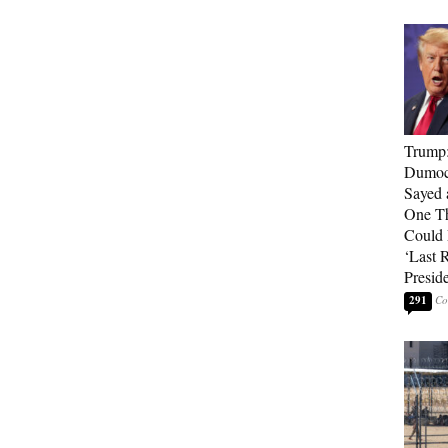
Trump
Dumocr
Sayed 
One Th
Could
‘Last 
Presid
291