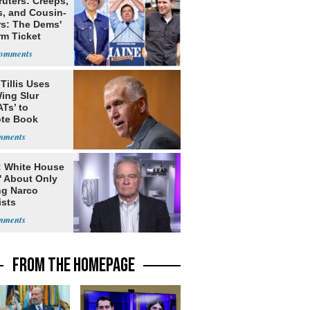
ruters: Creeps,
s, and Cousin-
rs: The Dems'
rm Ticket
Tillis Uses
ing Slur
Ts’ to
te Book
ng Trump
: White House
' About Only
ng Narco
ists
FROM THE HOMEPAGE