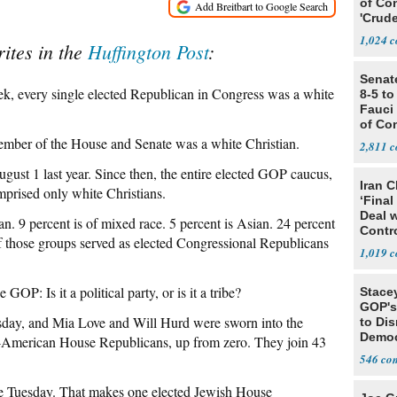
of Co
'Crude
Stunt'
1,024
ites in the
Huffington Post
:
Senat
eek, every single elected Republican in Congress was a white
8-5 t
Fauci
of Co
ember of the House and Senate was a white Christian.
2,811
ugust 1 last year. Since then, the entire elected GOP caucus,
Iran C
mprised only white Christians.
‘Final
Deal 
. 9 percent is of mixed race. 5 percent is Asian. 24 percent
Contr
 of those groups served as elected Congressional Republicans
1,019
: Is it a political party, or is it a tribe?
Stace
GOP's 
sday, and Mia Love and Will Hurd were sworn into the
to Di
Democr
-American House Republicans, up from zero. They join 43
Us'
546
e Tuesday. That makes one elected Jewish House