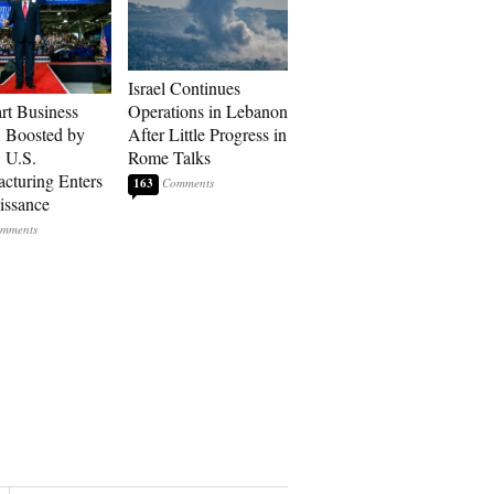
Israel Continues
art Business
Operations in Lebanon
: Boosted by
After Little Progress in
, U.S.
Rome Talks
cturing Enters
163
issance