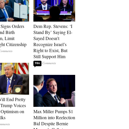
Signs Orders
Dem Rep. Stevens: ‘I
nd Birth
Stand By’ Saying El-
m, Limit
Sayed Doesn’t
ght Citizenship
Recognize Israel’s
Right to Exist, But
Still Support Him
986
ill End Pretty
 Trump Voices
 Optimism on
Max Miller Pumps $1
alks
Million into Reelection
Bid Despite Bernie