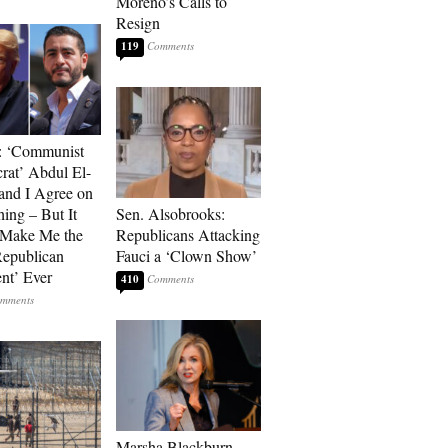
Moreno’s Calls to
Resign
119
: ‘Communist
at’ Abdul El-
and I Agree on
ing – But It
Sen. Alsobrooks:
 Make Me the
Republicans Attacking
Republican
Fauci a ‘Clown Show’
ent’ Ever
410
Marsha Blackburn