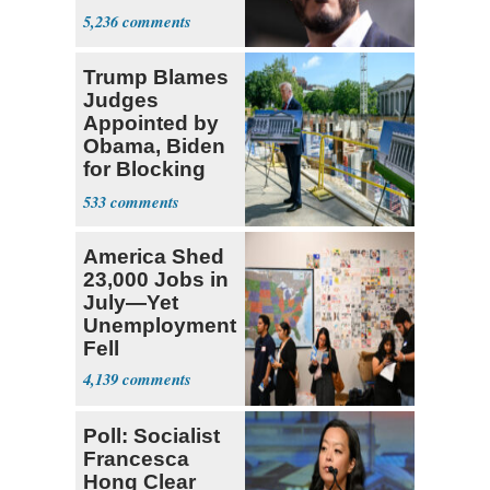
5,236
Trump Blames
Judges
Appointed by
Obama, Biden
for Blocking
Ballroom
533
Project
America Shed
23,000 Jobs in
July—Yet
Unemployment
Fell
4,139
Poll: Socialist
Francesca
Hong Clear