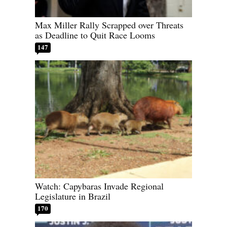
Max Miller Rally Scrapped over Threats
as Deadline to Quit Race Looms
147
Watch: Capybaras Invade Regional
Legislature in Brazil
170