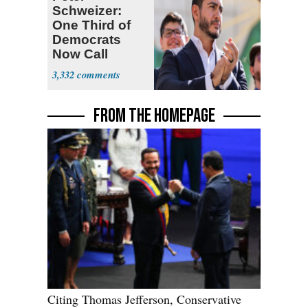
Schweizer:
One Third of
Democrats
Now Call
Themselves
3,332
Socialists
FROM THE HOMEPAGE
Citing Thomas Jefferson, Conservative