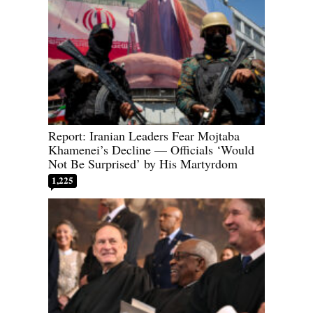
Report: Iranian Leaders Fear Mojtaba
Khamenei’s Decline — Officials ‘Would
Not Be Surprised’ by His Martyrdom
1,225