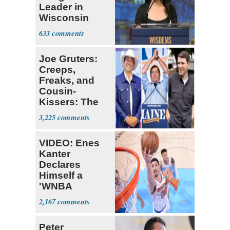
Leader in
Wisconsin
Primary
633
Joe Gruters:
Creeps,
Freaks, and
Cousin-
Kissers: The
Dems' Midterm
3,225
Ticket
VIDEO: Enes
Kanter
Declares
Himself a
'WNBA
Prospect'
2,167
Peter