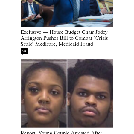
Exclusive — House Budget Chair Jodey
Arrington Pushes Bill to Combat ‘Crisis
Scale’ Medicare, Medicaid Fraud
58
Report: Young Couple Arrested After