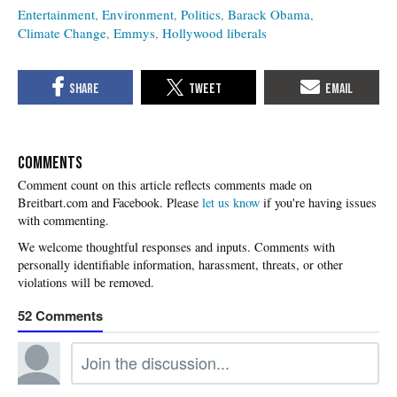
Entertainment
Environment
Politics
Barack Obama
Climate Change
Emmys
Hollywood liberals
COMMENTS
Please
let us know
if you're having issues
with commenting.
52