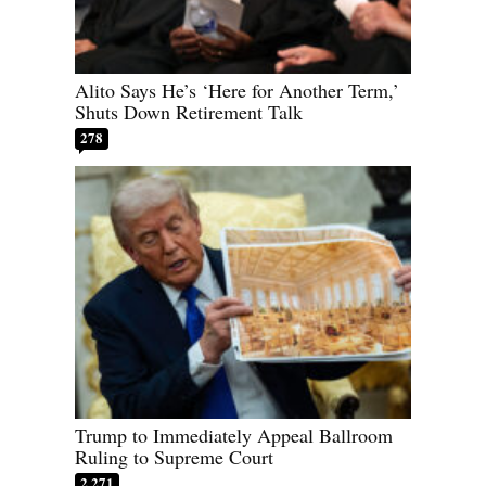
Alito Says He’s ‘Here for Another Term,’
Shuts Down Retirement Talk
278
Trump to Immediately Appeal Ballroom
Ruling to Supreme Court
2,271