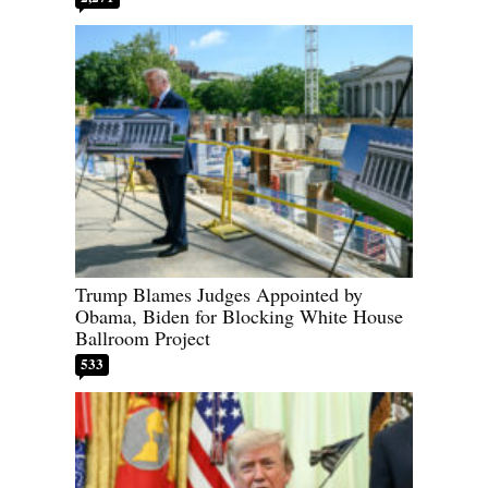
Trump Blames Judges Appointed by
Obama, Biden for Blocking White House
Ballroom Project
533