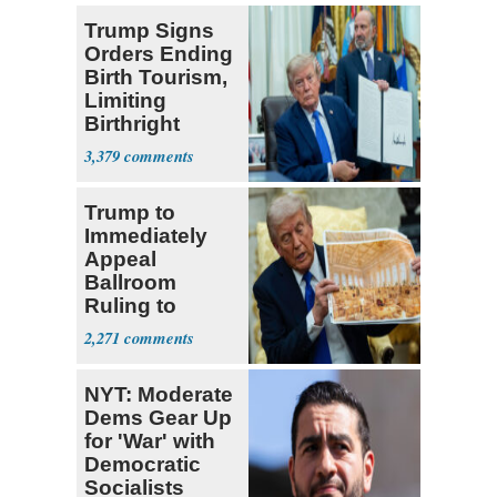
Trump Signs
Orders Ending
Birth Tourism,
Limiting
Birthright
Citizenship
3,379
Trump to
Immediately
Appeal
Ballroom
Ruling to
Supreme Court
2,271
NYT: Moderate
Dems Gear Up
for 'War' with
Democratic
Socialists