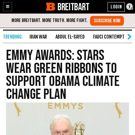
BREITBART
Enable
Skip
Accessibility
to
Content
IRAN WAR
ABDUL EL-SAYED
FAUCI CONTEMPT
S
Emmy Awards: Stars
Wear Green Ribbons to
Support Obama Climate
Change Plan