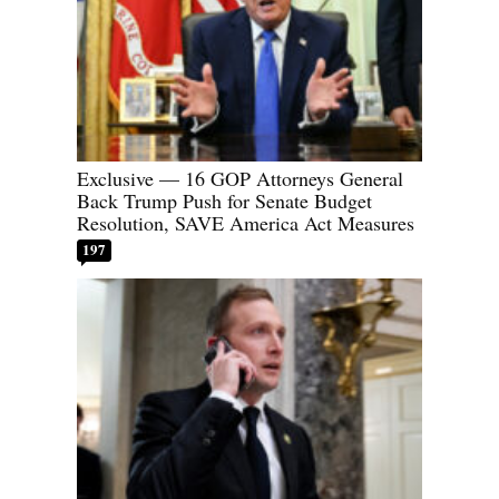
Exclusive — 16 GOP Attorneys General
Back Trump Push for Senate Budget
Resolution, SAVE America Act Measures
197