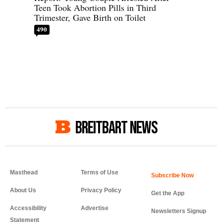
Teen Took Abortion Pills in Third
Trimester, Gave Birth on Toilet
490
BREITBART NEWS
Masthead
Terms of Use
About Us
Privacy Policy
Get the App
Accessibility
Advertise
Newsletters Signup
Statement