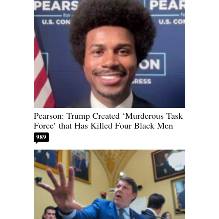
Pearson: Trump Created ‘Murderous Task
Force’ that Has Killed Four Black Men
989