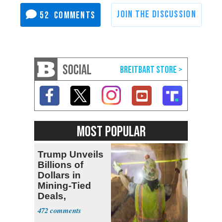
52
SOCIAL
MOST POPULAR
Trump Unveils
Billions of
Dollars in
Mining-Tied
Deals,
Investments
472