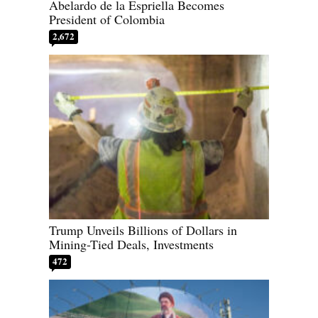
Abelardo de la Espriella Becomes
President of Colombia
2,672
Trump Unveils Billions of Dollars in
Mining-Tied Deals, Investments
472