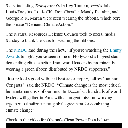
Stars, including
Transparent
’s Jeffrey Tambor,
Veep
’s Julia
Louis-Dreyfus, Louis CK, Don Cheadle, Mandy Patinkin, and
George R.R, Martin were seen wearing the ribbons, which bore
the phrase “Demand ClimateAction.”
The Natural Resources Defense Council took to social media
Sunday to thank the stars for wearing the ribbons:
The
NRDC
said during the show, “If you’re watching the
Emmy
Awards
tonight, you’ve seen some of Hollywood’s biggest stars
demanding climate action from world leaders by prominently
wearing a green ribbon distributed by NRDC supporters.”
“It sure looks good with that best actor trophy, Jeffrey Tambor.
Congrats!” said the NRDC. “Climate change is the most critical
humanitarian crisis of our time. In December, hundreds of world
leaders will gather in Paris with an urgent mission: working
together to finalize a new global agreement for combating
climate change.”
Check to the video for Obama’s Clean Power Plan below: