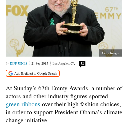
Getty Images
KIPP JONES
21 Sep 2015
Los Angeles, CA
52
At Sunday’s 67th Emmy Awards, a number of
actors and other industry figures sported
green ribbons
over their high fashion choices,
in order to support President Obama’s climate
change initiative.