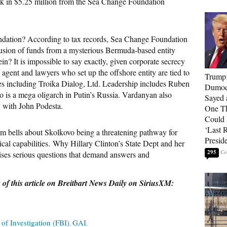
k in $5.25 million from the Sea Change Foundation
ation? According to tax records, Sea Change Foundation
nfusion of funds from a mysterious Bermuda-based entity
? It is impossible to say exactly, given corporate secrecy
agent and lawyers who set up the offshore entity are tied to
Trump
ies including Troika Dialog, Ltd. Leadership includes Ruben
Dumocr
is a mega oligarch in Putin’s Russia. Vardanyan also
Sayed 
y with John Podesta.
One Th
Could
‘Last 
 bells about Skolkovo being a threatening pathway for
Presid
gical capabilities. Why Hillary Clinton’s State Dept and her
295
ises serious questions that demand answers and
of this article on Breitbart News Daily on SiriusXM:
of Investigation (FBI)
GAI