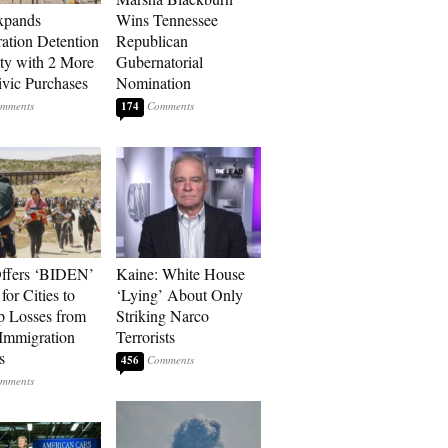
xpands
Wins Tennessee
ation Detention
Republican
ty with 2 More
Gubernatorial
vic Purchases
Nomination
174
ffers ‘BIDEN’
Kaine: White House
for Cities to
‘Lying’ About Only
 Losses from
Striking Narco
Immigration
Terrorists
s
456