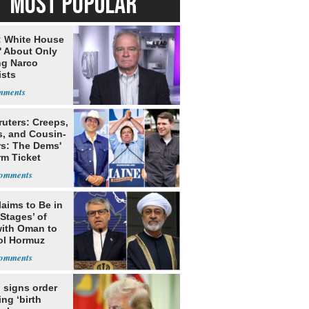
MOST POPULAR
: White House
' About Only
ng Narco
ists
ruters: Creeps,
s, and Cousin-
rs: The Dems'
rm Ticket
laims to Be in
 Stages’ of
with Oman to
ol Hormuz
 signs order
ing ‘birth