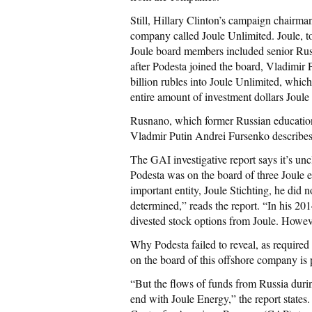
Still, Hillary Clinton’s campaign chairma
company called Joule Unlimited. Joule, t
Joule board members included senior Rus
after Podesta joined the board, Vladimir 
billion rubles into Joule Unlimited, which
entire amount of investment dollars Joule
Rusnano, which former Russian education 
Vladmir Putin Andrei Fursenko describes 
The GAI investigative report says it’s u
Podesta was on the board of three Joule en
important entity, Joule Stichting, he did 
determined,” reads the report. “In his 201
divested stock options from Joule. Howeve
Why Podesta failed to reveal, as required
on the board of this offshore company is
“But the flows of funds from Russia during
end with Joule Energy,” the report states.