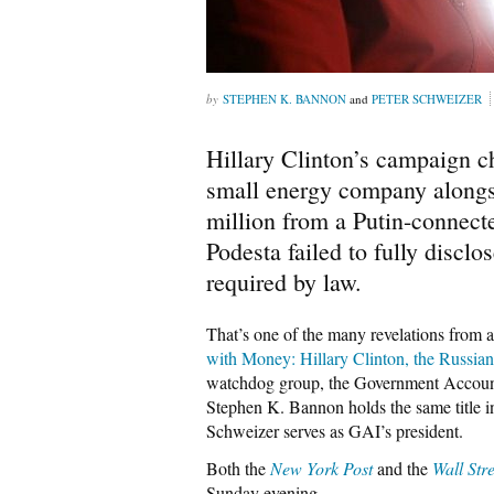
STEPHEN K. BANNON
and
PETER SCHWEIZER
Hillary Clinton’s campaign c
small energy company alongsi
million from a Putin-connect
Podesta failed to fully disclo
required by law.
That’s one of the many revelations from a
with Money: Hillary Clinton, the Russia
watchdog group, the Government Accounta
Stephen K. Bannon holds the same title i
Schweizer serves as GAI’s president.
Both the
New York Post
and the
Wall Str
Sunday evening.