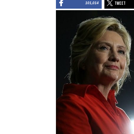
101,014