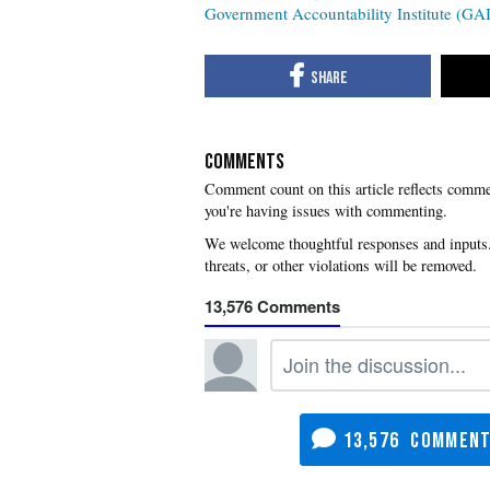
Government Accountability Institute (GAI
COMMENTS
you're having issues with commenting.
13,576
13,576