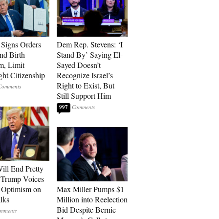
Signs Orders
Dem Rep. Stevens: ‘I
nd Birth
Stand By’ Saying El-
m, Limit
Sayed Doesn’t
ght Citizenship
Recognize Israel’s
Right to Exist, But
Still Support Him
997
ill End Pretty
 Trump Voices
 Optimism on
Max Miller Pumps $1
alks
Million into Reelection
Bid Despite Bernie