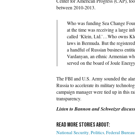
Center for American Progress (CAP), too
between 2010-2013.
Who was funding Sea Change Found
at the time was receiving a large i
called ‘Klein, Ltd.’…Who owns Klein
laws in Bermuda. But the registered 
a handful of Russian business entit
Vardanyan, an ethnic Armenian who 
served on the board of Joule Energ
The FBI and U.S. Army sounded the alarm
Russia to accelerate its military technolo
campaign manager were tied up in this ra
transparency.
Listen to Bannon and Schweizer discuss 
National Security
Politics
Federal Bureau 