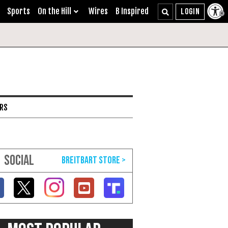
Sports
On the Hill
Wires
B Inspired
ARS
SOCIAL