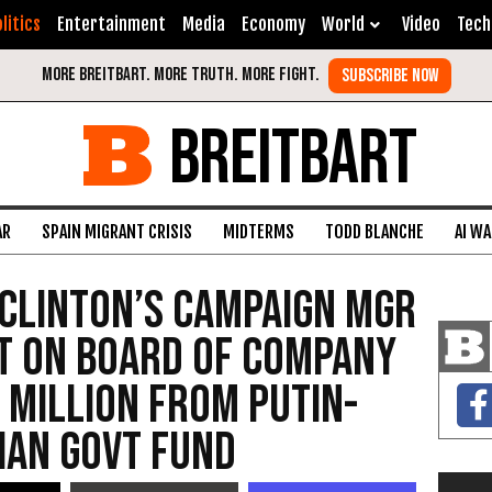
litics
Entertainment
Media
Economy
World
Video
Tech
BREITBART
AR
SPAIN MIGRANT CRISIS
MIDTERMS
TODD BLANCHE
AI W
 Clinton’s Campaign Mgr
t on Board of Company
 Million from Putin-
ian Govt Fund