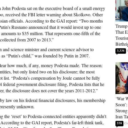
n John Podesta sat on the executive board of a small energy
oo, received the FBI letter warning about Skolkovo. Other
sian officials. According to the GAI report: “Two months
Trump 
Putin’s Rusnano announced that it would invest up to one
That E
 amounts to $35 million. That represents one-fifth of the
Touris
 collected from 2007 to 2013.”
Birthri
and science minister and current science advisor to
3,336
as “Putin’s child,” was founded by Putin in 2007.
nclear how much, if any, money Podesta made. The reason:
tities, but only listed two on his disclosure; the most
not list. “Podesta’s compensation by Joule cannot be fully
4 federal government disclosure filing, Podesta lists that he
r, the disclosure does not cover the years 2011-2012.”
‘War W
 by law on his federal financial disclosures, his membership
Soon’:
 presently unknown.
Strong
 the ‘reset’ to Podesta-connected entities apparently didn’t
Iran T
 According to the GAI report, Podesta’s far-left think tank,
558