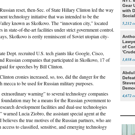
NYT: 
Gear U
 Russian reset, then-Sec. of State Hillary Clinton led the way
with 
nt technology initiative that was intended to be the
Social
Valley known as Skolkovo. The “innovation city,” located
5,212
 state-of-the-art facilities under strict government control.
ys, Skolkovo is eerily reminiscent of Soviet utopian city-
Antho
Lawye
of Co
'Crude
ate Dept. recruited U.S. tech giants like Google, Cisco,
Stunt'
and Russian companies that participated in Skolkovo, 17 of
1,038
aid for speeches by Bill Clinton.
Abdul
inton cronies increased, so, too, did the danger for the
Defea
h mecca to be used for Russian military purposes.
Steve
Democ
an extraordinary warning” to several technology companies
Estab
4,672
 foundation may be a means for the Russian government to
d research development facilities and dual-use technologies
” warned Lucia Ziobro, the assistant special agent at the
believes the true motives of the Russian partners, who are
n access to classified, sensitive, and emerging technology