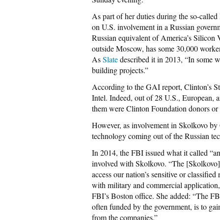
As part of her duties during the so-called
on U.S. involvement in a Russian governme
Russian equivalent of America’s Silicon 
outside Moscow, has some 30,000 workers in
As
Slate
described it in 2013, “In some wa
building projects.”
According to the GAI report, Clinton’s St
Intel. Indeed, out of 28 U.S., European, 
them were Clinton Foundation donors or p
However, as involvement in Skolkovo by Cl
technology coming out of the Russian tec
In 2014, the FBI issued what it called “
involved with Skolkovo. “The [Skolkovo]
access our nation’s sensitive or classifie
with military and commercial application,
FBI’s Boston office. She added: “The FBI 
often funded by the government, is to gai
from the companies.”