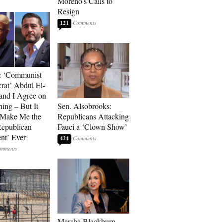
Moreno’s Calls to
Resign
121
: ‘Communist
at’ Abdul El-
and I Agree on
ing – But It
Sen. Alsobrooks:
 Make Me the
Republicans Attacking
Republican
Fauci a ‘Clown Show’
ent’ Ever
424
Marsha Blackburn