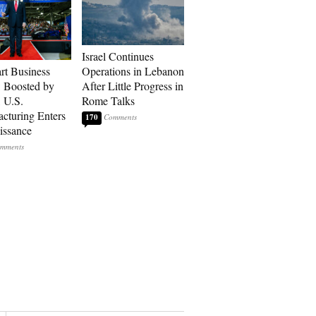
Israel Continues
art Business
Operations in Lebanon
: Boosted by
After Little Progress in
, U.S.
Rome Talks
cturing Enters
170
issance