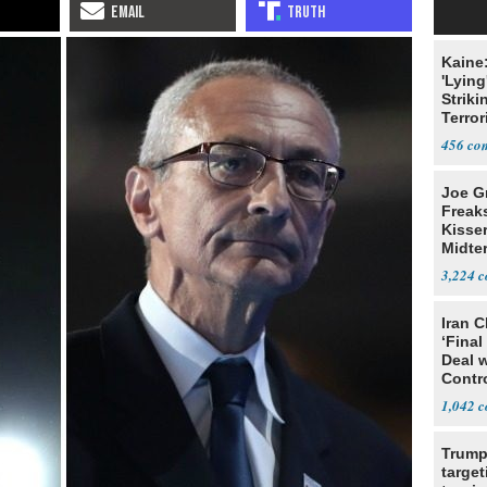
Kaine
'Lying
Striki
Terror
456
Joe G
Freak
Kisse
Midte
3,224
Iran C
‘Final
Deal 
Contr
1,042
Trump
target