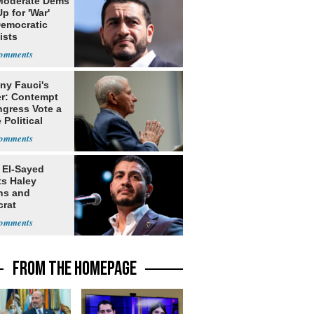
Moderate Dems
p for 'War'
Democratic
ists
ny Fauci's
r: Contempt
ngress Vote a
 Political
 El-Sayed
ts Haley
ns and
rat
lishment
FROM THE HOMEPAGE