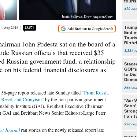
touris
420
Justin Sullivan, Drew Angerer/Getty
Trump
1 Aug 2016
13,576
Endin
Touris
hairman John Podesta sat on the board of a
Birthr
Citize
3,336
de Russian officials that received $35
ed Russian government fund, a relationship
Stace
se on his federal financial disclosures as
GOP's 
to Di
Democr
Us'
588
 56-page report released late Sunday titled
“From Russia
n Reset, and Cronyism”
by the non-partisan government
‘War W
bility Institute (GAI). Breitbart Executive Chairman
Soon’
Stron
n GAI and Breitbart News Senior Editor-at-Large Peter
Iran T
558
eet Journal
ran stories on the newly released report late