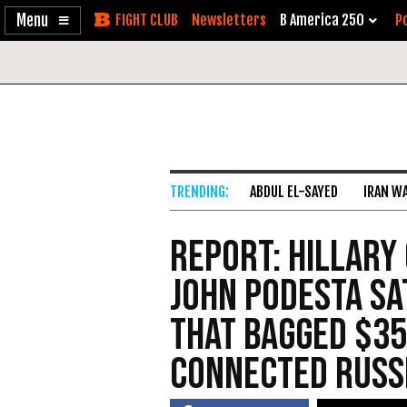
Enable
Skip
Newsletters
B America 250
Po
Accessibility
to
Content
ABDUL EL-SAYED
IRAN W
Report: Hillary
John Podesta Sa
that Bagged $35
Connected Russ