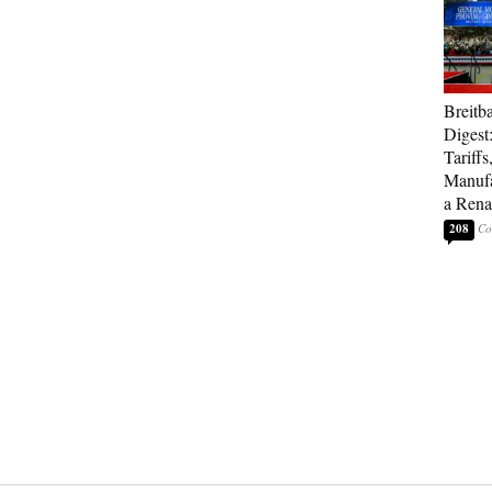
Breitb
Digest
Tariffs
Manufa
a Rena
208