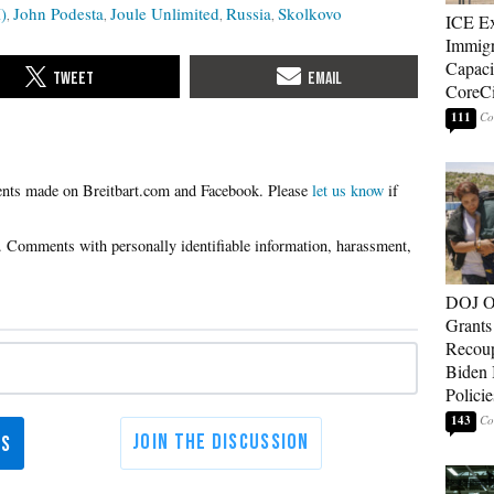
)
John Podesta
Joule Unlimited
Russia
Skolkovo
ICE E
Immigr
Capaci
CoreCi
111
Please
let us know
if
DOJ O
Grants 
Recoup
Biden 
Policie
143