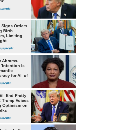
m’
 Signs Orders
g Birth
m, Limiting
ight
nship
y Abrams:
'Intention Is
smantle
acy for All of
ill End Pretty
: Trump Voices
g Optimism on
alks