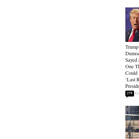
Trump
Dumocr
Sayed 
One Th
Could
‘Last 
Presid
279