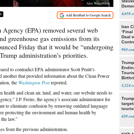
Steve
Alex Wong/Getty
Democ
Estab
4,658
51
Iran C
n Agency (EPA) removed several web
‘Final
nd greenhouse gas emissions from its
Deal 
Contr
unced Friday that it would be “undergoing
984
 Trump administration’s priorities.
Trump
Endin
ared to contradict EPA administrator Scott Pruitt’s
Touris
d another that provided information about the Clean Power
Birthr
ation, the
Washington Post
reported.
Citize
3,224
ealth and clean air, land, and water, our website needs to
agency,” J.P. Freire, the agency’s associate administrator for
Trump
target
want to eliminate confusion by removing outdated language
touris
’re protecting the environment and human health by
420
 the law.”
es from the previous administration.