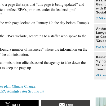
NYT: 
s
to a page that says that “this page is being updated” and
Gear U
with 
e to reflect EPA’s priorities under the leadership of
Social
.”
5,161
he web page looked on January 19, the day before Trump’s
Antho
Lawye
 the EPA’s website, according to a staffer who spoke to the
of Co
'Crude
Stunt'
993
s “found a number of instances” where the information on the
 the administration.
Kaine
'Lying
administration officials asked the agency to take down the
Striki
t to keep the page up.
Terror
415
er plan
Climate Change
EPA Administrator Scott Pruitt