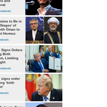
ns and
rat
lishment
laims to Be in
 Stages’ of
with Oman to
ol Hormuz
 Signs Orders
g Birth
m, Limiting
ight
nship
 signs order
ing ‘birth
m’