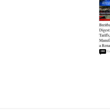
Breitb
Digest
Tariffs
Manufa
a Rena
180