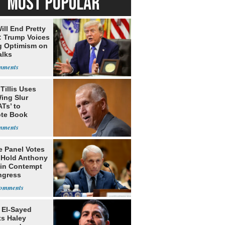
MOST POPULAR
ill End Pretty
: Trump Voices
g Optimism on
alks
Tillis Uses
ing Slur
Ts’ to
te Book
ng Trump
e Panel Votes
o Hold Anthony
 in Contempt
ngress
 El-Sayed
ts Haley