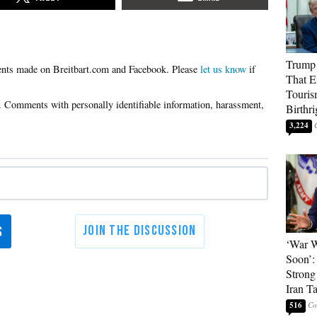
Trump 
Please
let us know
if
That E
Touris
Birthri
3,224
‘War W
Soon’:
Strong
Iran T
516