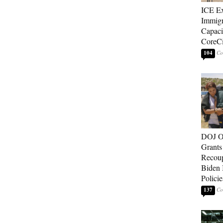
ICE E
Immigr
Capaci
CoreCi
104
DOJ O
Grants 
Recoup
Biden 
Policie
137