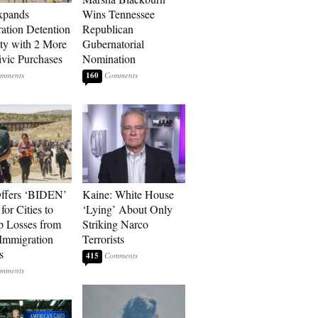
xpands
Wins Tennessee
ation Detention
Republican
ty with 2 More
Gubernatorial
vic Purchases
Nomination
160
ffers ‘BIDEN’
Kaine: White House
for Cities to
‘Lying’ About Only
 Losses from
Striking Narco
Immigration
Terrorists
s
415