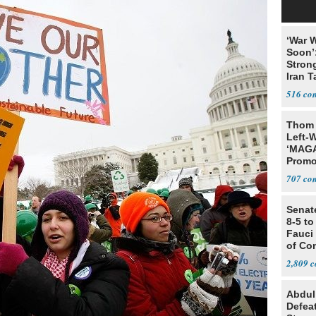
‘War W
Soon’
Stron
Iran T
516
Thom 
Left-W
‘MAGA
Promo
Bashi
707
Fans
Senat
8-5 t
Fauci
of Co
2,809
Abdul
Defea