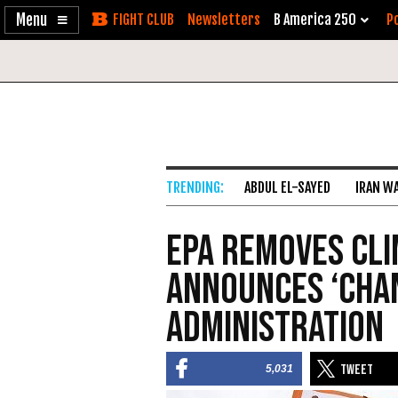
Enable
Skip
Newsletters
B America 250
Po
Accessibility
to
Content
ABDUL EL-SAYED
IRAN W
EPA Removes Cli
Announces ‘Cha
Administration
5,031