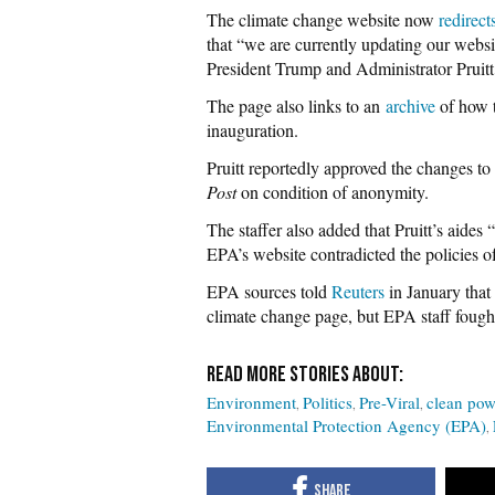
The climate change website now
redirect
that “we are currently updating our websit
President Trump and Administrator Pruitt
The page also links to an
archive
of how t
inauguration.
Pruitt reportedly approved the changes to
Post
on condition of anonymity.
The staffer also added that Pruitt’s aide
EPA’s website contradicted the policies of
EPA sources told
Reuters
in January that 
climate change page, but EPA staff fough
Environment
Politics
Pre-Viral
clean pow
Environmental Protection Agency (EPA)