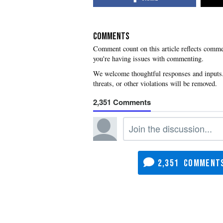
COMMENTS
you're having issues with commenting.
2,351
2,351