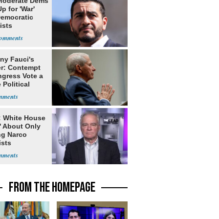
Moderate Dems
p for 'War'
Democratic
ists
ny Fauci's
r: Contempt
ngress Vote a
 Political
: White House
' About Only
ng Narco
ists
FROM THE HOMEPAGE