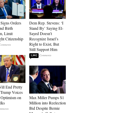
Signs Orders
Dem Rep. Stevens: ‘I
nd Birth
Stand By’ Saying El-
m, Limit
Sayed Doesn’t
ght Citizenship
Recognize Israel’s
Right to Exist, But
Still Support Him
1,002
ill End Pretty
 Trump Voices
 Optimism on
Max Miller Pumps $1
alks
Million into Reelection
Bid Despite Bernie