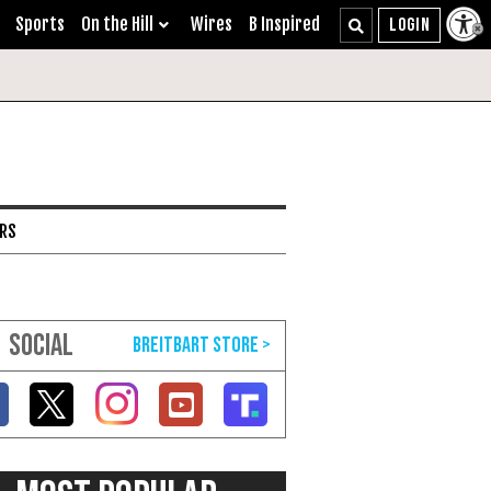
Sports
On the Hill
Wires
B Inspired
ARS
SOCIAL