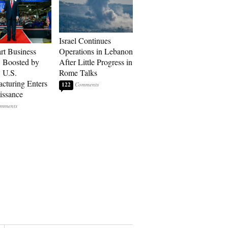
Israel Continues
art Business
Operations in Lebanon
: Boosted by
After Little Progress in
, U.S.
Rome Talks
cturing Enters
122
issance