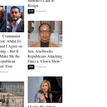
Moreno’s Calls to
Resign
119
: ‘Communist
at’ Abdul El-
and I Agree on
ing – But It
Sen. Alsobrooks:
 Make Me the
Republicans Attacking
Republican
Fauci a ‘Clown Show’
ent’ Ever
384
Marsha Blackburn