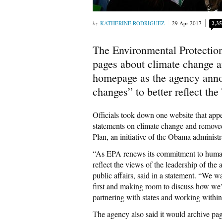
KATHERINE RODRIGUEZ
29 Apr 2017
2,3
The Environmental Protectio
pages about climate change a
homepage as the agency anno
changes” to better reflect the
Officials took down one website that appe
statements on climate change and remove
Plan, an initiative of the Obama administr
“As EPA renews its commitment to human h
reflect the views of the leadership of the 
public affairs, said in a statement. “We 
first and making room to discuss how we
partnering with states and working within
The agency also said it would archive pag