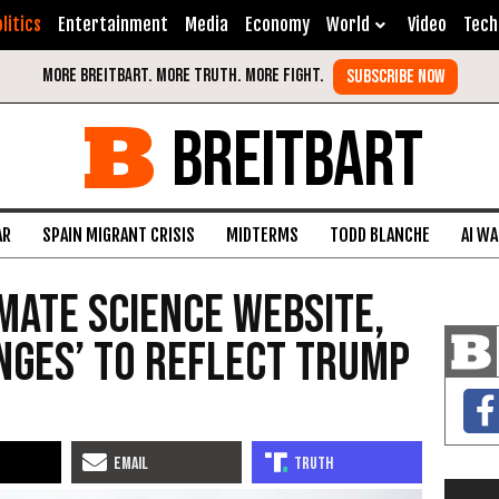
litics
Entertainment
Media
Economy
World
Video
Tech
BREITBART
AR
SPAIN MIGRANT CRISIS
MIDTERMS
TODD BLANCHE
AI W
mate Science Website,
nges’ to Reflect Trump