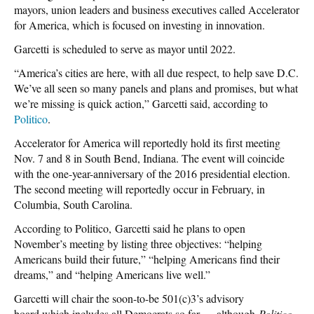
mayors, union leaders and business executives called Accelerator
for America, which is focused on investing in innovation.
Garcetti is scheduled to serve as mayor until 2022.
“America’s cities are here, with all due respect, to help save D.C.
We’ve all seen so many panels and plans and promises, but what
we’re missing is quick action,” Garcetti said, according to
Politico
.
Accelerator for America will reportedly hold its first meeting
Nov. 7 and 8 in South Bend, Indiana. The event will coincide
with the one-year-anniversary of the 2016 presidential election.
The second meeting will reportedly occur in February, in
Columbia, South Carolina.
According to Politico, Garcetti said he plans to open
November’s meeting by listing three objectives: “helping
Americans build their future,” “helping Americans find their
dreams,” and “helping Americans live well.”
Garcetti will chair the soon-to-be 501(c)3’s advisory
board,which includes all Democrats so far — although
Politico