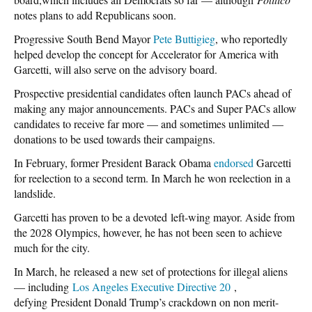
notes plans to add Republicans soon.
Progressive South Bend Mayor
Pete Buttigieg
, who reportedly
helped develop the concept for Accelerator for America with
Garcetti, will also serve on the advisory board.
Prospective presidential candidates often launch PACs ahead of
making any major announcements. PACs and Super PACs allow
candidates to receive far more — and sometimes unlimited —
donations to be used towards their campaigns.
In February, former President Barack Obama
endorsed
Garcetti
for reelection to a second term. In March he won reelection in a
landslide.
Garcetti has proven to be a devoted left-wing mayor. Aside from
the 2028 Olympics, however, he has not been seen to achieve
much for the city.
In March, he released a new set of protections for illegal aliens
— including
Los Angeles Executive Directive 20
,
defying President Donald Trump’s crackdown on non merit-