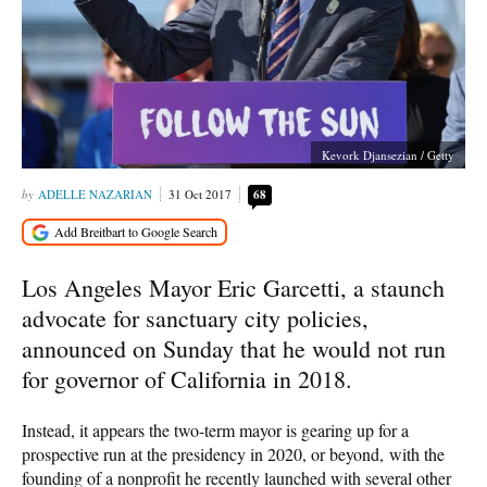
Kevork Djansezian / Getty
ADELLE NAZARIAN
31 Oct 2017
68
Los Angeles Mayor Eric Garcetti, a staunch
advocate for sanctuary city policies,
announced on Sunday that he would not run
for governor of California in 2018.
Instead, it appears the two-term mayor is gearing up for a
prospective run at the presidency in 2020, or beyond, with the
founding of a nonprofit he recently launched with several other