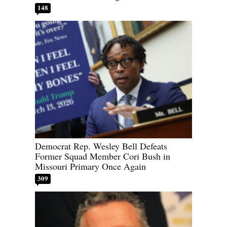
148
Democrat Rep. Wesley Bell Defeats
Former Squad Member Cori Bush in
Missouri Primary Once Again
309