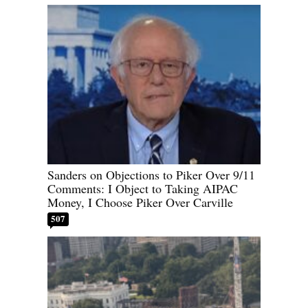
Sanders on Objections to Piker Over 9/11
Comments: I Object to Taking AIPAC
Money, I Choose Piker Over Carville
507