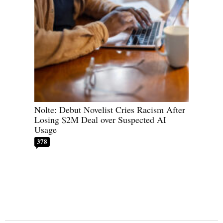
Nolte: Debut Novelist Cries Racism After
Losing $2M Deal over Suspected AI
Usage
378