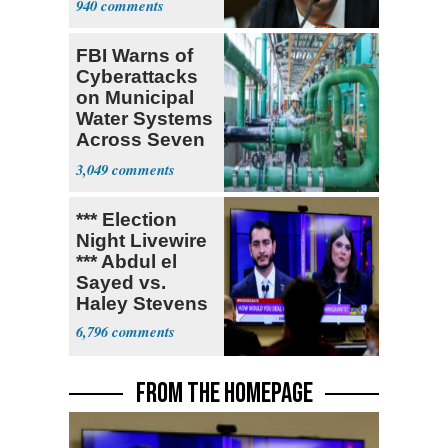
940
FBI Warns of
Cyberattacks
on Municipal
Water Systems
Across Seven
States
3,049
*** Election
Night Livewire
*** Abdul el
Sayed vs.
Haley Stevens
6,796
FROM THE HOMEPAGE