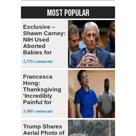
MOST POPULAR
Exclusive –
Shawn Carney:
NIH Used
Aborted
Babies for
Coronavirus
2,570
Research
Francesca
Hong:
Thanksgiving
'Incredibly
Painful for
Many'
5,480
Trump Shares
Aerial Photo of