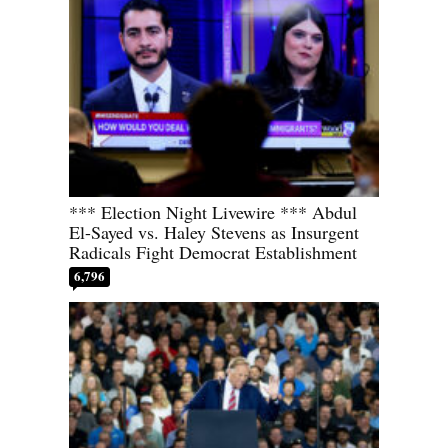
*** Election Night Livewire *** Abdul
El-Sayed vs. Haley Stevens as Insurgent
Radicals Fight Democrat Establishment
6,796