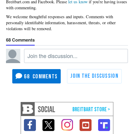
Please
let us know
if you're having issues
with commenting.
68
68
SOCIAL