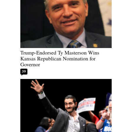
Trump-Endorsed Ty Masterson Wins
Kansas Republican Nomination for
Governor
39