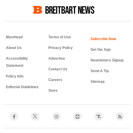
BREITBART NEWS
Masthead
Terms of Use
About Us
Privacy Policy
Get the App
Accessibility
Advertise
Newsletters Signup
Statement
Contact Us
Send A Tip
Policy Info
Careers
Sitemap
Editorial Guidelines
Store