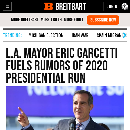
BREITBART
Enable
Skip
Accessibility
to
Content
MICHIGAN ELECTION
IRAN WAR
SPAIN MIGRANT CR
L.A. Mayor Eric Garcetti
Fuels Rumors of 2020
Presidential Run