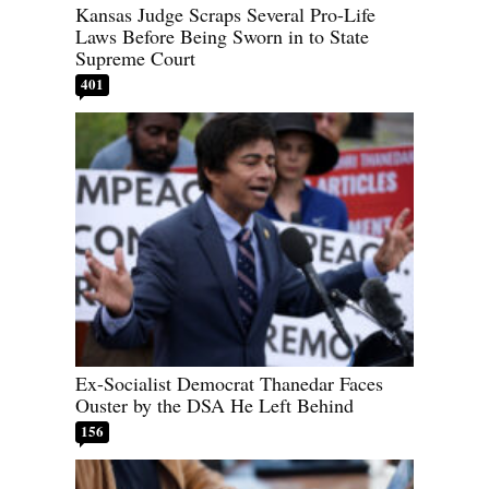
Kansas Judge Scraps Several Pro-Life
Laws Before Being Sworn in to State
Supreme Court
401
Ex-Socialist Democrat Thanedar Faces
Ouster by the DSA He Left Behind
156