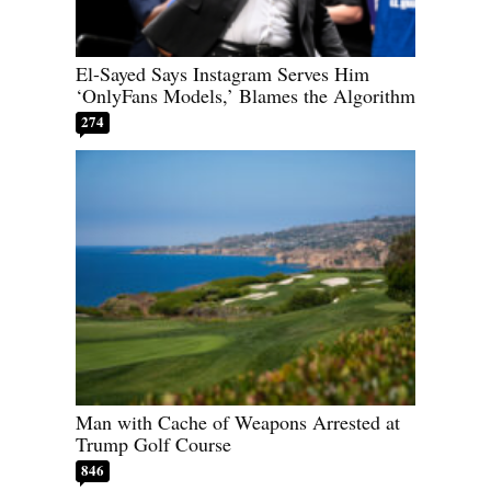
El-Sayed Says Instagram Serves Him
‘OnlyFans Models,’ Blames the Algorithm
274
Man with Cache of Weapons Arrested at
Trump Golf Course
846