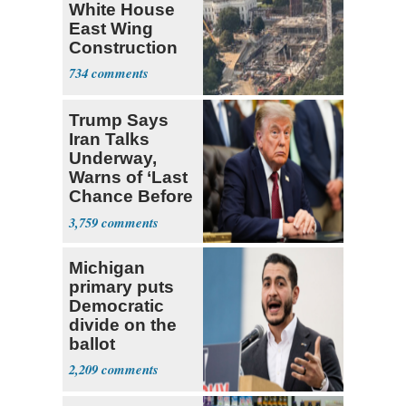
White House
East Wing
Construction
734
Trump Says
Iran Talks
Underway,
Warns of ‘Last
Chance Before
Decapitation’
3,759
Michigan
primary puts
Democratic
divide on the
ballot
2,209