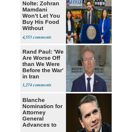
Nolte: Zohran
Mamdani
Won’t Let You
Buy His Food
Without
Government ID
4,553
Rand Paul: 'We
Are Worse Off
than We Were
Before the War'
in Iran
1,274
Blanche
Nomination for
Attorney
General
Advances to
Senate Floor