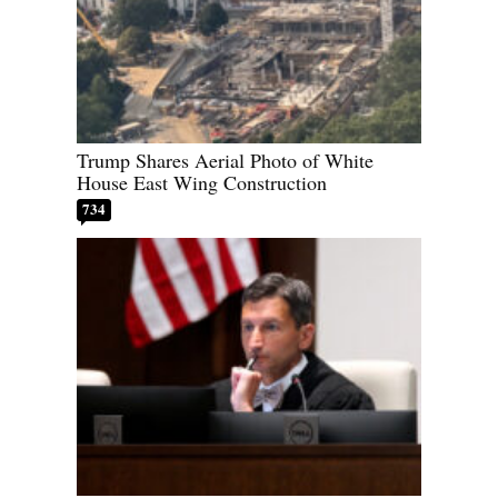
Trump Shares Aerial Photo of White
House East Wing Construction
734