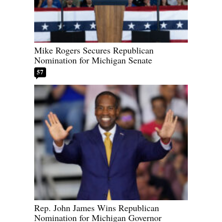
Mike Rogers Secures Republican
Nomination for Michigan Senate
57
Rep. John James Wins Republican
Nomination for Michigan Governor