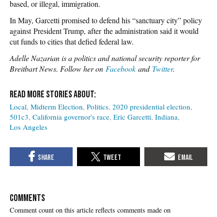
based, or illegal, immigration.
In May, Garcetti promised to defend his “sanctuary city” policy
against President Trump, after the administration said it would
cut funds to cities that defied federal law.
Adelle Nazarian is a politics and national security reporter for
Breitbart News. Follow her on
Facebook
and
Twitter
.
Local
Midterm Election
Politics
2020 presidential election
501c3
California governor's race
Eric Garcetti
Indiana
Los Angeles
COMMENTS