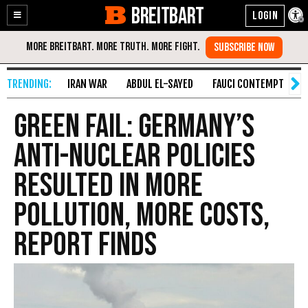
BREITBART
Enable
Skip
Accessibility
to
Content
IRAN WAR
ABDUL EL-SAYED
FAUCI CONTEMPT
S
Green Fail: Germany’s
Anti-Nuclear Policies
Resulted in More
Pollution, More Costs,
Report Finds