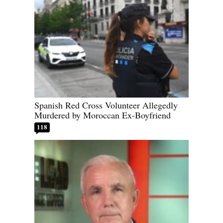
Spanish Red Cross Volunteer Allegedly
Murdered by Moroccan Ex-Boyfriend
118