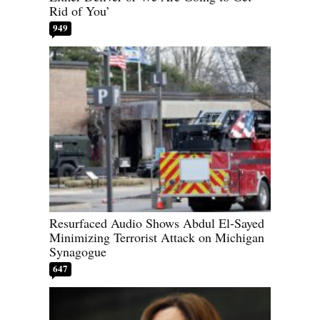
Rid of You’
949
Resurfaced Audio Shows Abdul El-Sayed
Minimizing Terrorist Attack on Michigan
Synagogue
647