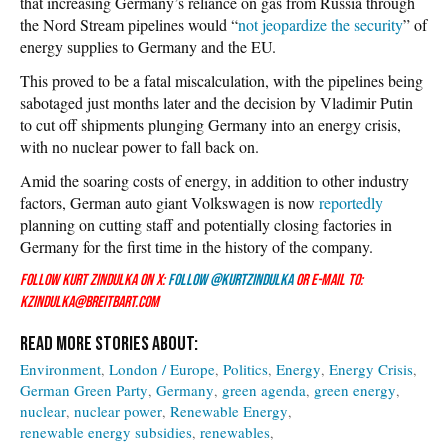
that increasing Germany’s reliance on gas from Russia through
the Nord Stream pipelines would “
not jeopardize the security
” of
energy supplies to Germany and the EU.
This proved to be a fatal miscalculation, with the pipelines being
sabotaged just months later and the decision by Vladimir Putin
to cut off shipments plunging Germany into an energy crisis,
with no nuclear power to fall back on.
Amid the soaring costs of energy, in addition to other industry
factors, German auto giant Volkswagen is now
reportedly
planning on cutting staff and potentially closing factories in
Germany for the first time in the history of the company.
Follow Kurt Zindulka on X:
Follow @KurtZindulka
or e-mail to:
kzindulka@breitbart.com
Environment
London / Europe
Politics
Energy
Energy Crisis
German Green Party
Germany
green agenda
green energy
nuclear
nuclear power
Renewable Energy
renewable energy subsidies
renewables