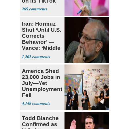
on Its TikTok
265
Iran: Hormuz
Shut ‘Until U.S.
Corrects
Behavior’ —
Vance: ‘Middle
Game’
1,202
America Shed
23,000 Jobs in
July—Yet
Unemployment
Fell
4,148
Todd Blanche
Confirmed as