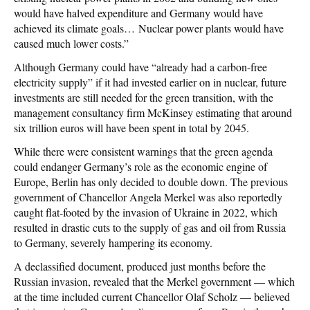
would have halved expenditure and Germany would have
achieved its climate goals… Nuclear power plants would have
caused much lower costs.”
Although Germany could have “already had a carbon-free
electricity supply” if it had invested earlier on in nuclear, future
investments are still needed for the green transition, with the
management consultancy firm McKinsey estimating that around
six trillion euros will have been spent in total by 2045.
While there were consistent warnings that the green agenda
could endanger Germany’s role as the economic engine of
Europe, Berlin has only decided to double down. The previous
government of Chancellor Angela Merkel was also reportedly
caught flat-footed by the invasion of Ukraine in 2022, which
resulted in drastic cuts to the supply of gas and oil from Russia
to Germany, severely hampering its economy.
A declassified document, produced just months before the
Russian invasion, revealed that the Merkel government — which
at the time included current Chancellor Olaf Scholz — believed