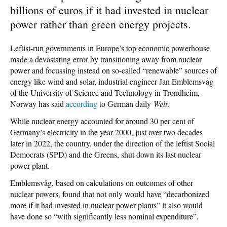
billions of euros if it had invested in nuclear
power rather than green energy projects.
Leftist-run governments in Europe’s top economic powerhouse
made a devastating error by transitioning away from nuclear
power and focussing instead on so-called “renewable” sources of
energy like wind and solar, industrial engineer Jan Emblemsvåg
of the University of Science and Technology in Trondheim,
Norway has said
according
to German daily
Welt
.
While nuclear energy accounted for around 30 per cent of
Germany’s electricity in the year 2000, just over two decades
later in 2022, the country, under the direction of the leftist Social
Democrats (SPD) and the Greens, shut down its last nuclear
power plant.
Emblemsvåg, based on calculations on outcomes of other
nuclear powers, found that not only would have “decarbonized
more if it had invested in nuclear power plants” it also would
have done so “with significantly less nominal expenditure”.