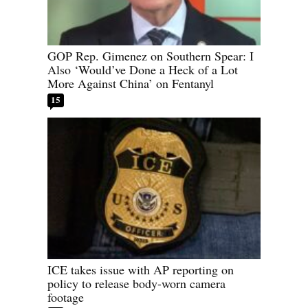
GOP Rep. Gimenez on Southern Spear: I
Also ‘Would’ve Done a Heck of a Lot
More Against China’ on Fentanyl
15
ICE takes issue with AP reporting on
policy to release body-worn camera
footage