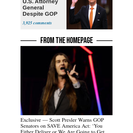
U.S. Attorney
General
Despite GOP
Opposition
3,925
FROM THE HOMEPAGE
Exclusive — Scott Presler Warns GOP
Senators on SAVE America Act: ‘You
Either Deliver or We Are Going to Get