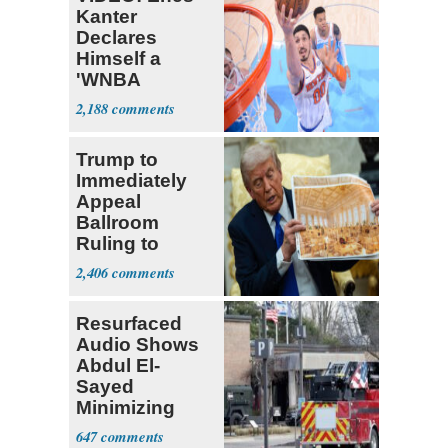
Kanter
Declares
Himself a
'WNBA
Prospect'
2,188
Trump to
Immediately
Appeal
Ballroom
Ruling to
Supreme Court
2,406
Resurfaced
Audio Shows
Abdul El-
Sayed
Minimizing
Terrorist Attack
647