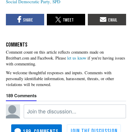
Social Democratic Party
SPD
COMMENTS
Please
let us know
if you're having issues
with commenting.
189
189