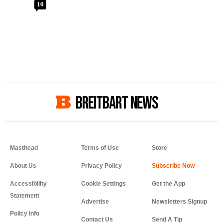
10
BREITBART NEWS
Masthead
Terms of Use
Store
About Us
Privacy Policy
Accessibility
Cookie Settings
Get the App
Statement
Advertise
Newsletters Signup
Policy Info
Contact Us
Send A Tip