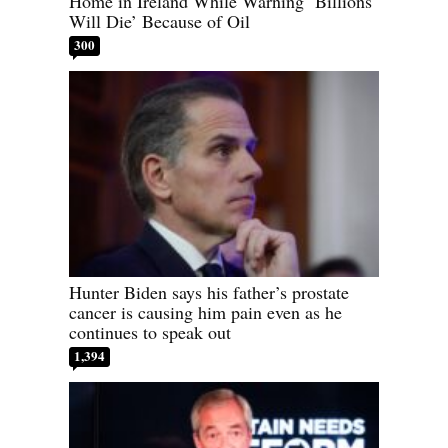
Home in Ireland While Warning ‘Billions
Will Die’ Because of Oil
300
Hunter Biden says his father’s prostate
cancer is causing him pain even as he
continues to speak out
1,394