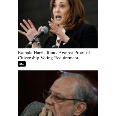
Kamala Harris Rants Against Proof-of-
Citizenship Voting Requirement
467