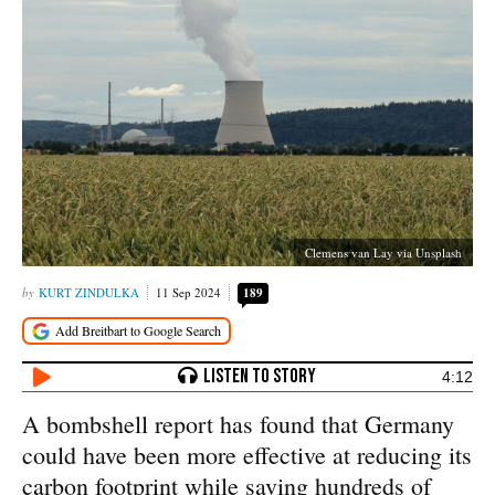
Clemens van Lay via Unsplash
KURT ZINDULKA
11 Sep 2024
189
4:12
A bombshell report has found that Germany
could have been more effective at reducing its
carbon footprint while saving hundreds of