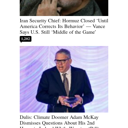
Iran Security Chief: Hormuz Closed ‘Until
America Corrects Its Behavior’ — Vance
Says U.S. Still ‘Middle of the Game’
1,202
Dulis: Climate Doomer Adam McKay
Dismisses Questions About His 2nd