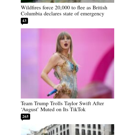
Wildfires force 20,000 to flee as British
Columbia declares state of emergency
43
Team Trump Trolls Taylor Swift After
‘August’ Muted on Its TikTok
265