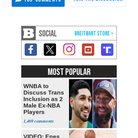
SOCIAL
MOST POPULAR
WNBA to
Discuss Trans
Inclusion as 2
Male Ex-NBA
Players
Declare for
1,469
Draft
VIDEO: Enes