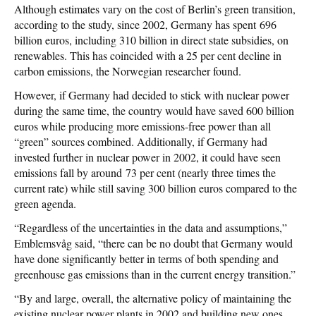
Although estimates vary on the cost of Berlin’s green transition,
according to the study, since 2002, Germany has spent 696
billion euros, including 310 billion in direct state subsidies, on
renewables. This has coincided with a 25 per cent decline in
carbon emissions, the Norwegian researcher found.
However, if Germany had decided to stick with nuclear power
during the same time, the country would have saved 600 billion
euros while producing more emissions-free power than all
“green” sources combined. Additionally, if Germany had
invested further in nuclear power in 2002, it could have seen
emissions fall by around 73 per cent (nearly three times the
current rate) while still saving 300 billion euros compared to the
green agenda.
“Regardless of the uncertainties in the data and assumptions,”
Emblemsvåg said, “there can be no doubt that Germany would
have done significantly better in terms of both spending and
greenhouse gas emissions than in the current energy transition.”
“By and large, overall, the alternative policy of maintaining the
existing nuclear power plants in 2002 and building new ones