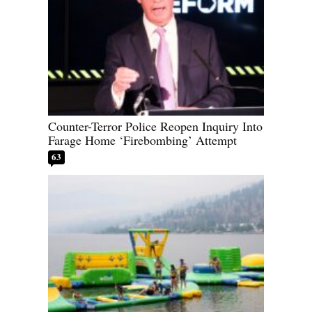
Counter-Terror Police Reopen Inquiry Into
Farage Home ‘Firebombing’ Attempt
63