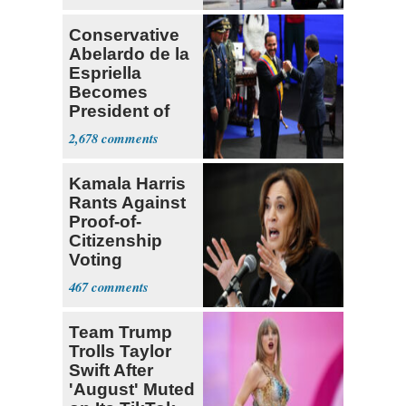
Conservative
Abelardo de la
Espriella
Becomes
President of
Colombia
2,678
Kamala Harris
Rants Against
Proof-of-
Citizenship
Voting
Requirement
467
Team Trump
Trolls Taylor
Swift After
'August' Muted