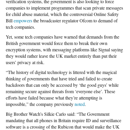
verification systems, the government is also looking to force
companies to implement programmes that scan private messages
for child abuse material, which the controversial Online Safety
Bill
empowers
the broadcaster regulator Ofcom to demand of
tech companies.
Yet, some tech companies have warned that demands from the
British government would force them to break their own
encryption systems, with messaging platforms like Signal saying
they would rather leave the UK market entirely than put their
users’ privacy at risk.
“The history of digital technology is littered with the magical
thinking of governments that have tried and failed to create
backdoors that can only be accessed by ‘the good guys’ while
remaining secure against threats from ‘everyone else’. These
efforts have failed because what they’re attempting is
impossible,” the company previously
noted
.
Big Brother Watch’s Silkie Carlo said: “The Government
mandating that all phones in Britain require ID and surveillance
software is a crossing of the Rubicon that would make the UK