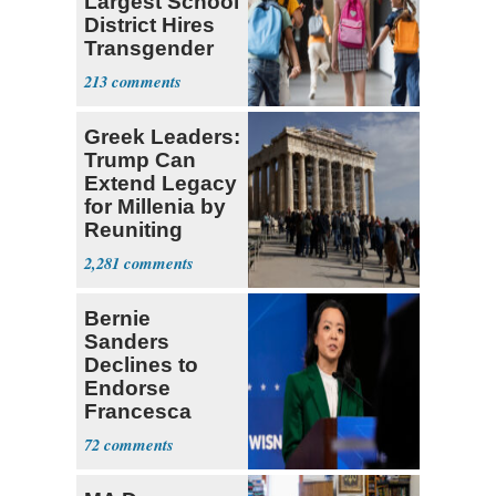
Largest School
District Hires
Transgender
Teacher
213
Greek Leaders:
Trump Can
Extend Legacy
for Millenia by
Reuniting
Parthenon
2,281
Bernie
Sanders
Declines to
Endorse
Francesca
Hong
72