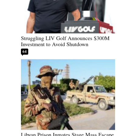
Struggling LIV Golf Announces $300M
Investment to Avoid Shutdown
64
Libyan Prison Inmates Stage Mass Escape