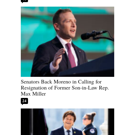
Senators Back Moreno in Calling for
Resignation of Former Son-in-Law Rep.
Max Miller
24