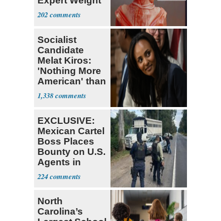
Expert Weight
Debate
202
Socialist
Candidate
Melat Kiros:
'Nothing More
American' than
Socialism
1,338
EXCLUSIVE:
Mexican Cartel
Boss Places
Bounty on U.S.
Agents in
Mexico
224
North
Carolina’s