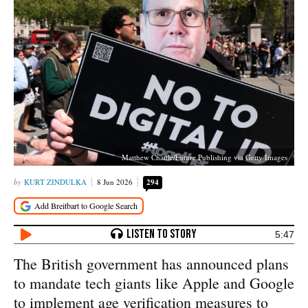
Matthew Chattle/Future Publishing via Getty Images
KURT ZINDULKA
8 Jun 2026
294
5:47
The British government has announced plans
to mandate tech giants like Apple and Google
to implement age verification measures to