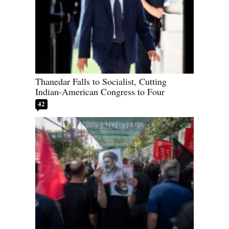
Thanedar Falls to Socialist, Cutting
Indian-American Congress to Four
42