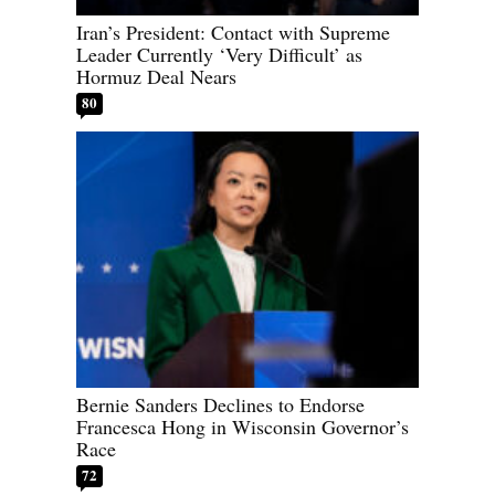
Iran’s President: Contact with Supreme
Leader Currently ‘Very Difficult’ as
Hormuz Deal Nears
80
Bernie Sanders Declines to Endorse
Francesca Hong in Wisconsin Governor’s
Race
72