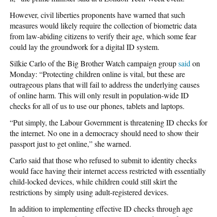
However, civil liberties proponents have warned that such
measures would likely require the collection of biometric data
from law-abiding citizens to verify their age, which some fear
could lay the groundwork for a digital ID system.
Silkie Carlo of the Big Brother Watch campaign group
said
on
Monday: “Protecting children online is vital, but these are
outrageous plans that will fail to address the underlying causes
of online harm. This will only result in population-wide ID
checks for all of us to use our phones, tablets and laptops.
“Put simply, the Labour Government is threatening ID checks for
the internet. No one in a democracy should need to show their
passport just to get online,” she warned.
Carlo said that those who refused to submit to identity checks
would face having their internet access restricted with essentially
child-locked devices, while children could still skirt the
restrictions by simply using adult-registered devices.
In addition to implementing effective ID checks through age