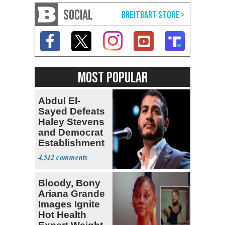
SOCIAL
MOST POPULAR
Abdul El-
Sayed Defeats
Haley Stevens
and Democrat
Establishment
4,512
Bloody, Bony
Ariana Grande
Images Ignite
Hot Health