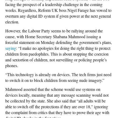
facing the prospect of a leadership challenge in the coming
weeks. Regardless, Reform UK boss Nigel Farage has vowed to
overturn any digital ID system if given power at the next general
election.
However, the Labour Party seems to be rallying around the
cause, with Home Secretary Shabana Mahmood issuing a
forceful statement on Monday defending the government’s plans,
saying
: “I make no apologies for doing the right thing to protect
children from paedophiles. This is about stopping the coercion
and sextortion of children, not surveilling or policing people’s
phones.
“This technology is already on devices. The tech firms just need
to switch it on to block children from seeing nude imagery.”
Mahmood asserted that the scheme would use systems on
devices locally, meaning that any message scanning would not
be collected by the state. She also said that “all adults will be
able to switch off the protections if they are over 18,” ignoring
the complaint from critics that they have to prove their age with