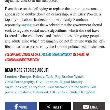
digital ID checks in the first place.
Even those on the left vying to replace the current government
appear set to double down on censorship, with Lucy Powell, a
top ally of Labour leadership hopeful Andy Burnham,
reportedly
saying
over the weekend that the government should
seek to regulate social media algorithms, which she said have
fostered “echo chambers” and “rabbit holes” for young people
and adults alike which presumably do not fit in line with the left-
liberal narrative preferred by the London political establishement.
Follow Kurt Zindulka on X:
Follow @KurtZindulka
or e-mail to:
kzindulka@breitbart.com
London / Europe
Politics
Tech
Big Brother Watch
Child Pornography
Civil Liberties
Digital Identity
digital privacy
encryption
Keir Starmer
Online Safety Bill
privacy
Shabana Mahmood
UK politics
United Kingdom