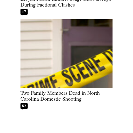
During Factional Clashes
17
Two Family Members Dead in North
Carolina Domestic Shooting
82