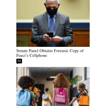
Senate Panel Obtains Forensic Copy of
Fauci’s Cellphone
72