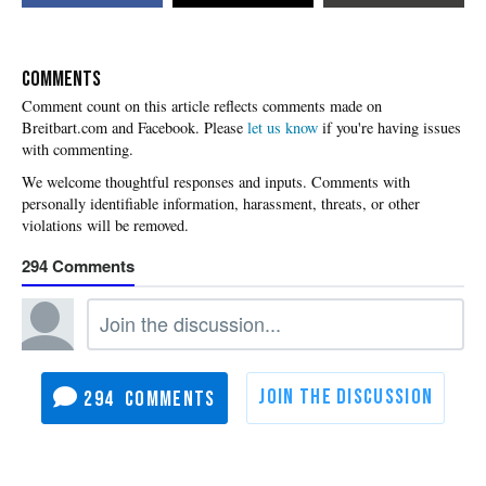
COMMENTS
Please
let us know
if you're having issues
with commenting.
294
294