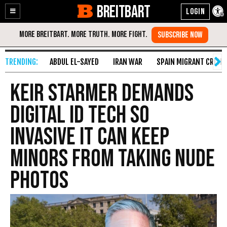
BREITBART
Enable
Skip
Accessibility
to
Content
ABDUL EL-SAYED
IRAN WAR
SPAIN MIGRANT CRISIS
Keir Starmer Demands
Digital ID Tech so
Invasive It Can Keep
Minors from Taking Nude
Photos