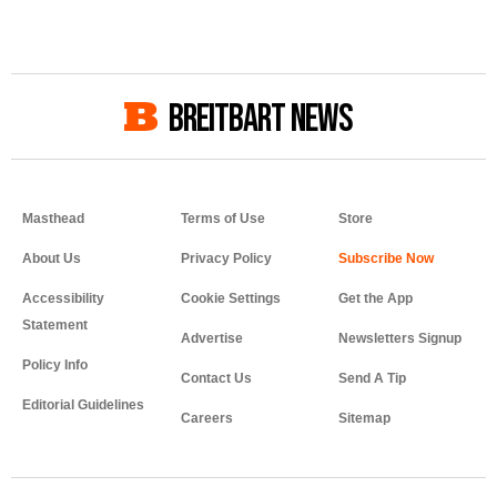
BREITBART NEWS
Masthead
Terms of Use
Store
About Us
Privacy Policy
Accessibility
Cookie Settings
Get the App
Statement
Advertise
Newsletters Signup
Policy Info
Contact Us
Send A Tip
Editorial Guidelines
Careers
Sitemap