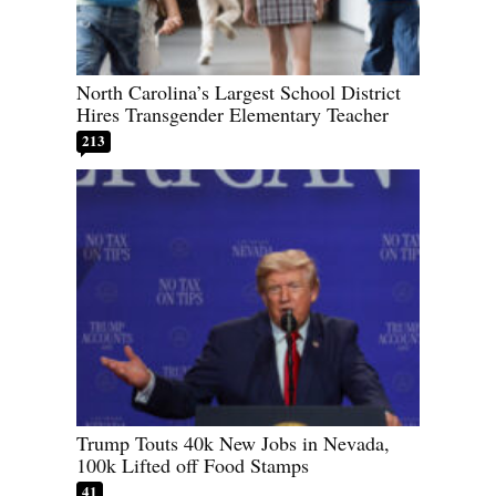
North Carolina’s Largest School District
Hires Transgender Elementary Teacher
213
Trump Touts 40k New Jobs in Nevada,
100k Lifted off Food Stamps
41