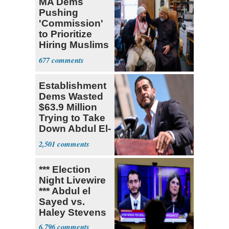
MA Dems
Pushing
'Commission'
to Prioritize
Hiring Muslims
for State Jobs
677
Establishment
Dems Wasted
$63.9 Million
Trying to Take
Down Abdul El-
Sayed
2,501
*** Election
Night Livewire
*** Abdul el
Sayed vs.
Haley Stevens
6,796