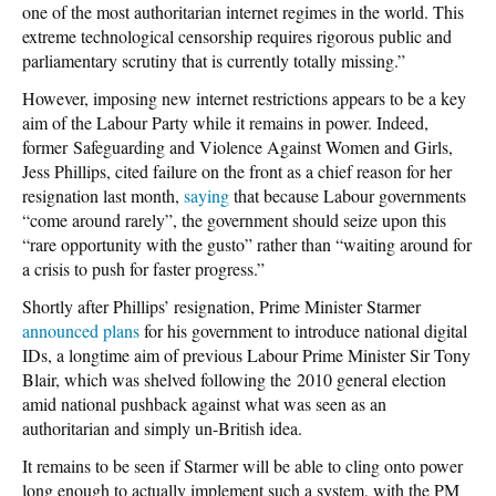
one of the most authoritarian internet regimes in the world. This
extreme technological censorship requires rigorous public and
parliamentary scrutiny that is currently totally missing.”
However, imposing new internet restrictions appears to be a key
aim of the Labour Party while it remains in power. Indeed,
former Safeguarding and Violence Against Women and Girls,
Jess Phillips, cited failure on the front as a chief reason for her
resignation last month,
saying
that because Labour governments
“come around rarely”, the government should seize upon this
“rare opportunity with the gusto” rather than “waiting around for
a crisis to push for faster progress.”
Shortly after Phillips’ resignation, Prime Minister Starmer
announced plans
for his government to introduce national digital
IDs, a longtime aim of previous Labour Prime Minister Sir Tony
Blair, which was shelved following the 2010 general election
amid national pushback against what was seen as an
authoritarian and simply un-British idea.
It remains to be seen if Starmer will be able to cling onto power
long enough to actually implement such a system, with the PM