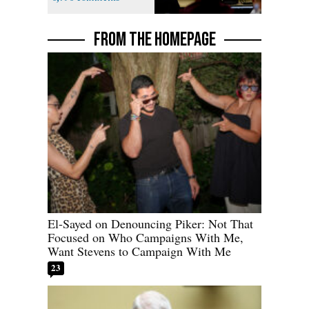
FROM THE HOMEPAGE
El-Sayed on Denouncing Piker: Not That
Focused on Who Campaigns With Me,
Want Stevens to Campaign With Me
23