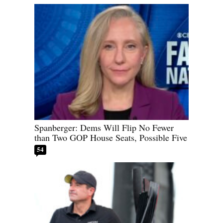
Spanberger: Dems Will Flip No Fewer
than Two GOP House Seats, Possible Five
54