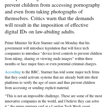
prevent children from accessing pornography
and even from taking photographs of
themselves. Critics warn that the demands
will result in the imposition of effective
digital IDs on law-abiding adults.
Prime Minister Sir Keir Starmer said on Monday that his
government will introduce legislation that will force tech
companies to introduce “device-level controls to prevent children
from taking, sharing or viewing nude images” within three
months or face major fines or even potential criminal charges.
According
to the BBC, Starmer has told some major tech firms
that they could activate systems that are already built into their
platforms to verify the age of users and thus prevent children
from accessing or sending explicit material.
“This is not an impossible challenge. These are some of the most
innovative companies in the world, and I believe they can solve
it,” the prime minister said at a London Tech Week event.