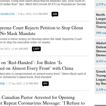
Donald Trump told Glenn Beck that he believes Sen. Rick Scott (R-
Resea
2,579
ch better than” Sen. Mitch McConnell (R-KY) as Republican Senate
N-HAMILTON
8 Nov 2022, 9:22 PM PDT
448
North 
Large
Distri
preme Court Rejects Petition to Stop Glenn
Trans
Teach
 No Mask Mandate
509
cored a minor victory on Monday when the state Supreme Court
ion to stop his executive order on masks.
Abdul
Defea
Feb 2022, 11:48 AM PDT
1,055
Steve
Democ
Estab
4,533
 on ‘Red-Handed’: Joe Biden ‘Is
d on Almost Every Front’ with China
Greek
ent who is compromised on almost every front,” Glenn Beck said of
Trump
ter Schweizer’s latest book, Red-Handed.
Legacy
CHIK
27 Jan 2022, 2:34 PM PDT
491
by Re
Parth
2,330
 Canadian Pastor Arrested for Opening
t Repeat Coronavirus Message: ‘I Refuse to