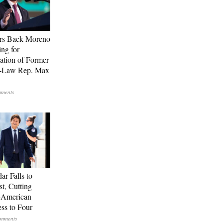
rs Back Moreno
ing for
ation of Former
n-Law Rep. Max
ar Falls to
st, Cutting
-American
ss to Four