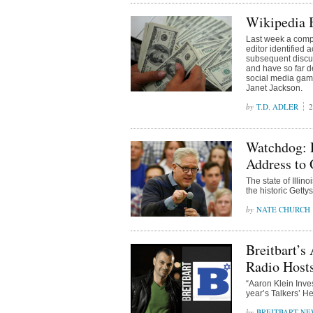
Wikipedia B
Last week a comp
editor identified 
subsequent discus
and have so far d
social media gam
Janet Jackson.
T.D. ADLER
2
Watchdog: 
Address to
The state of Illi
the historic Getty
NATE CHURCH
Breitbart’s
Radio Host
“Aaron Klein Inve
year’s Talkers’ He
BREITBART NE