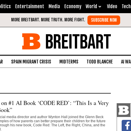
litics
Entertainment
Media
Economy
World
Video
Tech
BREITBART
AR
SPAIN MIGRANT CRISIS
MIDTERMS
TODD BLANCHE
AI W
 on #1 AI Book ‘CODE RED’: “This Is a Very
Book”
cial media director and author Wynton Hall joined the Glenn Beck
ples of how parents can better prepare their children for the future
hrough his new book, Code Red: The Left, the Right, China, and the
.