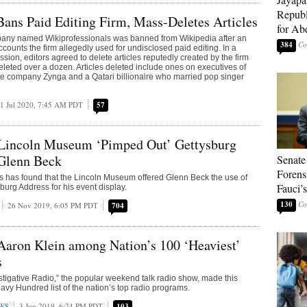
Republ
ans Paid Editing Firm, Mass-Deletes Articles
for Ab
any named Wikiprofessionals was banned from Wikipedia after an
384
accounts the firm allegedly used for undisclosed paid editing. In a
sion, editors agreed to delete articles reputedly created by the firm
eleted over a dozen. Articles deleted include ones on executives of
e company Zynga and a Qatari billionaire who married pop singer
1 Jul 2020, 7:45 AM PDT
57
Lincoln Museum ‘Pimped Out’ Gettysburg
 Glenn Beck
Senate
Forens
nois has found that the Lincoln Museum offered Glenn Beck the use of
Fauci’
sburg Address for his event display.
130
26 Nov 2019, 6:05 PM PDT
704
 Aaron Klein among Nation’s 100 ‘Heaviest’
s
stigative Radio,” the popular weekend talk radio show, made this
avy Hundred list of the nation’s top radio programs.
WS
3 Jun 2019, 6:24 PM PDT
103