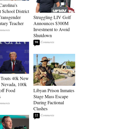
Carolina’s
t School District
Transgender
Struggling LIV Golf
tary Teacher
Announces $300M
Investment to Avoid
Shutdown
90
 Touts 40k New
n Nevada, 100k
 off Food
Libyan Prison Inmates
s
Stage Mass Escape
During Factional
Clashes
22