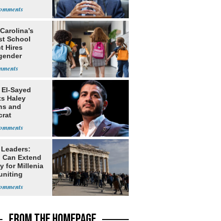
rch
Carolina’s
st School
ct Hires
gender
er
 El-Sayed
ts Haley
ns and
rat
lishment
 Leaders:
 Can Extend
 for Millenia
uniting
enon
FROM THE HOMEPAGE