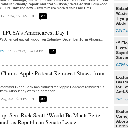
Neal McDonough, who’s long been outspoken about his Christian faith
 roles in “Minority Report” and “Yellowstone,” revealed that Hollywood
ultural shift and now wants to make more faith-based films.
Estab
Wasted
 Dec 2024, 8:53 AM PDT
356
Tryin
Abdul
2,517
: TPUSA’s AmericaFest Day 1
’s AmericaFest will kick off on Saturday, December 16, in Phoenix,
*** El
Livewi
WS
16 Dec 2023, 3:54 PM PDT
82
Sayed
Steve
6,794
 Claims Apple Podcast Removed Shows from
Exclus
Blast
for L
mentator Glenn Beck has claimed that Apple Podcasts removed his
tform without any warning or reason.
Anti-
Tariff
767
 Aug 2023, 5:04 PM PDT
486
Exclu
mp: Sen. Rick Scott ‘Would Be Much Better’
Carne
nell as Republican Senate Leader
Abort
Coron