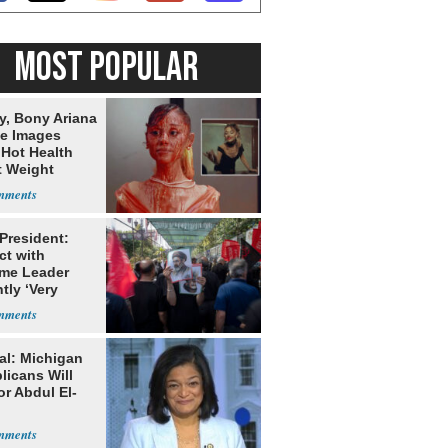
MOST POPULAR
y, Bony Ariana
e Images
 Hot Health
t Weight
e
 President:
ct with
me Leader
tly ‘Very
lt'
al: Michigan
licans Will
or Abdul El-