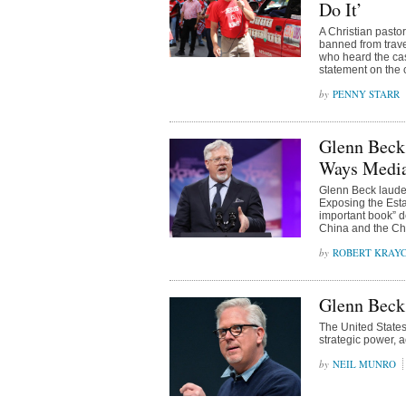
Do It’
A Christian pasto
banned from trave
who heard the cas
statement on the 
PENNY STARR
Glenn Beck:
Ways Media 
Glenn Beck lauded
Exposing the Est
important book” de
China and the Ch
ROBERT KRAY
Glenn Beck:
The United States
strategic power, 
NEIL MUNRO