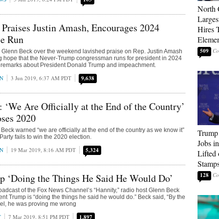
North 
Larges
 Praises Justin Amash, Encourages 2024
Hires 
e Run
Elemen
509
y Glenn Beck over the weekend lavished praise on Rep. Justin Amash
g hope that the Never-Trump congressman runs for president in 2024
is remarks about President Donald Trump and impeachment.
AN
3 Jun 2019, 6:37 AM PDT
9,638
 ‘We Are Officially at the End of the Country’
oses 2020
Beck warned “we are officially at the end of the country as we know it”
Trump
Party fails to win the 2020 election.
Jobs i
AN
19 Mar 2019, 8:16 AM PDT
5,324
Lifted
Stamp
128
p ‘Doing the Things He Said He Would Do’
adcast of the Fox News Channel’s “Hannity,” radio host Glenn Beck
dent Trump is “doing the things he said he would do.” Beck said, “By the
rael, he was proving me wrong
T
7 Mar 2019, 8:51 PM PDT
1,897