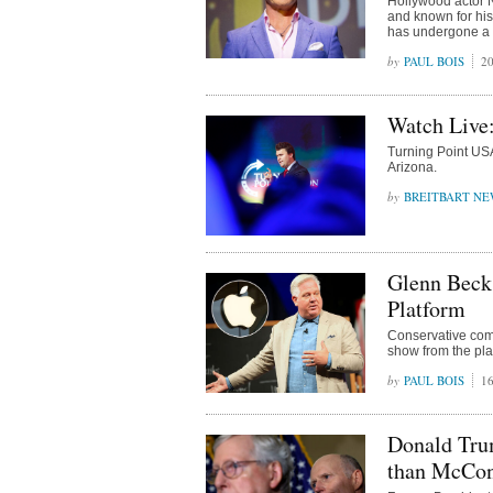
Hollywood actor 
and known for his
has undergone a c
PAUL BOIS
20
Watch Live
Turning Point USA
Arizona.
BREITBART NE
Glenn Beck
Platform
Conservative com
show from the pla
PAUL BOIS
16
Donald Tru
than McCon