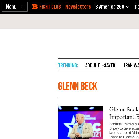
Enable
Skip
Newsletters
B America 250
Po
Accessibility
to
Content
ABDUL EL-SAYED
IRAN W
Glenn Beck
Glenn Beck
Important 
Breitbart News so
Show to give exam
landscape of AI t
Race to Control AI