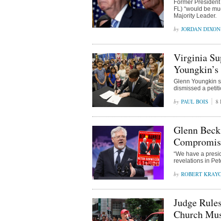
Former President 
FL) “would be mu
Majority Leader.
JORDAN DIXO
Virginia Su
Youngkin’s
Glenn Youngkin s
dismissed a petit
PAUL BOIS
8 
Glenn Beck
Compromise
“We have a presid
revelations in Pe
ROBERT KRAY
Judge Rules
Church Mus