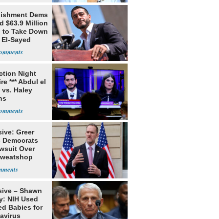
lishment Dems
 $63.9 Million
g to Take Down
 El-Sayed
ection Night
re *** Abdul el
 vs. Haley
ns
ive: Greer
s Democrats
awsuit Over
Sweatshop
s
sive – Shawn
y: NIH Used
ed Babies for
avirus