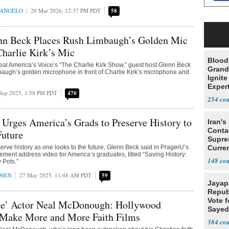
RANGELO
20 Mar 2026, 12:37 PM PDT
58
nn Beck Places Rush Limbaugh’s Golden Mic
 Charlie Kirk’s Mic
Blood
l America’s Voice’s “The Charlie Kirk Show,” guest host Glenn Beck
Grand
augh’s golden microphone in front of Charlie Kirk’s microphone and
Ignite
Exper
Sep 2025, 1:58 PM PDT
470
Debat
254
Urges America’s Grads to Preserve History to
Iran's
Conta
Future
Supre
reserve history as one looks to the future, Glenn Beck said in PragerU’s
Curren
ent address video for America’s graduates, titled “Saving History:
Difficu
148
 Pots.”
DSEN
27 May 2025, 11:48 AM PDT
59
Jayap
Repub
Vote f
ne’ Actor Neal McDonough: Hollywood
Sayed
 Make More and More Faith Films
384