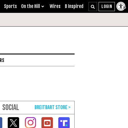
Sports
On the Hill
Wires
B Inspired
ARS
SOCIAL