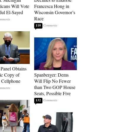
icans Will Vote
Francesca Hong in
dul El-Sayed
Wisconsin Governor’s
Race
110
 Panel Obtains
ic Copy of
Spanberger: Dems
s Cellphone
Will Flip No Fewer
than Two GOP House
Seats, Possible Five
132