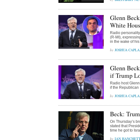
Glenn Beck
White Hous
Radio personalit
(R-MI), expressin
in the wake of h
JOSHUA CAPL
Glenn Beck:
if Trump L
Radio host Glenn 
if the Republican 
JOSHUA CAPL
Beck: Trum
On Thursday’s bro
stated that Presi
time he got to Is
IAN HANCHET