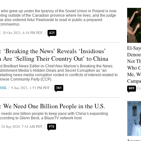
r who grew up under the tyranny of the Soviet Union in Poland is now
ling outside of the Canadian province where he lives, and the judge
e also ordered Artur Pawlowski to read in public a prepared
coronavirus.
20 Oct 2021, 4:18 PM PDT
425
El-Say
 ‘Breaking the News’ Reveals ‘Insidious’
Denoun
Are ‘Selling Their Country Out’ to China
Not Th
 Breitbart News Editor-in-Chief Alex Marlow’s Breaking the News:
Who C
ablishment Media’s Hidden Deals and Secret Corruption as “an
Me, Wa
tailing news media corruption rooted in conflicts of interest related to
inese Community Party (CCP).
Campa
CHIK
9 Jun 2021, 1:53 PM PDT
385
809
 We Need One Billion People in the U.S.
 needs one billion people to keep pace with China’s expanding
according to Glenn Beck, a BlazeTV network host.
24 Sep 2020, 7:34 AM PDT
970
Jayapa