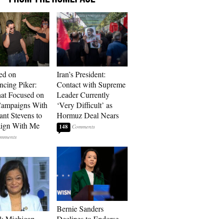
ed on
Iran’s President:
cing Piker:
Contact with Supreme
at Focused on
Leader Currently
ampaigns With
‘Very Difficult’ as
nt Stevens to
Hormuz Deal Nears
ign With Me
148
Bernie Sanders
l: Michigan
Declines to Endorse