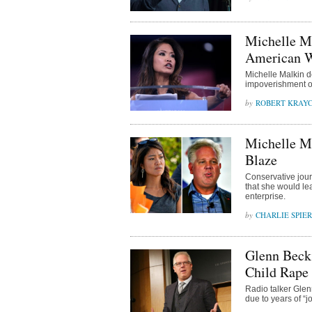
Michelle M
American W
Michelle Malkin 
impoverishment of
ROBERT KRAY
Michelle M
Blaze
Conservative jou
that she would l
enterprise.
CHARLIE SPIE
Glenn Beck
Child Rape
Radio talker Glen
due to years of “j