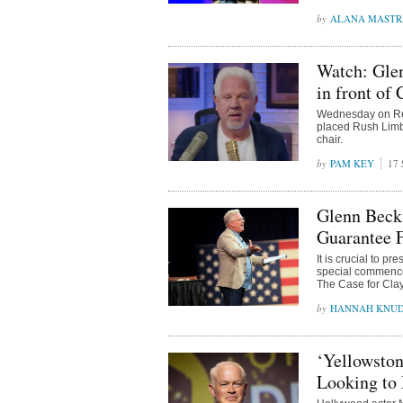
ALANA MAST
Watch: Gle
in front of
Wednesday on Rea
placed Rush Limb
chair.
PAM KEY
17 
Glenn Beck 
Guarantee 
It is crucial to p
special commencem
The Case for Clay
HANNAH KNU
‘Yellowsto
Looking to