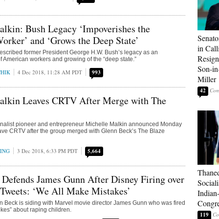
alkin: Bush Legacy ‘Impoverishes the
Senato
orker’ and ‘Grows the Deep State’
in Call
described former President George H.W. Bush’s legacy as an
Resign
 American workers and growing of the “deep state.”
Son-i
CHIK
4 Dec 2018, 11:28 AM PDT
993
Miller
42
alkin Leaves CRTV After Merge with The
rnalist pioneer and entrepreneur Michelle Malkin announced Monday
eave CRTV after the group merged with Glenn Beck’s The Blaze
RING
3 Dec 2018, 6:33 PM PDT
5,664
Thaned
 Defends James Gunn After Disney Firing over
Sociali
 Tweets: ‘We All Make Mistakes’
Indian
Congre
n Beck is siding with Marvel movie director James Gunn who was fired
okes” about raping children.
119