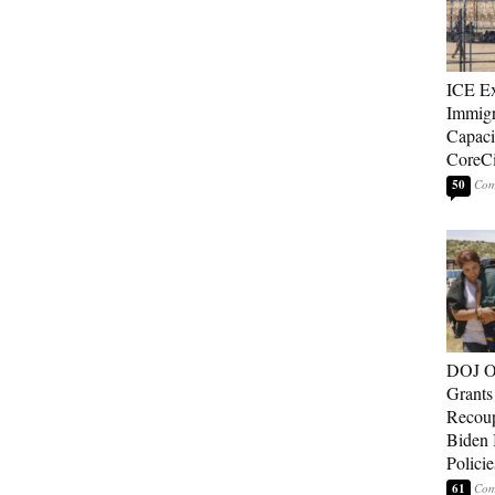
ICE E
Immigr
Capaci
CoreCi
50
DOJ O
Grants 
Recoup
Biden 
Policie
61