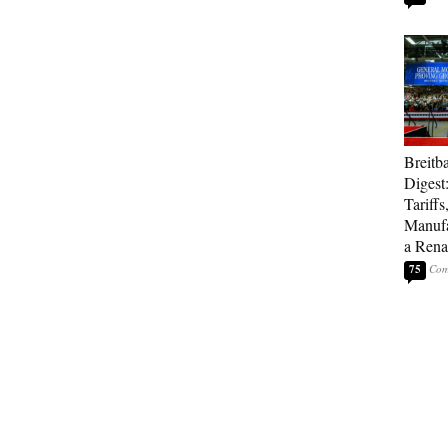
Breitb
Digest
Tariffs
Manufa
a Rena
75