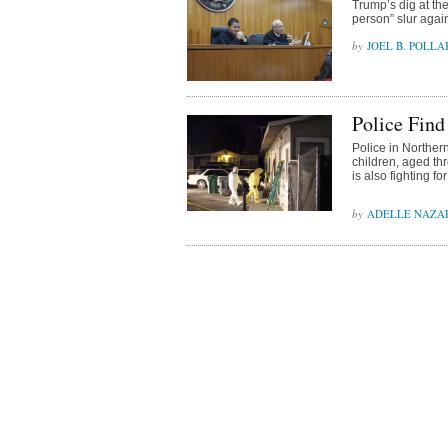
Trump’s dig at th
person” slur agai
JOEL B. POLLA
Police Find
Police in Northern
children, aged thr
is also fighting for
ADELLE NAZA