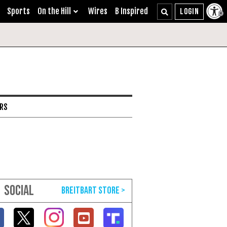
Sports
On the Hill
Wires
B Inspired
ARS
SOCIAL