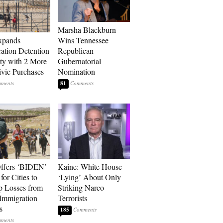
Marsha Blackburn
xpands
Wins Tennessee
ation Detention
Republican
ty with 2 More
Gubernatorial
vic Purchases
Nomination
81
ffers ‘BIDEN’
Kaine: White House
for Cities to
‘Lying’ About Only
 Losses from
Striking Narco
Immigration
Terrorists
s
185