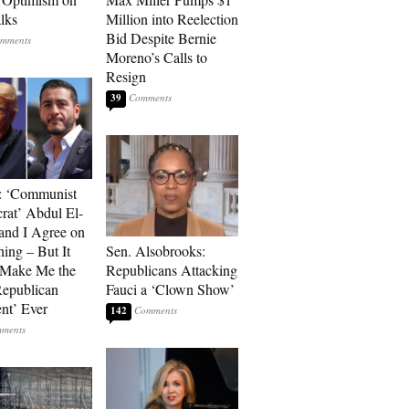
alks
Million into Reelection
Bid Despite Bernie
Moreno’s Calls to
Resign
39
: ‘Communist
at’ Abdul El-
and I Agree on
ing – But It
Sen. Alsobrooks:
 Make Me the
Republicans Attacking
Republican
Fauci a ‘Clown Show’
ent’ Ever
142