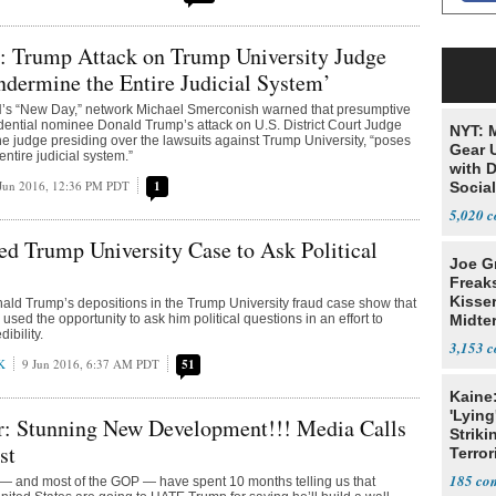
: Trump Attack on Trump University Judge
ndermine the Entire Judicial System’
s “New Day,” network Michael Smerconish warned that presumptive
ential nominee Donald Trump’s attack on U.S. District Court Judge
NYT: 
he judge presiding over the lawsuits against Trump University, “poses
Gear U
ntire judicial system.”
with 
Jun 2016, 12:36 PM PDT
1
Social
5,020
d Trump University Case to Ask Political
Joe G
Freak
Kisse
nald Trump’s depositions in the Trump University fraud case show that
sed the opportunity to ask him political questions in an effort to
Midte
ibility.
3,153
K
9 Jun 2016, 6:37 AM PDT
51
Kaine
'Lying
r: Stunning New Development!!! Media Calls
Striki
st
Terror
185
 — and most of the GOP — have spent 10 months telling us that