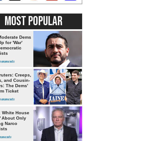
MOST POPULAR
Moderate Dems
p for 'War'
Democratic
ists
ruters: Creeps,
s, and Cousin-
rs: The Dems'
rm Ticket
: White House
' About Only
ng Narco
ists