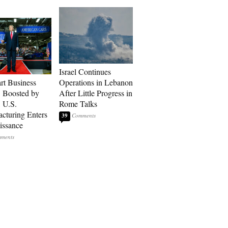
Israel Continues
art Business
Operations in Lebanon
: Boosted by
After Little Progress in
, U.S.
Rome Talks
cturing Enters
39
issance