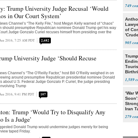
749
y: Trump University Judge Recusal ‘Would
os in Our Court System’
Antho
ews Channel’s “The Kelly File,” host Megyn Kelly warned of “chaos”
Lawye
tem should presumptive Republican nominee Donald Trump get his way
of Co
 Court Judge Gonzalo Curiel recuses himself from presiding over the
'Crude
Stunt'
Jun 2016, 7:25 AM PDT
2,682
905
Trump
rump University Judge ‘Should Recuse
Endin
Touris
Birthr
s Channel’s “The O’Reilly Factor,” host Bill O’Reilly weighed in on
Citize
brewing around presumptive Republican presidential nominee Donald
1,589
 about U.S. Federal Judge Gonzalo P. Curiel, the judge presiding
 involving Trump
‘War W
Jun 2016, 9:41 PM PDT
107
Soon’
Stron
Iran T
nton: Trump ‘Would Try to Disqualify Any
279
Is a Judge’
suggested Donald Trump would undermine judges merely for being
view taped Friday.