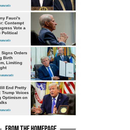
ny Fauci's
r: Contempt
ngress Vote a
 Political
 Signs Orders
g Birth
m, Limiting
ight
nship
ill End Pretty
: Trump Voices
g Optimism on
alks
FROM THE HOMEPAGE