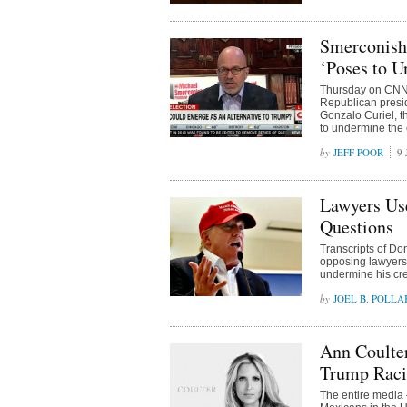
Smerconish
‘Poses to U
Thursday on CNN’
Republican presid
Gonzalo Curiel, t
to undermine the e
JEFF POOR
9 
Lawyers Use
Questions
Transcripts of Do
opposing lawyers u
undermine his cred
JOEL B. POLLA
Ann Coulte
Trump Raci
The entire media