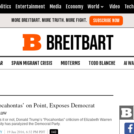
litics
Entertainment
Media
Economy
World
Video
Tech
BREITBART
AR
SPAIN MIGRANT CRISIS
MIDTERMS
TODD BLANCHE
AI W
ocahontas’ on Point, Exposes Democrat
law
it or not, Donald Trump’s “Pocahontas” criticism of Elizabeth Warren
ty has paralyzed the Democrat Party.
AY
19 Jun 2016, 6:32 PM PDT
142