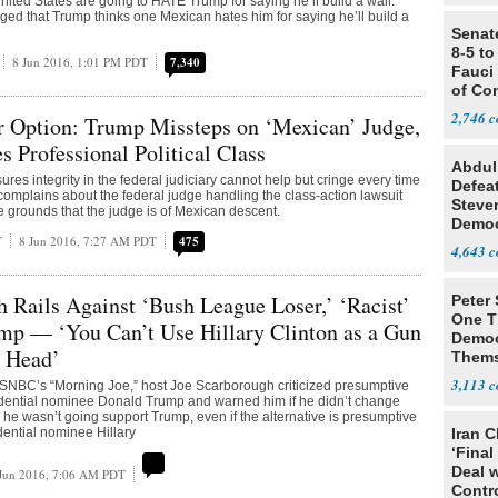
nited States are going to HATE Trump for saying he’ll build a wall.
ged that Trump thinks one Mexican hates him for saying he’ll build a
Senat
8-5 t
8 Jun 2016, 1:01 PM PDT
7,340
Fauci
of Co
2,746
r Option: Trump Missteps on ‘Mexican’ Judge,
s Professional Political Class
Abdul
es integrity in the federal judiciary cannot help but cringe every time
Defea
omplains about the federal judge handling the class-action lawsuit
Steve
e grounds that the judge is of Mexican descent.
Democ
T
8 Jun 2016, 7:27 AM PDT
475
Estab
4,643
 Rails Against ‘Bush League Loser,’ ‘Racist’
Peter
One T
mp — ‘You Can’t Use Hillary Clinton as a Gun
Democ
 Head’
Thems
Social
3,113
BC’s “Morning Joe,” host Joe Scarborough criticized presumptive
dential nominee Donald Trump and warned him if he didn’t change
 he wasn’t going support Trump, even if the alternative is presumptive
ential nominee Hillary
Iran C
‘Final
Deal 
Jun 2016, 7:06 AM PDT
Contr