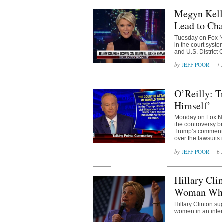
Megyn Kell
Lead to Cha
Tuesday on Fox N
in the court sys
and U.S. District
JEFF POOR
7 
O’Reilly: T
Himself’
Monday on Fox New
the controversy 
Trump’s comments
over the lawsuits
JEFF POOR
6 
Hillary Cli
Woman Who 
Hillary Clinton 
women in an inter