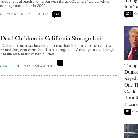
e judge is real bigotry–on a par with Barack Obama’s “typical white
Iran T
nst his grandmother in 2008.
279
K
29 Feb 2016, 12:05 PM PDT
142
 Dead Children in California Storage Unit
 California are investigating a horrific double homicide involving two
ee and five, who were found in a storage unit. A nine-year-old little girl
 her life as a result of her injuries.
Trump
RIAN
16 Dec 2015, 5:50 AM PDT
Dumocr
Sayed 
One Th
Could
‘Last 
Presid
87