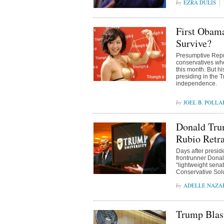
EZRA DULIS
First Obam
Survive?
Presumptive Rep
conservatives whe
this month. But h
presiding in the 
independence.
JOEL B. POLLA
Donald Tru
Rubio Retra
Days after presid
frontrunner Donald
“lightweight sena
Conservative Sol
ADELLE NAZA
Trump Blast