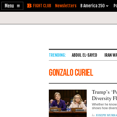
Enable
Skip
Newsletters
B America 250
Po
Accessibility
to
Content
ABDUL EL-SAYED
IRAN W
Gonzalo Curiel
Trump’s ‘P
Diversity F
Whether he knows 
shows how diversi
JOSEPH MURR