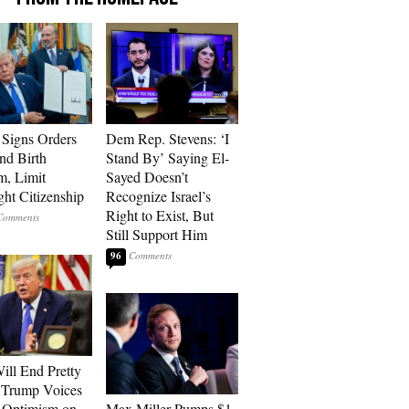
Signs Orders
Dem Rep. Stevens: ‘I
nd Birth
Stand By’ Saying El-
m, Limit
Sayed Doesn’t
ght Citizenship
Recognize Israel’s
Right to Exist, But
Still Support Him
96
ill End Pretty
 Trump Voices
 Optimism on
Max Miller Pumps $1