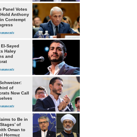
e Panel Votes
o Hold Anthony
 in Contempt
ngress
 El-Sayed
ts Haley
ns and
rat
lishment
 Schweizer:
hird of
rats Now Call
elves
ists
laims to Be in
 Stages’ of
with Oman to
ol Hormuz