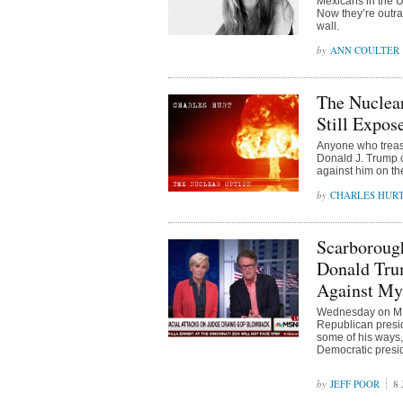
Mexicans in the U
Now they’re outra
wall.
ANN COULTER
The Nuclea
Still Expose
Anyone who treasur
Donald J. Trump c
against him on th
CHARLES HUR
Scarborough
Donald Tru
Against My
Wednesday on MSN
Republican presi
some of his ways,
Democratic presid
JEFF POOR
8 