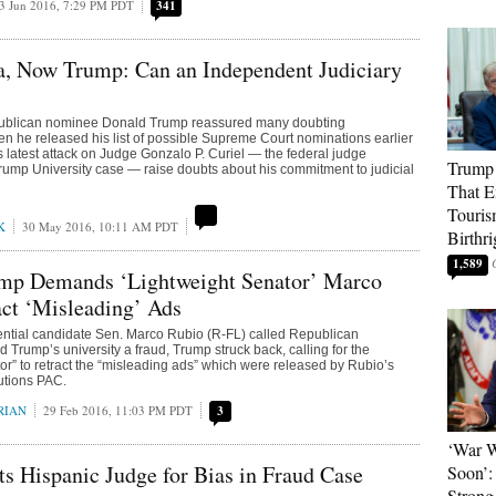
3 Jun 2016, 7:29 PM PDT
341
a, Now Trump: Can an Independent Judiciary
ublican nominee Donald Trump reassured many doubting
n he released his list of possible Supreme Court nominations earlier
is latest attack on Judge Gonzalo P. Curiel — the federal judge
Trump 
Trump University case — raise doubts about his commitment to judicial
That E
Touris
K
30 May 2016, 10:11 AM PDT
Birthri
1,589
mp Demands ‘Lightweight Senator’ Marco
ct ‘Misleading’ Ads
ential candidate Sen. Marco Rubio (R-FL) called Republican
 Trump’s university a fraud, Trump struck back, calling for the
tor” to retract the “misleading ads” which were released by Rubio’s
utions PAC.
RIAN
29 Feb 2016, 11:03 PM PDT
3
‘War W
s Hispanic Judge for Bias in Fraud Case
Soon’:
Strong