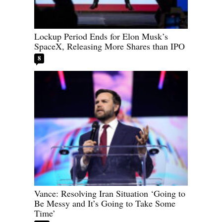
Lockup Period Ends for Elon Musk’s
SpaceX, Releasing More Shares than IPO
8
Vance: Resolving Iran Situation ‘Going to
Be Messy and It’s Going to Take Some
Time’