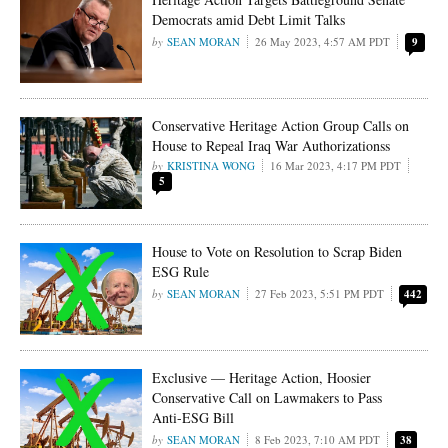
Democrats amid Debt Limit Talks
SEAN MORAN
26 May 2023, 4:57 AM PDT
9
Conservative Heritage Action Group Calls on
House to Repeal Iraq War Authorizationss
KRISTINA WONG
16 Mar 2023, 4:17 PM PDT
5
House to Vote on Resolution to Scrap Biden
ESG Rule
SEAN MORAN
27 Feb 2023, 5:51 PM PDT
442
Exclusive — Heritage Action, Hoosier
Conservative Call on Lawmakers to Pass
Anti-ESG Bill
SEAN MORAN
8 Feb 2023, 7:10 AM PDT
38