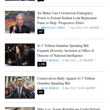
Joe Biden Uses Coronavirus Emergency
Power to Extend Student Loan Repayment
Pause to Help ‘Progressive Elites’
BRECCAN F. THIES
7 Apr 2022, 9:07 AM PDT
147
$1.5 Trillion Omnibus Spending Bill
Expands Diversity, Inclusion at Office of
Director of National Intelligence
SEAN MORAN
9 Mar 2022, 1:47 PM PDT
1,390
Conservatives Rally Against $1.5 Trillion
Omnibus Spending Bill
SEAN MORAN
9 Mar 2022, 10:09 AM PDT
142
Mike Lee: Senate Republicans Could Defund