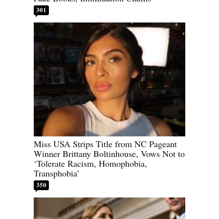
301
Miss USA Strips Title from NC Pageant
Winner Brittany Boltinhouse, Vows Not to
‘Tolerate Racism, Homophobia,
Transphobia’
350