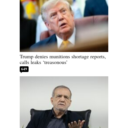
Trump denies munitions shortage reports,
calls leaks ‘treasonous’
649