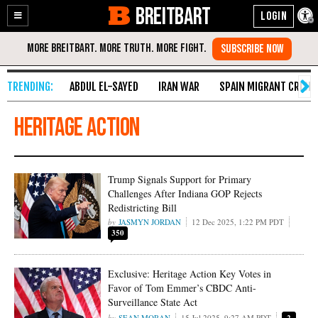
BREITBART
Enable
Skip
Accessibility
to
Content
ABDUL EL-SAYED
IRAN WAR
SPAIN MIGRANT CRISIS
Heritage Action
Trump Signals Support for Primary
Challenges After Indiana GOP Rejects
Redistricting Bill
JASMYN JORDAN
12 Dec 2025, 1:22 PM PDT
350
Exclusive: Heritage Action Key Votes in
Favor of Tom Emmer’s CBDC Anti-
Surveillance State Act
SEAN MORAN
15 Jul 2025, 9:27 AM PDT