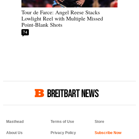
Tour de Farce: Angel Reese Stacks
Lowlight Reel with Multiple Missed
Point-Blank Shots
74
BREITBART NEWS
Masthead
Terms of Use
Store
About Us
Privacy Policy