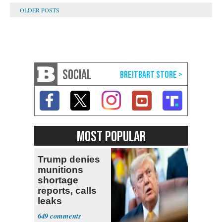
SOCIAL
MOST POPULAR
Trump denies
munitions
shortage
reports, calls
leaks
‘treasonous’
649