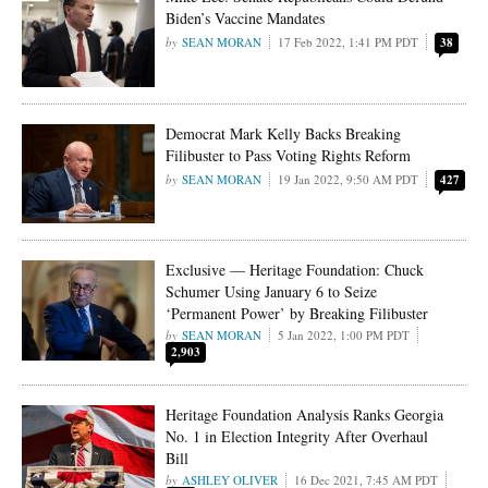
Biden’s Vaccine Mandates
SEAN MORAN
17 Feb 2022, 1:41 PM PDT
38
Democrat Mark Kelly Backs Breaking
Filibuster to Pass Voting Rights Reform
SEAN MORAN
19 Jan 2022, 9:50 AM PDT
427
Exclusive — Heritage Foundation: Chuck
Schumer Using January 6 to Seize
‘Permanent Power’ by Breaking Filibuster
SEAN MORAN
5 Jan 2022, 1:00 PM PDT
2,903
Heritage Foundation Analysis Ranks Georgia
No. 1 in Election Integrity After Overhaul
Bill
ASHLEY OLIVER
16 Dec 2021, 7:45 AM PDT