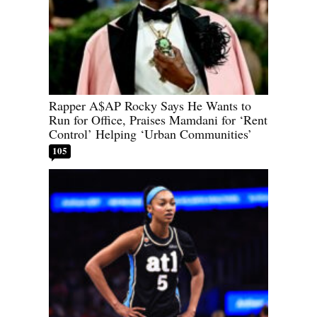
Rapper A$AP Rocky Says He Wants to
Run for Office, Praises Mamdani for ‘Rent
Control’ Helping ‘Urban Communities’
105