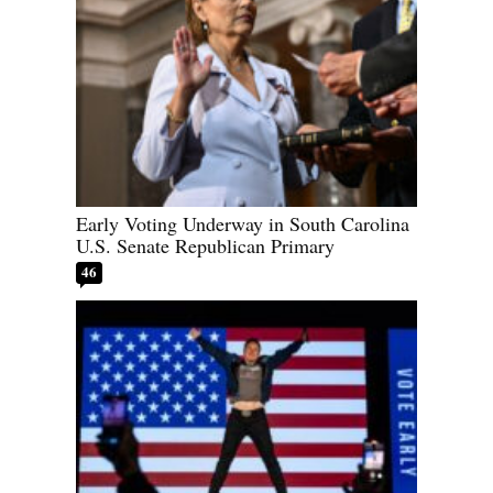
Early Voting Underway in South Carolina
U.S. Senate Republican Primary
46