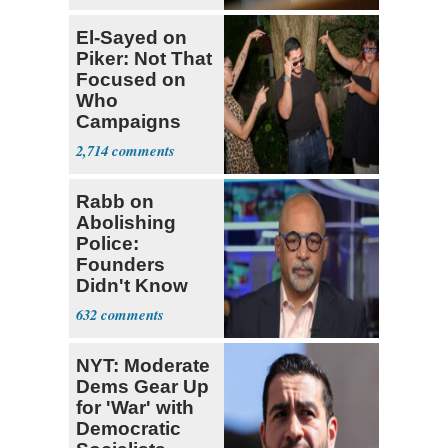
El-Sayed on
Piker: Not That
Focused on
Who
Campaigns
With Me, Want
2,714
Stevens
Rabb on
Abolishing
Police:
Founders
Didn't Know
What Policing
632
Was
NYT: Moderate
Dems Gear Up
for 'War' with
Democratic