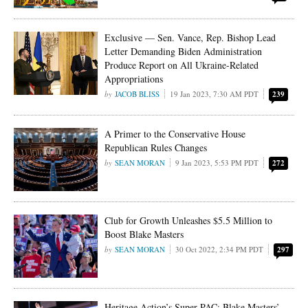
Exclusive — Sen. Vance, Rep. Bishop Lead
Letter Demanding Biden Administration
Produce Report on All Ukraine-Related
Appropriations
JACOB BLISS
19 Jan 2023, 7:30 AM PDT
239
A Primer to the Conservative House
Republican Rules Changes
SEAN MORAN
9 Jan 2023, 5:53 PM PDT
272
Club for Growth Unleashes $5.5 Million to
Boost Blake Masters
SEAN MORAN
30 Oct 2022, 2:34 PM PDT
297
Heritage Action’s Super PAC: Blake Masters’