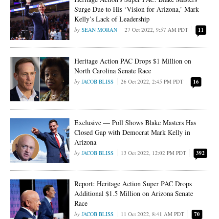
Surge Due to His ‘Vision for Arizona,’ Mark
Kelly’s Lack of Leadership
SEAN MORAN
27 Oct 2022, 9:57 AM PDT
11
Heritage Action PAC Drops $1 Million on
North Carolina Senate Race
JACOB BLISS
26 Oct 2022, 2:45 PM PDT
16
Exclusive — Poll Shows Blake Masters Has
Closed Gap with Democrat Mark Kelly in
Arizona
JACOB BLISS
13 Oct 2022, 12:02 PM PDT
392
Report: Heritage Action Super PAC Drops
Additional $1.5 Million on Arizona Senate
Race
JACOB BLISS
11 Oct 2022, 8:41 AM PDT
70