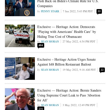
Push Back on Biden’s Climate Rule for U.S.
Companies
PENNY STARR
7 Jun 2022, 5:43 PM PDT
55
Exclusive — Heritage Action: Democrats
‘Playing with Americans’ Health Care’ by
Hiding True Cost of Obamacare
SEAN MORAN
27 May 2022, 4:54 PM PDT
404
Exclusive – Heritage Action Urges Senate
Against $48 Billion Restaurant Bailout
SEAN MORAN
19 May 2022, 9:18 AM PDT
22
Exclusive — Heritage Action: Bernie Sanders
Using Supreme Court Leak to Pass ‘Abortion
for All’
SEAN MORAN
3 May 2022, 12:49 PM PDT
231