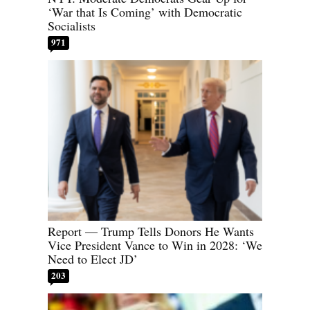
‘War that Is Coming’ with Democratic
Socialists
971
Report — Trump Tells Donors He Wants
Vice President Vance to Win in 2028: ‘We
Need to Elect JD’
203