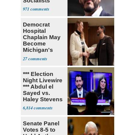
Socialists
971
Democrat
Hospital
Chaplain May
Become
Michigan's
First
27
Transgender
Lawmaker
*** Election
Night Livewire
*** Abdul el
Sayed vs.
Haley Stevens
6,814
Senate Panel
Votes 8-5 to