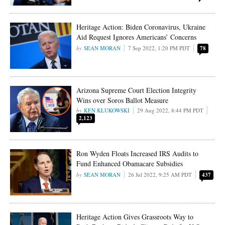
Heritage Action: Biden Coronavirus, Ukraine
Aid Request Ignores Americans’ Concerns
SEAN MORAN
7 Sep 2022, 1:20 PM PDT
78
Arizona Supreme Court Election Integrity
Wins over Soros Ballot Measure
KEN KLUKOWSKI
29 Aug 2022, 8:44 PM PDT
2,123
Ron Wyden Floats Increased IRS Audits to
Fund Enhanced Obamacare Subsidies
SEAN MORAN
26 Jul 2022, 9:25 AM PDT
437
Heritage Action Gives Grassroots Way to