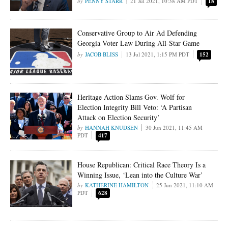
PENNY STARR
21 Jul 2021, 10:38 AM PDT
18
Conservative Group to Air Ad Defending
Georgia Voter Law During All-Star Game
JACOB BLISS
13 Jul 2021, 1:15 PM PDT
152
Heritage Action Slams Gov. Wolf for
Election Integrity Bill Veto: ‘A Partisan
Attack on Election Security’
HANNAH KNUDSEN
30 Jun 2021, 11:45 AM
PDT
417
House Republican: Critical Race Theory Is a
Winning Issue, ‘Lean into the Culture War’
KATHERINE HAMILTON
25 Jun 2021, 11:10 AM
PDT
628