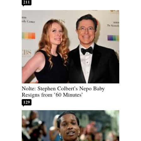
211
Nolte: Stephen Colbert’s Nepo Baby
Resigns from ’60 Minutes’
129