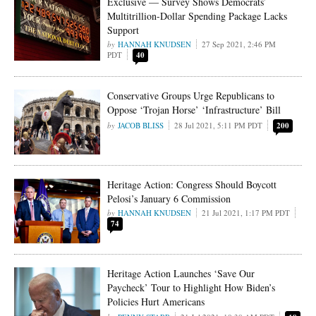
Exclusive — Survey Shows Democrats’
Multitrillion-Dollar Spending Package Lacks
Support
HANNAH KNUDSEN
27 Sep 2021, 2:46 PM
PDT
40
Conservative Groups Urge Republicans to
Oppose ‘Trojan Horse’ ‘Infrastructure’ Bill
JACOB BLISS
28 Jul 2021, 5:11 PM PDT
200
Heritage Action: Congress Should Boycott
Pelosi’s January 6 Commission
HANNAH KNUDSEN
21 Jul 2021, 1:17 PM PDT
74
Heritage Action Launches ‘Save Our
Paycheck’ Tour to Highlight How Biden’s
Policies Hurt Americans