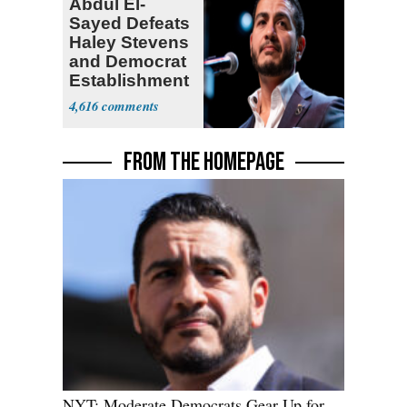
Abdul El-
Sayed Defeats
Haley Stevens
and Democrat
Establishment
4,616
FROM THE HOMEPAGE
NYT: Moderate Democrats Gear Up for