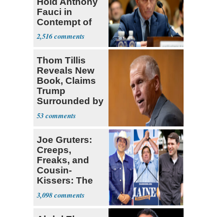
Hold Anthony
Fauci in
Contempt of
Congress
2,516
Thom Tillis
Reveals New
Book, Claims
Trump
Surrounded by
‘MAGATS’
53
Joe Gruters:
Creeps,
Freaks, and
Cousin-
Kissers: The
Dems' Midterm
3,098
Ticket