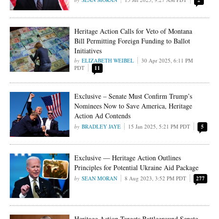
2
Heritage Action Calls for Veto of Montana
Bill Permitting Foreign Funding to Ballot
Initiatives
ELIZABETH WEIBEL
30 Apr 2025, 6:11 PM
PDT
11
Exclusive – Senate Must Confirm Trump’s
Nominees Now to Save America, Heritage
Action Ad Contends
BRADLEY JAYE
15 Jan 2025, 5:21 PM PDT
5
Exclusive — Heritage Action Outlines
Principles for Potential Ukraine Aid Package
SEAN MORAN
8 Aug 2023, 3:52 PM PDT
277
Heritage Action Targets Battleground Senate