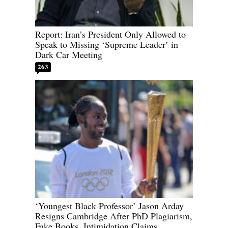
Report: Iran’s President Only Allowed to
Speak to Missing ‘Supreme Leader’ in
Dark Car Meeting
263
‘Youngest Black Professor’ Jason Arday
Resigns Cambridge After PhD Plagiarism,
Fake Books, Intimidation Claims