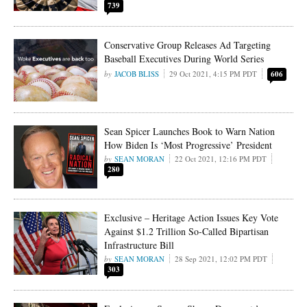
739
Conservative Group Releases Ad Targeting
Baseball Executives During World Series
JACOB BLISS
29 Oct 2021, 4:15 PM PDT
606
Sean Spicer Launches Book to Warn Nation
How Biden Is ‘Most Progressive’ President
SEAN MORAN
22 Oct 2021, 12:16 PM PDT
280
Exclusive – Heritage Action Issues Key Vote
Against $1.2 Trillion So-Called Bipartisan
Infrastructure Bill
SEAN MORAN
28 Sep 2021, 12:02 PM PDT
303