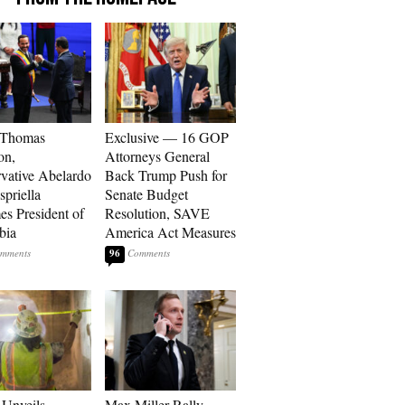
 Thomas
Exclusive — 16 GOP
on,
Attorneys General
vative Abelardo
Back Trump Push for
spriella
Senate Budget
s President of
Resolution, SAVE
bia
America Act Measures
96
Unveils
Max Miller Rally