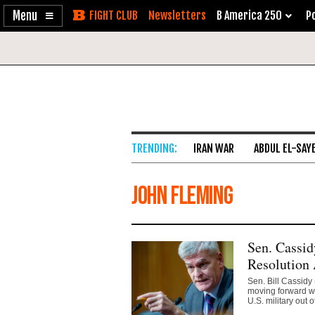
Enable
Skip
Newsletters
B America 250
Po
Accessibility
to
Content
IRAN WAR
ABDUL EL-SAY
John Fleming
Sen. Cassid
Resolution 
Sen. Bill Cassidy
moving forward wi
U.S. military out of