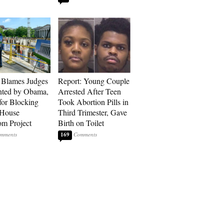
 Blames Judges
Report: Young Couple
nted by Obama,
Arrested After Teen
for Blocking
Took Abortion Pills in
 House
Third Trimester, Gave
om Project
Birth on Toilet
169