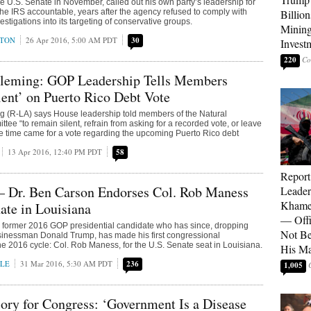
e U.S. Senate in November, called out his own party’s leadership for
d the IRS accountable, years after the agency refused to comply with
Billion
stigations into its targeting of conservative groups.
Mining
KTON
26 Apr 2016, 5:00 AM PDT
30
Invest
220
Fleming: GOP Leadership Tells Members
ent’ on Puerto Rico Debt Vote
g (R-LA) says House leadership told members of the Natural
ee “to remain silent, refrain from asking for a recorded vote, or leave
 time came for a vote regarding the upcoming Puerto Rico debt
13 Apr 2016, 12:40 PM PDT
58
Report
— Dr. Ben Carson Endorses Col. Rob Maness
Leader
Khamen
nate in Louisiana
— Offi
a former 2016 GOP presidential candidate who has since, dropping
Not Be
sinessman Donald Trump, has made his first congressional
e 2016 cycle: Col. Rob Maness, for the U.S. Senate seat in Louisiana.
His M
LE
31 Mar 2016, 5:30 AM PDT
236
1,005
lory for Congress: ‘Government Is a Disease