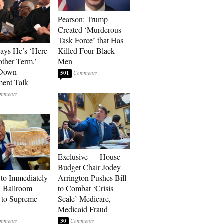
Pearson: Trump
Created ‘Murderous
Task Force’ that Has
Says He’s ‘Here
Killed Four Black
other Term,’
Men
 Down
501
ment Talk
Exclusive — House
Budget Chair Jodey
to Immediately
Arrington Pushes Bill
 Ballroom
to Combat ‘Crisis
 to Supreme
Scale’ Medicare,
Medicaid Fraud
30