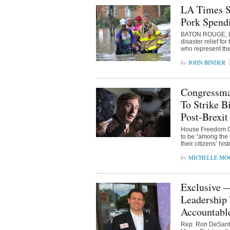
LA Times S
Pork Spend
BATON ROUGE, Lou
disaster relief f
who represent the
JOHN BINDER
Congressma
To Strike B
Post-Brexit
House Freedom Ca
to be “among the f
their citizens’ hi
MICHELLE MO
Exclusive 
Leadership 
Accountabl
Rep. Ron DeSantis