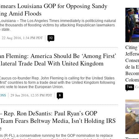
mears Louisiana GOP for Opposing Sandy
ing Amid Floods
isiana – The Los Angeles Times immediately is politicizing natural
or the thousands of flooding victims by attacking Republican lawmakers
 state.
22 Aug 2016, 1:34 PM PDT
32
Citing
Jeffers
n Fleming: America Should Be ‘Among First’
Conser
ilateral Trade Deal With United Kingdom
de la E
Become
ucus co-founder Rep. John Fleming is calling for the United States
Colom
irst” countries to form a trade deal with the United Kingdom following
746
storic vote to leave the European Union.
ONS
29 Jun 2016, 12:35 PM PDT
8
— Rep. Ron DeSantis: Paul Ryan’s GOP
Team Fears Beltway Media, Isn’t Holding IRS
e
 (R-FL), a conservative running for the GOP nomination to replace
Trump 