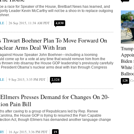
 be a race for Speaker of the House, Breitbart News has learned, and
ority Leader Kevin McCarthy will not be a shoo-in to replace outgoing
ehner.
LE
26 Sep 2015, 11:38 AM PDT
4,030
s Thwart Boehner Plan To Move Forward On
clear Arms Deal With Iran
Trump
Appoi
olt against House Speaker John Boehner—including a looming
ould come up for a vote at any time that would remove him from the
Biden 
thrown into disarray the House GOP leadership’s previously carefully
White
h President Obama’s nuclear arms deal with Iran through Congress
Ballro
LE
9 Sep 2015, 3:35 PM PDT
2,124
128
 Ellmers Presses Demand for Changes On 20-
ion Pain Bill
hs after caving to a group of Republicans led by Rep. Renee
Carolina, the House GOP is trying to resurrect the Pain Capable
tection Act, though Ellmers has demanded another language change
RRY
16 Apr 2015, 3:36 PM PDT
19