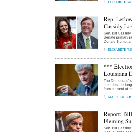
ELIZABETH WE
Rep. Letlow
Cassidy Los
Sen. Bill Cassidy 
Senate primary ra
Donald Trump, an
ELIZABETH WE
*** Electio
Louisiana 
The Democrats’ st
their decade-long
from his seat at t
MATTHEW BOY
Report: Bil
Fleming Sur
Sen. Bill Cassidy