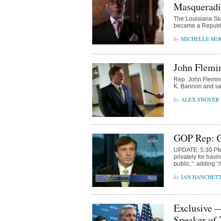
Masqueradin
The Louisiana St
became a Republi
MICHELLE MO
John Flemin
Rep. John Fleming
K. Bannon and said
ALEX SWOYER
GOP Rep: G
UPDATE: 5:30 PM E
privately for hav
public,” adding “A
IAN HANCHET
Exclusive 
Speaker of