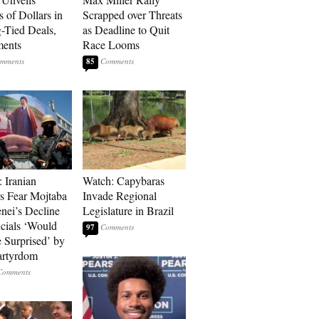
s of Dollars in
Scrapped over Threats
-Tied Deals,
as Deadline to Quit
ments
Race Looms
85
: Iranian
Watch: Capybaras
s Fear Mojtaba
Invade Regional
ei’s Decline
Legislature in Brazil
cials ‘Would
97
 Surprised’ by
artyrdom