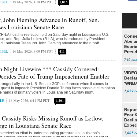
IBEL
19 May 2026, 4:18 PM PDT
1,016
, John Fleming Advance In Runoff, Sen.
es Louisiana Senate Race
(R-LA) lost his reelection bid on Saturday night in Louisiana’s U.S.
Conse
ce, and Rep. Julia Letlow (R-LA), who is endorsed by President
Abela
d Louisiana Treasurer John Fleming advanced to the runoff.
Espri
IBEL
16 May 2026, 9:00 PM PDT
411
Presid
Colom
746
n Night Livewire *** Cassidy Cornered:
VIDEO
Decides Fate of Trump Impeachment Enabler
Declar
'WNBA
rongest ally in the U.S. Senate GOP conference when it comes to
 quest to impeach President Donald Trump faces possible elimination
2,059
he hands of primary voters in Louisiana on Saturday night.
LE
16 May 2026, 6:11 PM PDT
4,201
Repor
Fear 
l Cassidy Risks Missing Runoff as Letlow,
Declin
ge in Louisiana Senate Race
Expec
1,005
’s reelection effort is under mounting pressure as Louisiana’s