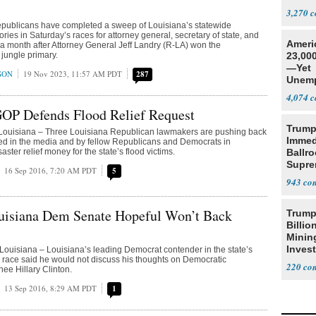
Social
3,270
ublicans have completed a sweep of Louisiana’s statewide
tories in Saturday’s races for attorney general, secretary of state, and
Ameri
 a month after Attorney General Jeff Landry (R-LA) won the
 jungle primary.
23,000
—Yet
SON
19 Nov 2023, 11:57 AM PDT
287
Unemp
4,074
GOP Defends Flood Relief Request
Trump
uisiana – Three Louisiana Republican lawmakers are pushing back
Immed
ked in the media and by fellow Republicans and Democrats in
ster relief money for the state’s flood victims.
Ballr
Supre
16 Sep 2016, 7:20 AM PDT
5
943
uisiana Dem Senate Hopeful Won’t Back
Trump
Billio
Minin
Inves
isiana – Louisiana’s leading Democrat contender in the state’s
race said he would not discuss his thoughts on Democratic
220
nee Hillary Clinton.
13 Sep 2016, 8:29 AM PDT
1