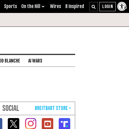
Sports
On the Hill
Wires
B Inspired
DD BLANCHE
AI WARS
SOCIAL