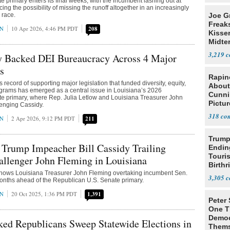
 primary enters its final weeks, with the incumbent lashing out at
ing the possibility of missing the runoff altogether in an increasingly
 race.
Joe G
Freak
AN
10 Apr 2026, 4:46 PM PDT
208
Kisse
Midte
3,219
dy Backed DEI Bureaucracy Across 4 Major
s
Rapin
s record of supporting major legislation that funded diversity, equity,
About
grams has emerged as a central issue in Louisiana’s 2026
Cunni
e primary, where Rep. Julia Letlow and Louisiana Treasurer John
Pictur
lenging Cassidy.
Gaine
318
AN
2 Apr 2026, 9:12 PM PDT
211
Trump
 Trump Impeacher Bill Cassidy Trailing
Endin
Touris
llenger John Fleming in Louisiana
Birthr
 shows Louisiana Treasurer John Fleming overtaking incumbent Sen.
Citize
3,305
months ahead of the Republican U.S. Senate primary.
AN
20 Oct 2025, 1:36 PM PDT
1,391
Peter
One T
Democ
ed Republicans Sweep Statewide Elections in
Thems