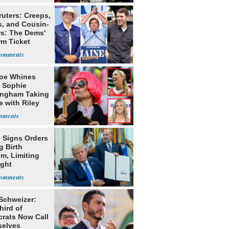
ruters: Creeps,
s, and Cousin-
rs: The Dems'
rm Ticket
oe Whines
 Sophie
ngham Taking
e with Riley
s
 Signs Orders
g Birth
m, Limiting
ight
nship
 Schweizer:
hird of
rats Now Call
elves