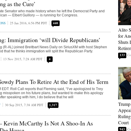
g as the Cure’
ate Senator who made history when he left the Democrat Party and
can — Elbert Guillory — is running for Congress.
ONS
25 Jan 2016, 6:56 PM PDT
440
Alito 
for An
g: Immigration ‘will Divide Republicans’
Shuts
 (R-AL) joined Breitbart News Daily on SiriusXM with host Stephen
Retire
 that he thinks immigration will split the Republican Party.
133
13 Nov 2015, 7:28 AM PDT
4
owdy Plans To Retire At the End of His Term
DT: Roll Call reports that Fleming said, “I’ve apologized to Trey
ing misspoken on his future plans, but wanted to make this apology
fter speaking with him, I do believe that he will
Trump 
T
30 Sep 2015, 7:38 AM PDT
1,317
Appeal
Ruling
Court
— Kevin McCarthy Is Not A Shoo-In As
 The House
943