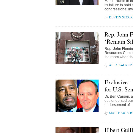
Marco Rubio in th
its failure to hol
congressional inve
DUSTIN STOC
Rep. John 
‘Remain Sil
Rep. John Flemin
Resources Committ
the room when the
ALEX SWOYER
Exclusive 
for U.S. Se
Dr. Ben Carson, 
out, endorsed bu
endorsement of th
MATTHEW BOY
Elbert Guil