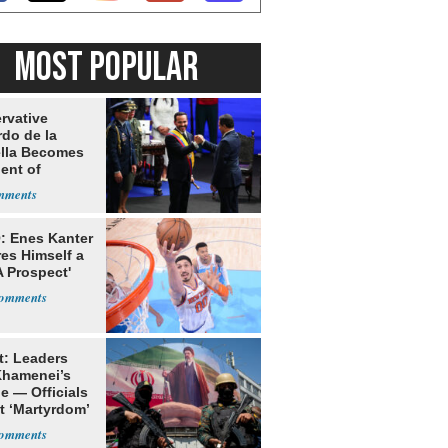
MOST POPULAR
rvative
rdo de la
ella Becomes
ent of
bia
: Enes Kanter
es Himself a
 Prospect'
t: Leaders
Khamenei’s
e — Officials
t ‘Martyrdom’