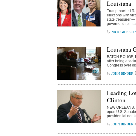
Louisiana
Trump-backed Rep
elections with vic
state treasurer —
governorship in a
NICK GILBERT
Louisiana 
BATON ROUGE, Lo
after being attac
Congress over disa
JOHN BINDER
Leading Lo
Clinton
NEW ORLEANS, Lou
open U.S. Senate 
presidential nomi
JOHN BINDER