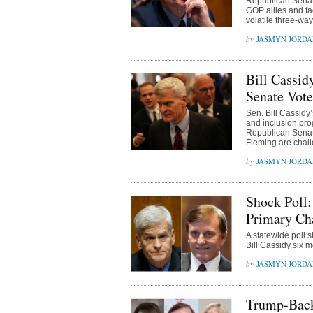
Republican Senate
GOP allies and fac
volatile three-way
JASMYN JORD
Bill Cassi
Senate Vote
Sen. Bill Cassidy’
and inclusion pro
Republican Senat
Fleming are chal
JASMYN JORD
Shock Poll:
Primary Cha
A statewide poll
Bill Cassidy six 
JASMYN JORD
Trump-Back