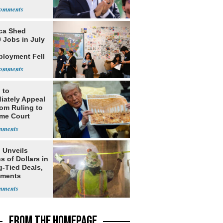
ists
ca Shed
 Jobs in July
loyment Fell
 to
iately Appeal
oom Ruling to
me Court
 Unveils
ns of Dollars in
g-Tied Deals,
tments
FROM THE HOMEPAGE