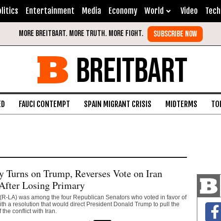
litics
Entertainment
Media
Economy
World
Video
Tech
BREITBART
ED
FAUCI CONTEMPT
SPAIN MIGRANT CRISIS
MIDTERMS
TO
y Turns on Trump, Reverses Vote on Iran
After Losing Primary
 (R-LA) was among the four Republican Senators who voted in favor of
th a resolution that would direct President Donald Trump to pull the
 the conflict with Iran.