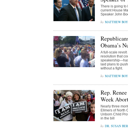
There is going to
current House Maj
Speaker John Bo
MATTHEW BOY
Republican
Obama’s Nu
A full-scale rev
resolution that c
speakership—has 
laid plans to pus
without a fight.
MATTHEW BOY
Rep. Renee
Week Abort
Nearly three mont
Ellmers of North 
Unborn Child Pro
in the bill
DR. SUSAN BE