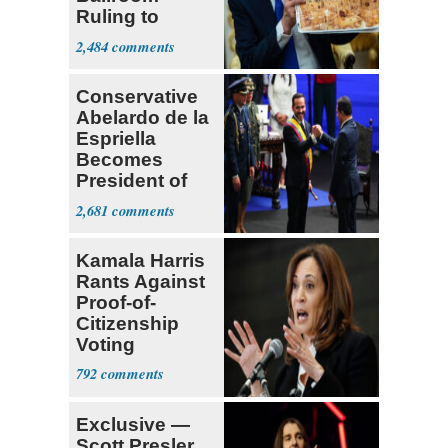
Ruling to
Supreme Court
2,484
Conservative
Abelardo de la
Espriella
Becomes
President of
Colombia
2,681
Kamala Harris
Rants Against
Proof-of-
Citizenship
Voting
Requirement
792
Exclusive —
Scott Presler