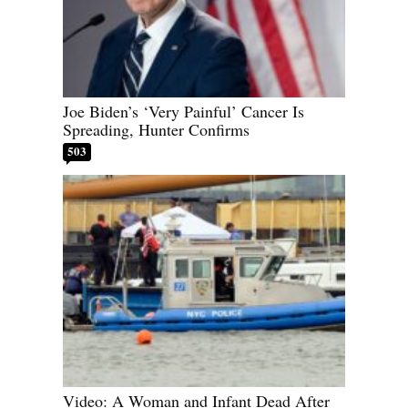
Joe Biden’s ‘Very Painful’ Cancer Is
Spreading, Hunter Confirms
503
Video: A Woman and Infant Dead After