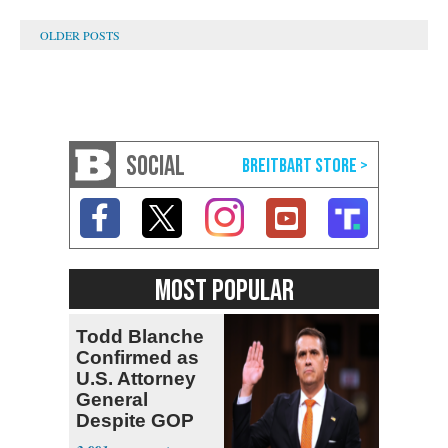
SOCIAL
MOST POPULAR
Todd Blanche
Confirmed as
U.S. Attorney
General
Despite GOP
Opposition