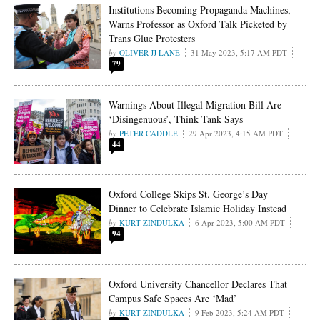
Institutions Becoming Propaganda Machines,
Warns Professor as Oxford Talk Picketed by
Trans Glue Protesters
OLIVER JJ LANE
31 May 2023, 5:17 AM PDT
79
Warnings About Illegal Migration Bill Are
‘Disingenuous’, Think Tank Says
PETER CADDLE
29 Apr 2023, 4:15 AM PDT
44
Oxford College Skips St. George’s Day
Dinner to Celebrate Islamic Holiday Instead
KURT ZINDULKA
6 Apr 2023, 5:00 AM PDT
94
Oxford University Chancellor Declares That
Campus Safe Spaces Are ‘Mad’
KURT ZINDULKA
9 Feb 2023, 5:24 AM PDT