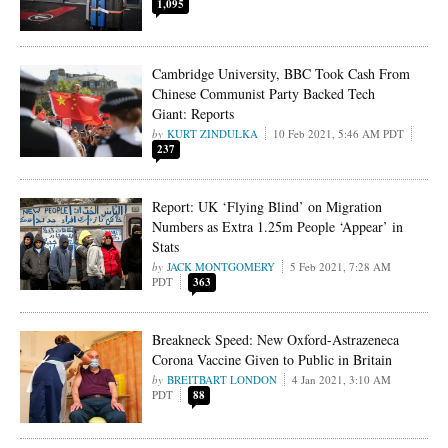
1,095
Cambridge University, BBC Took Cash From
Chinese Communist Party Backed Tech
Giant: Reports
KURT ZINDULKA
10 Feb 2021, 5:46 AM PDT
237
Report: UK ‘Flying Blind’ on Migration
Numbers as Extra 1.25m People ‘Appear’ in
Stats
JACK MONTGOMERY
5 Feb 2021, 7:28 AM
PDT
363
Breakneck Speed: New Oxford-Astrazeneca
Corona Vaccine Given to Public in Britain
BREITBART LONDON
4 Jan 2021, 3:10 AM
PDT
88