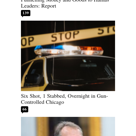
Leaders: Report
139
Six Shot, 1 Stabbed, Overnight in Gun-
Controlled Chicago
66