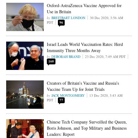
Oxford-AstraZeneca Vaccine Approved for
Use in Britain
BREITBART LONDON
30 Dec 2020, 3:56 AM
PDT
96
Israel Leads World Vaccination Rates: Herd
Immunity Three Months Away
DEBORAH BRAND
23 Dec 2020, 7:49 AM PDT
160
Creators of Britain’s Vaccine and Russia’s
Vaccine Team Up for Joint Trials
JACK MONTGOMERY
13 Dec 2020, 3:43 AM
PDT
77
Chinese Tech Company Surveilled the Queen,
Boris Johnson, and Top Military and Business
Leaders: Report