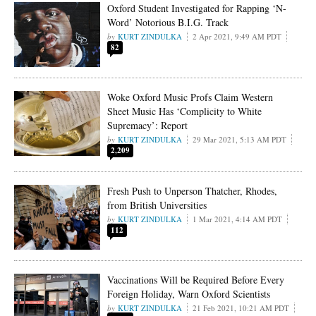
Oxford Student Investigated for Rapping ‘N-
Word’ Notorious B.I.G. Track
KURT ZINDULKA
2 Apr 2021, 9:49 AM PDT
82
Woke Oxford Music Profs Claim Western
Sheet Music Has ‘Complicity to White
Supremacy’: Report
KURT ZINDULKA
29 Mar 2021, 5:13 AM PDT
2,209
Fresh Push to Unperson Thatcher, Rhodes,
from British Universities
KURT ZINDULKA
1 Mar 2021, 4:14 AM PDT
112
Vaccinations Will be Required Before Every
Foreign Holiday, Warn Oxford Scientists
KURT ZINDULKA
21 Feb 2021, 10:21 AM PDT