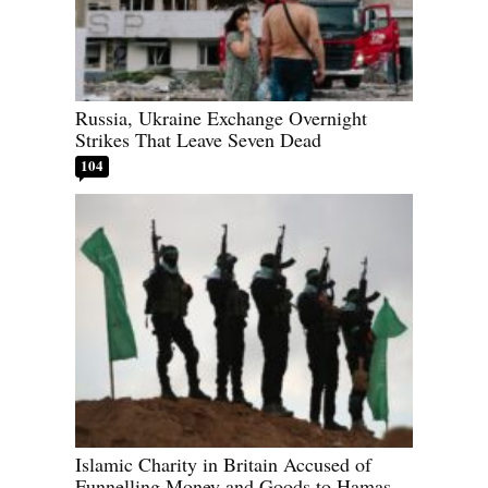
Russia, Ukraine Exchange Overnight
Strikes That Leave Seven Dead
104
Islamic Charity in Britain Accused of
Funnelling Money and Goods to Hamas