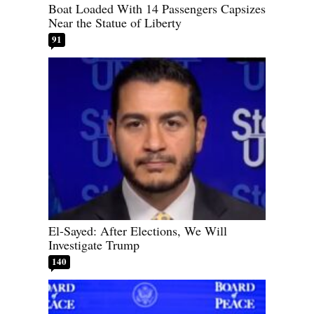
Boat Loaded With 14 Passengers Capsizes
Near the Statue of Liberty
91
El-Sayed: After Elections, We Will
Investigate Trump
140