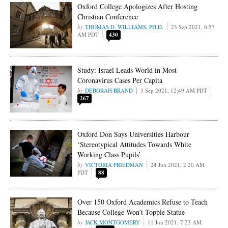
Oxford College Apologizes After Hosting
Christian Conference
THOMAS D. WILLIAMS, PH.D.
23 Sep 2021, 6:57
AM PDT
430
Study: Israel Leads World in Most
Coronavirus Cases Per Capita
DEBORAH BRAND
3 Sep 2021, 12:49 AM PDT
267
Oxford Don Says Universities Harbour
‘Stereotypical Attitudes Towards White
Working Class Pupils’
VICTORIA FRIEDMAN
24 Jun 2021, 2:20 AM
PDT
88
Over 150 Oxford Academics Refuse to Teach
Because College Won’t Topple Statue
JACK MONTGOMERY
11 Jun 2021, 7:23 AM