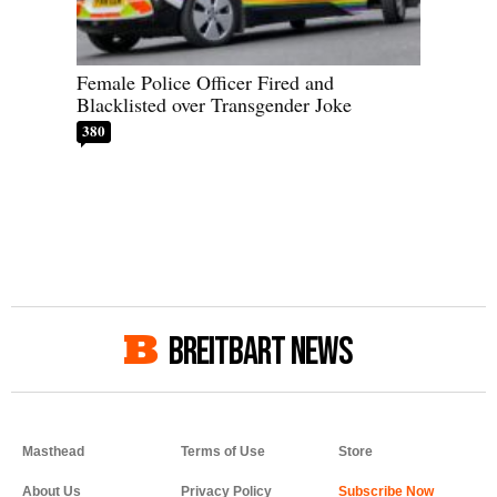
Female Police Officer Fired and
Blacklisted over Transgender Joke
380
BREITBART NEWS
Masthead
Terms of Use
Store
About Us
Privacy Policy