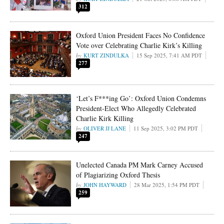
312
Oxford Union President Faces No Confidence
Vote over Celebrating Charlie Kirk’s Killing
KURT ZINDULKA
15 Sep 2025, 7:41 AM PDT
277
‘Let’s F***ing Go’: Oxford Union Condemns
President-Elect Who Allegedly Celebrated
Charlie Kirk Killing
OLIVER JJ LANE
11 Sep 2025, 3:02 PM PDT
247
Unelected Canada PM Mark Carney Accused
of Plagiarizing Oxford Thesis
JOHN HAYWARD
28 Mar 2025, 1:54 PM PDT
259