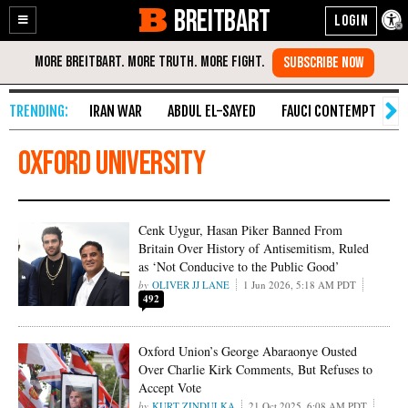
BREITBART
Enable
Skip
Accessibility
to
Content
IRAN WAR
ABDUL EL-SAYED
FAUCI CONTEMPT
S
Oxford University
Cenk Uygur, Hasan Piker Banned From
Britain Over History of Antisemitism, Ruled
as ‘Not Conducive to the Public Good’
OLIVER JJ LANE
1 Jun 2026, 5:18 AM PDT
492
Oxford Union’s George Abaraonye Ousted
Over Charlie Kirk Comments, But Refuses to
Accept Vote
KURT ZINDULKA
21 Oct 2025, 6:08 AM PDT