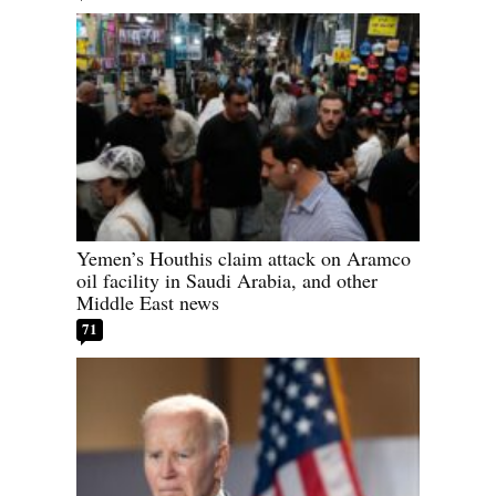
Yemen’s Houthis claim attack on Aramco
oil facility in Saudi Arabia, and other
Middle East news
71