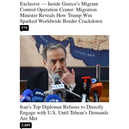
Exclusive — Inside Greece’s Migrant
Control Operation Center: Migration
Minister Reveals How Trump Win
Sparked Worldwide Border Crackdown
579
Iran’s Top Diplomat Refuses to Directly
Engage with U.S. Until Tehran’s Demands
Are Met
3,489