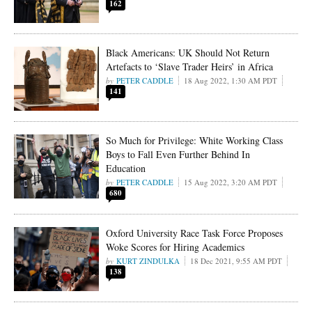
162
Black Americans: UK Should Not Return
Artefacts to ‘Slave Trader Heirs’ in Africa
PETER CADDLE
18 Aug 2022, 1:30 AM PDT
141
So Much for Privilege: White Working Class
Boys to Fall Even Further Behind In
Education
PETER CADDLE
15 Aug 2022, 3:20 AM PDT
680
Oxford University Race Task Force Proposes
Woke Scores for Hiring Academics
KURT ZINDULKA
18 Dec 2021, 9:55 AM PDT
138