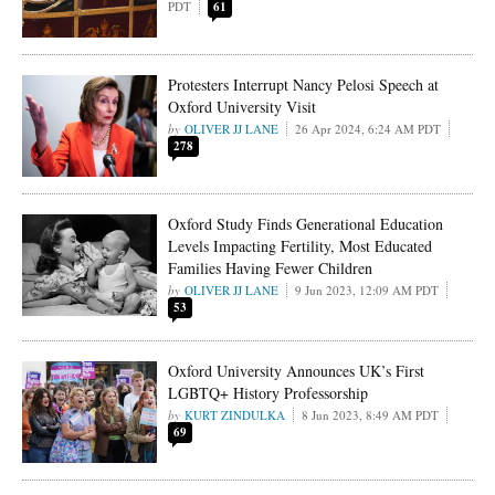
PDT
61
Protesters Interrupt Nancy Pelosi Speech at
Oxford University Visit
OLIVER JJ LANE
26 Apr 2024, 6:24 AM PDT
278
Oxford Study Finds Generational Education
Levels Impacting Fertility, Most Educated
Families Having Fewer Children
OLIVER JJ LANE
9 Jun 2023, 12:09 AM PDT
53
Oxford University Announces UK’s First
LGBTQ+ History Professorship
KURT ZINDULKA
8 Jun 2023, 8:49 AM PDT
69