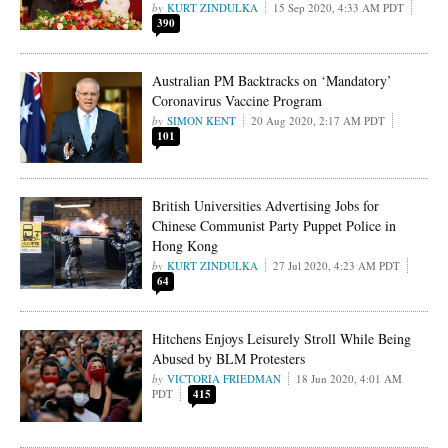
KURT ZINDULKA
15 Sep 2020, 4:33 AM PDT
390
Australian PM Backtracks on ‘Mandatory’
Coronavirus Vaccine Program
SIMON KENT
20 Aug 2020, 2:17 AM PDT
101
British Universities Advertising Jobs for
Chinese Communist Party Puppet Police in
Hong Kong
KURT ZINDULKA
27 Jul 2020, 4:23 AM PDT
64
Hitchens Enjoys Leisurely Stroll While Being
Abused by BLM Protesters
VICTORIA FRIEDMAN
18 Jun 2020, 4:01 AM
PDT
415