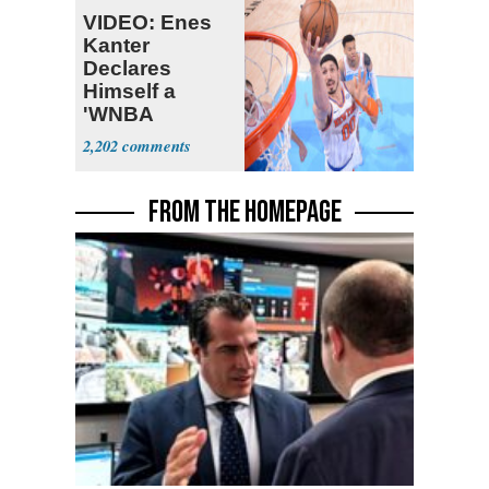
VIDEO: Enes
Kanter
Declares
Himself a
'WNBA
Prospect'
2,202
FROM THE HOMEPAGE