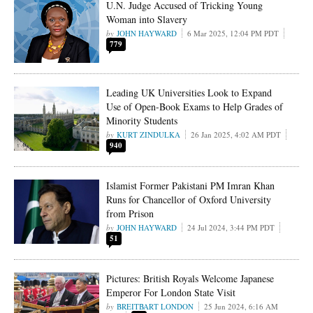
U.N. Judge Accused of Tricking Young
Woman into Slavery
JOHN HAYWARD
6 Mar 2025, 12:04 PM PDT
779
Leading UK Universities Look to Expand
Use of Open-Book Exams to Help Grades of
Minority Students
KURT ZINDULKA
26 Jan 2025, 4:02 AM PDT
940
Islamist Former Pakistani PM Imran Khan
Runs for Chancellor of Oxford University
from Prison
JOHN HAYWARD
24 Jul 2024, 3:44 PM PDT
51
Pictures: British Royals Welcome Japanese
Emperor For London State Visit
BREITBART LONDON
25 Jun 2024, 6:16 AM