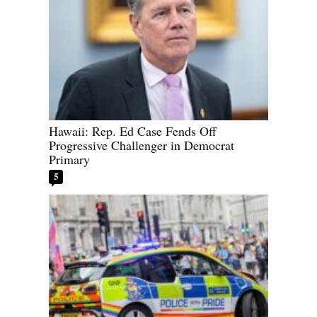
Hawaii: Rep. Ed Case Fends Off
Progressive Challenger in Democrat
Primary
5