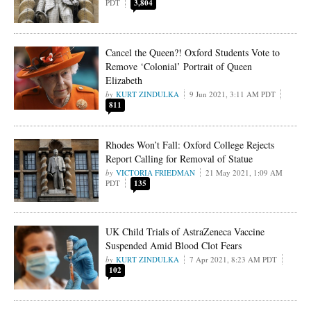
PDT
3,804
Cancel the Queen?! Oxford Students Vote to
Remove ‘Colonial’ Portrait of Queen
Elizabeth
KURT ZINDULKA
9 Jun 2021, 3:11 AM PDT
811
Rhodes Won’t Fall: Oxford College Rejects
Report Calling for Removal of Statue
VICTORIA FRIEDMAN
21 May 2021, 1:09 AM
PDT
135
UK Child Trials of AstraZeneca Vaccine
Suspended Amid Blood Clot Fears
KURT ZINDULKA
7 Apr 2021, 8:23 AM PDT
102