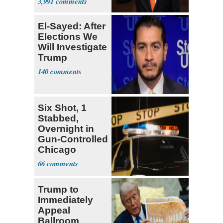
3,991
El-Sayed: After
Elections We
Will Investigate
Trump
140
Six Shot, 1
Stabbed,
Overnight in
Gun-Controlled
Chicago
66
Trump to
Immediately
Appeal
Ballroom