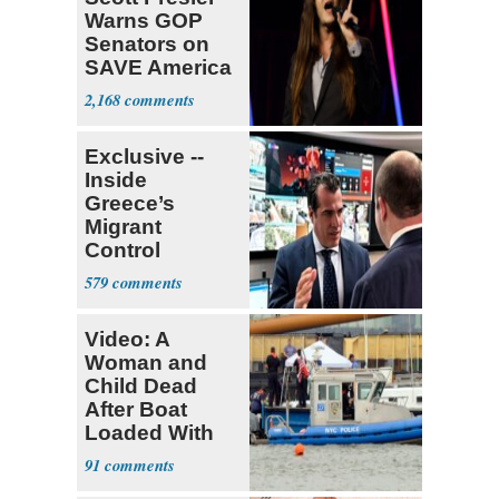
Warns GOP
Senators on
SAVE America
Act
2,168
Exclusive --
Inside
Greece’s
Migrant
Control
Operation
579
Center
Video: A
Woman and
Child Dead
After Boat
Loaded With
14 Passengers
91
Capsizes