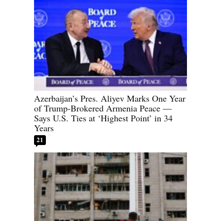
Azerbaijan’s Pres. Aliyev Marks One Year
of Trump-Brokered Armenia Peace —
Says U.S. Ties at ‘Highest Point’ in 34
Years
21