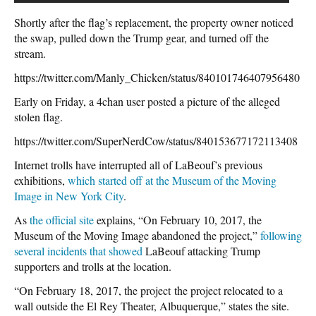
Shortly after the flag’s replacement, the property owner noticed
the swap, pulled down the Trump gear, and turned off the
stream.
https://twitter.com/Manly_Chicken/status/840101746407956480
Early on Friday, a 4chan user posted a picture of the alleged
stolen flag.
https://twitter.com/SuperNerdCow/status/840153677172113408
Internet trolls have interrupted all of LaBeouf’s previous
exhibitions,
which started off at the Museum of the Moving
Image in New York City
.
As
the official site
explains, “On February 10, 2017, the
Museum of the Moving Image abandoned the project,”
following
several
incidents that showed
LaBeouf attacking Trump
supporters and trolls at the location.
“On February 18, 2017, the project the project relocated to a
wall outside the El Rey Theater, Albuquerque,” states the site.