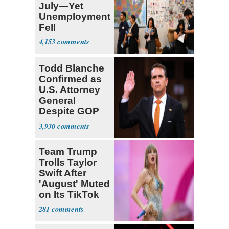
July—Yet
Unemployment
Fell
4,153
Todd Blanche
Confirmed as
U.S. Attorney
General
Despite GOP
Opposition
3,930
Team Trump
Trolls Taylor
Swift After
'August' Muted
on Its TikTok
281