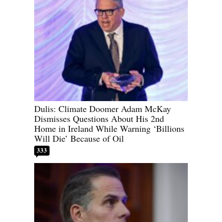
Dulis: Climate Doomer Adam McKay
Dismisses Questions About His 2nd
Home in Ireland While Warning ‘Billions
Will Die’ Because of Oil
333