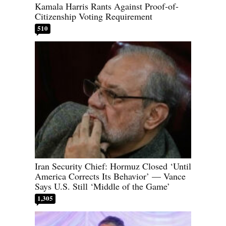
Kamala Harris Rants Against Proof-of-
Citizenship Voting Requirement
510
Iran Security Chief: Hormuz Closed ‘Until
America Corrects Its Behavior’ — Vance
Says U.S. Still ‘Middle of the Game’
1,305