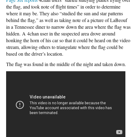
the flag, and took note of flight times” in order to determine
where it may be. They also “studied the sun and star patterns
behind the flag,” as well as taking note of a picture of LaBeouf
in a Tennessee diner to narrow down the area where the flag was
hidden. A 4chan user in the suspected area drove around
honking the horn of his car so that it could be heard on the video
stream, allowing others to triangulate where the flag could be
based on the driver’s location.
The flag was found in the middle of the night and taken down.