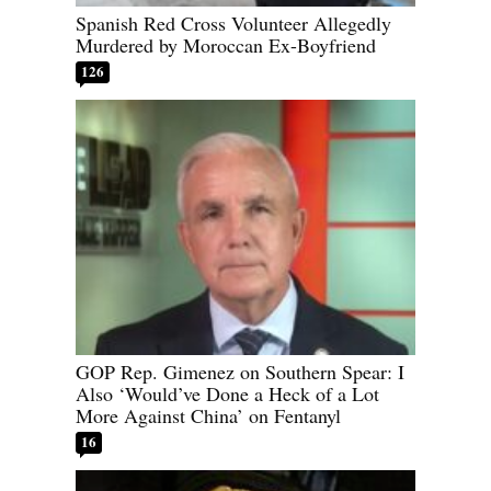
Spanish Red Cross Volunteer Allegedly
Murdered by Moroccan Ex-Boyfriend
126
GOP Rep. Gimenez on Southern Spear: I
Also ‘Would’ve Done a Heck of a Lot
More Against China’ on Fentanyl
16