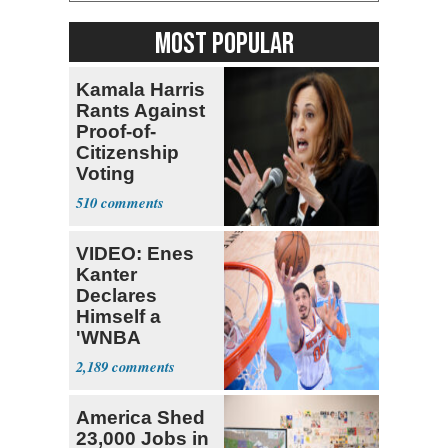
MOST POPULAR
Kamala Harris
Rants Against
Proof-of-
Citizenship
Voting
Requirement
510
VIDEO: Enes
Kanter
Declares
Himself a
'WNBA
Prospect'
2,189
America Shed
23,000 Jobs in