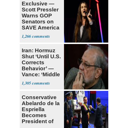
Exclusive —
Scott Pressler
Warns GOP
Senators on
SAVE America
Act: ‘You Eit
1,266
Iran: Hormuz
Shut ‘Until U.S.
Corrects
Behavior’ —
Vance: ‘Middle
Game’
1,305
Conservative
Abelardo de la
Espriella
Becomes
President of
Colombia