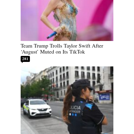
Team Trump Trolls Taylor Swift After
‘August’ Muted on Its TikTok
281