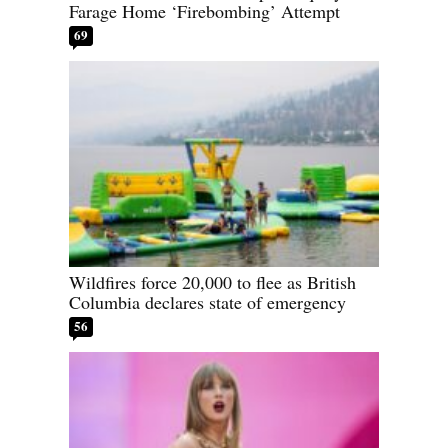
Farage Home ‘Firebombing’ Attempt
69
Wildfires force 20,000 to flee as British
Columbia declares state of emergency
56