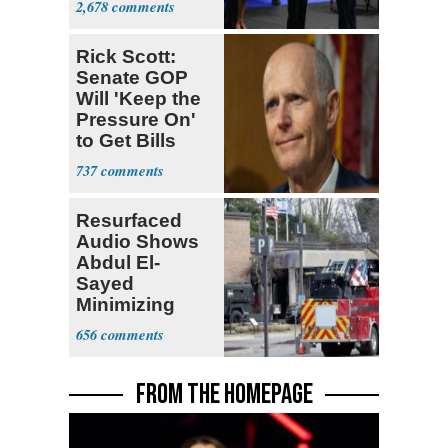
2,678
Rick Scott:
Senate GOP
Will 'Keep the
Pressure On'
to Get Bills
Passed
737
Resurfaced
Audio Shows
Abdul El-
Sayed
Minimizing
Terrorist Attack
656
FROM THE HOMEPAGE