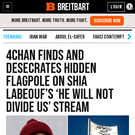
BREITBART
Enable
Skip
Accessibility
to
Content
IRAN WAR
ABDUL EL-SAYED
FAUCI CONTEMPT
S
4chan Finds and
Desecrates Hidden
Flagpole on Shia
LaBeouf’s ‘He Will Not
Divide Us’ Stream