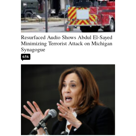
Resurfaced Audio Shows Abdul El-Sayed
Minimizing Terrorist Attack on Michigan
Synagogue
656