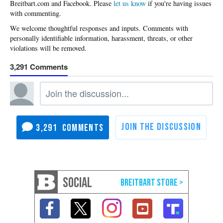
Please
let us know
if you're having issues
with commenting.
3,291
3,291
SOCIAL