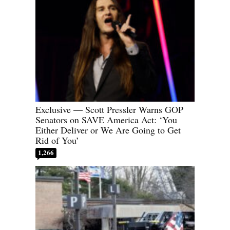
Exclusive — Scott Pressler Warns GOP
Senators on SAVE America Act: ‘You
Either Deliver or We Are Going to Get
Rid of You’
1,266