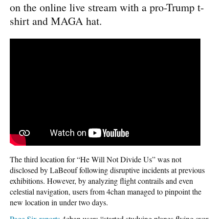
on the online live stream with a pro-Trump t-
shirt and MAGA hat.
The third location for “He Will Not Divide Us” was not
disclosed by LaBeouf following disruptive incidents at previous
exhibitions. However, by analyzing flight contrails and even
celestial navigation, users from 4chan managed to pinpoint the
new location in under two days.
Page Six reports
4chan users “started studying planes flying over