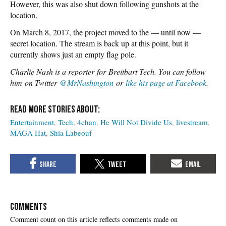
However, this was also shut down following gunshots at the
location.
On March 8, 2017, the project moved to the — until now —
secret location. The stream is back up at this point, but it
currently shows just an empty flag pole.
Charlie Nash is a reporter for Breitbart Tech. You can follow
him on Twitter
@MrNashington
or
like his page at Facebook
.
Entertainment
Tech
4chan
He Will Not Divide Us
livestream
MAGA Hat
Shia Labeouf
COMMENTS