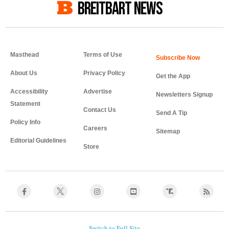
BREITBART NEWS
Masthead
Terms of Use
About Us
Privacy Policy
Get the App
Accessibility
Advertise
Newsletters Signup
Statement
Contact Us
Send A Tip
Policy Info
Careers
Sitemap
Editorial Guidelines
Store