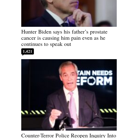
Hunter Biden says his father’s prostate
cancer is causing him pain even as he
continues to speak out
1,421
Counter-Terror Police Reopen Inquiry Into