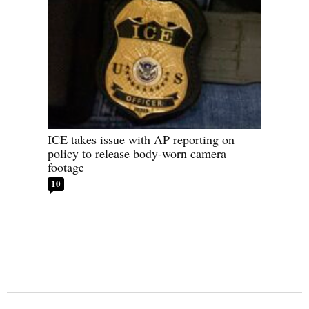
ICE takes issue with AP reporting on
policy to release body-worn camera
footage
10