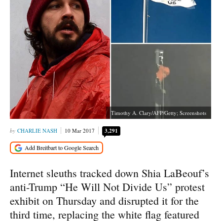
Timothy A. Clary/AFP/Getty; Screenshots
CHARLIE NASH
10 Mar 2017
3,291
Internet sleuths tracked down Shia LaBeouf’s
anti-Trump “He Will Not Divide Us” protest
exhibit on Thursday and disrupted it for the
third time, replacing the white flag featured