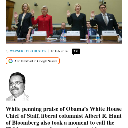
WARNER TODD HUSTON
10 Feb 2014
339
While penning praise of Obama’s White House
Chief of Staff, liberal columnist Albert R. Hunt
of Bloomberg also took a moment to call the