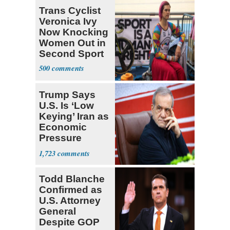
Deserved
Trans Cyclist
Veronica Ivy
Now Knocking
Women Out in
Second Sport
500
Trump Says
U.S. Is ‘Low
Keying’ Iran as
Economic
Pressure
Mounts
1,723
Todd Blanche
Confirmed as
U.S. Attorney
General
Despite GOP