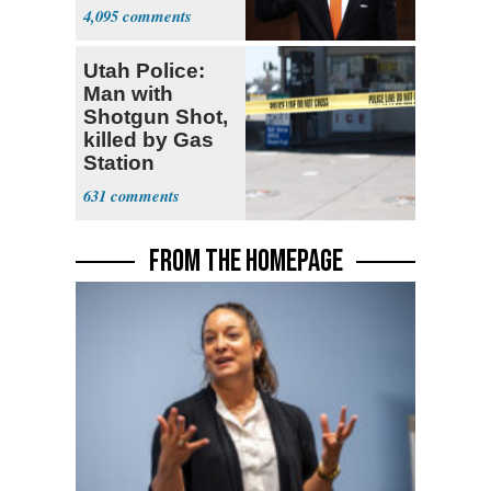
Opposition
4,095
Utah Police:
Man with
Shotgun Shot,
killed by Gas
Station
Bystander
631
FROM THE HOMEPAGE