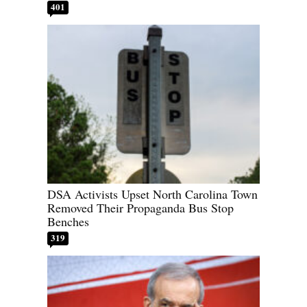
401
DSA Activists Upset North Carolina Town
Removed Their Propaganda Bus Stop
Benches
319