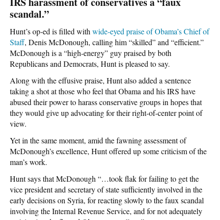
IRS harassment of conservatives a “faux
scandal.”
Hunt’s op-ed is filled with
wide-eyed praise of Obama’s Chief of
Staff
, Denis McDonough, calling him “skilled” and “efficient.”
McDonough is a “high-energy” guy praised by both
Republicans and Democrats, Hunt is pleased to say.
Along with the effusive praise, Hunt also added a sentence
taking a shot at those who feel that Obama and his IRS have
abused their power to harass conservative groups in hopes that
they would give up advocating for their right-of-center point of
view.
Yet in the same moment, amid the fawning assessment of
McDonough’s excellence, Hunt offered up some criticism of the
man’s work.
Hunt says that McDonough “…took flak for failing to get the
vice president and secretary of state sufficiently involved in the
early decisions on Syria, for reacting slowly to the faux scandal
involving the Internal Revenue Service, and for not adequately