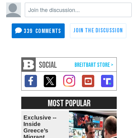
339
SOCIAL
MOST POPULAR
Exclusive --
Inside
Greece’s
Migrant