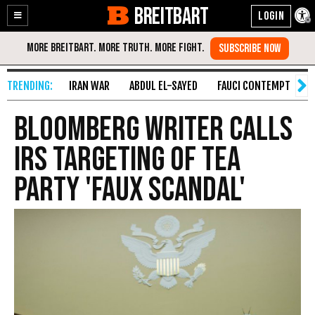
BREITBART
Enable
Skip
Accessibility
to
Content
IRAN WAR
ABDUL EL-SAYED
FAUCI CONTEMPT
S
Bloomberg Writer Calls
IRS Targeting of Tea
Party 'Faux Scandal'