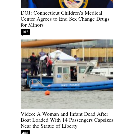
DOJ: Connecticut Children’s Medical
Center Agrees to End Sex Change Drugs
for Minors
102
Video: A Woman and Infant Dead After
Boat Loaded With 14 Passengers Capsizes
Near the Statue of Liberty
488