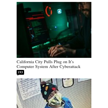
California City Pulls Plug on It’s
Computer System After Cyberattack
193