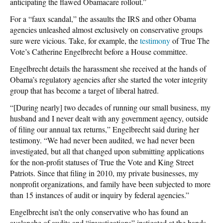
anticipating the flawed Obamacare rollout.”
For a “faux scandal,” the assaults the IRS and other Obama
agencies unleashed almost exclusively on conservative groups
sure were vicious. Take, for example, the
testimony
of True The
Vote’s Catherine Engelbrecht before a House committee.
Engelbrecht details the harassment she received at the hands of
Obama’s regulatory agencies after she started the voter integrity
group that has become a target of liberal hatred.
“[During nearly] two decades of running our small business, my
husband and I never dealt with any government agency, outside
of filing our annual tax returns,” Engelbrecht said during her
testimony. “We had never been audited, we had never been
investigated, but all that changed upon submitting applications
for the non-profit statuses of True the Vote and King Street
Patriots. Since that filing in 2010, my private businesses, my
nonprofit organizations, and family have been subjected to more
than 15 instances of audit or inquiry by federal agencies.”
Engelbrecht isn’t the only conservative who has found an
avalanche of audits and “investigations” instigated at the hands