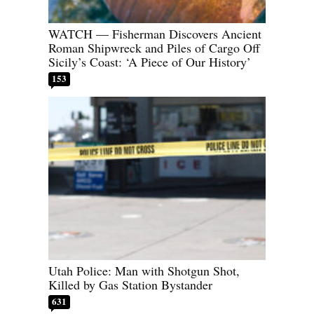
WATCH — Fisherman Discovers Ancient
Roman Shipwreck and Piles of Cargo Off
Sicily’s Coast: ‘A Piece of Our History’
153
Utah Police: Man with Shotgun Shot,
Killed by Gas Station Bystander
631