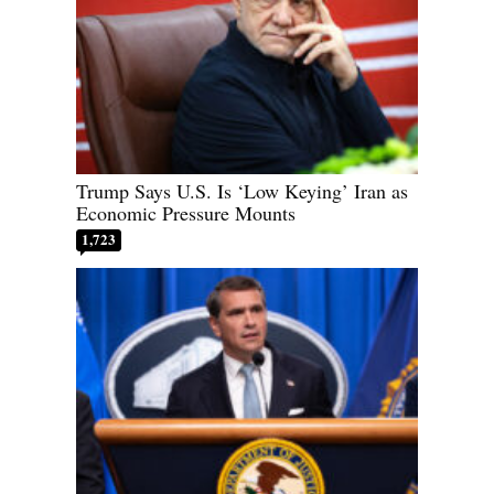
Trump Says U.S. Is ‘Low Keying’ Iran as
Economic Pressure Mounts
1,723