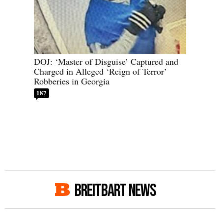
DOJ: ‘Master of Disguise’ Captured and
Charged in Alleged ‘Reign of Terror’
Robberies in Georgia
187
BREITBART NEWS