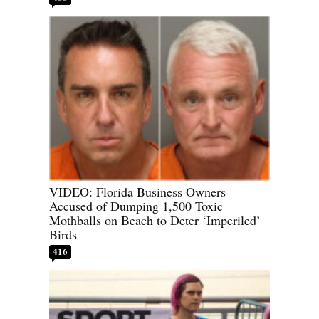
VIDEO: Florida Business Owners
Accused of Dumping 1,500 Toxic
Mothballs on Beach to Deter ‘Imperiled’
Birds
416