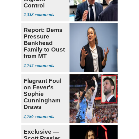
Control
Operation
2,338
Center
Report: Dems
Pressure
Bankhead
Family to Oust
from MT
Senate Race
2,742
Flagrant Foul
on Fever's
Sophie
Cunningham
Draws
Attention of
2,786
Florida AG
Exclusive —
Scott Presler