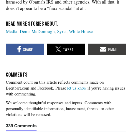
harassed by Obama’s IRS and other agencies. With all that, it
doesn’t appear to be a “faux scandal” at all.
Media
Denis McDonough
Syria
White House
COMMENTS
Please
let us know
if you're having issues
with commenting.
339