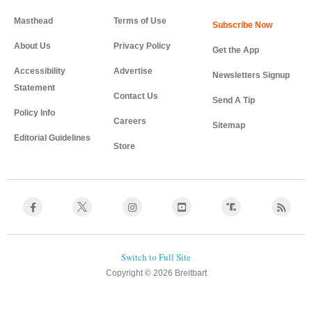
Masthead
Terms of Use
About Us
Privacy Policy
Get the App
Accessibility
Advertise
Newsletters Signup
Statement
Contact Us
Send A Tip
Policy Info
Careers
Sitemap
Editorial Guidelines
Store
Copyright © 2026 Breitbart