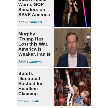
Warns GOP
Senators on
SAVE America
Act
2,565
Murphy:
'Trump Has
Lost this War,
America Is
Weaker, Iran Is
Stronger'
1,660
Sports
Illustrated
Bashed for
Headline
Claiming
Sophie
275
Cunningham