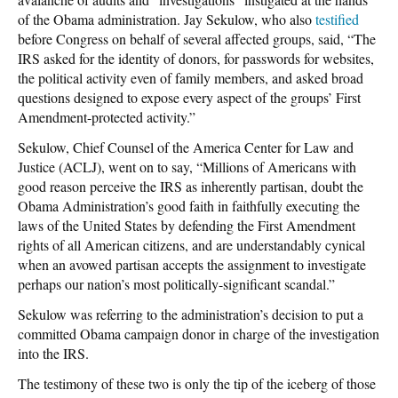
of the Obama administration. Jay Sekulow, who also
testified
before Congress on behalf of several affected groups, said, “The
IRS asked for the identity of donors, for passwords for websites,
the political activity even of family members, and asked broad
questions designed to expose every aspect of the groups’ First
Amendment-protected activity.”
Sekulow, Chief Counsel of the America Center for Law and
Justice (ACLJ), went on to say, “Millions of Americans with
good reason perceive the IRS as inherently partisan, doubt the
Obama Administration’s good faith in faithfully executing the
laws of the United States by defending the First Amendment
rights of all American citizens, and are understandably cynical
when an avowed partisan accepts the assignment to investigate
perhaps our nation’s most politically-significant scandal.”
Sekulow was referring to the administration’s decision to put a
committed Obama campaign donor in charge of the investigation
into the IRS.
The testimony of these two is only the tip of the iceberg of those