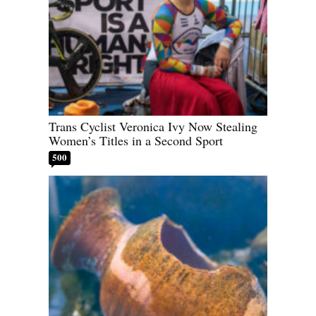
Trans Cyclist Veronica Ivy Now Stealing
Women’s Titles in a Second Sport
500