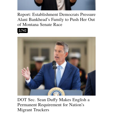
Report: Establishment Democrats Pressure
Alani Bankhead’s Family to Push Her Out
of Montana Senate Race
2,742
DOT Sec. Sean Duffy Makes English a
Permanent Requirement for Nation’s
Migrant Truckers