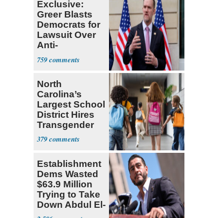
Exclusive:
Greer Blasts
Democrats for
Lawsuit Over
Anti-
Sweatshop
759
Tariffs
North
Carolina’s
Largest School
District Hires
Transgender
Teacher
379
Establishment
Dems Wasted
$63.9 Million
Trying to Take
Down Abdul El-
Sayed