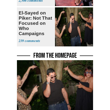
2,506
El-Sayed on
Piker: Not That
Focused on
Who
Campaigns
With Me, Want
239
Stevens
FROM THE HOMEPAGE