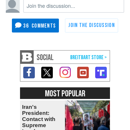
36
SOCIAL
MOST POPULAR
Iran's
President:
Contact with
Supreme