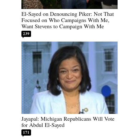
El-Sayed on Denouncing Piker: Not That
Focused on Who Campaigns With Me,
Want Stevens to Campaign With Me
239
Jayapal: Michigan Republicans Will Vote
for Abdul El-Sayed
171