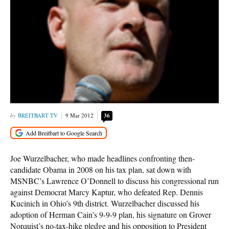
BREITBART TV
9 Mar 2012
36
Joe Wurzelbacher, who made headlines confronting then-
candidate Obama in 2008 on his tax plan, sat down with
MSNBC’s Lawrence O’Donnell to discuss his congressional run
against Democrat Marcy Kaptur, who defeated Rep. Dennis
Kucinich in Ohio’s 9th district. Wurzelbacher discussed his
adoption of Herman Cain’s 9-9-9 plan, his signature on Grover
Norquist’s no-tax-hike pledge and his opposition to President