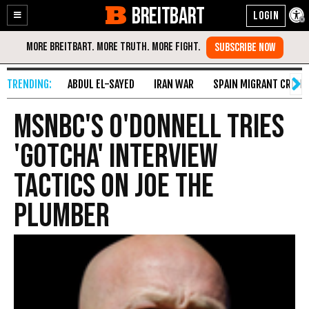
BREITBART
Enable
Skip
Accessibility
to
Content
ABDUL EL-SAYED
IRAN WAR
SPAIN MIGRANT CRISIS
MSNBC's O'Donnell Tries
'Gotcha' Interview
Tactics On Joe The
Plumber