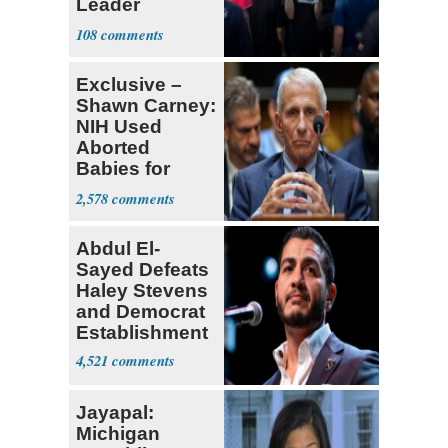
Leader
Currently ‘Very
108
Difficult'
Exclusive –
Shawn Carney:
NIH Used
Aborted
Babies for
Coronavirus
2,578
Research
Abdul El-
Sayed Defeats
Haley Stevens
and Democrat
Establishment
4,521
Jayapal:
Michigan