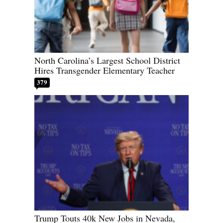
North Carolina’s Largest School District
Hires Transgender Elementary Teacher
379
Trump Touts 40k New Jobs in Nevada,