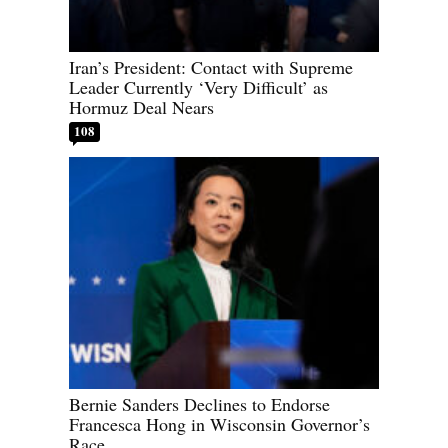
Iran’s President: Contact with Supreme
Leader Currently ‘Very Difficult’ as
Hormuz Deal Nears
108
Bernie Sanders Declines to Endorse
Francesca Hong in Wisconsin Governor’s
Race