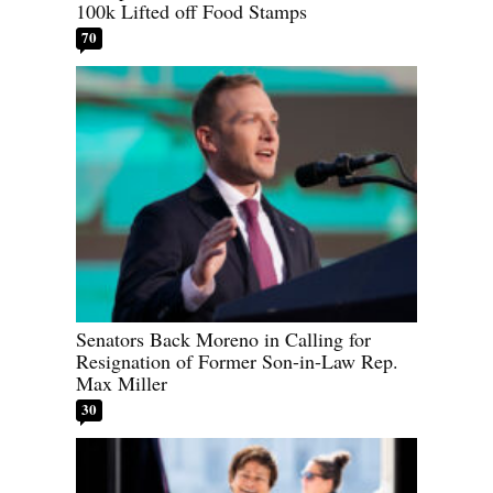
100k Lifted off Food Stamps
70
Senators Back Moreno in Calling for
Resignation of Former Son-in-Law Rep.
Max Miller
30