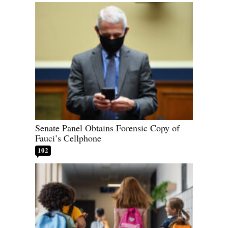
Senate Panel Obtains Forensic Copy of
Fauci’s Cellphone
102