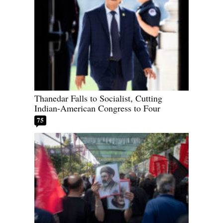
Thanedar Falls to Socialist, Cutting
Indian-American Congress to Four
75