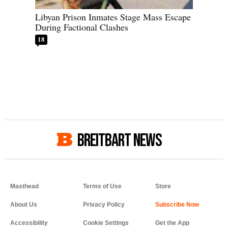
Libyan Prison Inmates Stage Mass Escape
During Factional Clashes
18
BREITBART NEWS
Masthead
Terms of Use
Store
About Us
Privacy Policy
Accessibility
Cookie Settings
Get the App