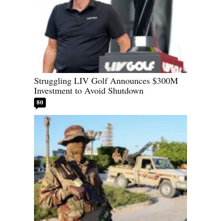
Struggling LIV Golf Announces $300M
Investment to Avoid Shutdown
80