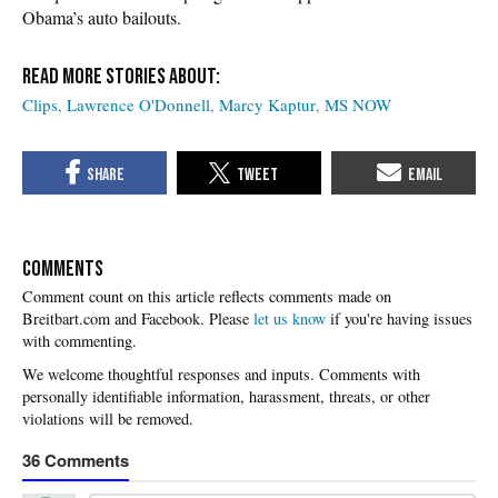
Obama’s auto bailouts.
Clips
Lawrence O'Donnell
Marcy Kaptur
MS NOW
COMMENTS
Please
let us know
if you're having issues
with commenting.
36