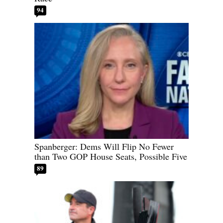
94
Spanberger: Dems Will Flip No Fewer
than Two GOP House Seats, Possible Five
89