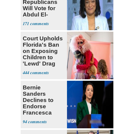
Republicans
Will Vote for
Abdul El-
Sayed
171
Court Upholds
Florida's Ban
on Exposing
Children to
'Lewd' Drag
Shows
444
Bernie
Sanders
Declines to
Endorse
Francesca
Hong
94