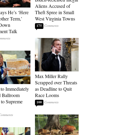
Aliens Accused of
Says He’s ‘Here
Theft Spree in Small
other Term,’
West Virginia Towns
 Down
175
ment Talk
Max Miller Rally
Scrapped over Threats
to Immediately
as Deadline to Quit
 Ballroom
Race Looms
 to Supreme
100