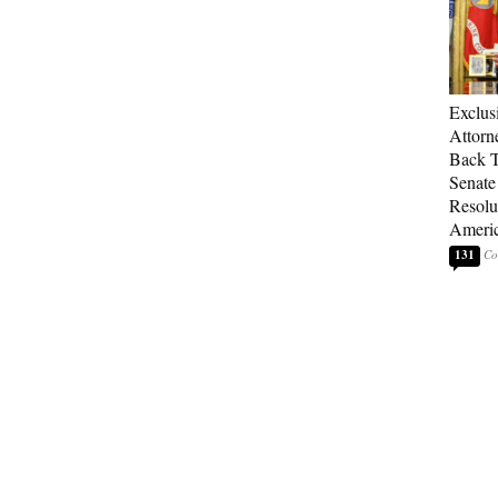
Exclu
Attorn
Back T
Senate
Resolu
Americ
131