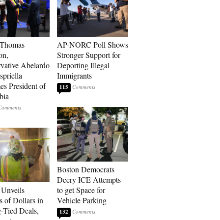
 Thomas
AP-NORC Poll Shows
on,
Stronger Support for
vative Abelardo
Deporting Illegal
spriella
Immigrants
s President of
115
bia
Boston Democrats
Decry ICE Attempts
Unveils
to get Space for
s of Dollars in
Vehicle Parking
-Tied Deals,
132