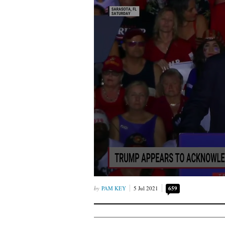
PAM KEY
5 Jul 2021
659