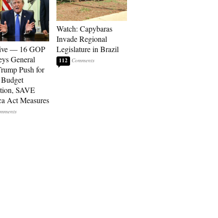
Watch: Capybaras
Invade Regional
sive — 16 GOP
Legislature in Brazil
eys General
112
rump Push for
 Budget
tion, SAVE
a Act Measures