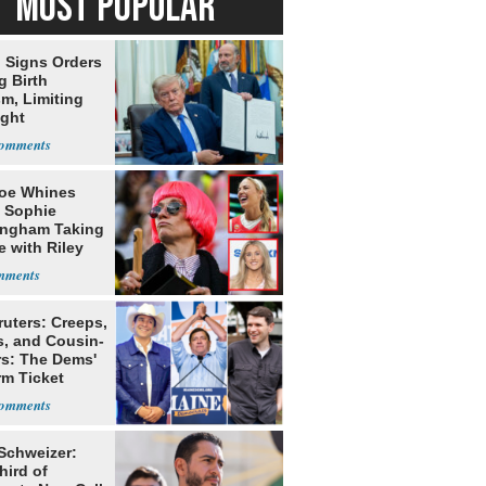
MOST POPULAR
 Signs Orders
g Birth
m, Limiting
ight
nship
oe Whines
 Sophie
ngham Taking
e with Riley
s
ruters: Creeps,
s, and Cousin-
rs: The Dems'
rm Ticket
 Schweizer:
hird of