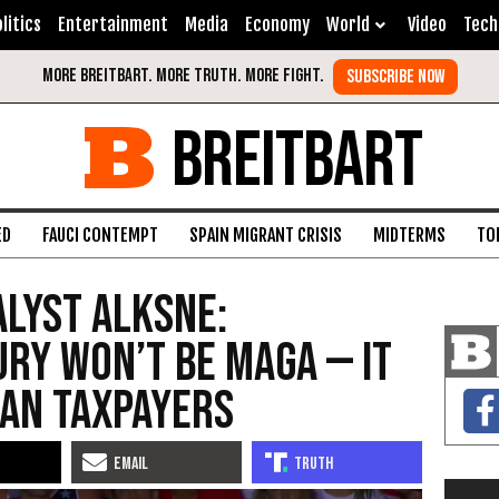
litics
Entertainment
Media
Economy
World
Video
Tech
BREITBART
ED
FAUCI CONTEMPT
SPAIN MIGRANT CRISIS
MIDTERMS
TO
lyst Alksne:
ury Won’t Be MAGA — It
tan Taxpayers