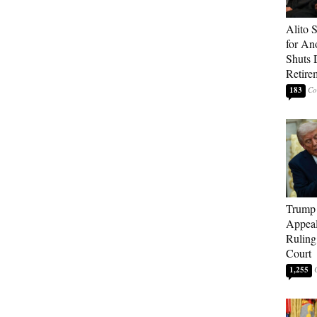
Alito 
for An
Shuts
Retire
183
Trump 
Appeal
Ruling
Court
1,255