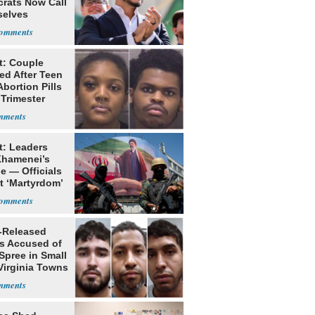
rats Now Call
elves
ists
t: Couple
ed After Teen
bortion Pills
 Trimester
t: Leaders
Khamenei’s
e — Officials
t ‘Martyrdom’
-Released
ls Accused of
Spree in Small
Virginia Towns