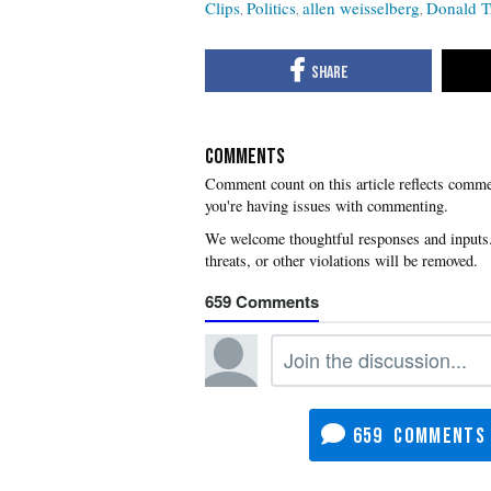
Clips
Politics
allen weisselberg
Donald 
COMMENTS
you're having issues with commenting.
659
659