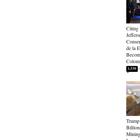
Citing
Jeffers
Conser
de la E
Become
Colom
1,530
Trump 
Billion
Mining