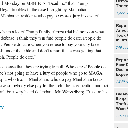
Democ
aid Monday on MSNBC’s “Deadline” that Trump
Thems
legal troubles in the case brought by Manhattan
Social
3,277
 Manhattan residents who pay taxes as a jury instead of
Repor
Arrest
s been a lot of Trump family, almost trial balloons on what
Took A
 defense. I think they will find people do care. People do
in 3rd
. People do care when you refuse to pay your city taxes.
240
 under the table and don’t report it. He was getting that
ash. People do care.”
Repor
Fear 
s defense that they are trying to pull. Who cares? People do
Declin
 he’s not going to have a jury of people who go to MAGA
Expec
people who live in Manhattan, who do pay Manhattan taxes,
1,140
ave somebody else pay for their children’s education and not
 will be a very hated defendant, Mr. Weisselberg. I’m sure his
Biden
Illega
Theft 
EN
West 
175