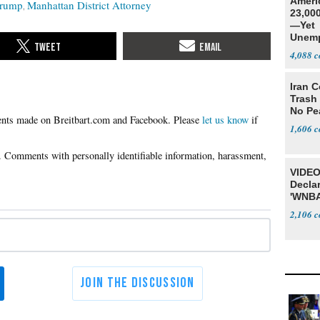
Ameri
Trump
Manhattan District Attorney
23,000
—Yet
Unemp
4,088
Iran C
Trash 
No Pe
Please
let us know
if
1,606
VIDEO
Declar
'WNBA
2,106