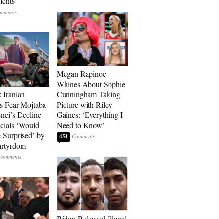
ments
Megan Rapinoe
Whines About Sophie
: Iranian
Cunningham Taking
s Fear Mojtaba
Picture with Riley
ei’s Decline
Gaines: ‘Everything I
cials ‘Would
Need to Know’
 Surprised’ by
454
artyrdom
Biden-Released Illegal