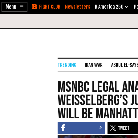
Enable
Skip
Newsletters
B America 250
Po
Accessibility
to
Content
IRAN WAR
ABDUL EL-SAY
MSNBC Legal Ana
Weisselberg’s J
Will Be Manhat
9