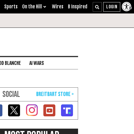
Sports
On the Hill
Wires
B Inspired
DD BLANCHE
AI WARS
SOCIAL