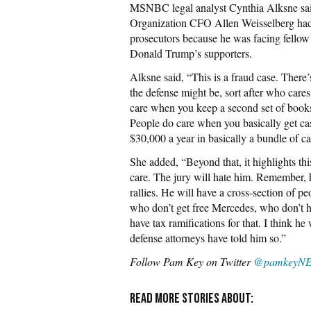
MSNBC legal analyst Cynthia Alksne s
Organization CFO Allen Weisselberg had 
prosecutors because he was facing fellow
Donald Trump’s supporters.
Alksne said, “This is a fraud case. There’
the defense might be, sort after who cares
care when you keep a second set of books
People do care when you basically get cash
$30,000 a year in basically a bundle of c
She added, “Beyond that, it highlights thi
care. The jury will hate him. Remember,
rallies. He will have a cross-section of 
who don’t get free Mercedes, who don’t h
have tax ramifications for that. I think he
defense attorneys have told him so.”
Follow Pam Key on Twitter
@pamkeyN