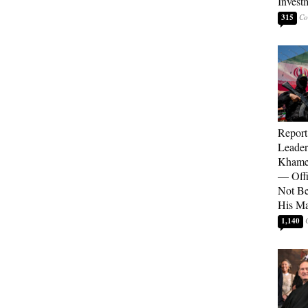
Invest
315
Report
Leader
Khamen
— Offi
Not Be
His M
1,140