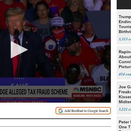
Trump
Endin
Touris
Birthr
Citize
3,313
Rapin
About
Cunni
Pictur
Gaine
454
Joe G
Freak
Kisse
Midte
3,221
Peter
One T