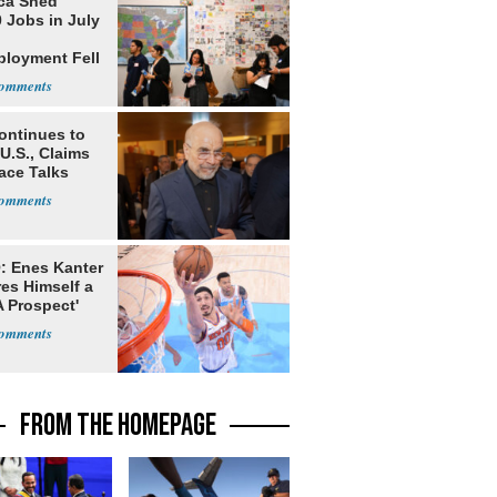
ca Shed
 Jobs in July
loyment Fell
ontinues to
U.S., Claims
ace Talks
: Enes Kanter
es Himself a
 Prospect'
FROM THE HOMEPAGE