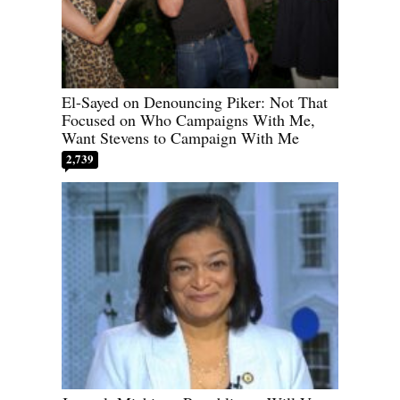
El-Sayed on Denouncing Piker: Not That
Focused on Who Campaigns With Me,
Want Stevens to Campaign With Me
2,739