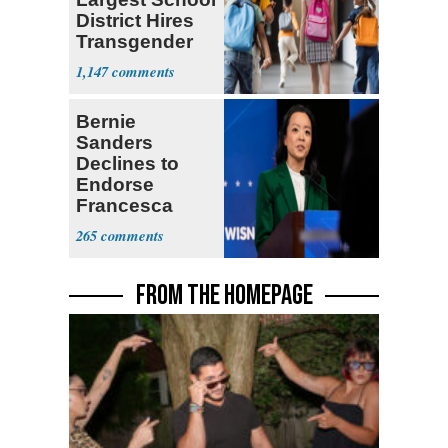
District Hires
Transgender
Teacher
1,147
Bernie
Sanders
Declines to
Endorse
Francesca
Hong
265
FROM THE HOMEPAGE