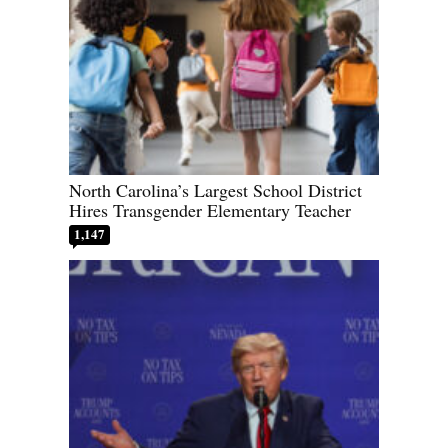
North Carolina’s Largest School District
Hires Transgender Elementary Teacher
1,147