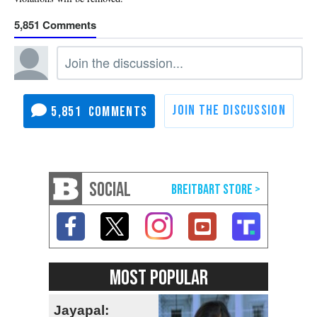
5,851
5,851
SOCIAL
MOST POPULAR
Jayapal: