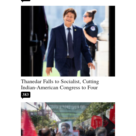
Thanedar Falls to Socialist, Cutting
Indian-American Congress to Four
383