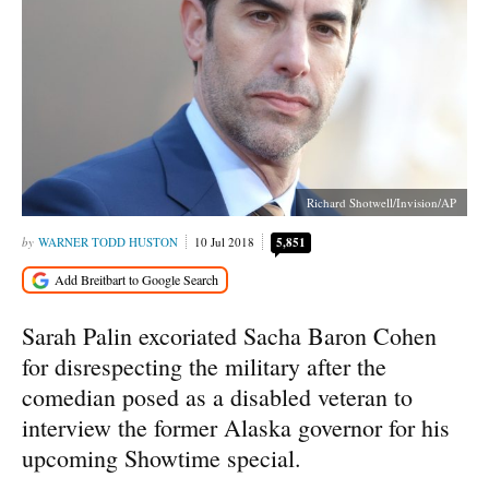
Richard Shotwell/Invision/AP
WARNER TODD HUSTON
10 Jul 2018
5,851
Sarah Palin excoriated Sacha Baron Cohen
for disrespecting the military after the
comedian posed as a disabled veteran to
interview the former Alaska governor for his
upcoming Showtime special.