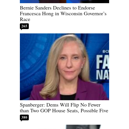
Bernie Sanders Declines to Endorse
Francesca Hong in Wisconsin Governor’s
Race
265
Spanberger: Dems Will Flip No Fewer
than Two GOP House Seats, Possible Five
380