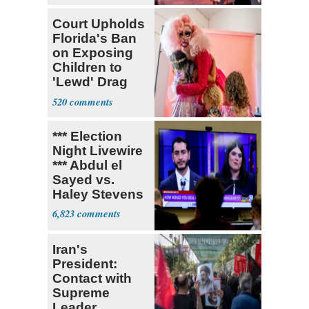
Court Upholds
Florida's Ban
on Exposing
Children to
'Lewd' Drag
Shows
520
*** Election
Night Livewire
*** Abdul el
Sayed vs.
Haley Stevens
6,823
Iran's
President:
Contact with
Supreme
Leader