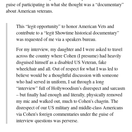
guise of participating in what she thought was a “documentary”
about American veterans.
This “legit opportunity” to honor American Vets and
contribute to a “legit Showtime historical documentary”
was requested of me via a speakers bureau.
For my interview, my daughter and I were asked to travel
across the country where Cohen (I presume) had heavily
disguised himself as a disabled US Veteran, fake
wheelchair and all. Out of respect for what I was led to
believe would be a thoughtful discussion with someone
who had served in uniform, I sat through a long
“interview” full of Hollywoodism’s disrespect and sarcasm
– but finally had enough and literally, physically removed
my mic and walked out, much to Cohen’s chagrin. The
disrespect of our US military and middle-class Americans
via Cohen’s foreign commentaries under the guise of
interview questions was perverse.