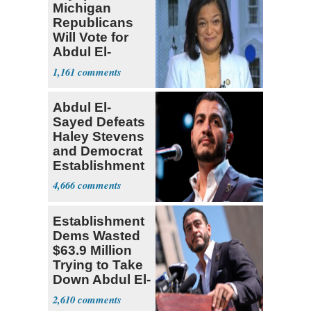
Michigan
Republicans
Will Vote for
Abdul El-
Sayed
1,161
Abdul El-
Sayed Defeats
Haley Stevens
and Democrat
Establishment
4,666
Establishment
Dems Wasted
$63.9 Million
Trying to Take
Down Abdul El-
Sayed
2,610