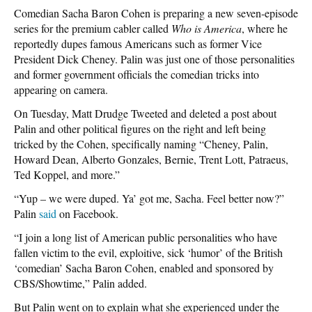
Comedian Sacha Baron Cohen is preparing a new seven-episode
series for the premium cabler called
Who is America
, where he
reportedly dupes famous Americans such as former Vice
President Dick Cheney. Palin was just one of those personalities
and former government officials the comedian tricks into
appearing on camera.
On Tuesday, Matt Drudge Tweeted and deleted a post about
Palin and other political figures on the right and left being
tricked by the Cohen, specifically naming “Cheney, Palin,
Howard Dean, Alberto Gonzales, Bernie, Trent Lott, Patraeus,
Ted Koppel, and more.”
“Yup – we were duped. Ya’ got me, Sacha. Feel better now?”
Palin
said
on Facebook.
“I join a long list of American public personalities who have
fallen victim to the evil, exploitive, sick ‘humor’ of the British
‘comedian’ Sacha Baron Cohen, enabled and sponsored by
CBS/Showtime,” Palin added.
But Palin went on to explain what she experienced under the