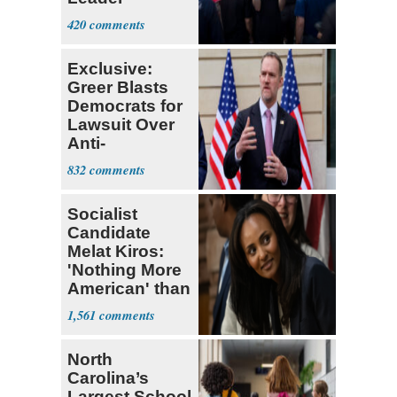
Currently ‘Very
420
Difficult'
Exclusive:
Greer Blasts
Democrats for
Lawsuit Over
Anti-
Sweatshop
832
Tariffs
Socialist
Candidate
Melat Kiros:
'Nothing More
American' than
Socialism
1,561
North
Carolina’s
Largest School