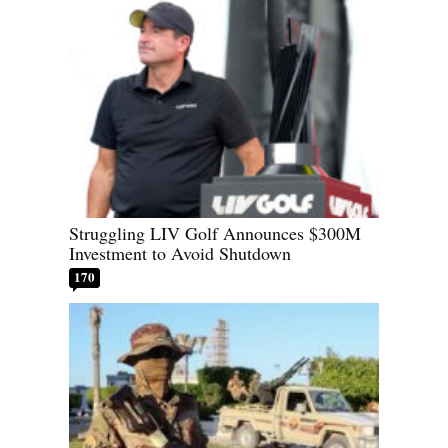
Struggling LIV Golf Announces $300M
Investment to Avoid Shutdown
170