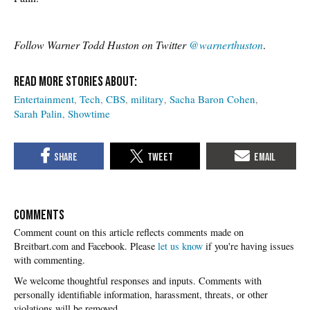
Follow Warner Todd Huston on Twitter
@warnerthuston
.
Entertainment
Tech
CBS
military
Sacha Baron Cohen
Sarah Palin
Showtime
COMMENTS
Please
let us know
if you're having issues
with commenting.