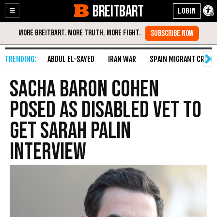
BREITBART
Enable
Skip
Accessibility
to
Content
ABDUL EL-SAYED
IRAN WAR
SPAIN MIGRANT CRISIS
Sacha Baron Cohen
Posed as Disabled Vet to
Get Sarah Palin
Interview