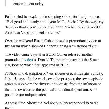
entertainment today.
Palin ended her explanation slapping Cohen for his ignorance,
“Feel good and manly about your M.O., Sacha? By the way, my
daughter thinks you’re a piece of ****, Sacha. Every honorable
American Vet should feel the same.”
Over the weekend Baron Cohen posted a promotional video to
Instagram which showed Cheney signing a “waterboard kit.”
The video came days after Baron Cohen released another
promotional
video
of Donald Trump railing against the
Borat
star, footage which first appeared in 2012.
A Showtime description of
Who Is America
, which airs Sunday,
July 15, says, “In the works over the past year, the seven-episode
series will explore the diverse individuals, from the infamous to
the unknown across the political and cultural spectrum, who
populate our unique nation.”
At press time, Showtime had not publicly responded to Sarah
Palin.