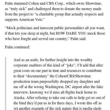
Palin slammed Cohen and CBS Corp., which owns Showtime,
as “truly sick” and challenged them to donate the money made
from the project to “a charitable group that actually respects and
supports American Vets.”
“Mock politicians and innocent public personalities all you want,
if that lets you sleep at night, but HOW DARE YOU mock those
who have fought and served our country,” Palin said.
Palin continued:
And as an aside, for further insight into the wealthy
corporate enablers of this kind of “joke”, I’ll add that after
great costs on our part in time and resources to contribute
to their “documentary” the Cohen/CBS/Showtime
production team purposefully dropped my daughter and
me off at the wrong Washington, DC airport after the fake
interview, knowing we’d miss all flights back home to
Alaska. After refusing to take our calls to help get us out of
the bind they’d put us in for three days, I wrote this off as
yet another example of the sick nature that is media-slash-