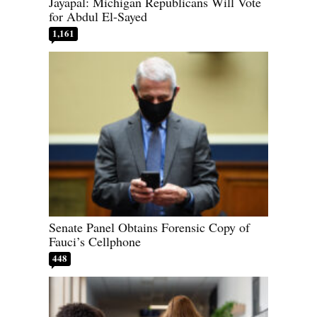
Jayapal: Michigan Republicans Will Vote
for Abdul El-Sayed
1,161
Senate Panel Obtains Forensic Copy of
Fauci’s Cellphone
448