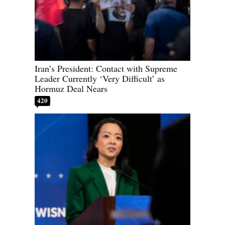
Iran’s President: Contact with Supreme
Leader Currently ‘Very Difficult’ as
Hormuz Deal Nears
420