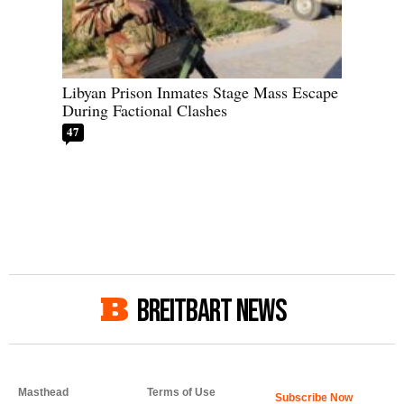
Libyan Prison Inmates Stage Mass Escape
During Factional Clashes
47
BREITBART NEWS
Masthead
Terms of Use