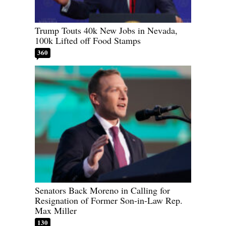
Trump Touts 40k New Jobs in Nevada,
100k Lifted off Food Stamps
360
Senators Back Moreno in Calling for
Resignation of Former Son-in-Law Rep.
Max Miller
130