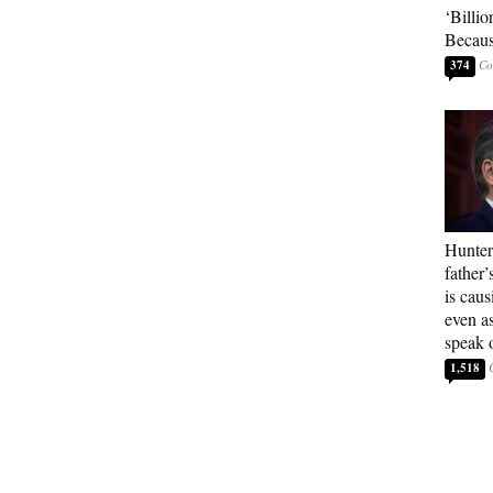
‘Billio
Becaus
374
Hunter
father’
is cau
even a
speak 
1,518