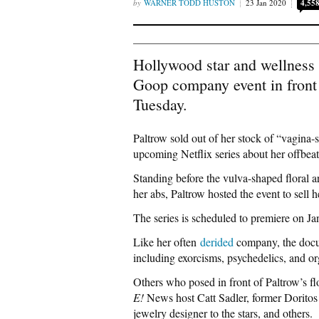
WARNER TODD HUSTON
23 Jan 2020
4,55
Hollywood star and wellness
Goop company event in front
Tuesday.
Paltrow sold out of her stock of “vagina-
upcoming Netflix series about her offbe
Standing before the vulva-shaped floral a
her abs, Paltrow hosted the event to sell h
The series is scheduled to premiere on Ja
Like her often
derided
company, the docu
including exorcisms, psychedelics, and o
Others who posed in front of Paltrow’s 
E!
News host Catt Sadler, former Doritos g
jewelry designer to the stars, and others.