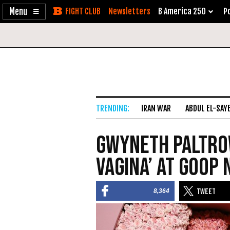
Enable
Skip
Newsletters
B America 250
Po
Accessibility
to
Content
IRAN WAR
ABDUL EL-SAY
Gwyneth Paltro
Vagina’ at Goop 
8,364