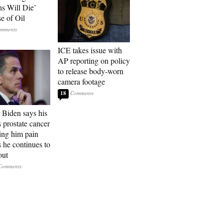
ns Will Die’
e of Oil
ICE takes issue with
AP reporting on policy
to release body-worn
camera footage
18
 Biden says his
s prostate cancer
sing him pain
s he continues to
out