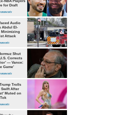
Ex-NBA Players
e for Draft
faced Audio
 Abdul El-
 Minimizing
ist Attack
 Hormuz Shut
 U.S. Corrects
ior’ — Vance:
le Game’
Trump Trolls
 Swift After
st' Muted on
kTok