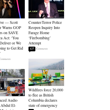
ive — Scott
Counter-Terror Police
er Warns GOP
Reopen Inquiry Into
ors on SAVE
Farage Home
a Act: ‘You
‘Firebombing’
 Deliver or We
Attempt
ing to Get Rid
127
’
Wildfires force 20,000
to flee as British
aced Audio
Columbia declares
Abdul El-
state of emergency