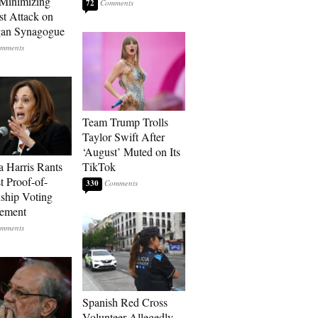
Minimizing
72
st Attack on
gan Synagogue
Team Trump Trolls
Taylor Swift After
‘August’ Muted on Its
 Harris Rants
TikTok
t Proof-of-
330
nship Voting
rement
Spanish Red Cross
Volunteer Allegedly