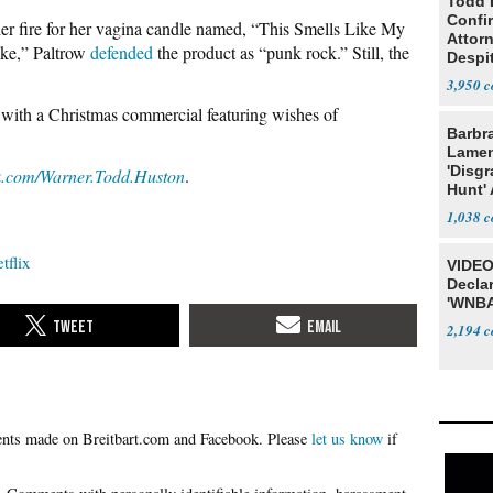
Todd 
Confi
er fire for her vagina candle named, “This Smells Like My
Attor
oke,” Paltrow
defended
the product as “punk rock.” Still, the
Despi
Oppos
3,950
with a Christmas commercial featuring wishes of
Barbr
Lame
'Disgr
k.com/Warner.Todd.Huston
.
Hunt' 
Fauci
1,038
tflix
VIDEO
Declar
'WNBA
2,194
Please
let us know
if