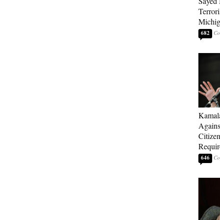
Sayed 
Terrori
Michi
682
Kamala
Agains
Citize
Requi
646