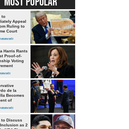
MOST POPULAR
 to
iately Appeal
oom Ruling to
me Court
a Harris Rants
t Proof-of-
nship Voting
rement
rvative
rdo de la
ella Becomes
ent of
bia
to Discuss
Inclusion as 2