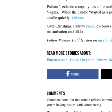
Paltrow’s eclectic company has come und
Vagina.” While the candle “started as a j
candle quickly
sold out
.
Over Christmas, Paltrow
raised
eyebrows 
masturbation and dildos.
Follow Warner Todd Huston on
faceboo
Entertainment
Goop
Gwyneth Paltrow
Ne
COMMENTS
you're having issues with commenting.