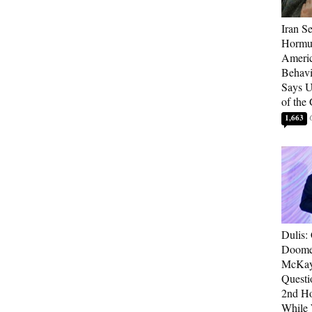
Iran Se
Hormuz
Americ
Behav
Says U
of the
1,663
Dulis:
Doome
McKay
Questi
2nd Ho
While