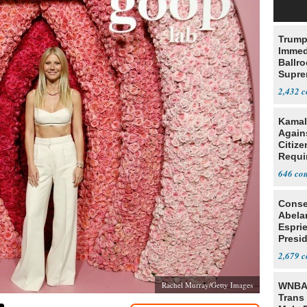
Trump
Immed
Ballr
Supre
2,432
Kamal
Agains
Citize
Requi
646
Conse
Abela
Espri
Presid
Colom
2,679
Rachel Murray/Getty Images
WNBA 
Trans 