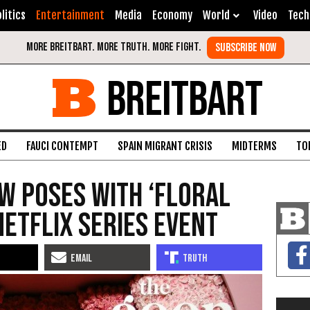
litics
Entertainment
Media
Economy
World
Video
Tech
BREITBART
ED
FAUCI CONTEMPT
SPAIN MIGRANT CRISIS
MIDTERMS
TO
w Poses with ‘Floral
Netflix Series Event