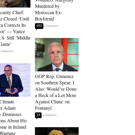
Murdered by
curity Chief:
Moroccan Ex-
 Closed ‘Until
Boyfriend
a Corrects Its
152
ior’ — Vance
.S. Still ‘Middle
 Game’
GOP Rep. Gimenez
on Southern Spear: I
Also ‘Would’ve Done
a Heck of a Lot More
 Climate
Against China’ on
r Adam
Fentanyl
 Dismisses
23
ons About His
me in Ireland
 Warning