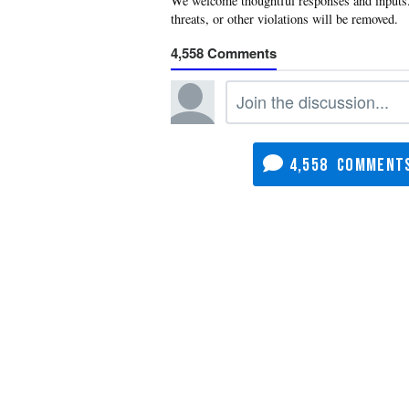
4,558
4,558