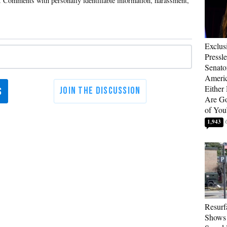
Exclus
Pressl
Senat
Americ
Either
Are Go
of You
1,943
Resurf
Shows 