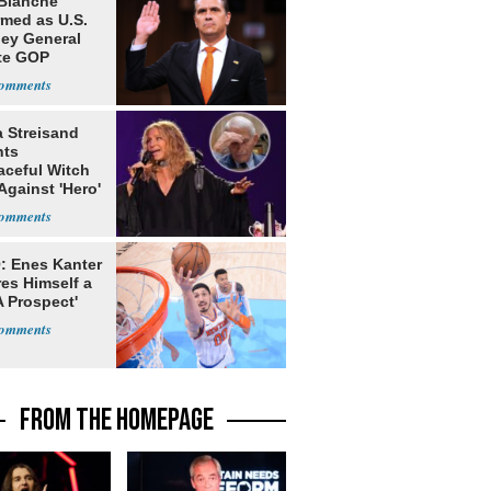
Blanche
rmed as U.S.
ney General
te GOP
ition
a Streisand
nts
aceful Witch
Against 'Hero'
: Enes Kanter
es Himself a
 Prospect'
FROM THE HOMEPAGE