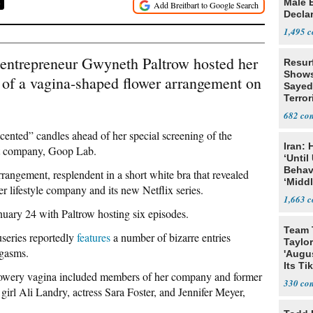
Male 
8
Declar
1,495
 entrepreneur Gwyneth Paltrow hosted her
Resur
Shows
 of a vagina-shaped flower arrangement on
Sayed
Terror
682
scented” candles ahead of her special screening of the
Iran:
at company, Goop Lab.
‘Until
Behav
rrangement, resplendent in a short white bra that revealed
‘Midd
er lifestyle company and its new Netflix series.
1,663
nuary 24 with Paltrow hosting six episodes.
Team 
series reportedly
features
a number of bizarre entries
Taylor
rgasms.
'Augu
Its Ti
flowery vagina included members of her company and former
330
irl Ali Landry, actress Sara Foster, and Jennifer Meyer,