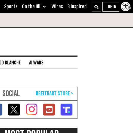
Sports
On the Hill
Wires
B Inspired
DD BLANCHE
AI WARS
SOCIAL