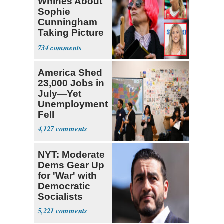
Whines About
Sophie
Cunningham
Taking Picture
with Riley
734
Gaines
America Shed
23,000 Jobs in
July—Yet
Unemployment
Fell
4,127
NYT: Moderate
Dems Gear Up
for 'War' with
Democratic
Socialists
5,221