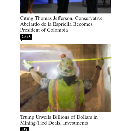
Citing Thomas Jefferson, Conservative
Abelardo de la Espriella Becomes
President of Colombia
2,648
Trump Unveils Billions of Dollars in
Mining-Tied Deals, Investments
451