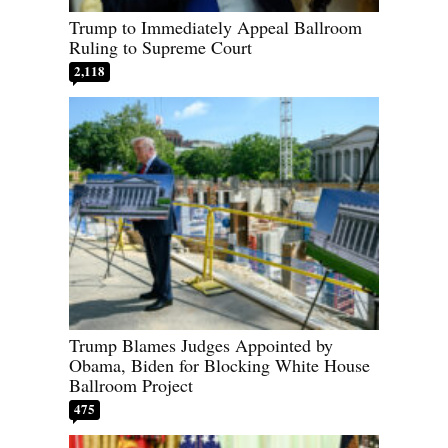
Trump to Immediately Appeal Ballroom
Ruling to Supreme Court
2,118
Trump Blames Judges Appointed by
Obama, Biden for Blocking White House
Ballroom Project
475