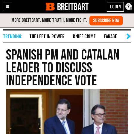
BREITBART
Enable
Skip
Accessibility
to
Content
THE LEFT IN POWER
KNIFE CRIME
FARAGE
FAKE
Spanish PM and Catalan
Leader to Discuss
Independence Vote