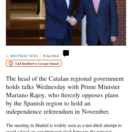
BREITBART NEWS
30 Jul 2014
The head of the Catalan regional government
holds talks Wednesday with Prime Minister
Mariano Rajoy, who fiercely opposes plans
by the Spanish region to hold an
independence referendum in November.
The meeting in Madrid is widely seen as a last-ditch attempt to
avoid a head-on constitutional clash between the national