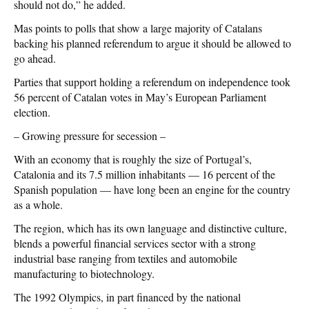
should not do,” he added.
Mas points to polls that show a large majority of Catalans
backing his planned referendum to argue it should be allowed to
go ahead.
Parties that support holding a referendum on independence took
56 percent of Catalan votes in May’s European Parliament
election.
– Growing pressure for secession –
With an economy that is roughly the size of Portugal’s,
Catalonia and its 7.5 million inhabitants — 16 percent of the
Spanish population — have long been an engine for the country
as a whole.
The region, which has its own language and distinctive culture,
blends a powerful financial services sector with a strong
industrial base ranging from textiles and automobile
manufacturing to biotechnology.
The 1992 Olympics, in part financed by the national