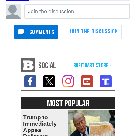
SOCIAL
MOST POPULAR
Trump to
Immediately
Appeal