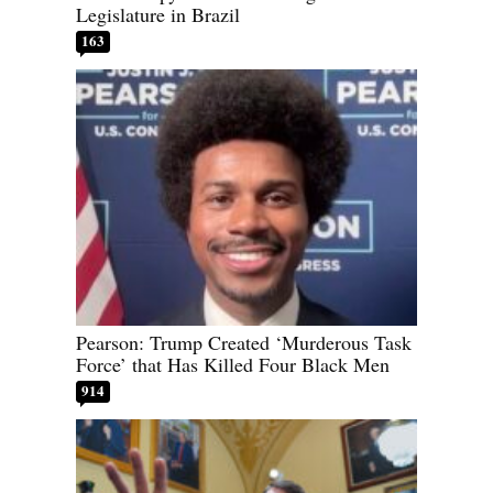
Legislature in Brazil
163
Pearson: Trump Created ‘Murderous Task
Force’ that Has Killed Four Black Men
914