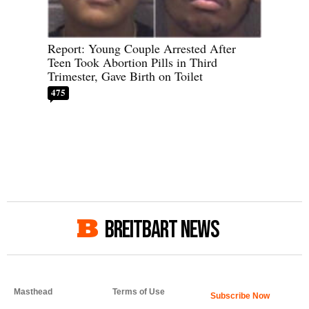
Report: Young Couple Arrested After
Teen Took Abortion Pills in Third
Trimester, Gave Birth on Toilet
475
BREITBART NEWS
Masthead
Terms of Use