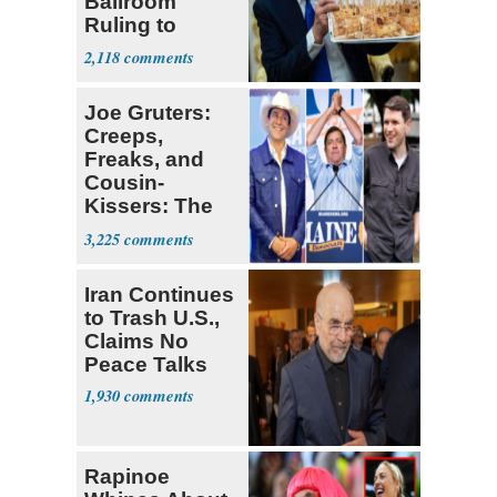
Ballroom
Ruling to
Supreme Court
2,118
Joe Gruters:
Creeps,
Freaks, and
Cousin-
Kissers: The
Dems' Midterm
3,225
Ticket
Iran Continues
to Trash U.S.,
Claims No
Peace Talks
1,930
Rapinoe