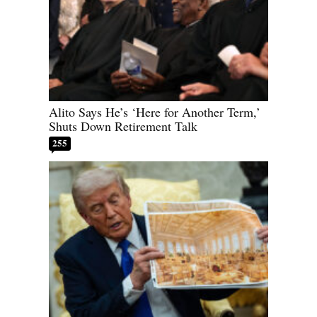
Alito Says He’s ‘Here for Another Term,’
Shuts Down Retirement Talk
255