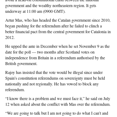
government and the wealthy northeastern region. It gets
underway at 11:00 am (0900 GMT).
Artur Mas, who has headed the Catalan government since 2010,
began pushing for the referendum after he failed to clinch a
better financial pact from the central government for Catalonia in
2012.
He upped the ante in December when he set November 9 as the
date for the poll — two months after Scotland votes on
independence from Britain in a referendum authorised by the
British government.
Rajoy has insisted that the vote would be illegal since under
Spain’s constitution referendums on sovereignty must be held
nationally and not regionally. He has vowed to block any
referendum.
“I know there is a problem and we must face it,” he said on July
12 when asked about the conflict with Mas over the referendum.
“We are going to talk but I am not going to do what I can’t and