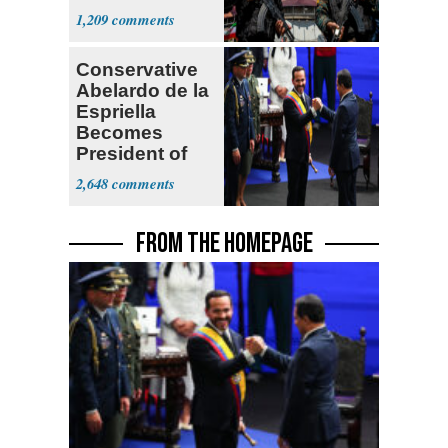
Expect
1,209
‘Martyrdom’
Conservative
Abelardo de la
Espriella
Becomes
President of
Colombia
2,648
FROM THE HOMEPAGE