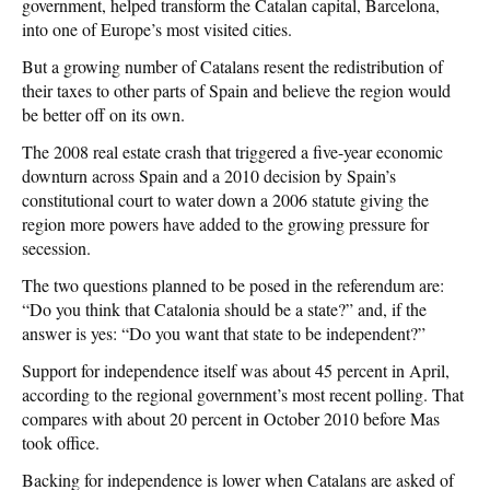
government, helped transform the Catalan capital, Barcelona,
into one of Europe’s most visited cities.
But a growing number of Catalans resent the redistribution of
their taxes to other parts of Spain and believe the region would
be better off on its own.
The 2008 real estate crash that triggered a five-year economic
downturn across Spain and a 2010 decision by Spain’s
constitutional court to water down a 2006 statute giving the
region more powers have added to the growing pressure for
secession.
The two questions planned to be posed in the referendum are:
“Do you think that Catalonia should be a state?” and, if the
answer is yes: “Do you want that state to be independent?”
Support for independence itself was about 45 percent in April,
according to the regional government’s most recent polling. That
compares with about 20 percent in October 2010 before Mas
took office.
Backing for independence is lower when Catalans are asked of