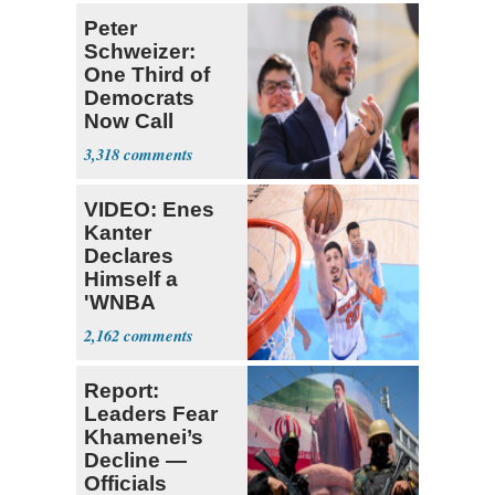
Peter
Schweizer:
One Third of
Democrats
Now Call
Themselves
3,318
Socialists
VIDEO: Enes
Kanter
Declares
Himself a
'WNBA
Prospect'
2,162
Report:
Leaders Fear
Khamenei’s
Decline —
Officials