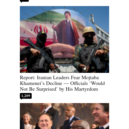
Report: Iranian Leaders Fear Mojtaba
Khamenei’s Decline — Officials ‘Would
Not Be Surprised’ by His Martyrdom
1,209