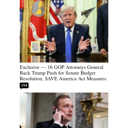
Exclusive — 16 GOP Attorneys General
Back Trump Push for Senate Budget
Resolution, SAVE America Act Measures
194