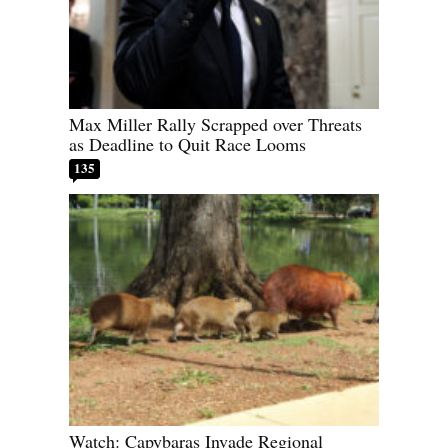
Max Miller Rally Scrapped over Threats
as Deadline to Quit Race Looms
135
Watch: Capybaras Invade Regional