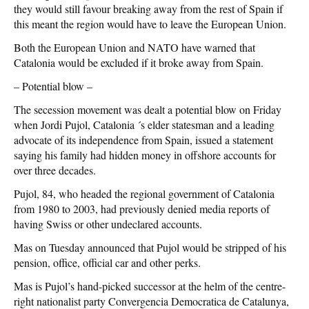
they would still favour breaking away from the rest of Spain if
this meant the region would have to leave the European Union.
Both the European Union and NATO have warned that
Catalonia would be excluded if it broke away from Spain.
– Potential blow –
The secession movement was dealt a potential blow on Friday
when Jordi Pujol, Catalonia ´s elder statesman and a leading
advocate of its independence from Spain, issued a statement
saying his family had hidden money in offshore accounts for
over three decades.
Pujol, 84, who headed the regional government of Catalonia
from 1980 to 2003, had previously denied media reports of
having Swiss or other undeclared accounts.
Mas on Tuesday announced that Pujol would be stripped of his
pension, office, official car and other perks.
Mas is Pujol’s hand-picked successor at the helm of the centre-
right nationalist party Convergencia Democratica de Catalunya,