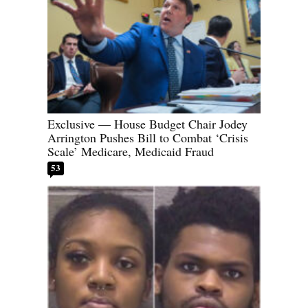
Exclusive — House Budget Chair Jodey
Arrington Pushes Bill to Combat ‘Crisis
Scale’ Medicare, Medicaid Fraud
53