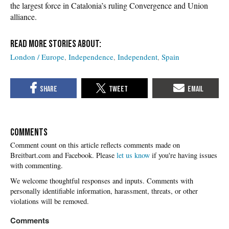
the largest force in Catalonia’s ruling Convergence and Union
alliance.
London / Europe
Independence
Independent
Spain
COMMENTS
Please
let us know
if you're having issues
with commenting.