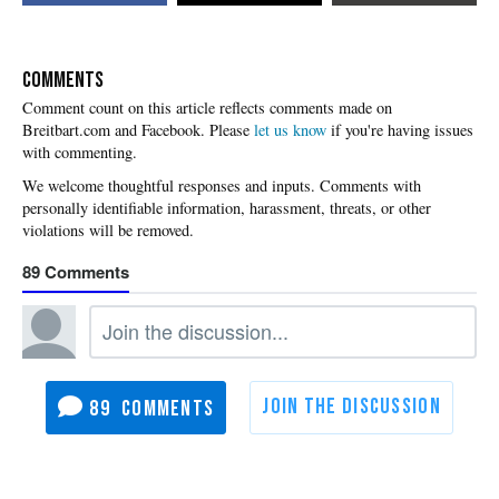
COMMENTS
Please
let us know
if you're having issues
with commenting.
89
89