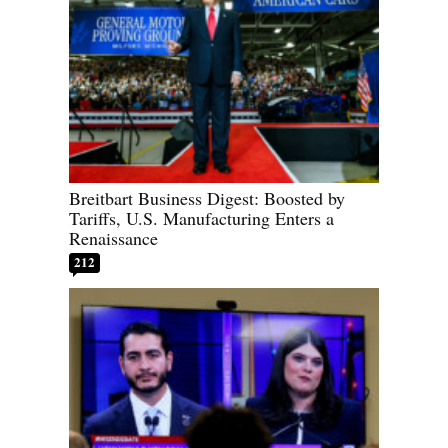
Breitbart Business Digest: Boosted by
Tariffs, U.S. Manufacturing Enters a
Renaissance
212