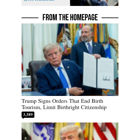
Political Stunt'
FROM THE HOMEPAGE
Trump Signs Orders That End Birth
Tourism, Limit Birthright Citizenship
3,389