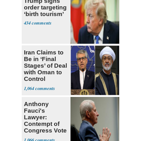
Trump signs
order targeting
‘birth tourism’
434
Iran Claims to
Be in ‘Final
Stages’ of Deal
with Oman to
Control
Hormuz
1,064
Anthony
Fauci's
Lawyer:
Contempt of
Congress Vote
a 'Crude
1,066