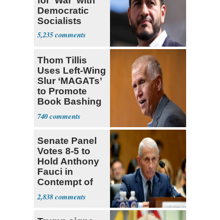
for 'War' with
Democratic
Socialists
5,235
Thom Tillis
Uses Left-Wing
Slur ‘MAGATs’
to Promote
Book Bashing
Trump Fans
740
Senate Panel
Votes 8-5 to
Hold Anthony
Fauci in
Contempt of
Congress
2,838