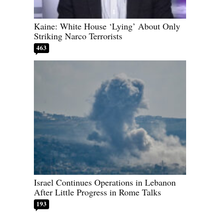
Kaine: White House ‘Lying’ About Only
Striking Narco Terrorists
463
Israel Continues Operations in Lebanon
After Little Progress in Rome Talks
193