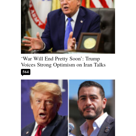
‘War Will End Pretty Soon’: Trump
Voices Strong Optimism on Iran Talks
564