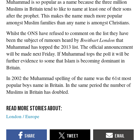
Muhammad is so popular as a name because the three million
Muslims in Britain tend to like to name at least one of their sons
after the prophet. This makes the name much more popular
amongst Muslim families than any name is amongst Christians.
Whilst the ONS have refused to comment on the list they have
been the subject of rumours heard by
Breitbart London
that
Muhammad has topped the 2013 list. The official announcement
will be made next Friday. If Muhammad tops the poll it will be
further evidence to some that Islam is becoming dominant in
Britain.
In 2002 the Muhammad spelling of the name was the 61st most
popular boys name in Britain. In the same period the number of
Muslims in Britain has doubled.
London / Europe