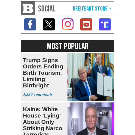
SOCIAL
MOST POPULAR
Trump Signs
Orders Ending
Birth Tourism,
Limiting
Birthright
Citizenship
3,389
Kaine: White
House 'Lying'
About Only
Striking Narco
Terrorists