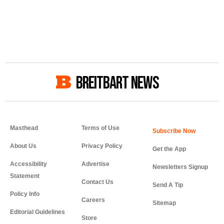
BREITBART NEWS
Masthead
Terms of Use
About Us
Privacy Policy
Get the App
Accessibility
Advertise
Newsletters Signup
Statement
Contact Us
Send A Tip
Policy Info
Careers
Sitemap
Editorial Guidelines
Store