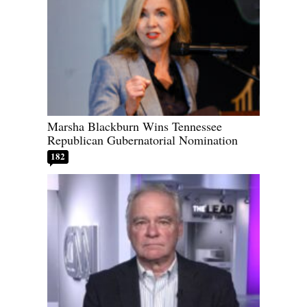
Marsha Blackburn Wins Tennessee
Republican Gubernatorial Nomination
182