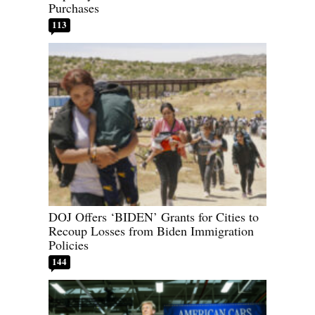
Purchases
113
DOJ Offers ‘BIDEN’ Grants for Cities to
Recoup Losses from Biden Immigration
Policies
144