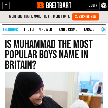
BREITBART
Enable
Skip
Accessibility
to
Content
THE LEFT IN POWER
KNIFE CRIME
FARAGE
FAKE
Is Muhammad the Most
Popular Boys Name In
Britain?