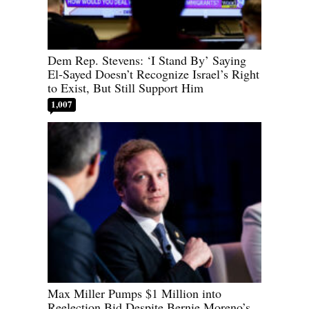
Dem Rep. Stevens: ‘I Stand By’ Saying
El-Sayed Doesn’t Recognize Israel’s Right
to Exist, But Still Support Him
1,007
Max Miller Pumps $1 Million into
Reelection Bid Despite Bernie Moreno’s