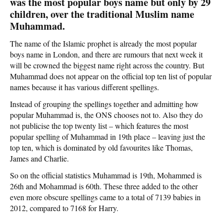
was the most popular boys name but only by 29
children, over the traditional Muslim name
Muhammad.
The name of the Islamic prophet is already the most popular
boys name in London, and there are rumours that next week it
will be crowned the biggest name right across the country. But
Muhammad does not appear on the official top ten list of popular
names because it has various different spellings.
Instead of grouping the spellings together and admitting how
popular Muhammad is, the ONS chooses not to. Also they do
not publicise the top twenty list – which features the most
popular spelling of Muhammad in 19th place – leaving just the
top ten, which is dominated by old favourites like Thomas,
James and Charlie.
So on the official statistics Muhammad is 19th, Mohammed is
26th and Mohammad is 60th. These three added to the other
even more obscure spellings came to a total of 7139 babies in
2012, compared to 7168 for Harry.