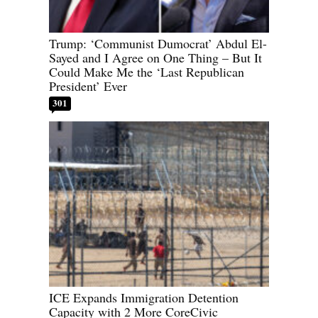
Trump: ‘Communist Dumocrat’ Abdul El-
Sayed and I Agree on One Thing – But It
Could Make Me the ‘Last Republican
President’ Ever
301
ICE Expands Immigration Detention
Capacity with 2 More CoreCivic