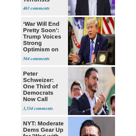
463
‘War Will End
Pretty Soon’:
Trump Voices
Strong
Optimism on
Iran Talks
564
Peter
Schweizer:
One Third of
Democrats
Now Call
Themselves
3,334
Socialists
NYT: Moderate
Dems Gear Up