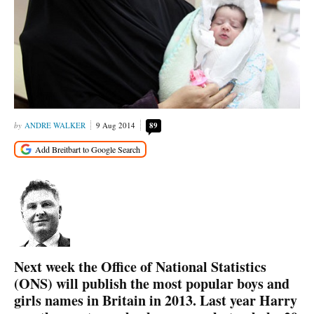
ANDRE WALKER
9 Aug 2014
89
Next week the Office of National Statistics
(ONS) will publish the most popular boys and
girls names in Britain in 2013. Last year Harry