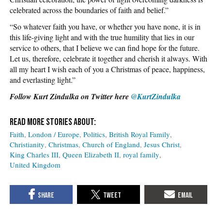
celebrated across the boundaries of faith and belief.”
“So whatever faith you have, or whether you have none, it is in
this life-giving light and with the true humility that lies in our
service to others, that I believe we can find hope for the future.
Let us, therefore, celebrate it together and cherish it always. With
all my heart I wish each of you a Christmas of peace, happiness,
and everlasting light.”
Follow Kurt Zindulka on Twitter here
@KurtZindulka
Faith
London / Europe
Politics
British Royal Family
Christianity
Christmas
Church of England
Jesus Christ
King Charles III
Queen Elizabeth II
royal family
United Kingdom