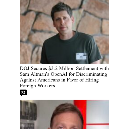
DOJ Secures $3.2 Million Settlement with
Sam Altman’s OpenAI for Discriminating
Against Americans in Favor of Hiring
Foreign Workers
92