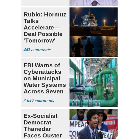
Rubio: Hormuz
Talks
Accelerate—
Deal Possible
'Tomorrow'
After Trump
442
Warning
FBI Warns of
Cyberattacks
on Municipal
Water Systems
Across Seven
States
3,049
Ex-Socialist
Democrat
Thanedar
Faces Ouster