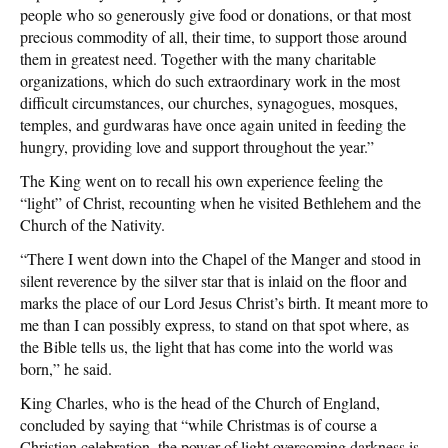
people who so generously give food or donations, or that most
precious commodity of all, their time, to support those around
them in greatest need. Together with the many charitable
organizations, which do such extraordinary work in the most
difficult circumstances, our churches, synagogues, mosques,
temples, and gurdwaras have once again united in feeding the
hungry, providing love and support throughout the year.”
The King went on to recall his own experience feeling the
“light” of Christ, recounting when he visited Bethlehem and the
Church of the Nativity.
“There I went down into the Chapel of the Manger and stood in
silent reverence by the silver star that is inlaid on the floor and
marks the place of our Lord Jesus Christ’s birth. It meant more to
me than I can possibly express, to stand on that spot where, as
the Bible tells us, the light that has come into the world was
born,” he said.
King Charles, who is the head of the Church of England,
concluded by saying that “while Christmas is of course a
Christian celebration, the power of light overcoming darkness is