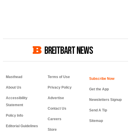
BREITBART NEWS
Masthead
Terms of Use
About Us
Privacy Policy
Get the App
Accessibility
Advertise
Newsletters Signup
Statement
Contact Us
Send A Tip
Policy Info
Careers
Sitemap
Editorial Guidelines
Store