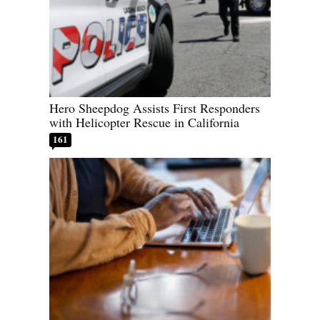
Hero Sheepdog Assists First Responders
with Helicopter Rescue in California
161