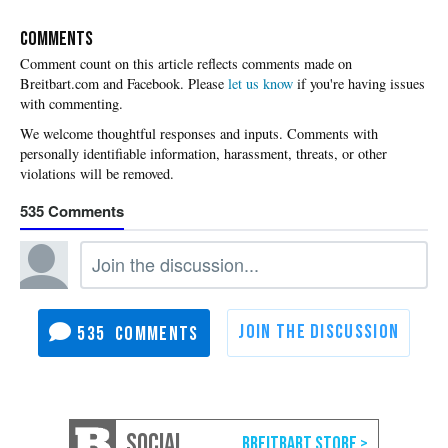
COMMENTS
Please
let us know
if you're having issues
with commenting.
535
535
SOCIAL