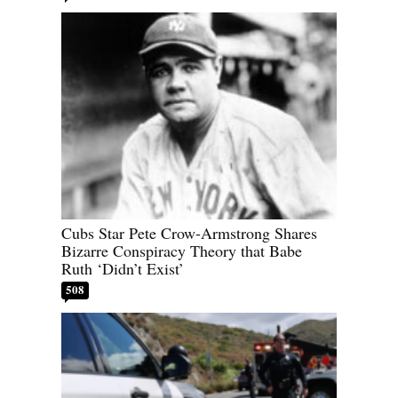
Cubs Star Pete Crow-Armstrong Shares
Bizarre Conspiracy Theory that Babe
Ruth ‘Didn’t Exist’
508