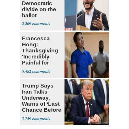
Democratic
divide on the
ballot
2,209
Francesca
Hong:
Thanksgiving
'Incredibly
Painful for
Many'
5,482
Trump Says
Iran Talks
Underway,
Warns of ‘Last
Chance Before
Decapitation’
3,759