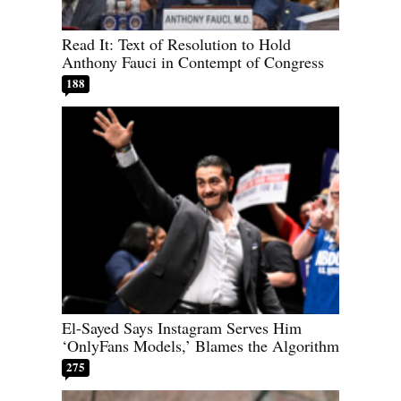
Read It: Text of Resolution to Hold
Anthony Fauci in Contempt of Congress
188
El-Sayed Says Instagram Serves Him
‘OnlyFans Models,’ Blames the Algorithm
275