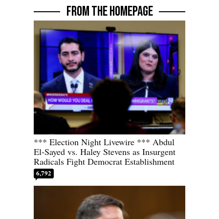
FROM THE HOMEPAGE
*** Election Night Livewire *** Abdul
El-Sayed vs. Haley Stevens as Insurgent
Radicals Fight Democrat Establishment
6,792