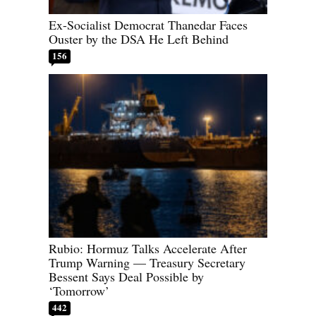
Ex-Socialist Democrat Thanedar Faces
Ouster by the DSA He Left Behind
156
Rubio: Hormuz Talks Accelerate After
Trump Warning — Treasury Secretary
Bessent Says Deal Possible by
‘Tomorrow’
442