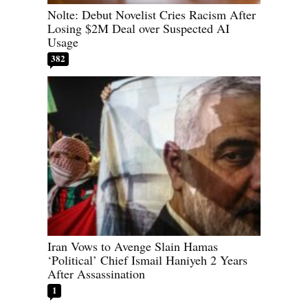
Nolte: Debut Novelist Cries Racism After
Losing $2M Deal over Suspected AI
Usage
382
Iran Vows to Avenge Slain Hamas
‘Political’ Chief Ismail Haniyeh 2 Years
After Assassination
1