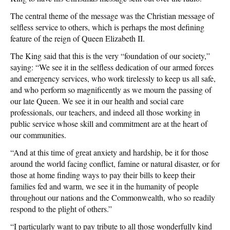
The central theme of the message was the Christian message of
selfless service to others, which is perhaps the most defining
feature of the reign of Queen Elizabeth II.
The King said that this is the very “foundation of our society,”
saying: “We see it in the selfless dedication of our armed forces
and emergency services, who work tirelessly to keep us all safe,
and who perform so magnificently as we mourn the passing of
our late Queen. We see it in our health and social care
professionals, our teachers, and indeed all those working in
public service whose skill and commitment are at the heart of
our communities.
“And at this time of great anxiety and hardship, be it for those
around the world facing conflict, famine or natural disaster, or for
those at home finding ways to pay their bills to keep their
families fed and warm, we see it in the humanity of people
throughout our nations and the Commonwealth, who so readily
respond to the plight of others.”
“I particularly want to pay tribute to all those wonderfully kind