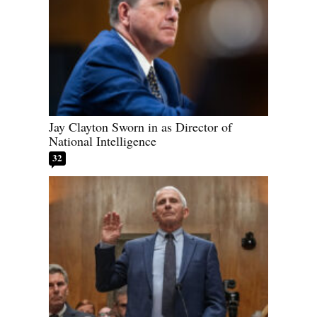
Jay Clayton Sworn in as Director of
National Intelligence
32