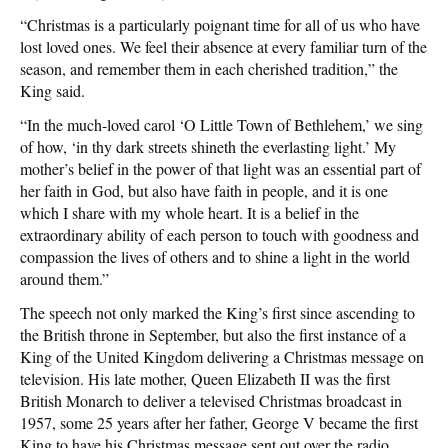
“Christmas is a particularly poignant time for all of us who have
lost loved ones. We feel their absence at every familiar turn of the
season, and remember them in each cherished tradition,” the
King said.
“In the much-loved carol ‘O Little Town of Bethlehem,’ we sing
of how, ‘in thy dark streets shineth the everlasting light.’ My
mother’s belief in the power of that light was an essential part of
her faith in God, but also have faith in people, and it is one
which I share with my whole heart. It is a belief in the
extraordinary ability of each person to touch with goodness and
compassion the lives of others and to shine a light in the world
around them.”
The speech not only marked the King’s first since ascending to
the British throne in September, but also the first instance of a
King of the United Kingdom delivering a Christmas message on
television. His late mother, Queen Elizabeth II was the first
British Monarch to deliver a televised Christmas broadcast in
1957, some 25 years after her father, George V became the first
King to have his Christmas message sent out over the radio.