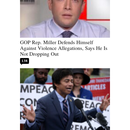
GOP Rep. Miller Defends Himself
Against Violence Allegations, Says He Is
Not Dropping Out
138