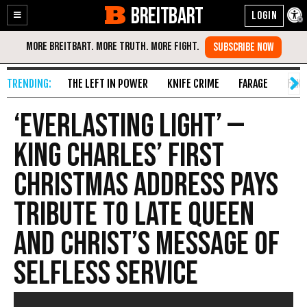
BREITBART
Enable
Skip
Accessibility
to
Content
THE LEFT IN POWER
KNIFE CRIME
FARAGE
FAKE
‘Everlasting Light’ —
King Charles’ First
Christmas Address Pays
Tribute to Late Queen
and Christ’s Message of
Selfless Service