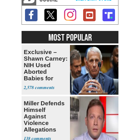
MOST POPULAR
Exclusive –
Shawn Carney:
NIH Used
Aborted
Babies for
Coronavirus
2,578
Research
Miller Defends
Himself
Against
Violence
Allegations
138