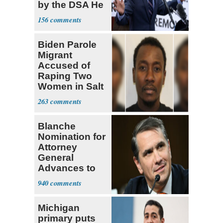
by the DSA He
Left Behind
156
Biden Parole
Migrant
Accused of
Raping Two
Women in Salt
Lake City
263
Blanche
Nomination for
Attorney
General
Advances to
Senate Floor
940
Michigan
primary puts