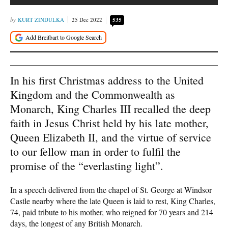
KURT ZINDULKA
25 Dec 2022
535
In his first Christmas address to the United
Kingdom and the Commonwealth as
Monarch, King Charles III recalled the deep
faith in Jesus Christ held by his late mother,
Queen Elizabeth II, and the virtue of service
to our fellow man in order to fulfil the
promise of the “everlasting light”.
In a speech delivered from the chapel of St. George at Windsor
Castle nearby where the late Queen is laid to rest, King Charles,
74, paid tribute to his mother, who reigned for 70 years and 214
days, the longest of any British Monarch.