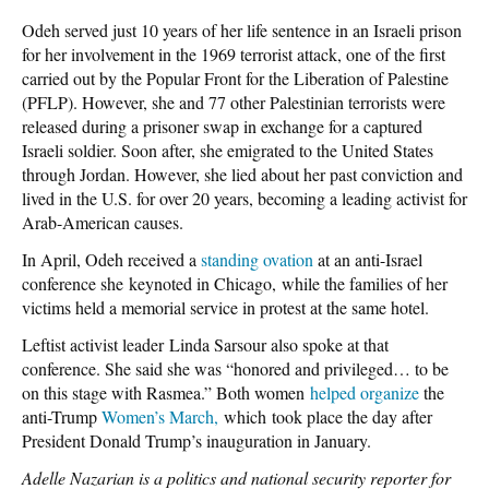
Odeh served just 10 years of her life sentence in an Israeli prison
for her involvement in the 1969 terrorist attack, one of the first
carried out by the Popular Front for the Liberation of Palestine
(PFLP). However, she and 77 other Palestinian terrorists were
released during a prisoner swap in exchange for a captured
Israeli soldier. Soon after, she emigrated to the United States
through Jordan. However, she lied about her past conviction and
lived in the U.S. for over 20 years, becoming a leading activist for
Arab-American causes.
In April, Odeh received a
standing ovation
at an anti-Israel
conference she keynoted in Chicago, while the families of her
victims held a memorial service in protest at the same hotel.
Leftist activist leader Linda Sarsour also spoke at that
conference. She said she was “honored and privileged… to be
on this stage with Rasmea.” Both women
helped organize
the
anti-Trump
Women’s March,
which took place the day after
President Donald Trump’s inauguration in January.
Adelle Nazarian is a politics and national security reporter for