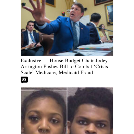
Exclusive — House Budget Chair Jodey
Arrington Pushes Bill to Combat ‘Crisis
Scale’ Medicare, Medicaid Fraud
58