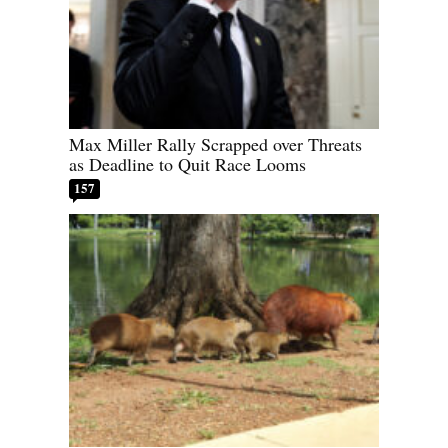
Max Miller Rally Scrapped over Threats
as Deadline to Quit Race Looms
157