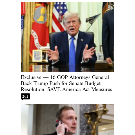
Exclusive — 16 GOP Attorneys General
Back Trump Push for Senate Budget
Resolution, SAVE America Act Measures
202