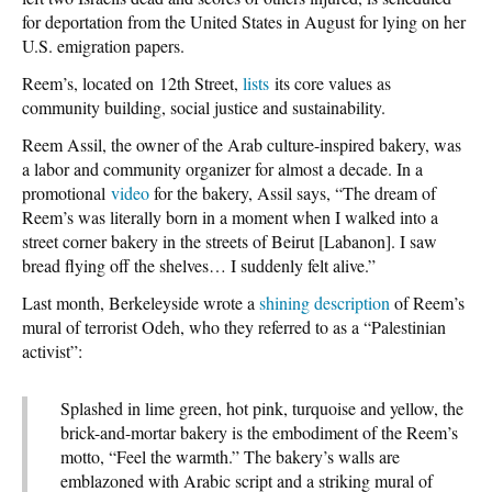
for deportation from the United States in August for lying on her
U.S. emigration papers.
Reem’s, located on 12th Street,
lists
its core values as
community building, social justice and sustainability.
Reem Assil, the owner of the Arab culture-inspired bakery, was
a labor and community organizer for almost a decade. In a
promotional
video
for the bakery, Assil says, “The dream of
Reem’s was literally born in a moment when I walked into a
street corner bakery in the streets of Beirut [Labanon]. I saw
bread flying off the shelves… I suddenly felt alive.”
Last month, Berkeleyside wrote a
shining description
of Reem’s
mural of terrorist Odeh, who they referred to as a “Palestinian
activist”:
Splashed in lime green, hot pink, turquoise and yellow, the
brick-and-mortar bakery is the embodiment of the Reem’s
motto, “Feel the warmth.” The bakery’s walls are
emblazoned with Arabic script and a striking mural of