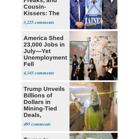
Freaks, and
Cousin-
Kissers: The
Dems' Midterm
3,225
Ticket
America Shed
23,000 Jobs in
July—Yet
Unemployment
Fell
4,143
Trump Unveils
Billions of
Dollars in
Mining-Tied
Deals,
Investments
495