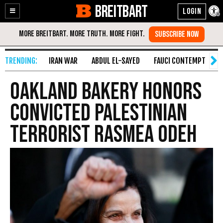
BREITBART
Enable
Skip
Accessibility
to
Content
IRAN WAR
ABDUL EL-SAYED
FAUCI CONTEMPT
S
Oakland Bakery Honors
Convicted Palestinian
Terrorist Rasmea Odeh