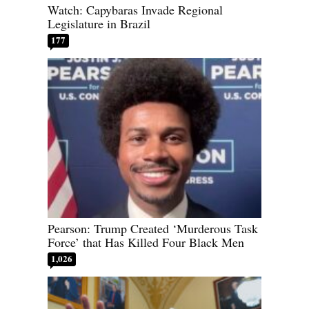
Watch: Capybaras Invade Regional
Legislature in Brazil
177
Pearson: Trump Created ‘Murderous Task
Force’ that Has Killed Four Black Men
1,026