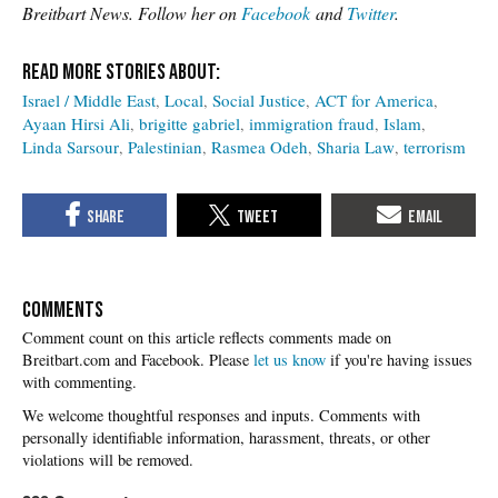
Breitbart News. Follow her on
Facebook
and
Twitter
.
Israel / Middle East
Local
Social Justice
ACT for America
Ayaan Hirsi Ali
brigitte gabriel
immigration fraud
Islam
Linda Sarsour
Palestinian
Rasmea Odeh
Sharia Law
terrorism
COMMENTS
Please
let us know
if you're having issues
with commenting.