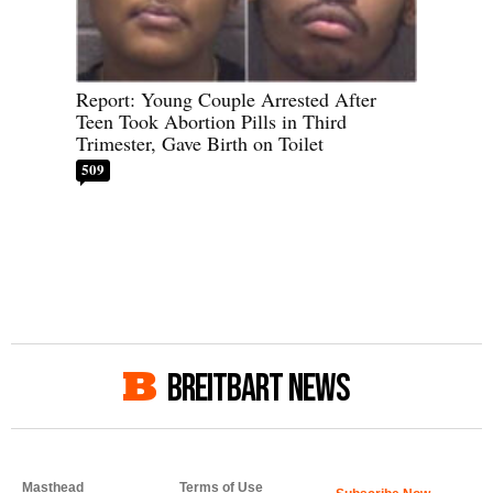
Report: Young Couple Arrested After
Teen Took Abortion Pills in Third
Trimester, Gave Birth on Toilet
509
BREITBART NEWS
Masthead
Terms of Use