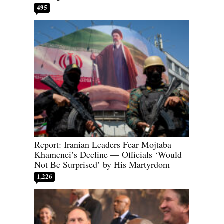
495
Report: Iranian Leaders Fear Mojtaba
Khamenei’s Decline — Officials ‘Would
Not Be Surprised’ by His Martyrdom
1,226