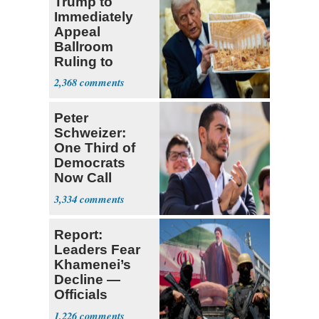
Trump to
Immediately
Appeal
Ballroom
Ruling to
Supreme Court
2,368
Peter
Schweizer:
One Third of
Democrats
Now Call
Themselves
3,334
Socialists
Report:
Leaders Fear
Khamenei’s
Decline —
Officials
Expect
1,226