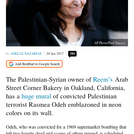
AP Photo/Paul Sancya
ADELLE NAZARIAN
20 Jun 2017
380
The Palestinian-Syrian owner of
Reem’s
Arab
Street Corner Bakery in Oakland, California,
has a
huge mural
of convicted Palestinian
terrorist Rasmea Odeh emblazoned in neon
colors on its wall.
Odeh, who was convicted for a 1969 supermarket bombing that
left two Israelis dead and scores of others injured, is scheduled