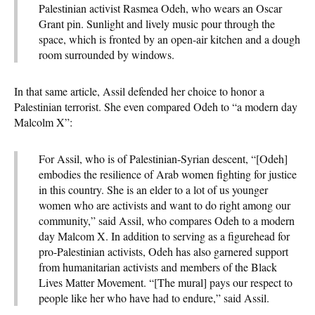
Palestinian activist Rasmea Odeh, who wears an Oscar
Grant pin. Sunlight and lively music pour through the
space, which is fronted by an open-air kitchen and a dough
room surrounded by windows.
In that same article, Assil defended her choice to honor a
Palestinian terrorist. She even compared Odeh to “a modern day
Malcolm X”:
For Assil, who is of Palestinian-Syrian descent, “[Odeh]
embodies the resilience of Arab women fighting for justice
in this country. She is an elder to a lot of us younger
women who are activists and want to do right among our
community,” said Assil, who compares Odeh to a modern
day Malcom X. In addition to serving as a figurehead for
pro-Palestinian activists, Odeh has also garnered support
from humanitarian activists and members of the Black
Lives Matter Movement. “[The mural] pays our respect to
people like her who have had to endure,” said Assil.