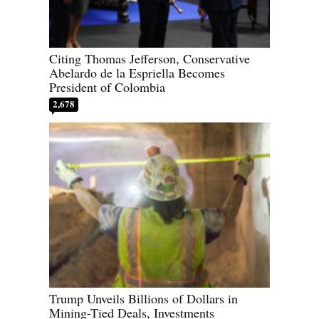
Citing Thomas Jefferson, Conservative
Abelardo de la Espriella Becomes
President of Colombia
2,678
Trump Unveils Billions of Dollars in
Mining-Tied Deals, Investments