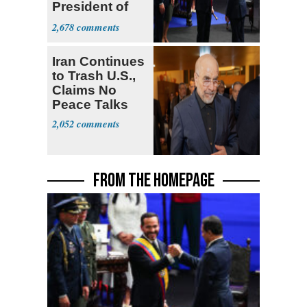
President of
Colombia
2,678
Iran Continues
to Trash U.S.,
Claims No
Peace Talks
2,052
FROM THE HOMEPAGE