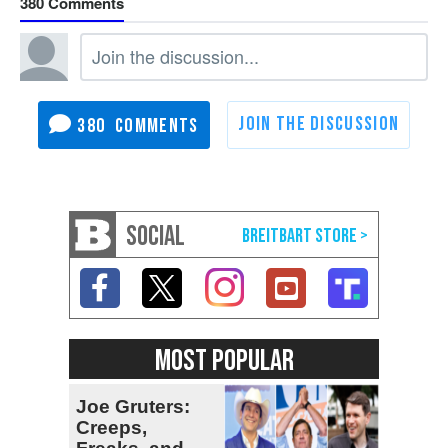
380
380
SOCIAL
MOST POPULAR
Joe Gruters:
Creeps,