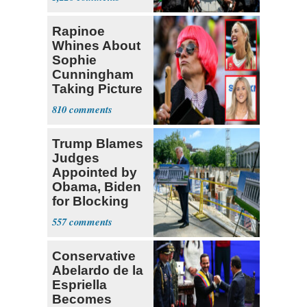
‘Martyrdom’
Rapinoe
Whines About
Sophie
Cunningham
Taking Picture
with Riley
810
Gaines
Trump Blames
Judges
Appointed by
Obama, Biden
for Blocking
Ballroom
557
Project
Conservative
Abelardo de la
Espriella
Becomes