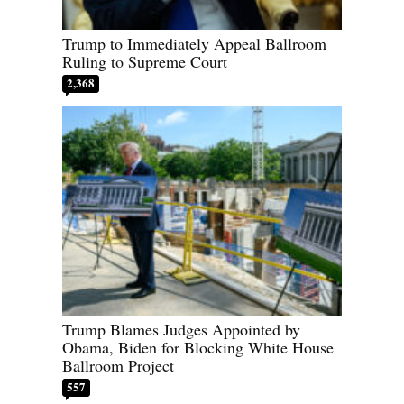
Trump to Immediately Appeal Ballroom
Ruling to Supreme Court
2,368
Trump Blames Judges Appointed by
Obama, Biden for Blocking White House
Ballroom Project
557