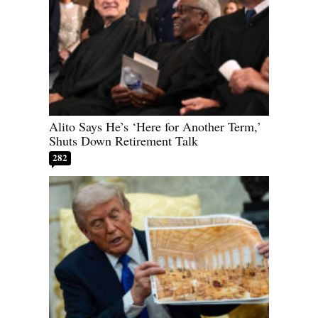
Alito Says He’s ‘Here for Another Term,’
Shuts Down Retirement Talk
282