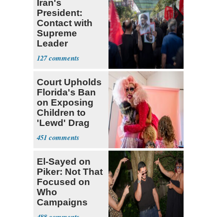
Iran's
President:
Contact with
Supreme
Leader
Currently ‘Very
127
Difficult'
Court Upholds
Florida's Ban
on Exposing
Children to
'Lewd' Drag
Shows
451
El-Sayed on
Piker: Not That
Focused on
Who
Campaigns
With Me, Want
488