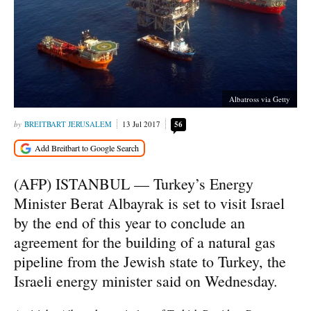
Albatross via Getty
BREITBART JERUSALEM
13 Jul 2017
56
(AFP) ISTANBUL — Turkey’s Energy
Minister Berat Albayrak is set to visit Israel
by the end of this year to conclude an
agreement for the building of a natural gas
pipeline from the Jewish state to Turkey, the
Israeli energy minister said on Wednesday.