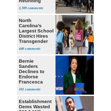
Reuniting
Parthenon
2,309
North
Carolina’s
Largest School
District Hires
Transgender
Teacher
440
Bernie
Sanders
Declines to
Endorse
Francesca
Hong
101
Establishment
Dems Wasted