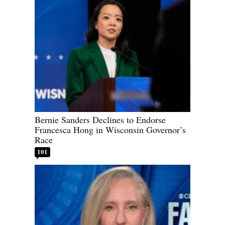
Bernie Sanders Declines to Endorse
Francesca Hong in Wisconsin Governor’s
Race
101