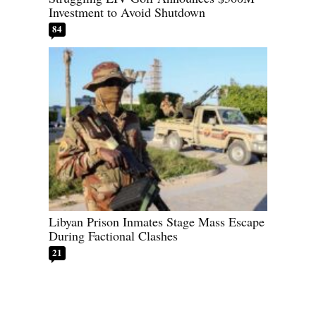
Investment to Avoid Shutdown
84
Libyan Prison Inmates Stage Mass Escape
During Factional Clashes
21