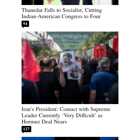
Thanedar Falls to Socialist, Cutting
Indian-American Congress to Four
94
Iran’s President: Contact with Supreme
Leader Currently ‘Very Difficult’ as
Hormuz Deal Nears
127