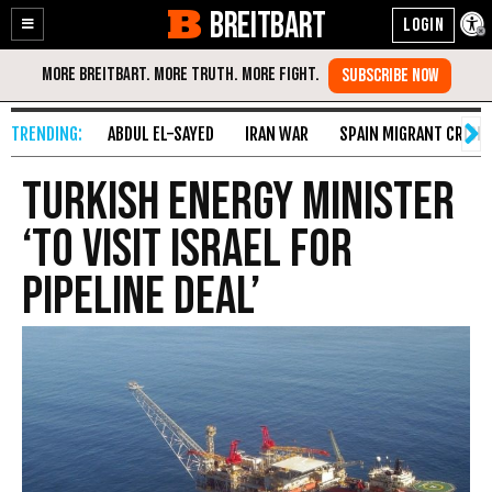
BREITBART
Enable
Skip
Accessibility
to
Content
ABDUL EL-SAYED
IRAN WAR
SPAIN MIGRANT CRISIS
Turkish Energy Minister
‘to Visit Israel for
Pipeline Deal’