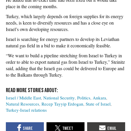
place in the coming months.
Turkey, which largely depends on foreign supplies for its energy
needs, is keen to diversify resources and has a close eye on
Israel’s own developing resources.
Israel is searching for energy partners to develop its Leviathan
natural gas field in a bid to make it economically feasible.
“We want to build a pipeline stretching from Israel to Turkey in
order to able to export natural gas from Israel to Turkey,” Steinitz
said, adding that the Israeli gas could be delivered to Europe and
to the Balkans through Turkey.
Israel / Middle East
National Security
Politics
Ankara
Natural Resources
Recep Tayyip Erdogan
State of Israel
Turkey-Israel relations