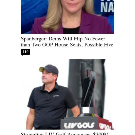
Spanberger: Dems Will Flip No Fewer
than Two GOP House Seats, Possible Five
110
Struggling LIV Golf Announces $300M