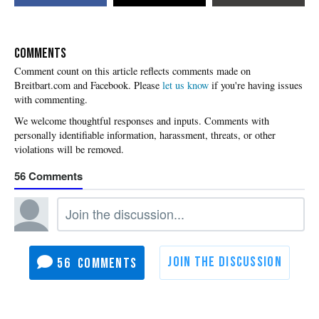
COMMENTS
Please
let us know
if you're having issues
with commenting.
56
56