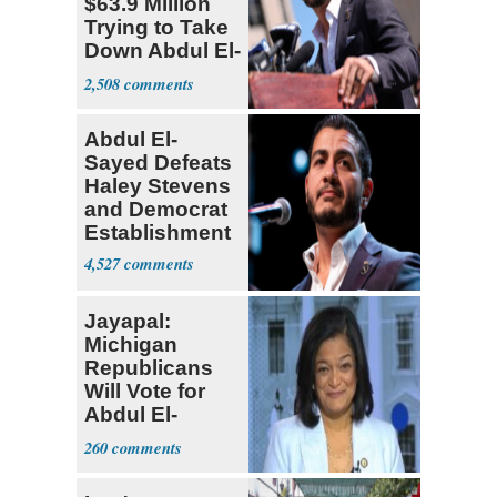
$63.9 Million
Trying to Take
Down Abdul El-
Sayed
2,508
Abdul El-
Sayed Defeats
Haley Stevens
and Democrat
Establishment
4,527
Jayapal:
Michigan
Republicans
Will Vote for
Abdul El-
Sayed
260