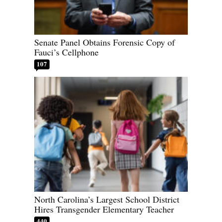
Senate Panel Obtains Forensic Copy of
Fauci’s Cellphone
107
North Carolina’s Largest School District
Hires Transgender Elementary Teacher
440