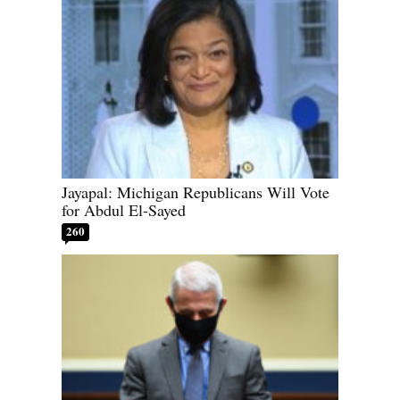
Jayapal: Michigan Republicans Will Vote
for Abdul El-Sayed
260