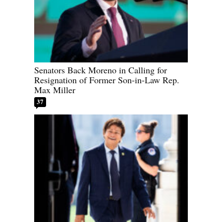
Senators Back Moreno in Calling for
Resignation of Former Son-in-Law Rep.
Max Miller
37