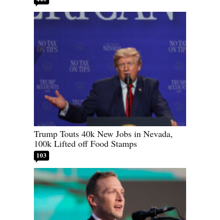
Trump Touts 40k New Jobs in Nevada,
100k Lifted off Food Stamps
103