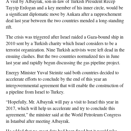
A visit by Albayrak, son-in-law of Turkish President Recep
Tayyip Erdogan and a key member of his inner circle, would be
a significant diplomatic move by Ankara after a rapprochement
deal last year between the two countries mended a long-standing
rift.
The crisis was triggered after Israel raided a Gaza-bound ship in
2010 sent by a Turkish charity which Israel considers to be a
terrorist organization. Nine Turkish activists were left dead in the
ensuing clashes. But the two countries normalized ties in June
last year and rapidly begun discussing the gas pipeline project.
Energy Minister Yuval Steinitz said both countries decided to
accelerate efforts to conclude by the end of this year an
intergovernmental agreement that will enable the construction of
a pipeline from Israel to Turkey.
“Hopefully, Mr. Albayrak will pay a visit to Israel this year in
2017, which will help us accelerate and try to conclude this
agreement,” the minister said at the World Petroleum Congress
in Istanbul after meeting Albayrak.
He added that no exact date had been fixed but it would take