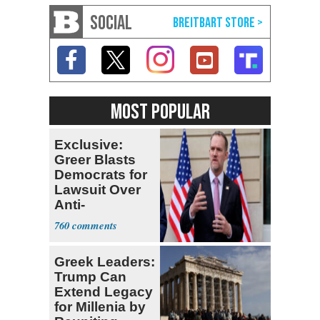
SOCIAL
MOST POPULAR
Exclusive:
Greer Blasts
Democrats for
Lawsuit Over
Anti-
Sweatshop
760
Tariffs
Greek Leaders:
Trump Can
Extend Legacy
for Millenia by