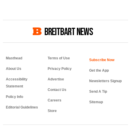
BREITBART NEWS
Masthead
Terms of Use
About Us
Privacy Policy
Get the App
Accessibility
Advertise
Newsletters Signup
Statement
Contact Us
Send A Tip
Policy Info
Careers
Sitemap
Editorial Guidelines
Store