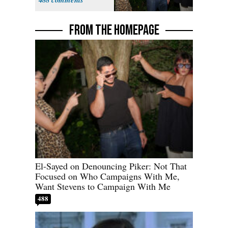
Stevens
FROM THE HOMEPAGE
El-Sayed on Denouncing Piker: Not That
Focused on Who Campaigns With Me,
Want Stevens to Campaign With Me
488