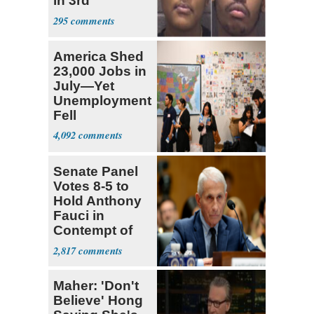
in 3rd
Trimester
295
America Shed
23,000 Jobs in
July—Yet
Unemployment
Fell
4,092
Senate Panel
Votes 8-5 to
Hold Anthony
Fauci in
Contempt of
Congress
2,817
Maher: 'Don't
Believe' Hong