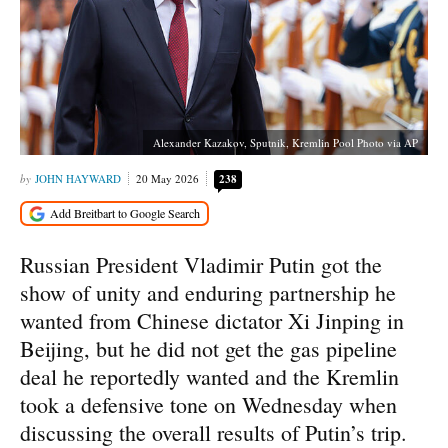
Alexander Kazakov, Sputnik, Kremlin Pool Photo via AP
JOHN HAYWARD
20 May 2026
238
Russian President Vladimir Putin got the
show of unity and enduring partnership he
wanted from Chinese dictator Xi Jinping in
Beijing, but he did not get the gas pipeline
deal he reportedly wanted and the Kremlin
took a defensive tone on Wednesday when
discussing the overall results of Putin’s trip.