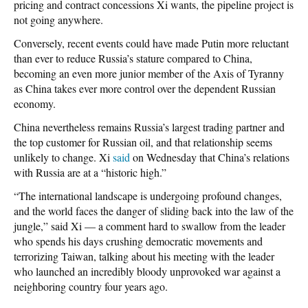
pricing and contract concessions Xi wants, the pipeline project is
not going anywhere.
Conversely, recent events could have made Putin more reluctant
than ever to reduce Russia’s stature compared to China,
becoming an even more junior member of the Axis of Tyranny
as China takes ever more control over the dependent Russian
economy.
China nevertheless remains Russia’s largest trading partner and
the top customer for Russian oil, and that relationship seems
unlikely to change. Xi
said
on Wednesday that China’s relations
with Russia are at a “historic high.”
“The international landscape is undergoing profound changes,
and the world faces the danger of sliding back into the law of the
jungle,” said Xi — a comment hard to swallow from the leader
who spends his days crushing democratic movements and
terrorizing Taiwan, talking about his meeting with the leader
who launched an incredibly bloody unprovoked war against a
neighboring country four years ago.