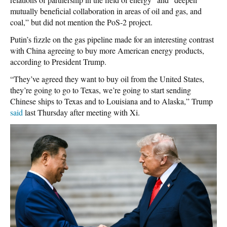
mutually beneficial collaboration in areas of oil and gas, and
coal,” but did not mention the PoS-2 project.
Putin’s fizzle on the gas pipeline made for an interesting contrast
with China agreeing to buy more American energy products,
according to President Trump.
“They’ve agreed they want to buy oil from the United States,
they’re going to go to Texas, we’re going to start sending
Chinese ships to Texas and to Louisiana and to Alaska,” Trump
said
last Thursday after meeting with Xi.