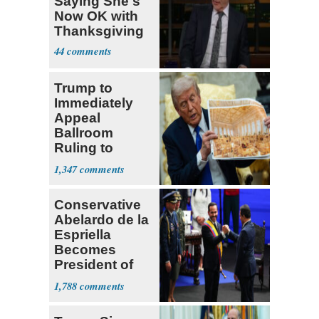
Saying She's
Now OK with
Thanksgiving
44
Trump to
Immediately
Appeal
Ballroom
Ruling to
Supreme Court
1,347
Conservative
Abelardo de la
Espriella
Becomes
President of
Colombia
1,788