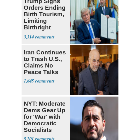
Trump Signs
Orders Ending
Birth Tourism,
Limiting
Birthright
Citizenship
3,314
Iran Continues
to Trash U.S.,
Claims No
Peace Talks
1,645
NYT: Moderate
Dems Gear Up
for 'War' with
Democratic
Socialists
5,201