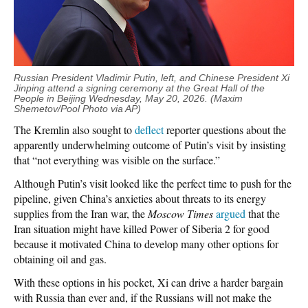
Russian President Vladimir Putin, left, and Chinese President Xi
Jinping attend a signing ceremony at the Great Hall of the
People in Beijing Wednesday, May 20, 2026. (Maxim
Shemetov/Pool Photo via AP)
The Kremlin also sought to
deflect
reporter questions about the
apparently underwhelming outcome of Putin’s visit by insisting
that “not everything was visible on the surface.”
Although Putin’s visit looked like the perfect time to push for the
pipeline, given China’s anxieties about threats to its energy
supplies from the Iran war, the
Moscow Times
argued
that the
Iran situation might have killed Power of Siberia 2 for good
because it motivated China to develop many other options for
obtaining oil and gas.
With these options in his pocket, Xi can drive a harder bargain
with Russia than ever and, if the Russians will not make the