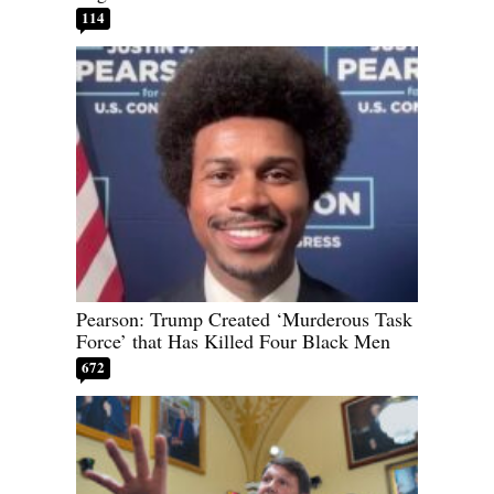
114
Pearson: Trump Created ‘Murderous Task
Force’ that Has Killed Four Black Men
672