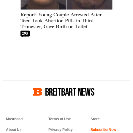
Report: Young Couple Arrested After
Teen Took Abortion Pills in Third
Trimester, Gave Birth on Toilet
295
BREITBART NEWS
Masthead
Terms of Use
Store
About Us
Privacy Policy