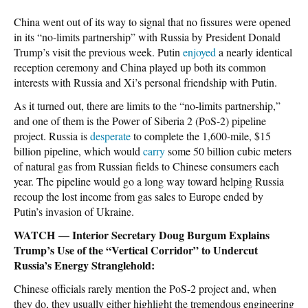
China went out of its way to signal that no fissures were opened
in its “no-limits partnership” with Russia by President Donald
Trump’s visit the previous week. Putin
enjoyed
a nearly identical
reception ceremony and China played up both its common
interests with Russia and Xi’s personal friendship with Putin.
As it turned out, there
are
limits to the “no-limits partnership,”
and one of them is the Power of Siberia 2 (PoS-2) pipeline
project. Russia is
desperate
to complete the 1,600-mile, $15
billion pipeline, which would
carry
some 50 billion cubic meters
of natural gas from Russian fields to Chinese consumers each
year. The pipeline would go a long way toward helping Russia
recoup the lost income from gas sales to Europe ended by
Putin’s invasion of Ukraine.
WATCH — Interior Secretary Doug Burgum Explains
Trump’s Use of the “Vertical Corridor” to Undercut
Russia’s Energy Stranglehold:
Chinese officials rarely mention the PoS-2 project and, when
they do, they usually either highlight the tremendous engineering