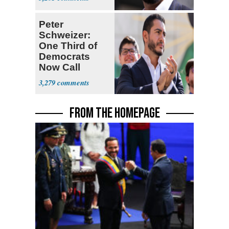
Peter
Schweizer:
One Third of
Democrats
Now Call
Themselves
3,279
Socialists
FROM THE HOMEPAGE