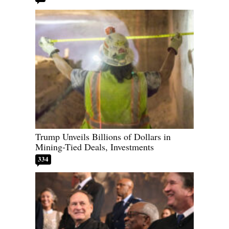
Trump Unveils Billions of Dollars in
Mining-Tied Deals, Investments
334