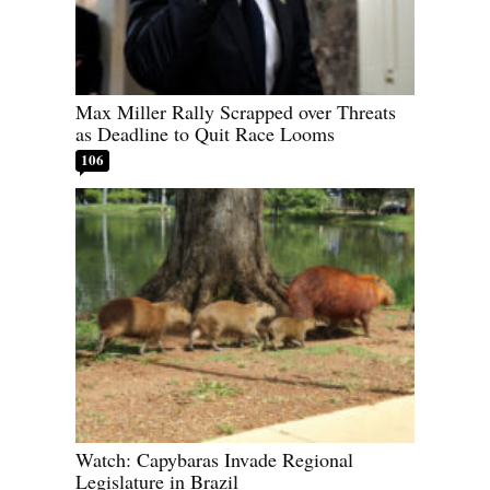
Max Miller Rally Scrapped over Threats
as Deadline to Quit Race Looms
106
Watch: Capybaras Invade Regional
Legislature in Brazil