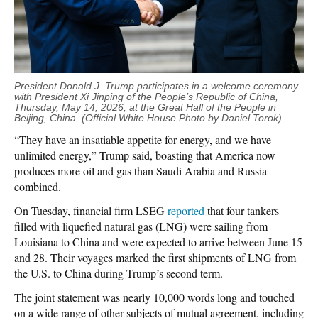
President Donald J. Trump participates in a welcome ceremony
with President Xi Jinping of the People’s Republic of China,
Thursday, May 14, 2026, at the Great Hall of the People in
Beijing, China. (Official White House Photo by Daniel Torok)
“They have an insatiable appetite for energy, and we have
unlimited energy,” Trump said, boasting that America now
produces more oil and gas than Saudi Arabia and Russia
combined.
On Tuesday, financial firm LSEG
reported
that four tankers
filled with liquefied natural gas (LNG) were sailing from
Louisiana to China and were expected to arrive between June 15
and 28. Their voyages marked the first shipments of LNG from
the U.S. to China during Trump’s second term.
The joint statement was nearly 10,000 words long and touched
on a wide range of other subjects of mutual agreement, including