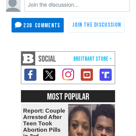
238
SOCIAL
MOST POPULAR
Report: Couple
Arrested After
Teen Took
Abortion Pills