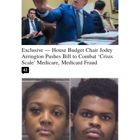
Exclusive — House Budget Chair Jodey
Arrington Pushes Bill to Combat ‘Crisis
Scale’ Medicare, Medicaid Fraud
42