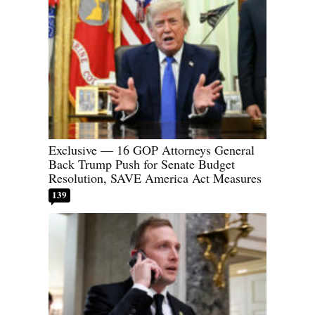
Exclusive — 16 GOP Attorneys General
Back Trump Push for Senate Budget
Resolution, SAVE America Act Measures
139