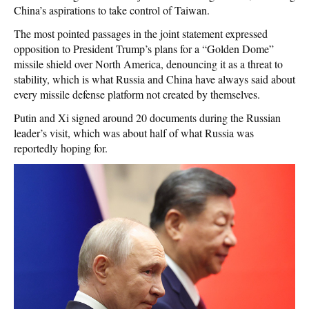
China’s aspirations to take control of Taiwan.
The most pointed passages in the joint statement expressed
opposition to President Trump’s plans for a “Golden Dome”
missile shield over North America, denouncing it as a threat to
stability, which is what Russia and China have always said about
every missile defense platform not created by themselves.
Putin and Xi signed around 20 documents during the Russian
leader’s visit, which was about half of what Russia was
reportedly hoping for.