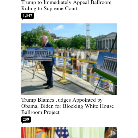
Trump to Immediately Appeal Ballroom
Ruling to Supreme Court
1,347
Trump Blames Judges Appointed by
Obama, Biden for Blocking White House
Ballroom Project
259