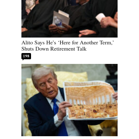
Alito Says He’s ‘Here for Another Term,’
Shuts Down Retirement Talk
198