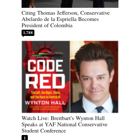
Citing Thomas Jefferson, Conservative
Abelardo de la Espriella Becomes
President of Colombia
1,788
Watch Live: Breitbart’s Wynton Hall
Speaks at YAF National Conservative
Student Conference
1