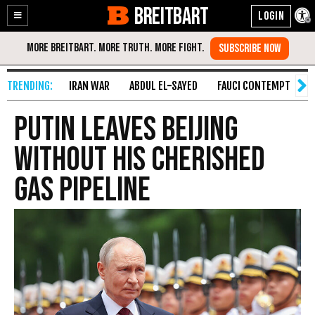
BREITBART
Enable
Skip
Accessibility
to
Content
IRAN WAR
ABDUL EL-SAYED
FAUCI CONTEMPT
S
Putin Leaves Beijing
Without His Cherished
Gas Pipeline