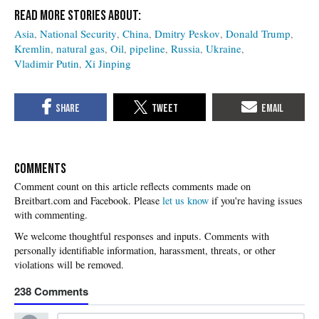
Asia
National Security
China
Dmitry Peskov
Donald Trump
Kremlin
natural gas
Oil
pipeline
Russia
Ukraine
Vladimir Putin
Xi Jinping
COMMENTS
Please
let us know
if you're having issues
with commenting.
238