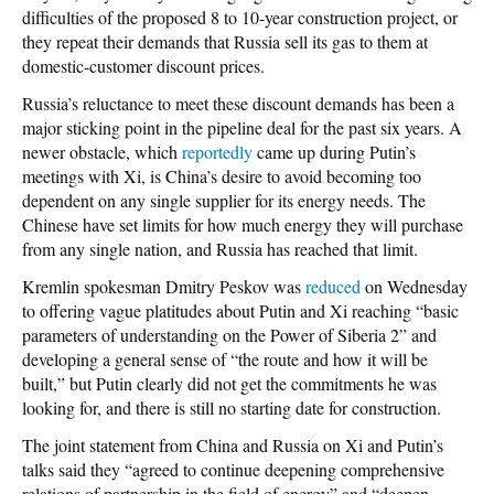
difficulties of the proposed 8 to 10-year construction project, or
they repeat their demands that Russia sell its gas to them at
domestic-customer discount prices.
Russia’s reluctance to meet these discount demands has been a
major sticking point in the pipeline deal for the past six years. A
newer obstacle, which
reportedly
came up during Putin’s
meetings with Xi, is China’s desire to avoid becoming too
dependent on any single supplier for its energy needs. The
Chinese have set limits for how much energy they will purchase
from any single nation, and Russia has reached that limit.
Kremlin spokesman Dmitry Peskov was
reduced
on Wednesday
to offering vague platitudes about Putin and Xi reaching “basic
parameters of understanding on the Power of Siberia 2” and
developing a general sense of “the route and how it will be
built,” but Putin clearly did not get the commitments he was
looking for, and there is still no starting date for construction.
The joint statement from China and Russia on Xi and Putin’s
talks said they “agreed to continue deepening comprehensive
relations of partnership in the field of energy” and “deepen