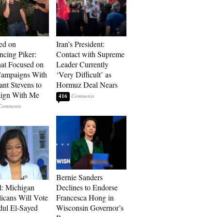
ed on
Iran’s President:
cing Piker:
Contact with Supreme
at Focused on
Leader Currently
ampaigns With
‘Very Difficult’ as
nt Stevens to
Hormuz Deal Nears
ign With Me
416
Bernie Sanders
l: Michigan
Declines to Endorse
icans Will Vote
Francesca Hong in
dul El-Sayed
Wisconsin Governor’s