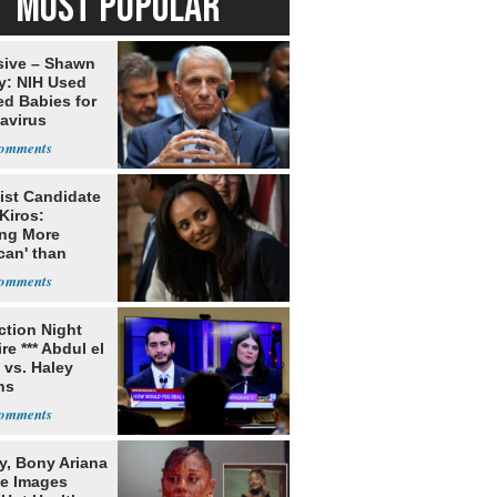
MOST POPULAR
sive – Shawn
y: NIH Used
ed Babies for
avirus
rch
ist Candidate
Kiros:
ing More
can' than
lism
ection Night
re *** Abdul el
 vs. Haley
ns
y, Bony Ariana
e Images