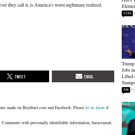
ever they call it, is America’s worst nightmare realized.
Elemen
1,116
Trump
Jobs i
Lifted
Stamp
336
Please
let us know
if