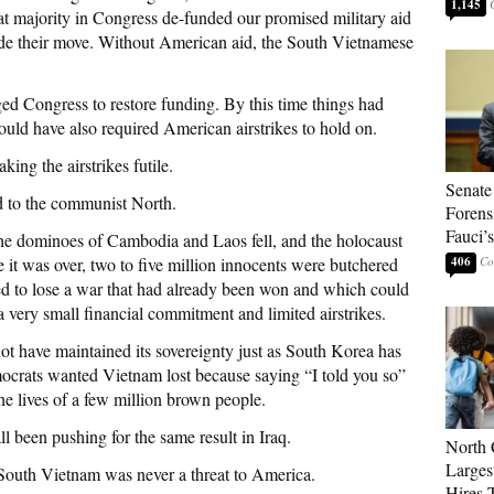
1,145
t majority in Congress de-funded our promised military aid
de their move. Without American aid, the South Vietnamese
ed Congress to restore funding. By this time things had
ould have also required American airstrikes to hold on.
ing the airstrikes futile.
Senate
d to the communist North.
Forens
Fauci’
 the dominoes of Cambodia and Laos fell, and the holocaust
 it was over, two to five million innocents were butchered
406
 to lose a war that had already been won and which could
 very small financial commitment and limited airstrikes.
t have maintained its sovereignty just as South Korea has
mocrats wanted Vietnam lost because saying “I told you so”
he lives of a few million brown people.
 been pushing for the same result in Iraq.
North 
Larges
South Vietnam was never a threat to America.
Hires 