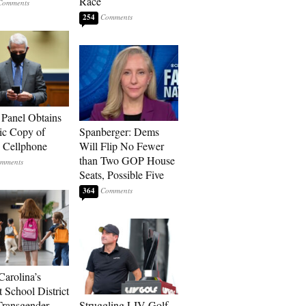
Race
254
 Panel Obtains
ic Copy of
Spanberger: Dems
s Cellphone
Will Flip No Fewer
than Two GOP House
Seats, Possible Five
364
Carolina’s
t School District
Transgender
Struggling LIV Golf