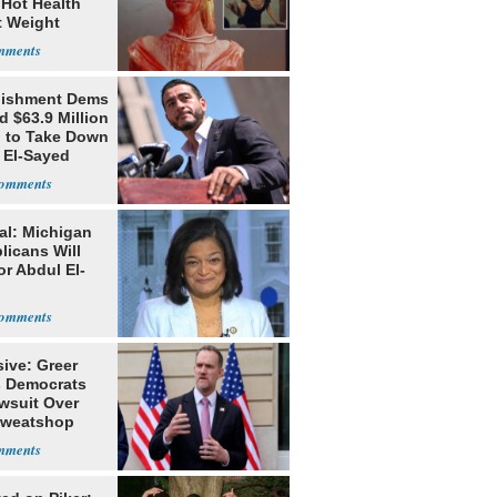
 Hot Health
t Weight
e
lishment Dems
 $63.9 Million
g to Take Down
 El-Sayed
al: Michigan
licans Will
or Abdul El-
ive: Greer
s Democrats
awsuit Over
Sweatshop
s