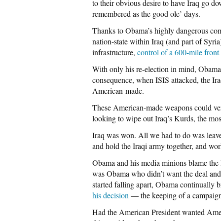
to their obvious desire to have Iraq go d
remembered as the good ole’ days.
Thanks to Obama’s highly dangerous combi
nation-state within Iraq (and part of Syr
infrastructure,
control of a 600-mile front
With only his re-election in mind, Obama 
consequence, when ISIS attacked, the Ir
American-made.
These American-made weapons could very 
looking to wipe out Iraq’s Kurds, the mo
Iraq was won. All we had to do was leav
and hold the Iraqi army together, and work
Obama and his media minions blame the Iraq
was Obama who didn’t want the deal and 
started falling apart, Obama continually b
his decision
— the keeping of a campaign
Had the American President wanted Ameri