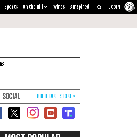
Sports
On the Hill
Wires
B Inspired
ARS
SOCIAL