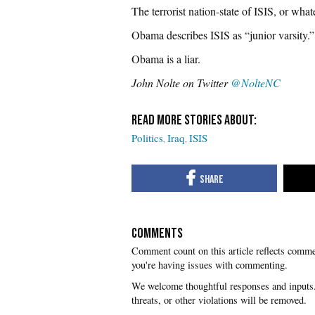
The terrorist nation-state of ISIS, or what
Obama describes ISIS as “junior varsity.”
Obama is a liar.
John Nolte on Twitter
@NolteNC
Politics
Iraq
ISIS
COMMENTS
you're having issues with commenting.