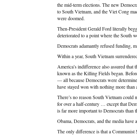
the mid-term elections. The new Democra
to South Vietnam, and the Viet Cong ma
were doomed.
Then-President Gerald Ford literally begg
deteriorated to a point where the South w
Democrats adamantly refused funding, mak
Within a year, South Vietnam surrendere
America’s indifference also assured that
known as the Killing Fields began. Before
— all because Democrats were determined
have stayed won with nothing more than a
There’s no reason South Vietnam could no
for over a half-century … except that De
is far more important to Democrats than t
Obama, Democrats, and the media have all
The only difference is that a Communist 