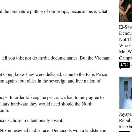
 the premature pulling of our troops, because this is what
El-Say
Denoun
Not Th
Who C
Me, Wa
t tell you this; nor do media documentaries. But the Vietnam
Campa
2,730
et Cong knew they were defeated, came to the Paris Peace
n against our allies in the sovereign and free nation of
ops. In order to keep the peace, we had to only agree to
military hardware they would need should the North
outh.
Jayapa
s chose to intentionally lose it.
Republ
for Ab
Nixon resigned in disgrace, Democrats won a landslide in