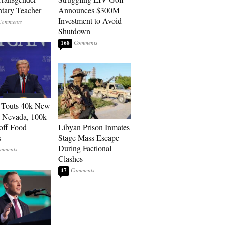
tary Teacher
Announces $300M
Investment to Avoid
Shutdown
168
 Touts 40k New
n Nevada, 100k
 off Food
Libyan Prison Inmates
s
Stage Mass Escape
During Factional
Clashes
47