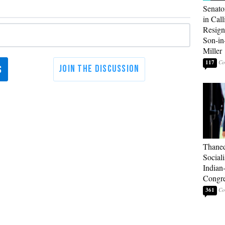
Senato
in Call
Resign
Son-i
Miller
117
Thaned
Sociali
Indian
Congre
361