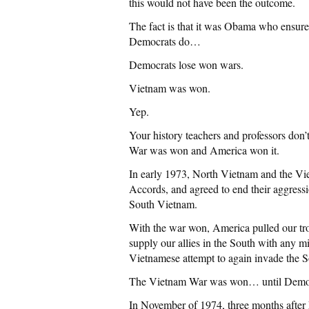
this would not have been the outcome.
The fact is that it was Obama who ensured
Democrats do…
Democrats lose won wars.
Vietnam was won.
Yep.
Your history teachers and professors don’
War was won and America won it.
In early 1973, North Vietnam and the Vi
Accords, and agreed to end their aggressio
South Vietnam.
With the war won, America pulled our tro
supply our allies in the South with any 
Vietnamese attempt to again invade the S
The Vietnam War was won… until Democrat
In November of 1974, three months after 