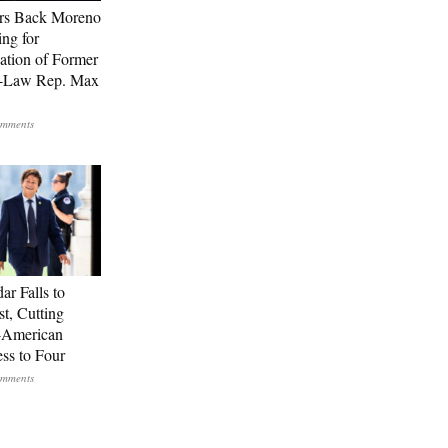
rs Back Moreno
ing for
ation of Former
n-Law Rep. Max
ar Falls to
st, Cutting
-American
ss to Four