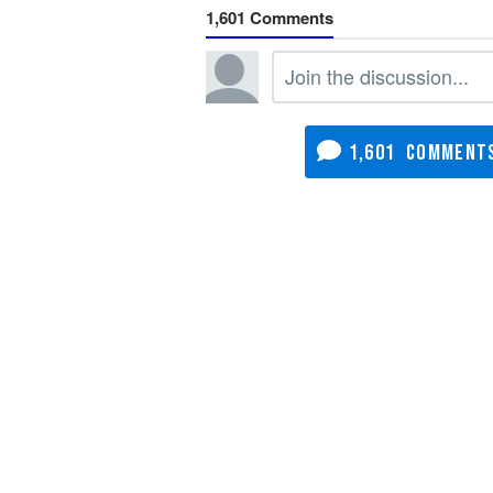
1,601
1,601