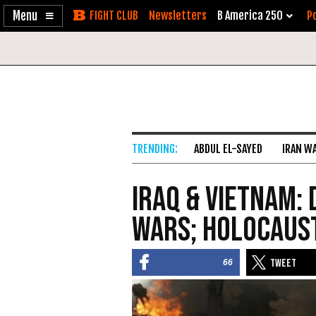
Enable
Skip
Newsletters
B America 250
Po
Accessibility
to
Content
ABDUL EL-SAYED
IRAN W
Iraq & Vietnam:
Wars; Holocaus
66