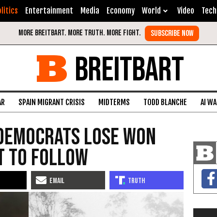
litics
Entertainment
Media
Economy
World
Video
Tech
BREITBART
AR
SPAIN MIGRANT CRISIS
MIDTERMS
TODD BLANCHE
AI W
 Democrats Lose Won
t to Follow