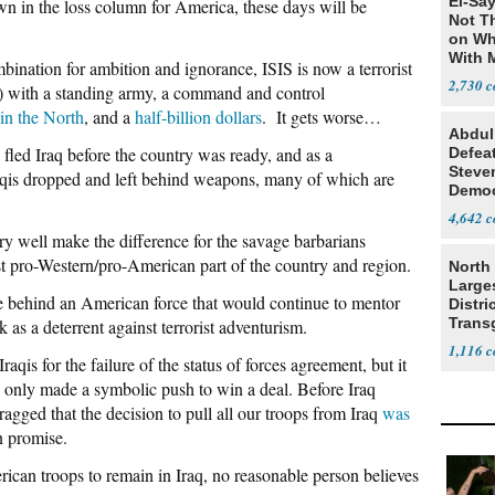
El-Say
own in the loss column for America, these days will be
Not T
on Wh
With 
nation for ambition and ignorance, ISIS is now a terrorist
Steve
2,730
ia) with a standing army, a command and control
 in the North
, and a
half-billion dollars
. It gets worse…
Abdul
fled Iraq before the country was ready, and as a
Defea
Steve
aqis dropped and left behind weapons, many of which are
Democ
Estab
4,642
well make the difference for the savage barbarians
st pro-Western/pro-American part of the country and region.
North 
Large
e behind an American force that would continue to mentor
Distri
Trans
 as a deterrent against terrorist adventurism.
Teach
1,116
is for the failure of the status of forces agreement, but it
only made a symbolic push to win a deal. Before Iraq
ragged that the decision to pull all our troops from Iraq
was
 promise.
can troops to remain in Iraq, no reasonable person believes