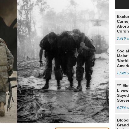
Exclu
Carne
Abort
Coron
Resea
2,610
Social
Melat 
'Noth
Ameri
Socia
1,548
*** El
Livewi
Sayed
Steve
6,786
Blood
Grand