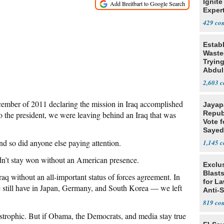
Ignite
Exper
Debat
429
Estab
Wasted
Tryin
Abdul
2,603
mber of 2011 declaring the mission in Iraq accomplished
Jayap
Repub
o the president, we were leaving behind an Iraq that was
Vote f
Sayed
d so did anyone else paying attention.
1,145
dn’t stay won without an American presence.
Exclus
Blast
aq without an all-important status of forces agreement. In
for L
we still have in Japan, Germany, and South Korea — we left
Anti-
Tariff
819
astrophic. But if Obama, the Democrats, and media stay true