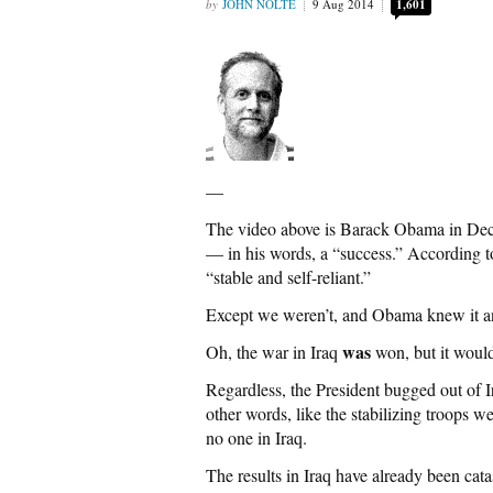
JOHN NOLTE
9 Aug 2014
1,601
—
The video above is Barack Obama in Dece
— in his words, a “success.” According t
“stable and self-reliant.”
Except we weren’t, and Obama knew it an
was
Oh, the war in Iraq
won, but it woul
Regardless, the President bugged out of Ir
other words, like the stabilizing troops 
no one in Iraq.
The results in Iraq have already been cat