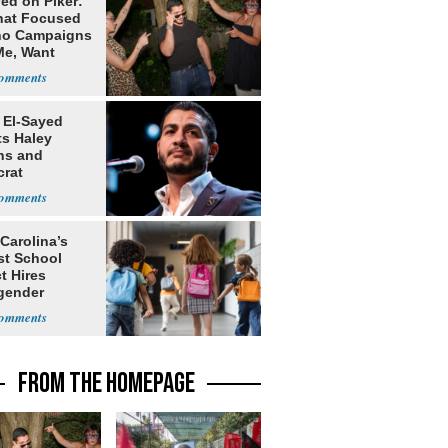
ed on Piker:
hat Focused
o Campaigns
Me, Want
ns
 El-Sayed
ts Haley
ns and
rat
lishment
Carolina’s
st School
ct Hires
gender
er
FROM THE HOMEPAGE