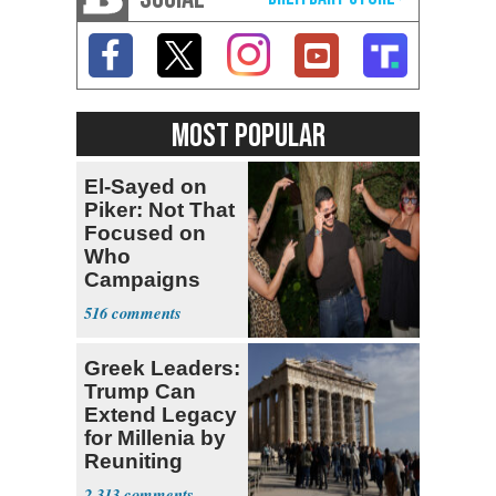
MOST POPULAR
El-Sayed on
Piker: Not That
Focused on
Who
Campaigns
With Me, Want
516
Stevens
Greek Leaders:
Trump Can
Extend Legacy
for Millenia by
Reuniting
Parthenon
2,313