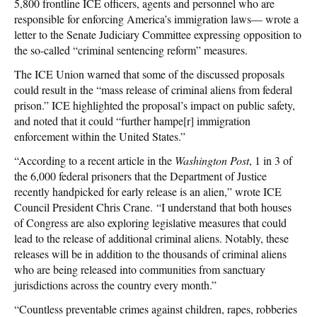
5,800 frontline ICE officers, agents and personnel who are
responsible for enforcing America’s immigration laws— wrote a
letter to the Senate Judiciary Committee expressing opposition to
the so-called “criminal sentencing reform” measures.
The ICE Union warned that some of the discussed proposals
could result in the “mass release of criminal aliens from federal
prison.” ICE highlighted the proposal’s impact on public safety,
and noted that it could “further hampe[r] immigration
enforcement within the United States.”
“According to a recent article in the
Washington Post
, 1 in 3 of
the 6,000 federal prisoners that the Department of Justice
recently handpicked for early release is an alien,” wrote ICE
Council President Chris Crane. “I understand that both houses
of Congress are also exploring legislative measures that could
lead to the release of additional criminal aliens. Notably, these
releases will be in addition to the thousands of criminal aliens
who are being released into communities from sanctuary
jurisdictions across the country every month.”
“Countless preventable crimes against children, rapes, robberies