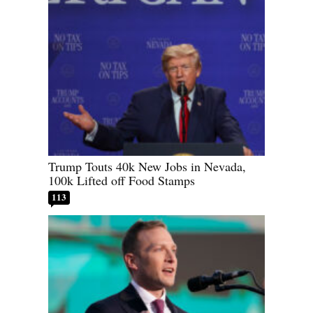
Trump Touts 40k New Jobs in Nevada,
100k Lifted off Food Stamps
113