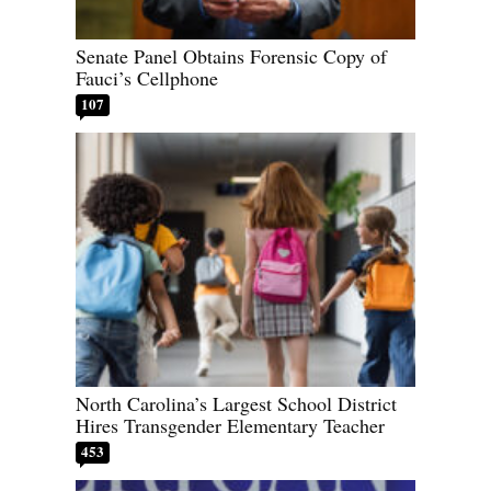
Senate Panel Obtains Forensic Copy of
Fauci’s Cellphone
107
North Carolina’s Largest School District
Hires Transgender Elementary Teacher
453