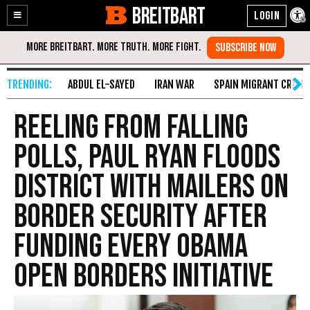
BREITBART
Enable
Skip
Accessibility
to
Content
ABDUL EL-SAYED
IRAN WAR
SPAIN MIGRANT CRISIS
Reeling from Falling
Polls, Paul Ryan Floods
District with Mailers on
Border Security After
Funding Every Obama
Open Borders Initiative