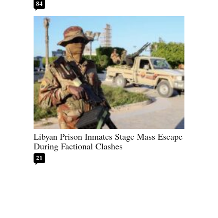
84
Libyan Prison Inmates Stage Mass Escape
During Factional Clashes
21