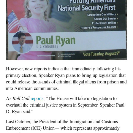
However, new reports indicate that immediately following his
primary election, Speaker Ryan plans to bring up legislation that
could release thousands of criminal illegal aliens from prison and
into American communities.
As
Roll
Call
reports
, “The House will take up legislation to
overhaul the criminal justice system in September, Speaker Paul
D. Ryan said.”
Last October, the President of the Immigration and Customs
Enforcement (ICE) Union— which represents approximately