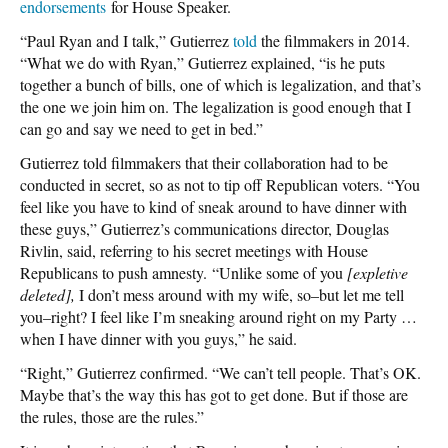
endorsements
for House Speaker.
“Paul Ryan and I talk,” Gutierrez
told
the filmmakers in 2014.
“What we do with Ryan,” Gutierrez explained, “is he puts
together a bunch of bills, one of which is legalization, and that’s
the one we join him on. The legalization is good enough that I
can go and say we need to get in bed.”
Gutierrez told filmmakers that their collaboration had to be
conducted in secret, so as not to tip off Republican voters. “You
feel like you have to kind of sneak around to have dinner with
these guys,” Gutierrez’s communications director, Douglas
Rivlin, said, referring to his secret meetings with House
Republicans to push amnesty. “Unlike some of you
[expletive
deleted],
I don’t mess around with my wife, so–but let me tell
you–right? I feel like I’m sneaking around right on my Party …
when I have dinner with you guys,” he said.
“Right,” Gutierrez confirmed. “We can’t tell people. That’s OK.
Maybe that’s the way this has got to get done. But if those are
the rules, those are the rules.”