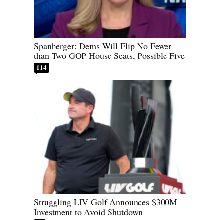
Spanberger: Dems Will Flip No Fewer
than Two GOP House Seats, Possible Five
114
Struggling LIV Golf Announces $300M
Investment to Avoid Shutdown