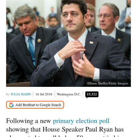
Allison Shelley/Getty Images
JULIA HAHN
16 Jul 2016
Washington D.C.
15,322
Following a new
primary election poll
showing that House Speaker Paul Ryan has