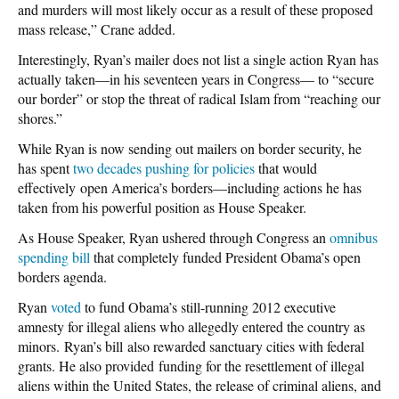
and murders will most likely occur as a result of these proposed
mass release,” Crane added.
Interestingly, Ryan’s mailer does not list a single action Ryan has
actually taken—in his seventeen years in Congress— to “secure
our border” or stop the threat of radical Islam from “reaching our
shores.”
While Ryan is now sending out mailers on border security, he
has spent
two decades pushing for policies
that would
effectively open America’s borders—including actions he has
taken from his powerful position as House Speaker.
As House Speaker, Ryan ushered through Congress an
omnibus
spending bill
that completely funded President Obama’s open
borders agenda.
Ryan
voted
to fund Obama’s still-running 2012 executive
amnesty for illegal aliens who allegedly entered the country as
minors. Ryan’s bill also rewarded sanctuary cities with federal
grants. He also provided funding for the resettlement of illegal
aliens within the United States, the release of criminal aliens, and