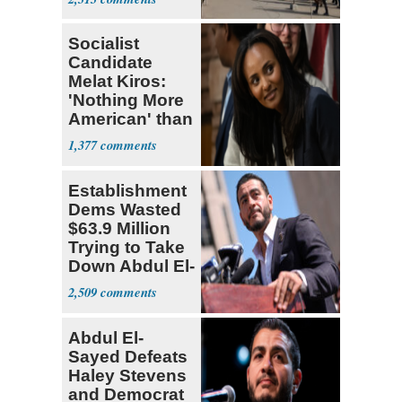
Socialist
Candidate
Melat Kiros:
'Nothing More
American' than
Socialism
1,377
Establishment
Dems Wasted
$63.9 Million
Trying to Take
Down Abdul El-
Sayed
2,509
Abdul El-
Sayed Defeats
Haley Stevens
and Democrat