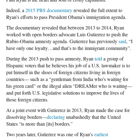
Indeed, a
2015 PBS documentary
revealed the full extent to
Ryan’s efforts to pass President Obama’s immigration agenda.
The documentary revealed that between 2013 to 2014, Ryan
worked with open borders advocate Luis Gutierrez to push the
Rubio-Obama amnesty agenda. Gutierrez has previously
said
, “I
have only one loyalty…and that’s to the immigrant community”.
During the 2013 push to pass amnesty, Ryan
told
a group of
Hispanic voters that he believes his job of a U.S. lawmaker is to
put himself in the shoes of foreign citizens living in foreign
countries— such as a “gentleman from India who’s waiting for
his green card” or the illegal alien “DREAMer who is waiting—
and put forth U.S. legislative solutions to improve the lives of
those foreign citizens.
At a joint event with Gutierrez in 2013, Ryan made the case for
dissolving borders—
declaring
unabashedly that the United
States “is more than [its] borders.”
Two years later, Gutierrez was one of Ryan’s
earliest