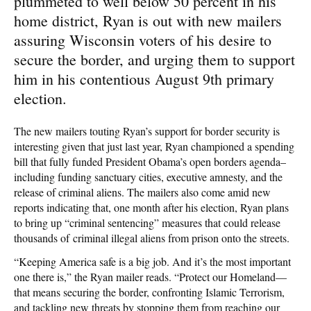
plummeted to well below 50 percent in his
home district, Ryan is out with new mailers
assuring Wisconsin voters of his desire to
secure the border, and urging them to support
him in his contentious August 9th primary
election.
The new mailers touting Ryan’s support for border security is
interesting given that just last year, Ryan championed a spending
bill that fully funded President Obama’s open borders agenda–
including funding sanctuary cities, executive amnesty, and the
release of criminal aliens. The mailers also come amid new
reports indicating that, one month after his election, Ryan plans
to bring up “criminal sentencing” measures that could release
thousands of criminal illegal aliens from prison onto the streets.
“Keeping America safe is a big job. And it’s the most important
one there is,” the Ryan mailer reads. “Protect our Homeland—
that means securing the border, confronting Islamic Terrorism,
and tackling new threats by stopping them from reaching our