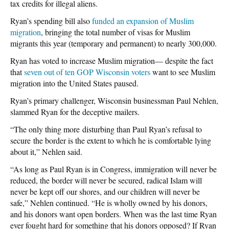
tax credits for illegal aliens.
Ryan’s spending bill also
funded an expansion of Muslim
migration
, bringing the total number of visas for Muslim
migrants this year (temporary and permanent) to nearly 300,000.
Ryan has voted to increase Muslim migration— despite the fact
that
seven out of ten GOP Wisconsin voters
want to see Muslim
migration into the United States paused.
Ryan’s primary challenger, Wisconsin businessman Paul Nehlen,
slammed Ryan for the deceptive mailers.
“The only thing more disturbing than Paul Ryan’s refusal to
secure the border is the extent to which he is comfortable lying
about it,” Nehlen said.
“As long as Paul Ryan is in Congress, immigration will never be
reduced, the border will never be secured, radical Islam will
never be kept off our shores, and our children will never be
safe,” Nehlen continued. “He is wholly owned by his donors,
and his donors want open borders. When was the last time Ryan
ever fought hard for something that his donors opposed? If Ryan