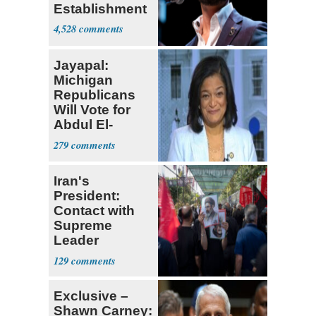
Establishment
4,528
Jayapal:
Michigan
Republicans
Will Vote for
Abdul El-
Sayed
279
Iran's
President:
Contact with
Supreme
Leader
Currently ‘Very
129
Difficult'
Exclusive –
Shawn Carney: