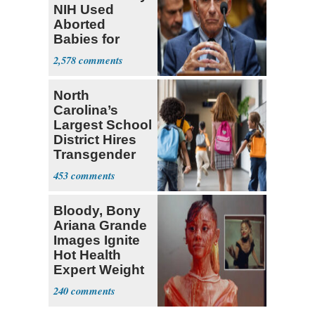
NIH Used
Aborted
Babies for
Coronavirus
2,578
Research
North
Carolina’s
Largest School
District Hires
Transgender
Teacher
453
Bloody, Bony
Ariana Grande
Images Ignite
Hot Health
Expert Weight
Debate
240