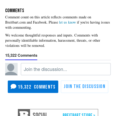
COMMENTS
Please
let us know
if you're having issues
with commenting.
15,322
15,322
SOCIAL