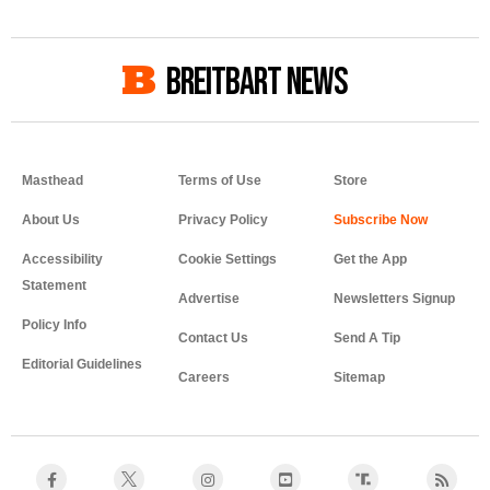
BREITBART NEWS
Masthead
Terms of Use
Store
About Us
Privacy Policy
Accessibility
Cookie Settings
Get the App
Statement
Advertise
Newsletters Signup
Policy Info
Contact Us
Send A Tip
Editorial Guidelines
Careers
Sitemap