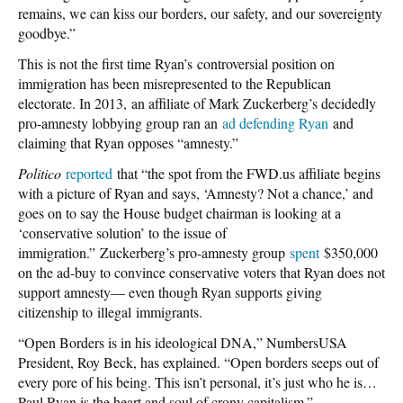
remains, we can kiss our borders, our safety, and our sovereignty
goodbye.”
This is not the first time Ryan’s controversial position on
immigration has been misrepresented to the Republican
electorate. In 2013, an affiliate of Mark Zuckerberg’s decidedly
pro-amnesty lobbying group ran an
ad defending Ryan
and
claiming that Ryan opposes “amnesty.”
Politico
reported
that “the spot from the FWD.us affiliate begins
with a picture of Ryan and says, ‘Amnesty? Not a chance,’ and
goes on to say the House budget chairman is looking at a
‘conservative solution’ to the issue of
immigration.” Zuckerberg’s pro-amnesty group
spent
$350,000
on the ad-buy to convince conservative voters that Ryan does not
support amnesty— even though Ryan supports giving
citizenship to illegal immigrants.
“Open Borders is in his ideological DNA,” NumbersUSA
President, Roy Beck, has explained. “Open borders seeps out of
every pore of his being. This isn’t personal, it’s just who he is…
Paul Ryan is the heart and soul of crony capitalism.”