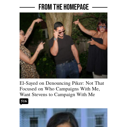
FROM THE HOMEPAGE
El-Sayed on Denouncing Piker: Not That
Focused on Who Campaigns With Me,
Want Stevens to Campaign With Me
516