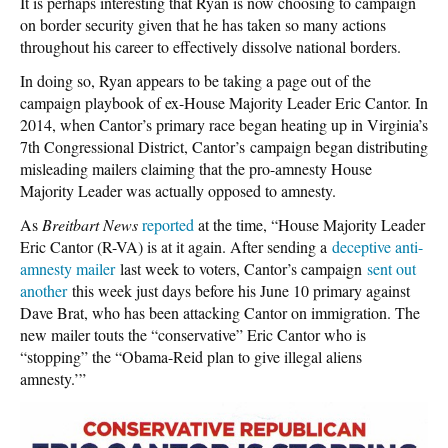
It is perhaps interesting that Ryan is now choosing to campaign
on border security given that he has taken so many actions
throughout his career to effectively dissolve national borders.
In doing so, Ryan appears to be taking a page out of the
campaign playbook of ex-House Majority Leader Eric Cantor. In
2014, when Cantor’s primary race began heating up in Virginia’s
7th Congressional District, Cantor’s campaign began distributing
misleading mailers claiming that the pro-amnesty House
Majority Leader was actually opposed to amnesty.
As
Breitbart News
reported
at the time, “House Majority Leader
Eric Cantor (R-VA) is at it again. After sending a
deceptive anti-
amnesty mailer
last week to voters, Cantor’s campaign
sent out
another
this week just days before his June 10 primary against
Dave Brat, who has been attacking Cantor on immigration. The
new mailer touts the “conservative” Eric Cantor who is
“stopping” the “Obama-Reid plan to give illegal aliens
amnesty.’”