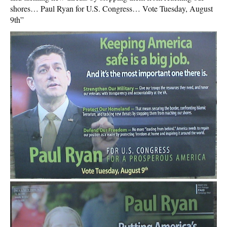
shores… Paul Ryan for U.S. Congress… Vote Tuesday, August
9th”