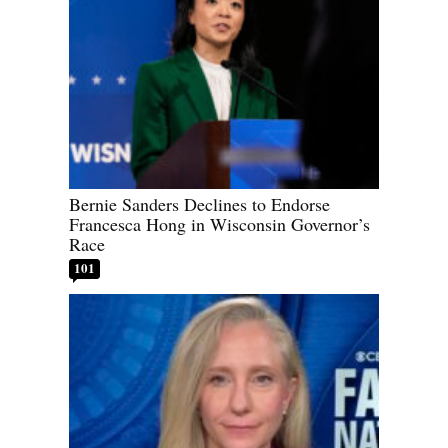
Bernie Sanders Declines to Endorse
Francesca Hong in Wisconsin Governor’s
Race
101