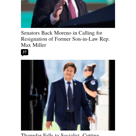
Senators Back Moreno in Calling for
Resignation of Former Son-in-Law Rep.
Max Miller
37
Thanedar Falls to Socialist, Cutting