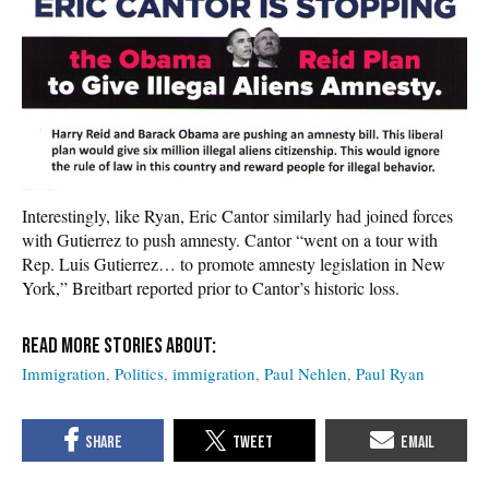
Interestingly, like Ryan, Eric Cantor similarly had joined forces
with Gutierrez to push amnesty. Cantor “went on a tour with
Rep. Luis Gutierrez… to promote amnesty legislation in New
York,” Breitbart reported prior to Cantor’s historic loss.
Immigration
Politics
immigration
Paul Nehlen
Paul Ryan