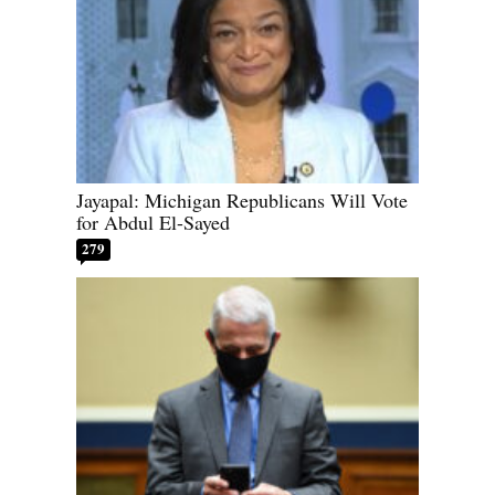
Jayapal: Michigan Republicans Will Vote
for Abdul El-Sayed
279