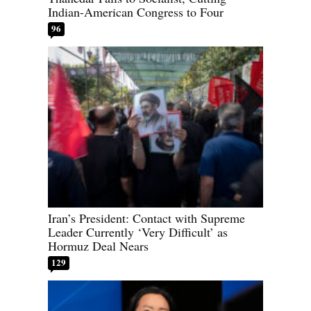
Indian-American Congress to Four
96
Iran’s President: Contact with Supreme
Leader Currently ‘Very Difficult’ as
Hormuz Deal Nears
129