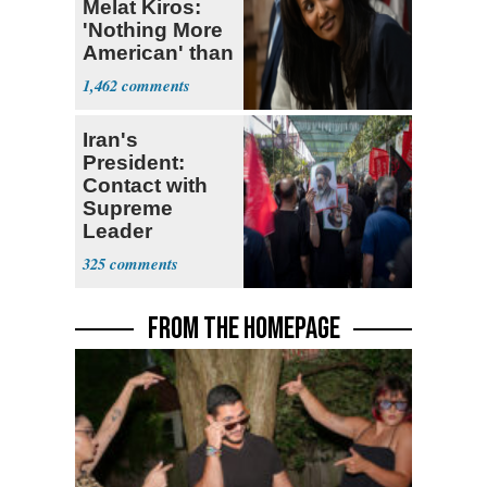
Melat Kiros:
'Nothing More
American' than
Socialism
1,462
Iran's
President:
Contact with
Supreme
Leader
Currently ‘Very
325
Difficult'
FROM THE HOMEPAGE