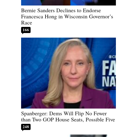
Bernie Sanders Declines to Endorse
Francesca Hong in Wisconsin Governor’s
Race
166
Spanberger: Dems Will Flip No Fewer
than Two GOP House Seats, Possible Five
248