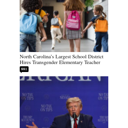
North Carolina’s Largest School District
Hires Transgender Elementary Teacher
881