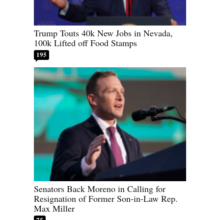
Trump Touts 40k New Jobs in Nevada,
100k Lifted off Food Stamps
195
Senators Back Moreno in Calling for
Resignation of Former Son-in-Law Rep.
Max Miller
75