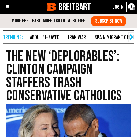
BREITBART
Enable
Skip
Accessibility
to
Content
ABDUL EL-SAYED
IRAN WAR
SPAIN MIGRANT CRISIS
The New ‘Deplorables’:
Clinton Campaign
Staffers Trash
Conservative Catholics