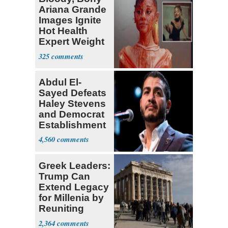
Ariana Grande
Images Ignite
Hot Health
Expert Weight
Debate
325
Abdul El-
Sayed Defeats
Haley Stevens
and Democrat
Establishment
4,560
Greek Leaders:
Trump Can
Extend Legacy
for Millenia by
Reuniting
Parthenon
2,364