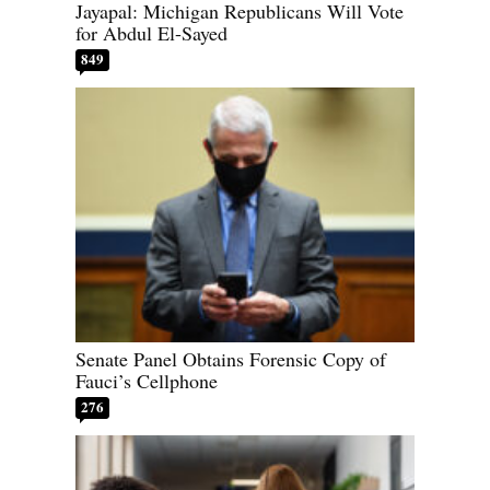
Jayapal: Michigan Republicans Will Vote
for Abdul El-Sayed
849
Senate Panel Obtains Forensic Copy of
Fauci’s Cellphone
276