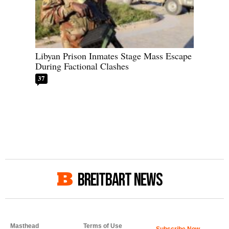
Libyan Prison Inmates Stage Mass Escape
During Factional Clashes
37
BREITBART NEWS
Masthead
Terms of Use