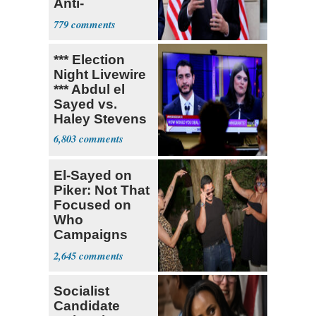
Anti-
Sweatshop
779
Tariffs
*** Election
Night Livewire
*** Abdul el
Sayed vs.
Haley Stevens
6,803
El-Sayed on
Piker: Not That
Focused on
Who
Campaigns
With Me, Want
2,645
Stevens
Socialist
Candidate