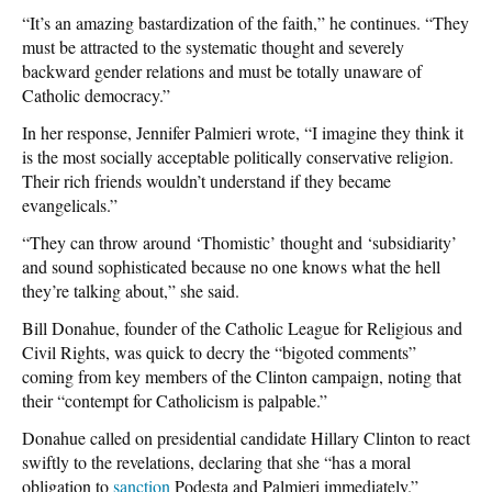
“It’s an amazing bastardization of the faith,” he continues. “They
must be attracted to the systematic thought and severely
backward gender relations and must be totally unaware of
Catholic democracy.”
In her response, Jennifer Palmieri wrote, “I imagine they think it
is the most socially acceptable politically conservative religion.
Their rich friends wouldn’t understand if they became
evangelicals.”
“They can throw around ‘Thomistic’ thought and ‘subsidiarity’
and sound sophisticated because no one knows what the hell
they’re talking about,” she said.
Bill Donahue, founder of the Catholic League for Religious and
Civil Rights, was quick to decry the “bigoted comments”
coming from key members of the Clinton campaign, noting that
their “contempt for Catholicism is palpable.”
Donahue called on presidential candidate Hillary Clinton to react
swiftly to the revelations, declaring that she “has a moral
obligation to
sanction
Podesta and Palmieri immediately.”