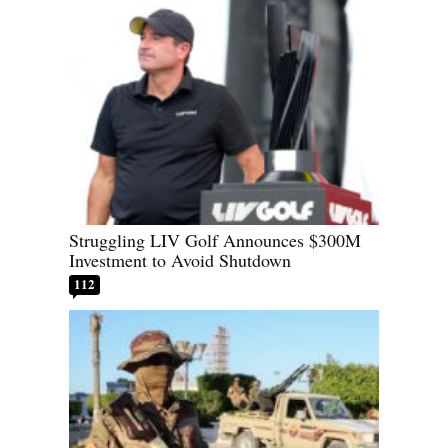
Struggling LIV Golf Announces $300M
Investment to Avoid Shutdown
112