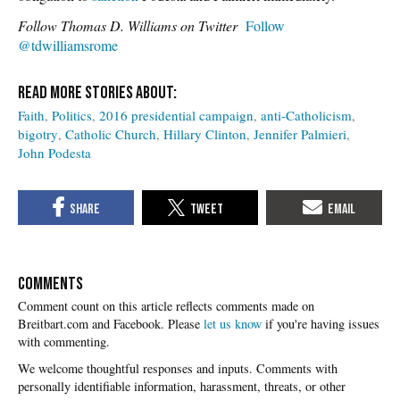
Follow Thomas D. Williams on Twitter
Follow
@tdwilliamsrome
Faith
Politics
2016 presidential campaign
anti-Catholicism
bigotry
Catholic Church
Hillary Clinton
Jennifer Palmieri
John Podesta
COMMENTS
Please
let us know
if you're having issues
with commenting.