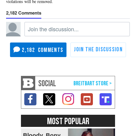
2,182
2,182
SOCIAL
MOST POPULAR
Bloody, Bony