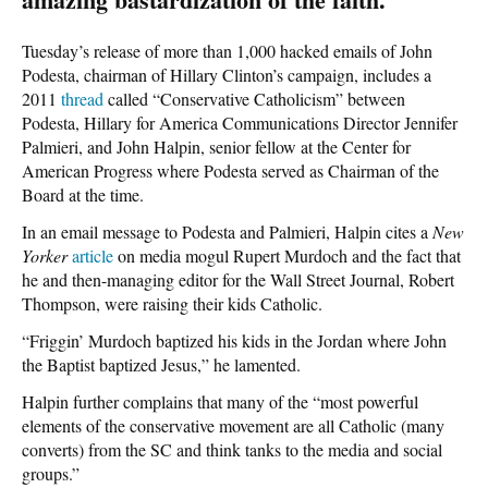
Tuesday’s release of more than 1,000 hacked emails of John
Podesta, chairman of Hillary Clinton’s campaign, includes a
2011
thread
called “Conservative Catholicism” between
Podesta, Hillary for America Communications Director Jennifer
Palmieri, and John Halpin, senior fellow at the Center for
American Progress where Podesta served as Chairman of the
Board at the time.
In an email message to Podesta and Palmieri, Halpin cites a
New
Yorker
article
on media mogul Rupert Murdoch and the fact that
he and then-managing editor for the Wall Street Journal, Robert
Thompson, were raising their kids Catholic.
“Friggin’ Murdoch baptized his kids in the Jordan where John
the Baptist baptized Jesus,” he lamented.
Halpin further complains that many of the “most powerful
elements of the conservative movement are all Catholic (many
converts) from the SC and think tanks to the media and social
groups.”