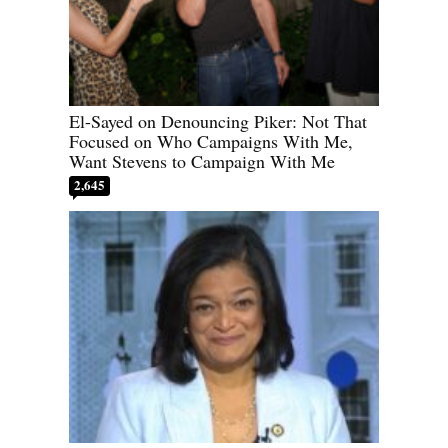
El-Sayed on Denouncing Piker: Not That
Focused on Who Campaigns With Me,
Want Stevens to Campaign With Me
2,645