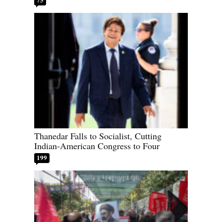
Thanedar Falls to Socialist, Cutting
Indian-American Congress to Four
199