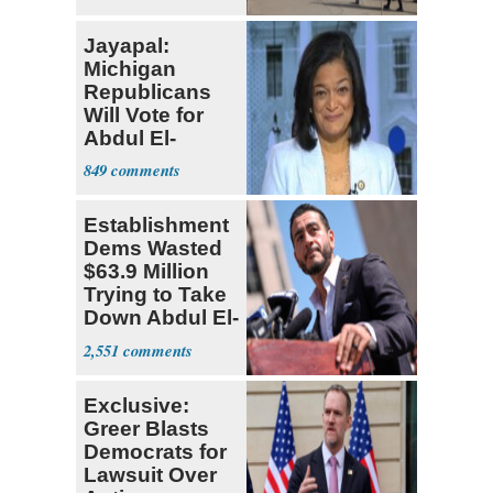
Jayapal:
Michigan
Republicans
Will Vote for
Abdul El-
Sayed
849
Establishment
Dems Wasted
$63.9 Million
Trying to Take
Down Abdul El-
Sayed
2,551
Exclusive:
Greer Blasts
Democrats for
Lawsuit Over