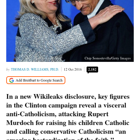
Chip Somodevilla/Getty Images
THOMAS D. WILLIAMS, PH.D.
12 Oct 2016
2,182
In a new Wikileaks disclosure, key figures
in the Clinton campaign reveal a visceral
anti-Catholicism, attacking Rupert
Murdoch for raising his children Catholic
and calling conservative Catholicism “an
amazing bastardization of the faith.”