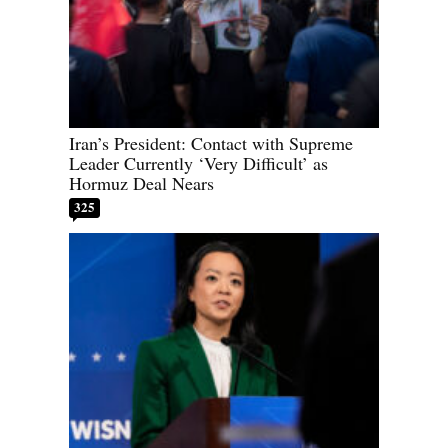
Iran’s President: Contact with Supreme
Leader Currently ‘Very Difficult’ as
Hormuz Deal Nears
325