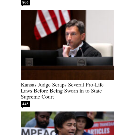
806
Kansas Judge Scraps Several Pro-Life
Laws Before Being Sworn in to State
Supreme Court
448