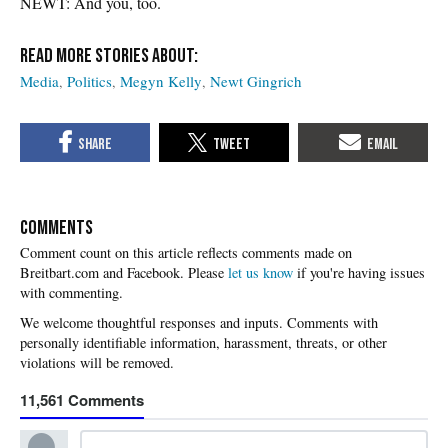
NEWT: And you, too.
Media
Politics
Megyn Kelly
Newt Gingrich
COMMENTS
Please
let us know
if you're having issues
with commenting.
11,561