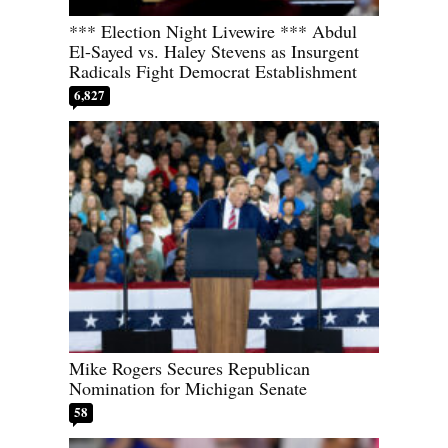
*** Election Night Livewire *** Abdul
El-Sayed vs. Haley Stevens as Insurgent
Radicals Fight Democrat Establishment
6,827
Mike Rogers Secures Republican
Nomination for Michigan Senate
58