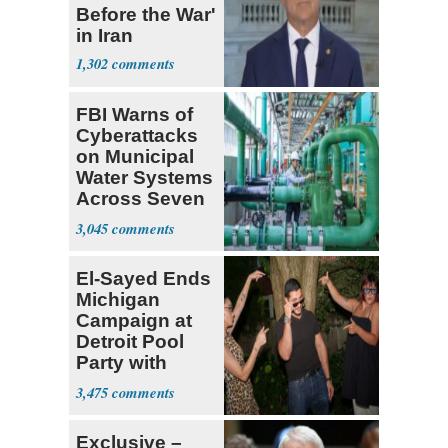
Before the War'
in Iran
1,302
FBI Warns of
Cyberattacks
on Municipal
Water Systems
Across Seven
States
3,045
El-Sayed Ends
Michigan
Campaign at
Detroit Pool
Party with
Hasan Piker
3,475
Exclusive –