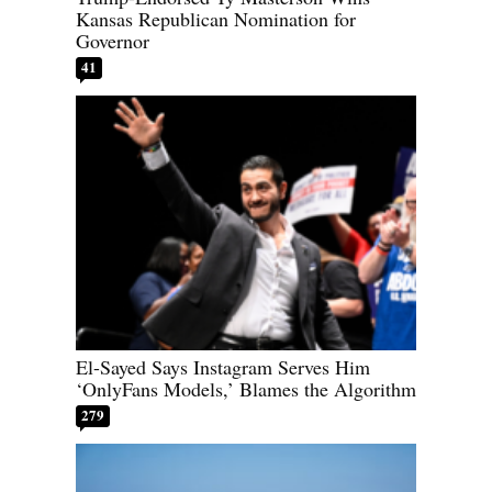
Kansas Republican Nomination for
Governor
41
El-Sayed Says Instagram Serves Him
‘OnlyFans Models,’ Blames the Algorithm
279