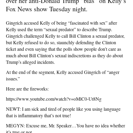
over her anti-Donald Trump “bias” on Kelly’s
Fox News show Tuesday night.
Gingrich accused Kelly of being “fascinated with sex” after
Kelly used the term “sexual predator” to describe Trump.
Gingrich challenged Kelly to call Bill Clinton a sexual predator,
but Kelly refused to do so, staunchly defending the Clinton
ticket and even saying that the polls show people don’t care as
much about Bill Clinton’s sexual indiscretions as they do about
Trump’s alleged incidents.
At the end of the segment, Kelly accused Gingrich of “anger
issues.”
Here are the fireworks:
https://www.youtube.com/watch?v=oMlC0-Ut8Ng
NEWT: I am sick and tired of people like you using language
that is inflammatory that’s not true!
MEGYN: Excuse me, Mr. Speaker…You have no idea whether
it’s true or not.