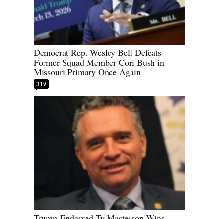
Democrat Rep. Wesley Bell Defeats
Former Squad Member Cori Bush in
Missouri Primary Once Again
319
Trump-Endorsed Ty Masterson Wins