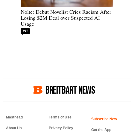
Nolte: Debut Novelist Cries Racism After
Losing $2M Deal over Suspected AI
Usage
395
BREITBART NEWS
Masthead
Terms of Use
About Us
Privacy Policy
Get the App