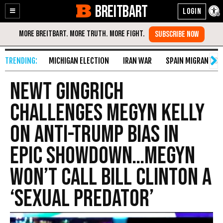
BREITBART
Enable
Skip
Accessibility
to
Content
MICHIGAN ELECTION
IRAN WAR
SPAIN MIGRANT CR
Newt Gingrich
Challenges Megyn Kelly
on Anti-Trump Bias in
Epic Showdown…Megyn
Won’t Call Bill Clinton a
‘Sexual Predator’