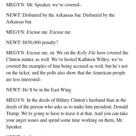
MEGYN: Mr. Speaker, we’ve covered–
NEWT: Disbarred by the Arkansas bar. Disbarred by the
Arkansas bar.
MEGYN: Excuse me. Excuse me.
NEWT: $850,000 penalty?
MEGYN: Excuse me, sir. We on the
Kelly File
have covered the
Clinton matter, as well. We’ve hosted Kathleen Willey, we’ve
covered the examples of him being accused as well, but he’s not
on the ticket, and the polls also show that the American people
are less interested–
NEWT: He’ll be in the East Wing.
MEGYN: In the deeds of Hillary Clinton’s husband than in the
deeds of the person who asks us to make him president, Donald
Trump. We’re going to have to leave it at that. And you can take
your anger issues and spend some time working on them, Mr.
Speaker.