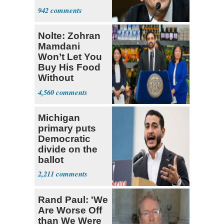
Senate Floor
942
Nolte: Zohran
Mamdani
Won’t Let You
Buy His Food
Without
Government ID
4,560
Michigan
primary puts
Democratic
divide on the
ballot
2,211
Rand Paul: 'We
Are Worse Off
than We Were