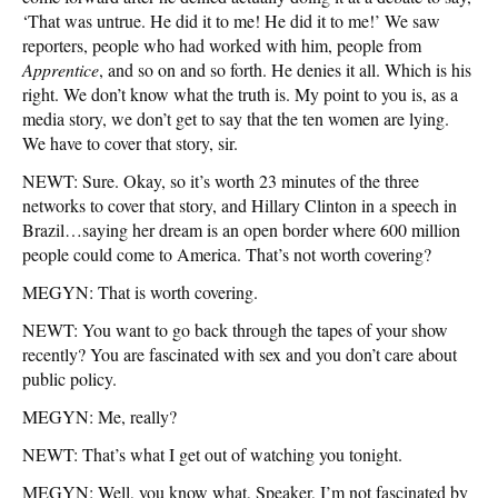
‘That was untrue. He did it to me! He did it to me!’ We saw
reporters, people who had worked with him, people from
Apprentice
, and so on and so forth. He denies it all. Which is his
right. We don’t know what the truth is. My point to you is, as a
media story, we don’t get to say that the ten women are lying.
We have to cover that story, sir.
NEWT: Sure. Okay, so it’s worth 23 minutes of the three
networks to cover that story, and Hillary Clinton in a speech in
Brazil…saying her dream is an open border where 600 million
people could come to America. That’s not worth covering?
MEGYN: That is worth covering.
NEWT: You want to go back through the tapes of your show
recently? You are fascinated with sex and you don’t care about
public policy.
MEGYN: Me, really?
NEWT: That’s what I get out of watching you tonight.
MEGYN: Well, you know what, Speaker, I’m not fascinated by