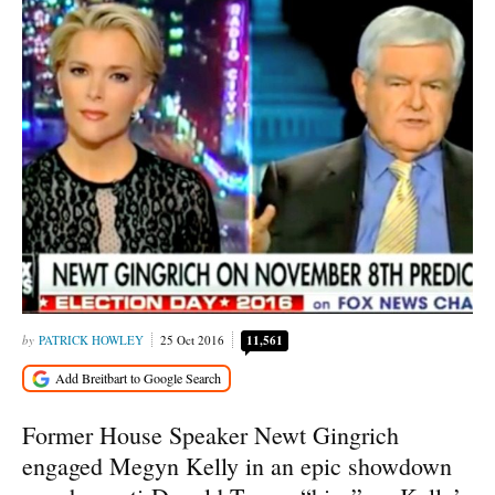
PATRICK HOWLEY
25 Oct 2016
11,561
Former House Speaker Newt Gingrich
engaged Megyn Kelly in an epic showdown