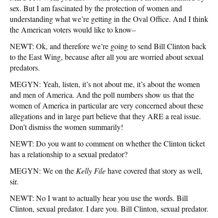
sex. But I am fascinated by the protection of women and
understanding what we’re getting in the Oval Office. And I think
the American voters would like to know–
NEWT: Ok, and therefore we’re going to send Bill Clinton back
to the East Wing, because after all you are worried about sexual
predators.
MEGYN: Yeah, listen, it’s not about me, it’s about the women
and men of America. And the poll numbers show us that the
women of America in particular are very concerned about these
allegations and in large part believe that they ARE a real issue.
Don’t dismiss the women summarily!
NEWT: Do you want to comment on whether the Clinton ticket
has a relationship to a sexual predator?
MEGYN: We on the
Kelly File
have covered that story as well,
sir.
NEWT: No I want to actually hear you use the words. Bill
Clinton, sexual predator. I dare you. Bill Clinton, sexual predator.