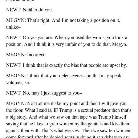
NEWT: Neither do you.
MEGYN: That’s right. And I’m not taking a position on it,
unlike–
NEWT: Oh yes you are. When you used the words, you took a
position. And I think it is very unfair of you to do that, Megyn.
MEGYN: Incorrect.
NEWT: I think that is exactly the bias that people are upset by.
MEGYN: I think that your defensiveness on this may speak
volumes, sir.
NEWT: No, may I just suggest to you–
MEGYN: No! Let me make my point and then I will give you
the floor. What I said is, IF Trump is a sexual predator then that’s
a big story. And what we saw on that tape was Trump himself
saying that he likes to grab women by the genitals and kiss them
against their will. That’s what we saw. Then we saw ten women
come forward after he denied actually doing it at a debate to say,