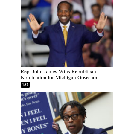
Rep. John James Wins Republican
Nomination for Michigan Governor
152