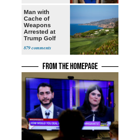
Man with
Cache of
Weapons
Arrested at
Trump Golf
Course
879
FROM THE HOMEPAGE