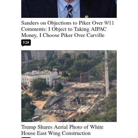
Sanders on Objections to Piker Over 9/11
Comments: I Object to Taking AIPAC
Money, I Choose Piker Over Carville
520
Trump Shares Aerial Photo of White
House East Wing Construction