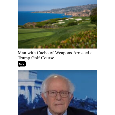
Man with Cache of Weapons Arrested at
Trump Golf Course
879