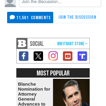
11,561
SOCIAL
MOST POPULAR
Blanche
Nomination for
Attorney
General
Advances to