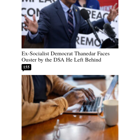
Ex-Socialist Democrat Thanedar Faces
Ouster by the DSA He Left Behind
155