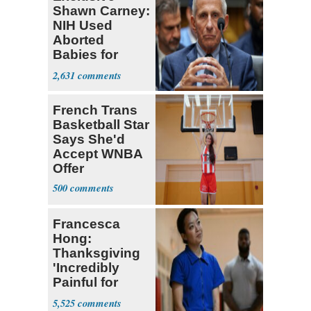
Shawn Carney:
NIH Used
Aborted
Babies for
Coronavirus
2,631
Research
French Trans
Basketball Star
Says She'd
Accept WNBA
Offer
500
Francesca
Hong:
Thanksgiving
'Incredibly
Painful for
Many'
5,525